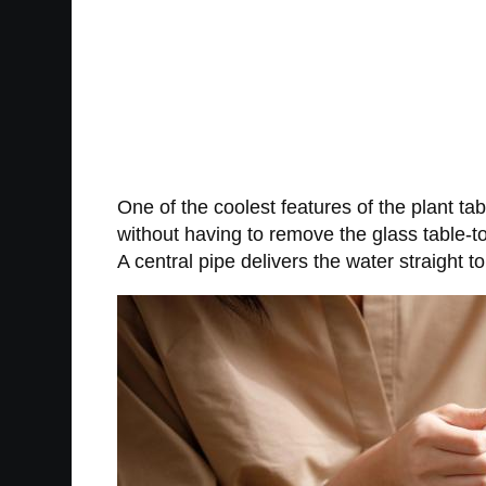
One of the coolest features of the plant tab
without having to remove the glass table-to
A central pipe delivers the water straight to