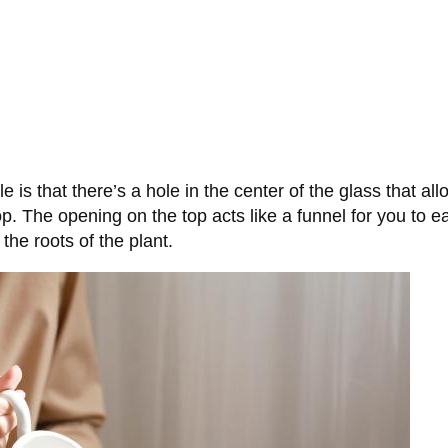
le is that there’s a hole in the center of the glass that a
p. The opening on the top acts like a funnel for you to ea
 the roots of the plant.