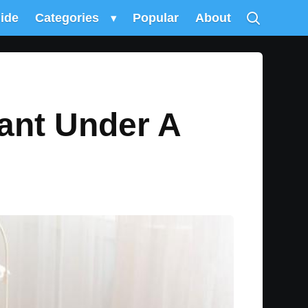
uide
Categories
▾
Popular
About
ant Under A