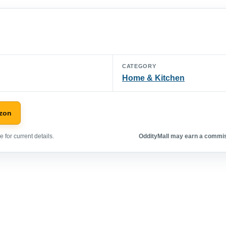
CATEGORY
Home & Kitchen
zon
 for current details.
OddityMall may earn a commiss