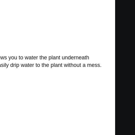
llows you to water the plant underneath
sily drip water to the plant without a mess.