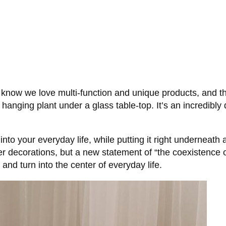
know we love multi-function and unique products, and this
 a hanging plant under a glass table-top. It’s an incredibl
into your everyday life, while putting it right underneath
 decorations, but a new statement of “the coexistence of f
nd turn into the center of everyday life.