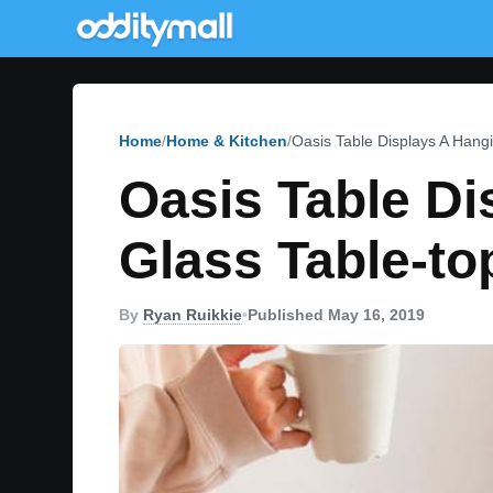
Home
Home & Kitchen
Oasis Table Displays A Hangi
Oasis Table Di
Glass Table-to
By
Ryan Ruikkie
•
Published May 16, 2019