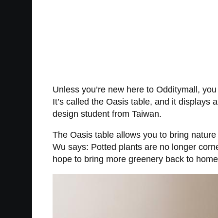
Unless you’re new here to Odditymall, you 
It’s called the Oasis table, and it displays
design student from Taiwan.
The Oasis table allows you to bring nature 
Wu says: Potted plants are no longer corner
hope to bring more greenery back to home a