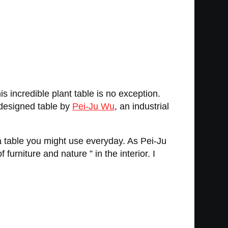
 incredible plant table is no exception.
y designed table by
Pei-Ju Wu
, an industrial
 a table you might use everyday. As Pei-Ju
urniture and nature ” in the interior. I