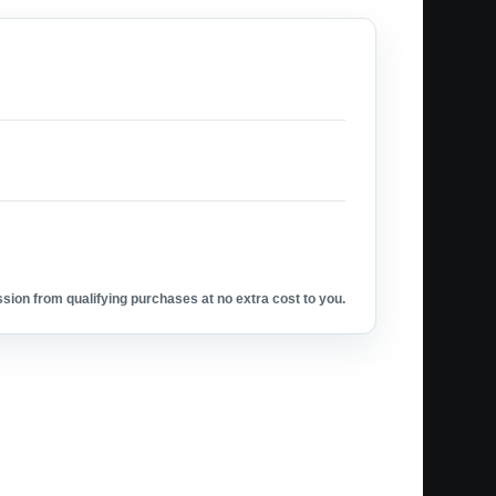
ion from qualifying purchases at no extra cost to you.