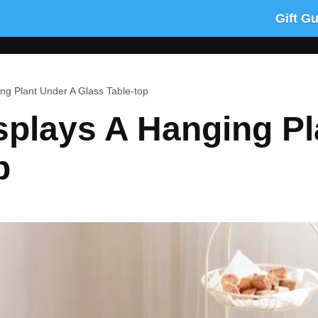
Gift G
ng Plant Under A Glass Table-top
splays A Hanging Pl
p