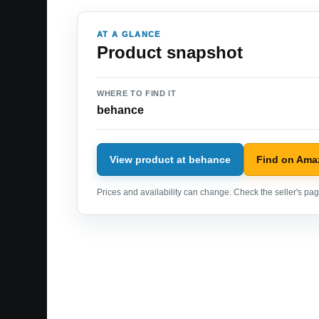
AT A GLANCE
Product snapshot
WHERE TO FIND IT
behance
View product at behance
Find on Ama
Prices and availability can change. Check the seller's page