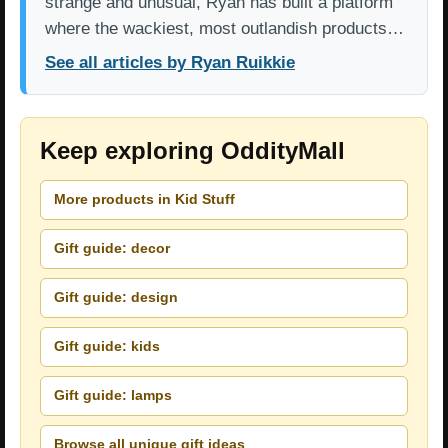
strange and unusual, Ryan has built a platform
where the wackiest, most outlandish products…
See all articles by Ryan Ruikkie
Keep exploring OddityMall
More products in Kid Stuff
Gift guide: decor
Gift guide: design
Gift guide: kids
Gift guide: lamps
Browse all unique gift ideas