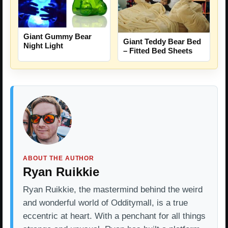
Giant Gummy Bear
Giant Teddy Bear Bed
Night Light
– Fitted Bed Sheets
ABOUT THE AUTHOR
Ryan Ruikkie
Ryan Ruikkie, the mastermind behind the weird
and wonderful world of Odditymall, is a true
eccentric at heart. With a penchant for all things