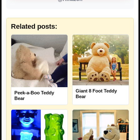
Related posts:
Giant 8 Foot Teddy
Peek-a-Boo Teddy
Bear
Bear