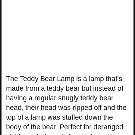
The Teddy Bear Lamp is a lamp that’s
made from a teddy bear but instead of
having a regular snugly teddy bear
head, their head was ripped off and the
top of a lamp was stuffed down the
body of the bear. Perfect for deranged