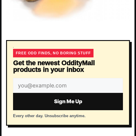
FREE ODD FINDS, NO BORING STUFF
Get the newest OddityMall
products in your inbox
Email
address
Sign Me Up
Every other day. Unsubscribe anytime.