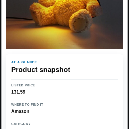
AT A GLANCE
Product snapshot
LISTED PRICE
131.59
WHERE TO FIND IT
Amazon
CATEGORY