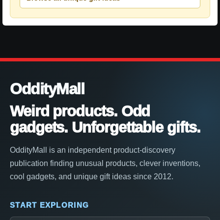
OddityMall
Weird products. Odd
gadgets. Unforgettable gifts.
OddityMall is an independent product-discovery
publication finding unusual products, clever inventions,
cool gadgets, and unique gift ideas since 2012.
START EXPLORING