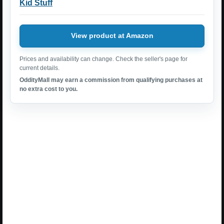
Kid Stuff
View product at Amazon
Prices and availability can change. Check the seller's page for
current details.
OddityMall may earn a commission from qualifying purchases at
no extra cost to you.