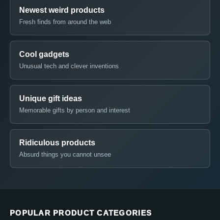
Newest weird products
Fresh finds from around the web
Cool gadgets
Unusual tech and clever inventions
Unique gift ideas
Memorable gifts by person and interest
Ridiculous products
Absurd things you cannot unsee
POPULAR PRODUCT CATEGORIES