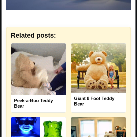
Related posts:
Giant 8 Foot Teddy
Peek-a-Boo Teddy
Bear
Bear