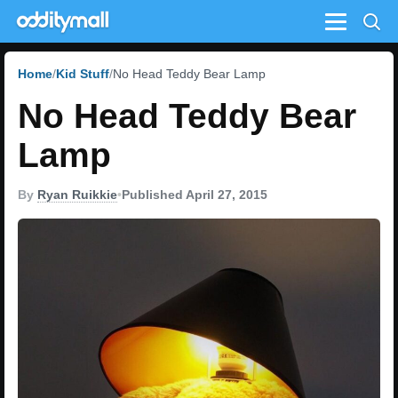
Menu
Home
Kid Stuff
No Head Teddy Bear Lamp
No Head Teddy Bear
Lamp
By
Ryan Ruikkie
•
Published April 27, 2015