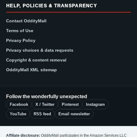
HELP, POLICIES & TRANSPARENCY
Contact OddityMall
Terms of Use
Privacy Policy
Privacy choices & data requests
Copyright & content removal
OddityMall XML sitemap
Follow the wonderfully unexpected
Facebook
X / Twitter
Pinterest
Instagram
YouTube
RSS feed
Email newsletter
Affiliate disclosure:
OddityMall participates in the Amazon Services LLC