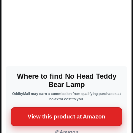
Where to find No Head Teddy
Bear Lamp
OddityMall may earn a commission from qualifying purchases at
no extra cost to you.
View this product at Amazon
@Amazon