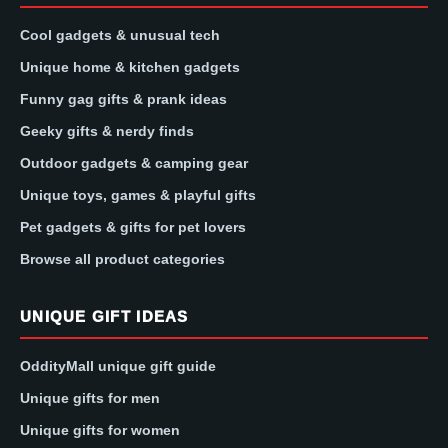
Cool gadgets & unusual tech
Unique home & kitchen gadgets
Funny gag gifts & prank ideas
Geeky gifts & nerdy finds
Outdoor gadgets & camping gear
Unique toys, games & playful gifts
Pet gadgets & gifts for pet lovers
Browse all product categories
UNIQUE GIFT IDEAS
OddityMall unique gift guide
Unique gifts for men
Unique gifts for women