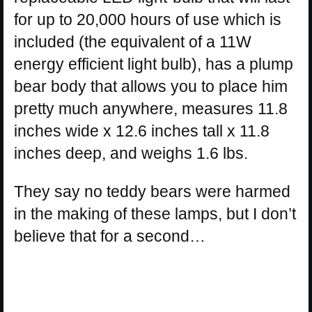
for up to 20,000 hours of use which is
included (the equivalent of a 11W
energy efficient light bulb), has a plump
bear body that allows you to place him
pretty much anywhere, measures 11.8
inches wide x 12.6 inches tall x 11.8
inches deep, and weighs 1.6 lbs.
They say no teddy bears were harmed
in the making of these lamps, but I don’t
believe that for a second…