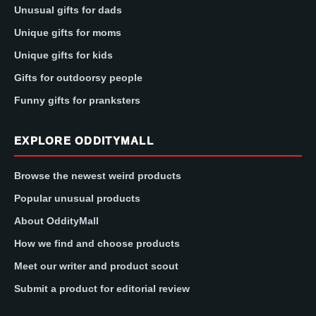
Unusual gifts for dads
Unique gifts for moms
Unique gifts for kids
Gifts for outdoorsy people
Funny gifts for pranksters
EXPLORE ODDITYMALL
Browse the newest weird products
Popular unusual products
About OddityMall
How we find and choose products
Meet our writer and product scout
Submit a product for editorial review