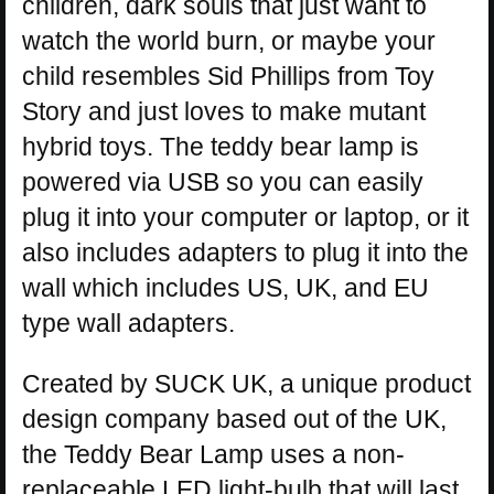
children, dark souls that just want to
watch the world burn, or maybe your
child resembles Sid Phillips from Toy
Story and just loves to make mutant
hybrid toys. The teddy bear lamp is
powered via USB so you can easily
plug it into your computer or laptop, or it
also includes adapters to plug it into the
wall which includes US, UK, and EU
type wall adapters.
Created by SUCK UK, a unique product
design company based out of the UK,
the Teddy Bear Lamp uses a non-
replaceable LED light-bulb that will last