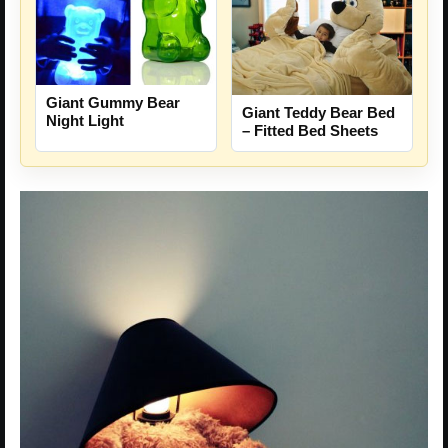
Giant Gummy Bear
Giant Teddy Bear Bed
Night Light
– Fitted Bed Sheets