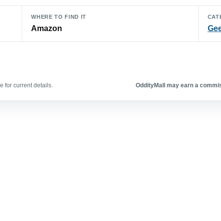
WHERE TO FIND IT
CAT
Amazon
Gee
 for current details.
OddityMall may earn a commiss