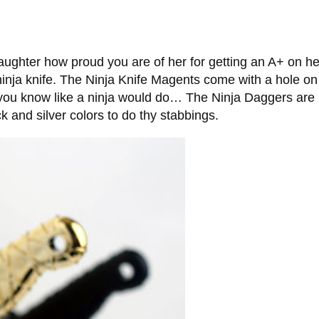
daughter how proud you are of her for getting an A+ on he
ninja knife. The Ninja Knife Magents come with a hole on
, you know like a ninja would do… The Ninja Daggers are
and silver colors to do thy stabbings.