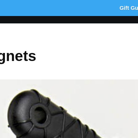
Gift G
gnets