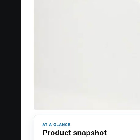
AT A GLANCE
Product snapshot