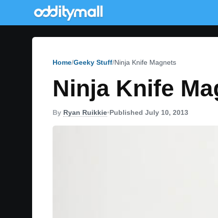
Home
Geeky Stuff
Ninja Knife Magnets
Ninja Knife Ma
By
Ryan Ruikkie
•
Published July 10, 2013