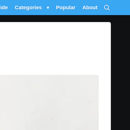
uide
Categories
▾
Popular
About