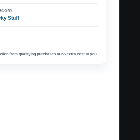
EGORY
ky Stuff
ion from qualifying purchases at no extra cost to you.