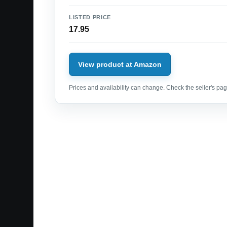
LISTED PRICE
17.95
View product at Amazon
Prices and availability can change. Check the seller's page