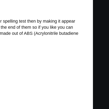
r spelling test then by making it appear
 the end of them so if you like you can
 made out of ABS (Acrylonitrile butadiene