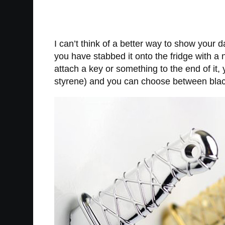
I can’t think of a better way to show your 
you have stabbed it onto the fridge with a 
attach a key or something to the end of it
styrene) and you can choose between black 