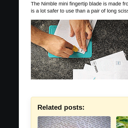
The Nimble mini fingertip blade is made fro
is a lot safer to use than a pair of long sci
Related posts: