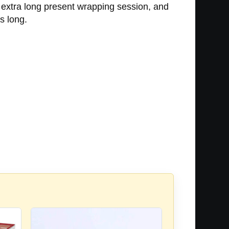
n extra long present wrapping session, and
rs long.