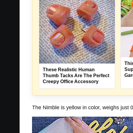
Thi
Sup
These Realistic Human
Gar
Thumb Tacks Are The Perfect
Creepy Office Accessory
The Nimble is yellow in color, weighs just 