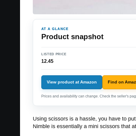
AT A GLANCE
Product snapshot
LISTED PRICE
12.45
View product at Amazon
Find on Ama
Prices and availability can change. Check the seller's page
Using scissors is a hassle, you have to pu
Nimble is essentially a mini scissors that at