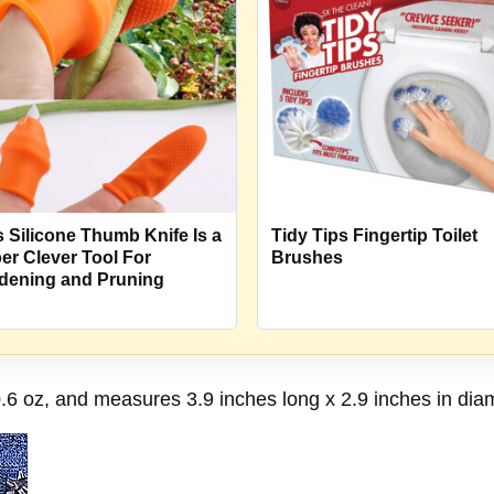
s Silicone Thumb Knife Is a
Tidy Tips Fingertip Toilet
er Clever Tool For
Brushes
dening and Pruning
0.6 oz, and measures 3.9 inches long x 2.9 inches in diam