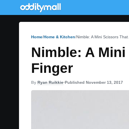
Home
Home & Kitchen
Nimble: A Mini Scissors That
Nimble: A Mini
Finger
By
Ryan Ruikkie
•
Published November 13, 2017