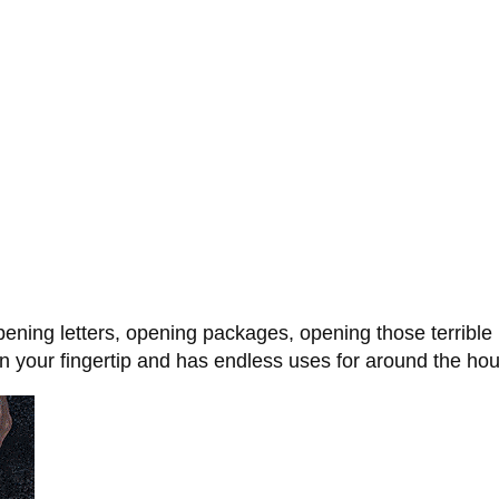
opening letters, opening packages, opening those terrible
 your fingertip and has endless uses for around the hous