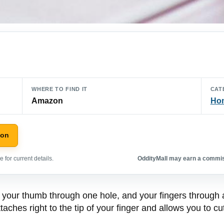
WHERE TO FIND IT
CAT
Amazon
Hom
zon
 for current details.
OddityMall may earn a commiss
t your thumb through one hole, and your fingers through
taches right to the tip of your finger and allows you to cut