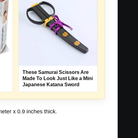
These Samurai Scissors Are
Made To Look Just Like a Mini
Japanese Katana Sword
eter x 0.9 inches thick.