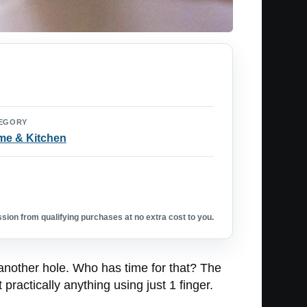
EGORY
e & Kitchen
ion from qualifying purchases at no extra cost to you.
 another hole. Who has time for that? The
 practically anything using just 1 finger.