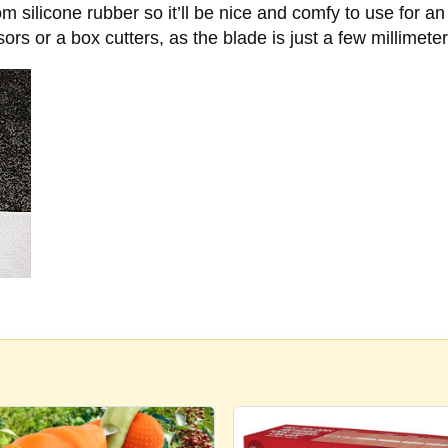
m silicone rubber so it’ll be nice and comfy to use for a
ssors or a box cutters, as the blade is just a few millimete