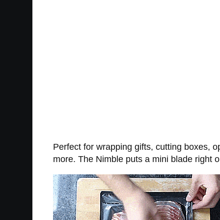
Perfect for wrapping gifts, cutting boxes, 
more. The Nimble puts a mini blade right on