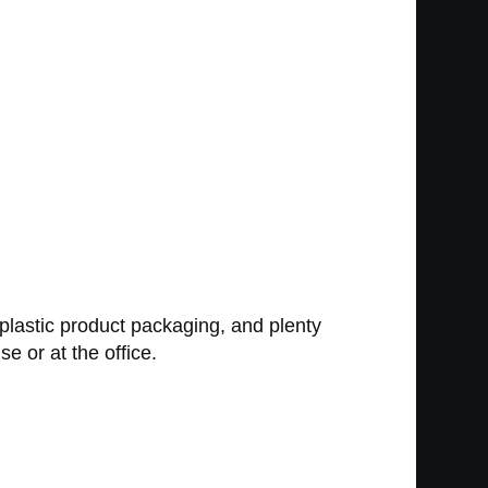
 plastic product packaging, and plenty
e or at the office.