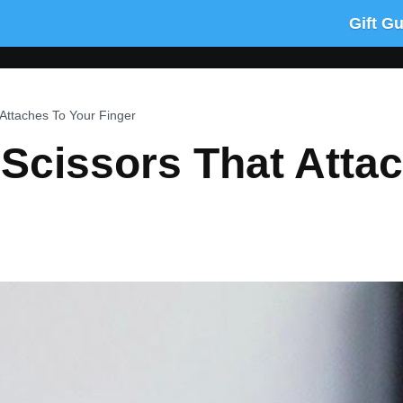
Gift G
 Attaches To Your Finger
 Scissors That Atta