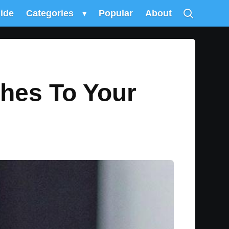
uide
Categories
▾
Popular
About
ches To Your