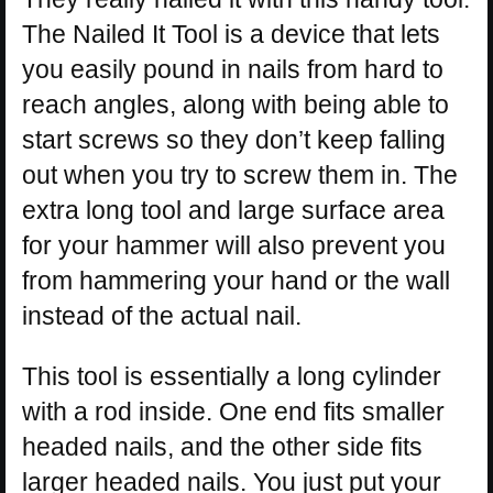
The Nailed It Tool is a device that lets
you easily pound in nails from hard to
reach angles, along with being able to
start screws so they don’t keep falling
out when you try to screw them in. The
extra long tool and large surface area
for your hammer will also prevent you
from hammering your hand or the wall
instead of the actual nail.
This tool is essentially a long cylinder
with a rod inside. One end fits smaller
headed nails, and the other side fits
larger headed nails. You just put your