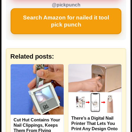
@pickpunch
Search Amazon for nailed it tool
pick punch
Related posts:
There’s a Digital Nail
Cut Hut Contains Your
Printer That Lets You
Nail Clippings, Keeps
Print Any Design Onto
Them From Flying