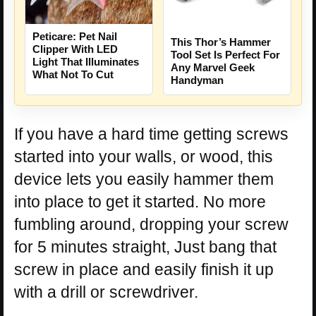
Peticare: Pet Nail
This Thor’s Hammer
Clipper With LED
Tool Set Is Perfect For
Light That Illuminates
Any Marvel Geek
What Not To Cut
Handyman
If you have a hard time getting screws
started into your walls, or wood, this
device lets you easily hammer them
into place to get it started. No more
fumbling around, dropping your screw
for 5 minutes straight, Just bang that
screw in place and easily finish it up
with a drill or screwdriver.