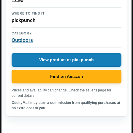
12.95
WHERE TO FIND IT
pickpunch
CATEGORY
Outdoors
View product at pickpunch
Find on Amazon
Prices and availability can change. Check the seller's page for
current details.
OddityMall may earn a commission from qualifying purchases at
no extra cost to you.