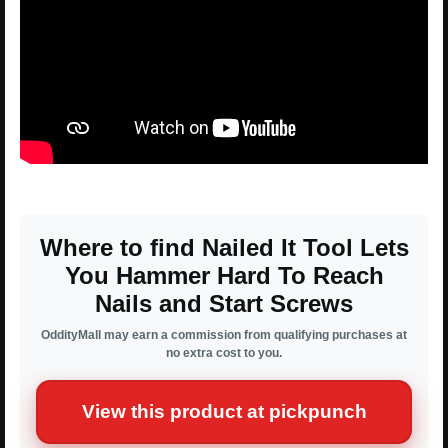
Where to find Nailed It Tool Lets
You Hammer Hard To Reach
Nails and Start Screws
OddityMall may earn a commission from qualifying purchases at
no extra cost to you.
View this product at pickpunch