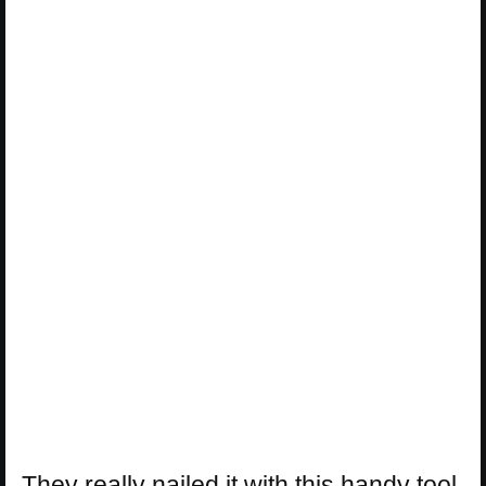
They really nailed it with this handy tool.