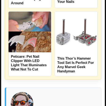
Your Nails
Around
Peticare: Pet Nail
This Thor’s Hammer
Clipper With LED
Tool Set Is Perfect For
Light That Illuminates
Any Marvel Geek
What Not To Cut
Handyman