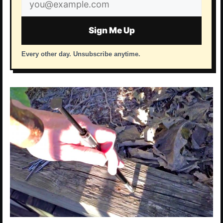
address
Sign Me Up
Every other day. Unsubscribe anytime.