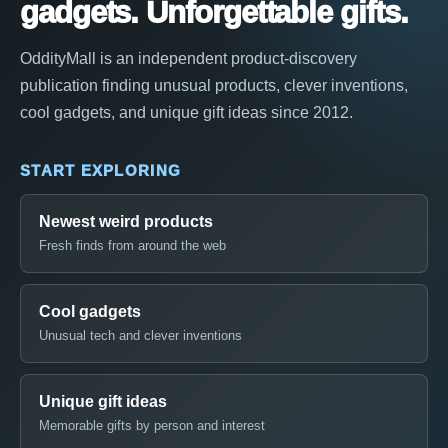
gadgets. Unforgettable gifts.
OddityMall is an independent product-discovery
publication finding unusual products, clever inventions,
cool gadgets, and unique gift ideas since 2012.
START EXPLORING
Newest weird products
Fresh finds from around the web
Cool gadgets
Unusual tech and clever inventions
Unique gift ideas
Memorable gifts by person and interest