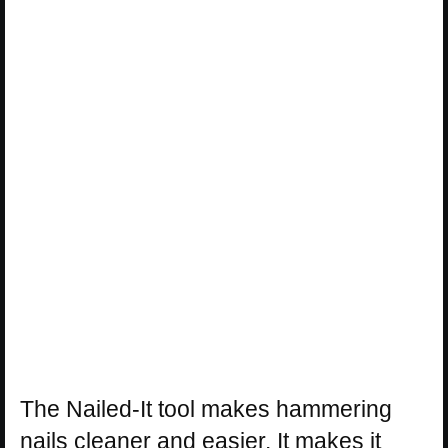
The Nailed-It tool makes hammering
nails cleaner and easier. It makes it