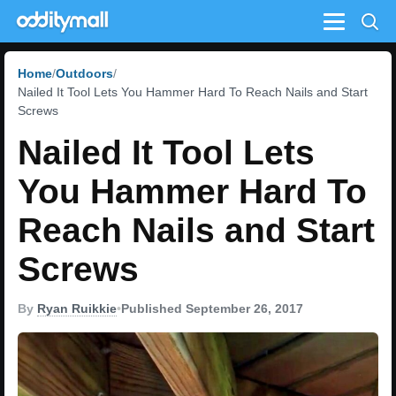
Menu
Home
Outdoors
Nailed It Tool Lets You Hammer Hard To Reach Nails and Start
Screws
Nailed It Tool Lets
You Hammer Hard To
Reach Nails and Start
Screws
By
Ryan Ruikkie
•
Published September 26, 2017