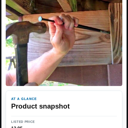
AT A GLANCE
Product snapshot
LISTED PRICE