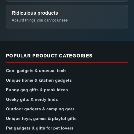
Ridiculous products
Absurd things you cannot unsee
POPULAR PRODUCT CATEGORIES
Cool gadgets & unusual tech
Unique home & kitchen gadgets
Funny gag gifts & prank ideas
Geeky gifts & nerdy finds
Outdoor gadgets & camping gear
Unique toys, games & playful gifts
Pet gadgets & gifts for pet lovers