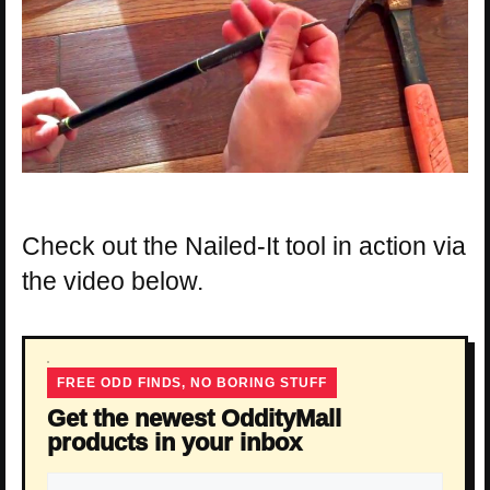
Check out the Nailed-It tool in action via
the video below.
FREE ODD FINDS, NO BORING STUFF
Get the newest OddityMall
products in your inbox
Email