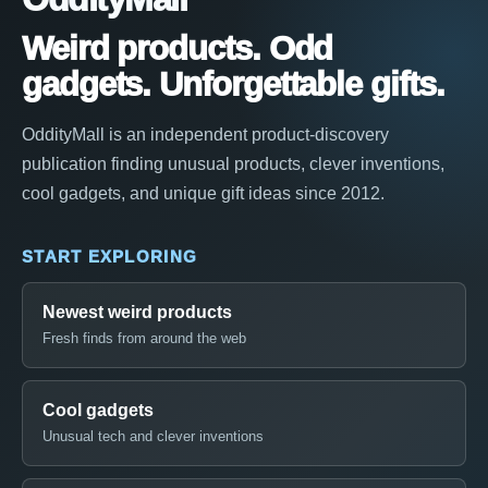
Weird products. Odd
gadgets. Unforgettable gifts.
OddityMall is an independent product-discovery
publication finding unusual products, clever inventions,
cool gadgets, and unique gift ideas since 2012.
START EXPLORING
Newest weird products
Fresh finds from around the web
Cool gadgets
Unusual tech and clever inventions