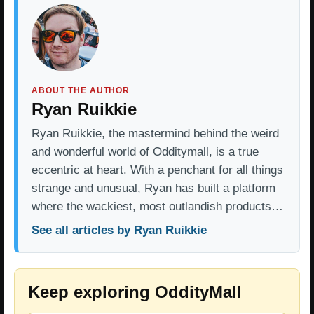
ABOUT THE AUTHOR
Ryan Ruikkie
Ryan Ruikkie, the mastermind behind the weird
and wonderful world of Odditymall, is a true
eccentric at heart. With a penchant for all things
strange and unusual, Ryan has built a platform
where the wackiest, most outlandish products…
See all articles by Ryan Ruikkie
Keep exploring OddityMall