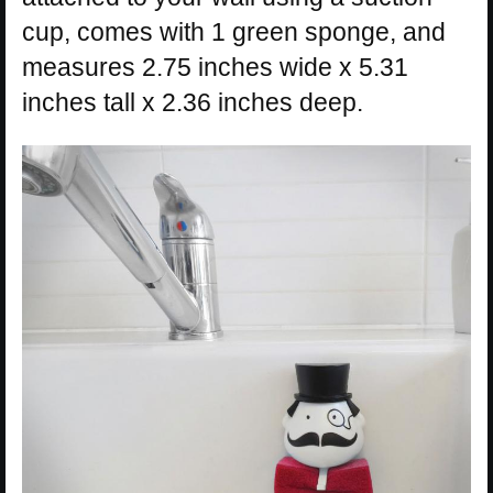
cup, comes with 1 green sponge, and
measures 2.75 inches wide x 5.31
inches tall x 2.36 inches deep.