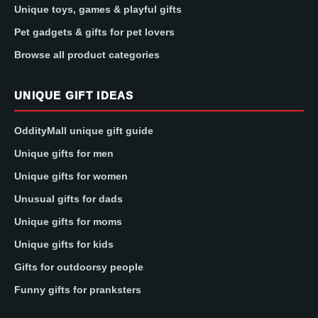
Unique toys, games & playful gifts
Pet gadgets & gifts for pet lovers
Browse all product categories
UNIQUE GIFT IDEAS
OddityMall unique gift guide
Unique gifts for men
Unique gifts for women
Unusual gifts for dads
Unique gifts for moms
Unique gifts for kids
Gifts for outdoorsy people
Funny gifts for pranksters