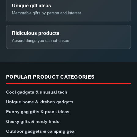
Unique gift ideas
Memorable gifts by person and interest
Ridiculous products
Absurd things you cannot unsee
POPULAR PRODUCT CATEGORIES
Cool gadgets & unusual tech
Unique home & kitchen gadgets
Funny gag gifts & prank ideas
Geeky gifts & nerdy finds
Outdoor gadgets & camping gear