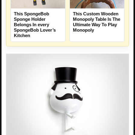
This SpongeBob
This Custom Wooden
Sponge Holder
Monopoly Table Is The
Belongs In every
Ultimate Way To Play
SpongeBob Lover’s
Monopoly
Kitchen