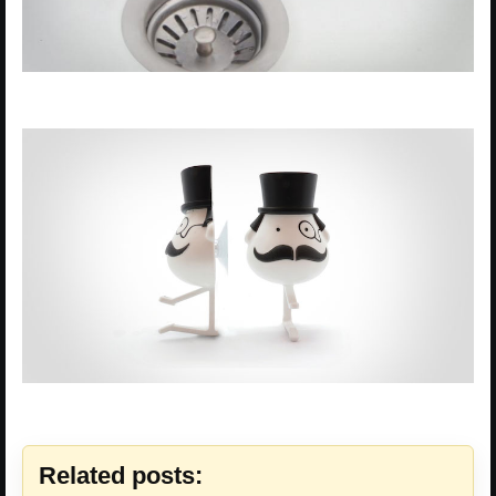
Related posts: