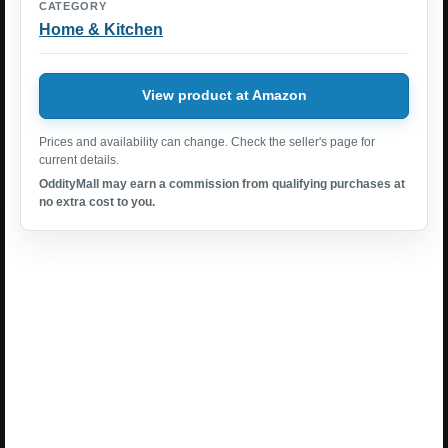
CATEGORY
Home & Kitchen
View product at Amazon
Prices and availability can change. Check the seller's page for
current details.
OddityMall may earn a commission from qualifying purchases at
no extra cost to you.