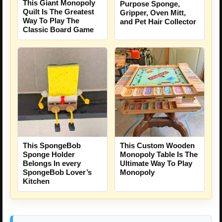
This Giant Monopoly
Purpose Sponge,
Quilt Is The Greatest
Gripper, Oven Mitt,
Way To Play The
and Pet Hair Collector
Classic Board Game
This SpongeBob
This Custom Wooden
Sponge Holder
Monopoly Table Is The
Belongs In every
Ultimate Way To Play
SpongeBob Lover’s
Monopoly
Kitchen