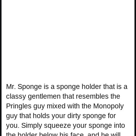
Mr. Sponge is a sponge holder that is a
classy gentlemen that resembles the
Pringles guy mixed with the Monopoly
guy that holds your dirty sponge for
you. Simply squeeze your sponge into
the holder below his face, and he will