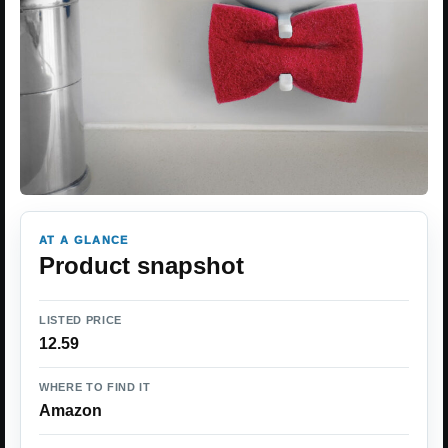
AT A GLANCE
Product snapshot
LISTED PRICE
12.59
WHERE TO FIND IT
Amazon