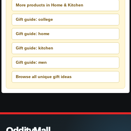
More products in Home & Kitchen
Gift guide: college
Gift guide: home
Gift guide: kitchen
Gift guide: men
Browse all unique gift ideas
OddityMall