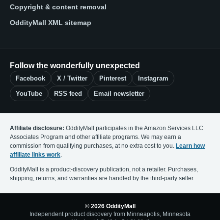
Copyright & content removal
OddityMall XML sitemap
Follow the wonderfully unexpected
Facebook
X / Twitter
Pinterest
Instagram
YouTube
RSS feed
Email newsletter
Affiliate disclosure:
OddityMall participates in the Amazon Services LLC
Associates Program and other affiliate programs. We may earn a
commission from qualifying purchases, at no extra cost to you.
Learn how
affiliate links work
.
OddityMall is a product-discovery publication, not a retailer. Purchases,
shipping, returns, and warranties are handled by the third-party seller.
© 2026 OddityMall
Independent product discovery from Minneapolis, Minnesota