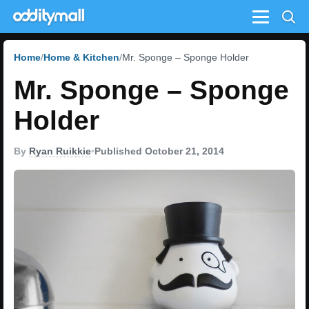
Menu
Home
Home & Kitchen
Mr. Sponge – Sponge Holder
Mr. Sponge – Sponge
Holder
By
Ryan Ruikkie
•
Published October 21, 2014