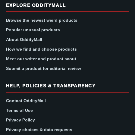
EXPLORE ODDITYMALL
Browse the newest weird products
Popular unusual products
About OddityMall
How we find and choose products
Meet our writer and product scout
Submit a product for editorial review
HELP, POLICIES & TRANSPARENCY
Contact OddityMall
Terms of Use
Privacy Policy
Privacy choices & data requests