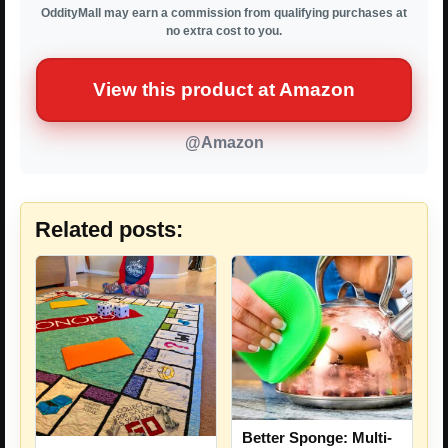
OddityMall may earn a commission from qualifying purchases at
no extra cost to you.
View this product at Amazon
@Amazon
Related posts:
Better Sponge: Multi-