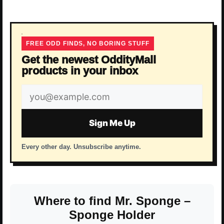
FREE ODD FINDS, NO BORING STUFF
Get the newest OddityMall
products in your inbox
Email
address
Sign Me Up
Every other day. Unsubscribe anytime.
Where to find Mr. Sponge –
Sponge Holder