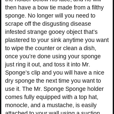
then have a bow tie made from a filthy
sponge. No longer will you need to
scrape off the disgusting disease
infested strange gooey object that’s
plastered to your sink anytime you want
to wipe the counter or clean a dish,
once you’re done using your sponge
just ring it out, and toss it into Mr.
Sponge’s clip and you will have a nice
dry sponge the next time you want to
use it. The Mr. Sponge Sponge holder
comes fully equipped with a top hat,
monocle, and a mustache, is easily
attached to your wall using a suction