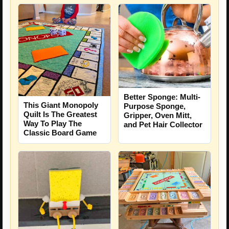
Better Sponge: Multi-
This Giant Monopoly
Purpose Sponge,
Quilt Is The Greatest
Gripper, Oven Mitt,
Way To Play The
and Pet Hair Collector
Classic Board Game