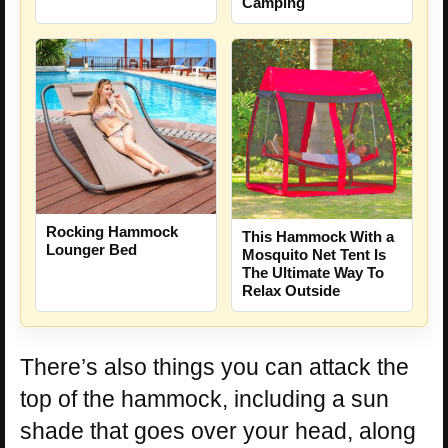
Camping
Rocking Hammock
This Hammock With a
Lounger Bed
Mosquito Net Tent Is
The Ultimate Way To
Relax Outside
There’s also things you can attack the
top of the hammock, including a sun
shade that goes over your head, along