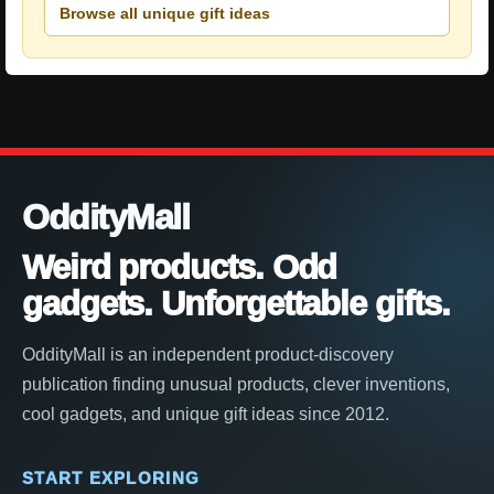
Browse all unique gift ideas
OddityMall
Weird products. Odd
gadgets. Unforgettable gifts.
OddityMall is an independent product-discovery
publication finding unusual products, clever inventions,
cool gadgets, and unique gift ideas since 2012.
START EXPLORING