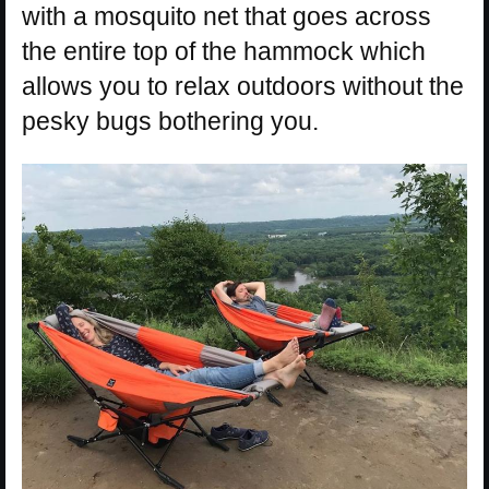
with a mosquito net that goes across
the entire top of the hammock which
allows you to relax outdoors without the
pesky bugs bothering you.