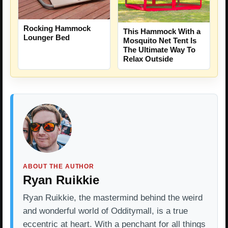
Rocking Hammock
This Hammock With a
Lounger Bed
Mosquito Net Tent Is
The Ultimate Way To
Relax Outside
ABOUT THE AUTHOR
Ryan Ruikkie
Ryan Ruikkie, the mastermind behind the weird
and wonderful world of Odditymall, is a true
eccentric at heart. With a penchant for all things