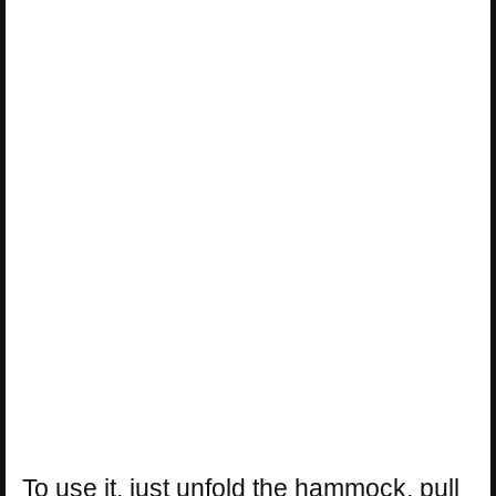
To use it, just unfold the hammock, pull