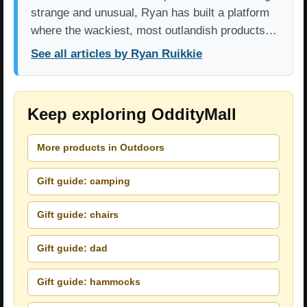
strange and unusual, Ryan has built a platform
where the wackiest, most outlandish products…
See all articles by Ryan Ruikkie
Keep exploring OddityMall
More products in Outdoors
Gift guide: camping
Gift guide: chairs
Gift guide: dad
Gift guide: hammocks