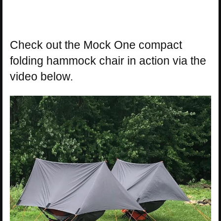
Check out the Mock One compact
folding hammock chair in action via the
video below.