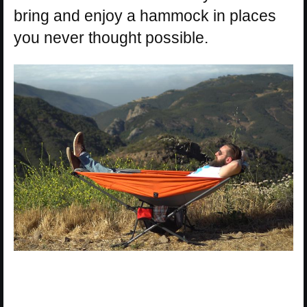
bring and enjoy a hammock in places
you never thought possible.