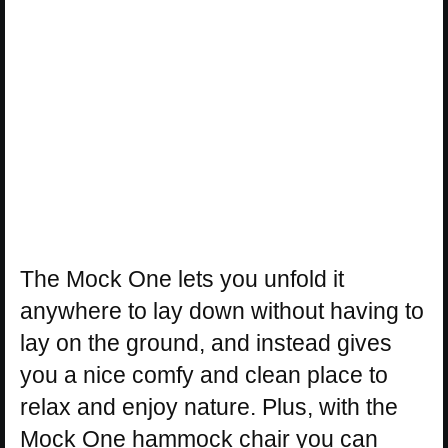
The Mock One lets you unfold it
anywhere to lay down without having to
lay on the ground, and instead gives
you a nice comfy and clean place to
relax and enjoy nature. Plus, with the
Mock One hammock chair you can