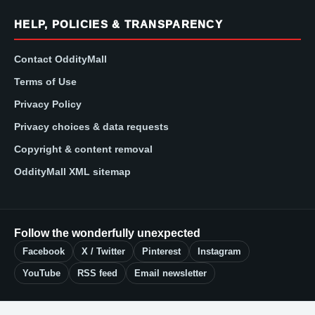
HELP, POLICIES & TRANSPARENCY
Contact OddityMall
Terms of Use
Privacy Policy
Privacy choices & data requests
Copyright & content removal
OddityMall XML sitemap
Follow the wonderfully unexpected
Facebook
X / Twitter
Pinterest
Instagram
YouTube
RSS feed
Email newsletter