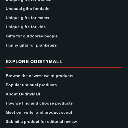
Unusual gifts for dads
Unique gifts for moms
Unique gifts for kids
Gifts for outdoorsy people
Funny gifts for pranksters
EXPLORE ODDITYMALL
Browse the newest weird products
Popular unusual products
About OddityMall
How we find and choose products
Meet our writer and product scout
Submit a product for editorial review