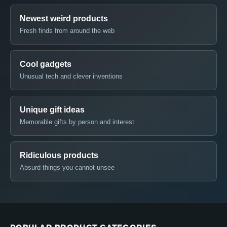
Newest weird products
Fresh finds from around the web
Cool gadgets
Unusual tech and clever inventions
Unique gift ideas
Memorable gifts by person and interest
Ridiculous products
Absurd things you cannot unsee