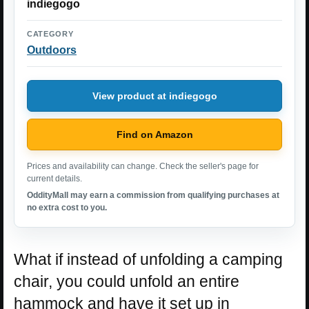
indiegogo
CATEGORY
Outdoors
View product at indiegogo
Find on Amazon
Prices and availability can change. Check the seller's page for
current details.
OddityMall may earn a commission from qualifying purchases at
no extra cost to you.
What if instead of unfolding a camping
chair, you could unfold an entire
hammock and have it set up in