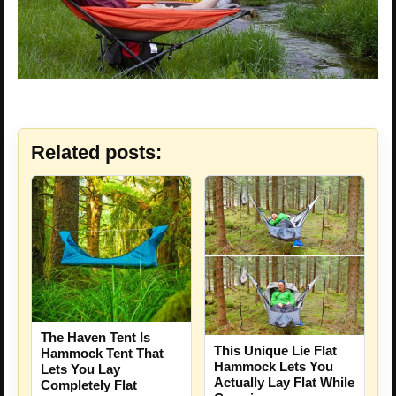
Related posts:
The Haven Tent Is
This Unique Lie Flat
Hammock Tent That
Hammock Lets You
Lets You Lay
Actually Lay Flat While
Completely Flat