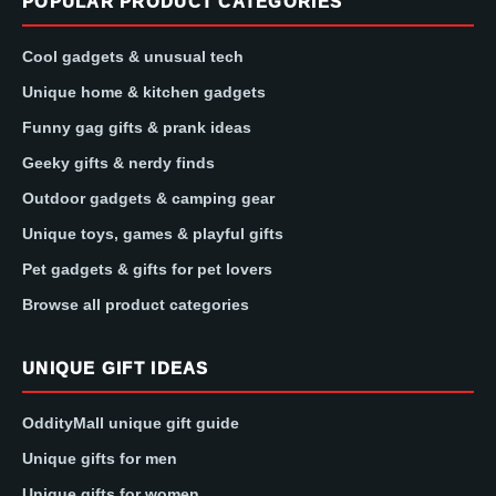
POPULAR PRODUCT CATEGORIES
Cool gadgets & unusual tech
Unique home & kitchen gadgets
Funny gag gifts & prank ideas
Geeky gifts & nerdy finds
Outdoor gadgets & camping gear
Unique toys, games & playful gifts
Pet gadgets & gifts for pet lovers
Browse all product categories
UNIQUE GIFT IDEAS
OddityMall unique gift guide
Unique gifts for men
Unique gifts for women