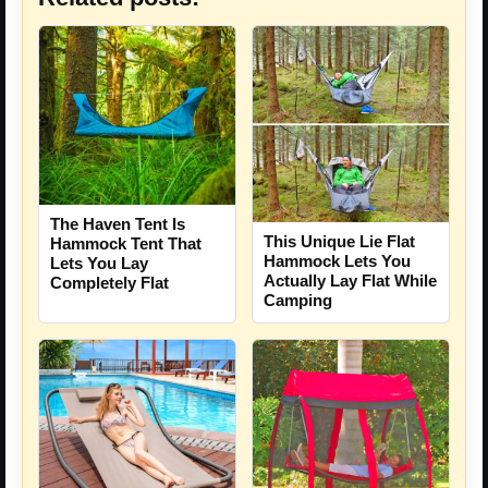
The Haven Tent Is
This Unique Lie Flat
Hammock Tent That
Hammock Lets You
Lets You Lay
Actually Lay Flat While
Completely Flat
Camping