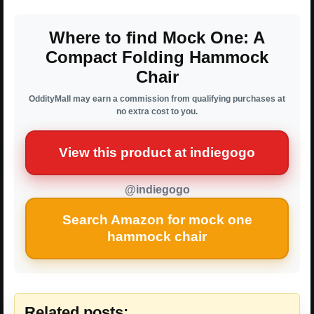
Where to find Mock One: A
Compact Folding Hammock
Chair
OddityMall may earn a commission from qualifying purchases at
no extra cost to you.
View this product at indiegogo
@indiegogo
Search Amazon for mock one
hammock chair
Related posts: