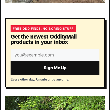
FREE ODD FINDS, NO BORING STUFF
Get the newest OddityMall
products in your inbox
Email
address
Sign Me Up
Every other day. Unsubscribe anytime.