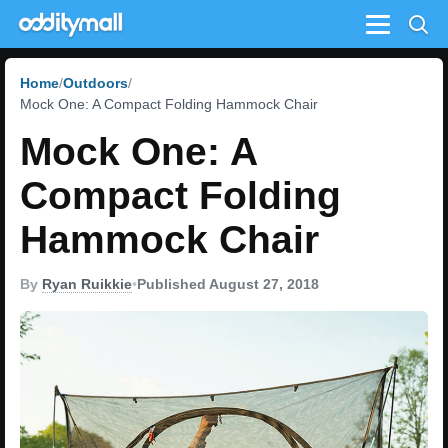
Menu
Home
Outdoors
Mock One: A Compact Folding Hammock Chair
Mock One: A
Compact Folding
Hammock Chair
By
Ryan Ruikkie
•
Published August 27, 2018