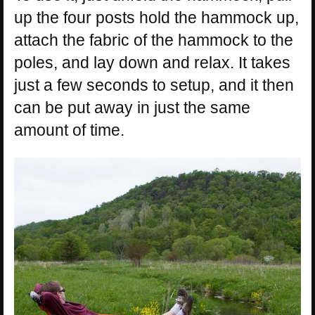
up the four posts hold the hammock up,
attach the fabric of the hammock to the
poles, and lay down and relax. It takes
just a few seconds to setup, and it then
can be put away in just the same
amount of time.