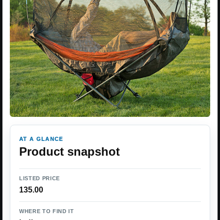
AT A GLANCE
Product snapshot
LISTED PRICE
135.00
WHERE TO FIND IT