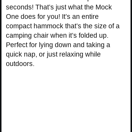
seconds! That’s just what the Mock
One does for you! It’s an entire
compact hammock that’s the size of a
camping chair when it’s folded up.
Perfect for lying down and taking a
quick nap, or just relaxing while
outdoors.