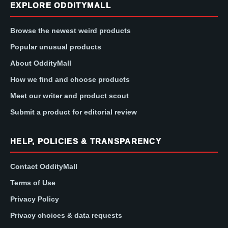
EXPLORE ODDITYMALL
Browse the newest weird products
Popular unusual products
About OddityMall
How we find and choose products
Meet our writer and product scout
Submit a product for editorial review
HELP, POLICIES & TRANSPARENCY
Contact OddityMall
Terms of Use
Privacy Policy
Privacy choices & data requests