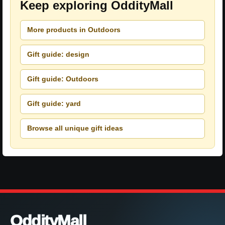
Keep exploring OddityMall
More products in Outdoors
Gift guide: design
Gift guide: Outdoors
Gift guide: yard
Browse all unique gift ideas
OddityMall