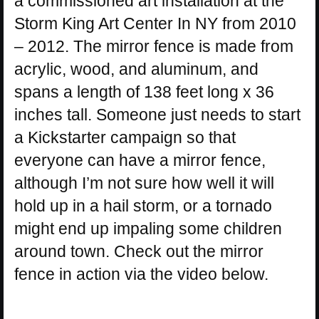
a commissioned art installation at the
Storm King Art Center In NY from 2010
– 2012. The mirror fence is made from
acrylic, wood, and aluminum, and
spans a length of 138 feet long x 36
inches tall. Someone just needs to start
a Kickstarter campaign so that
everyone can have a mirror fence,
although I’m not sure how well it will
hold up in a hail storm, or a tornado
might end up impaling some children
around town. Check out the mirror
fence in action via the video below.