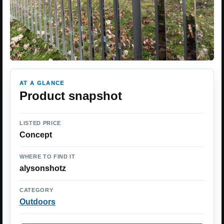
AT A GLANCE
Product snapshot
LISTED PRICE
Concept
WHERE TO FIND IT
alysonshotz
CATEGORY
Outdoors