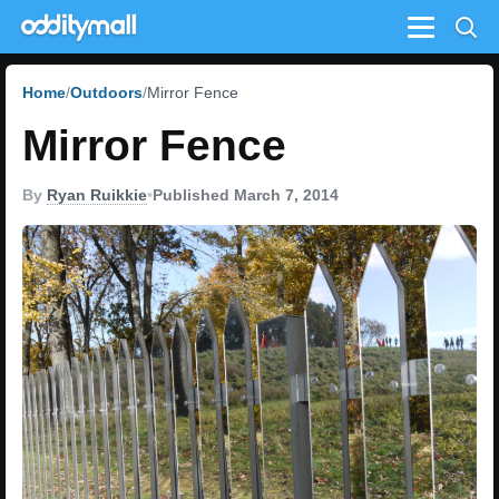
Menu
Home
Outdoors
Mirror Fence
Mirror Fence
By
Ryan Ruikkie
•
Published March 7, 2014