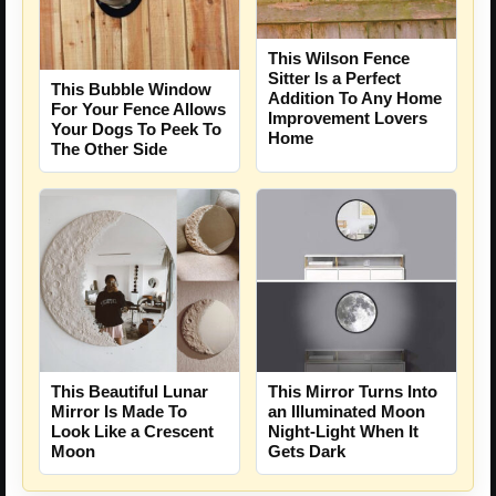
This Wilson Fence
Sitter Is a Perfect
This Bubble Window
Addition To Any Home
For Your Fence Allows
Improvement Lovers
Your Dogs To Peek To
Home
The Other Side
This Beautiful Lunar
This Mirror Turns Into
Mirror Is Made To
an Illuminated Moon
Look Like a Crescent
Night-Light When It
Moon
Gets Dark