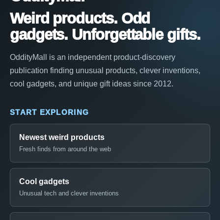
Weird products. Odd
gadgets. Unforgettable gifts.
OddityMall is an independent product-discovery
publication finding unusual products, clever inventions,
cool gadgets, and unique gift ideas since 2012.
START EXPLORING
Newest weird products
Fresh finds from around the web
Cool gadgets
Unusual tech and clever inventions