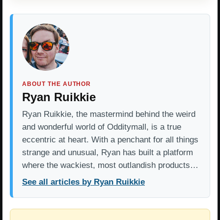
ABOUT THE AUTHOR
Ryan Ruikkie
Ryan Ruikkie, the mastermind behind the weird
and wonderful world of Odditymall, is a true
eccentric at heart. With a penchant for all things
strange and unusual, Ryan has built a platform
where the wackiest, most outlandish products…
See all articles by Ryan Ruikkie