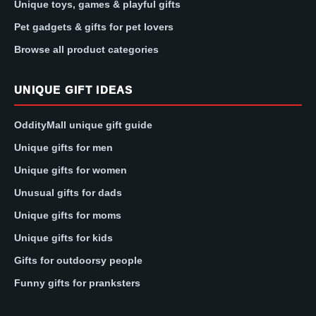
Unique toys, games & playful gifts
Pet gadgets & gifts for pet lovers
Browse all product categories
UNIQUE GIFT IDEAS
OddityMall unique gift guide
Unique gifts for men
Unique gifts for women
Unusual gifts for dads
Unique gifts for moms
Unique gifts for kids
Gifts for outdoorsy people
Funny gifts for pranksters