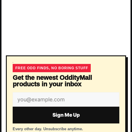
FREE ODD FINDS, NO BORING STUFF
Get the newest OddityMall
products in your inbox
Email
address
Sign Me Up
Every other day. Unsubscribe anytime.