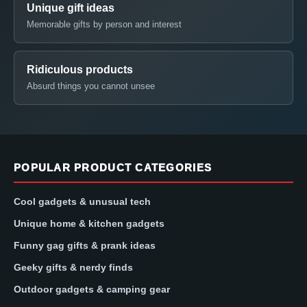
Unique gift ideas
Memorable gifts by person and interest
Ridiculous products
Absurd things you cannot unsee
POPULAR PRODUCT CATEGORIES
Cool gadgets & unusual tech
Unique home & kitchen gadgets
Funny gag gifts & prank ideas
Geeky gifts & nerdy finds
Outdoor gadgets & camping gear