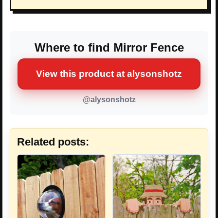
Where to find Mirror Fence
View this product at alysonshotz
@alysonshotz
Related posts: