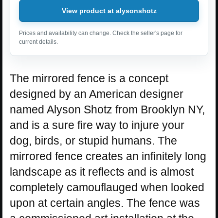
View product at alysonshotz
Prices and availability can change. Check the seller's page for
current details.
The mirrored fence is a concept
designed by an American designer
named Alyson Shotz from Brooklyn NY,
and is a sure fire way to injure your
dog, birds, or stupid humans. The
mirrored fence creates an infinitely long
landscape as it reflects and is almost
completely camouflauged when looked
upon at certain angles. The fence was