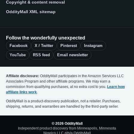
Copyright & content removal
OddityMall XML sitemap
Follow the wonderfully unexpected
Facebook
X / Twitter
Pinterest
Instagram
YouTube
RSS feed
Email newsletter
Affiliate disclosure:
OddityMall participates in the Amazon Services LLC
Associates Program and other affiliate programs. We may earn a
commission from qualifying purchases, at no extra cost to you.
Learn how
affiliate links work
.
OddityMall is a product-discovery publication, not a retailer. Purchases,
shipping, returns, and warranties are handled by the third-party seller.
© 2026 OddityMall
Independent product discovery from Minneapolis, Minnesota
Nigelco LLC d/b/a OddityMall