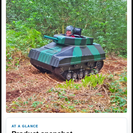
AT A GLANCE