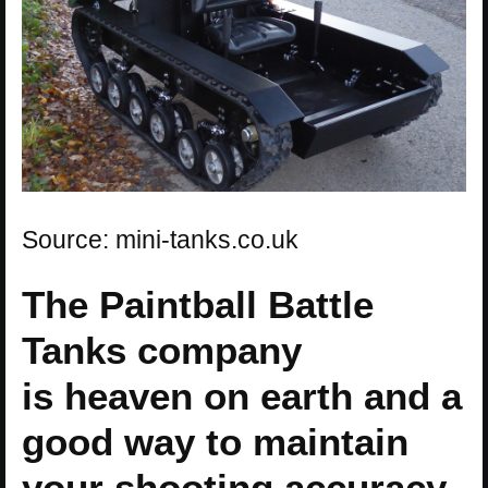
Source: mini-tanks.co.uk
The Paintball Battle
Tanks company
is heaven on earth and a
good way to maintain
your shooting accuracy