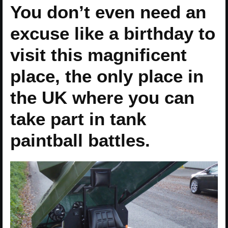
You don’t even need an
excuse like a birthday to
visit this magnificent
place, the only place in
the UK where you can
take part in tank
paintball battles.