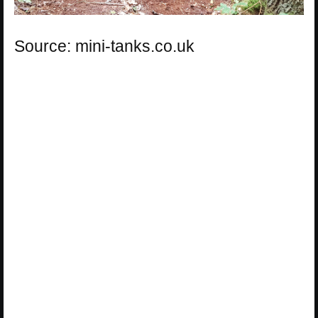
Source: mini-tanks.co.uk