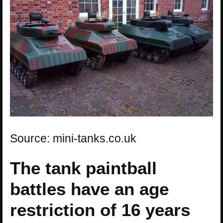
Source: mini-tanks.co.uk
The tank paintball
battles have an age
restriction of 16 years