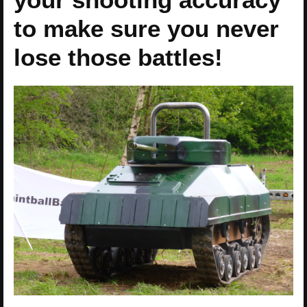
to make sure you never
lose those battles!