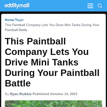
Menu
Home
Toys
This Paintball Company Lets You Drive Mini Tanks During Your
Paintball Battle
This Paintball
Company Lets You
Drive Mini Tanks
During Your Paintball
Battle
By
Ryan Ruikkie
•
Published October 14, 2021