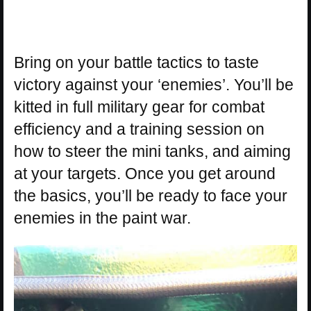
Bring on your battle tactics to taste
victory against your ‘enemies’. You’ll be
kitted in full military gear for combat
efficiency and a training session on
how to steer the mini tanks, and aiming
at your targets. Once you get around
the basics, you’ll be ready to face your
enemies in the paint war.