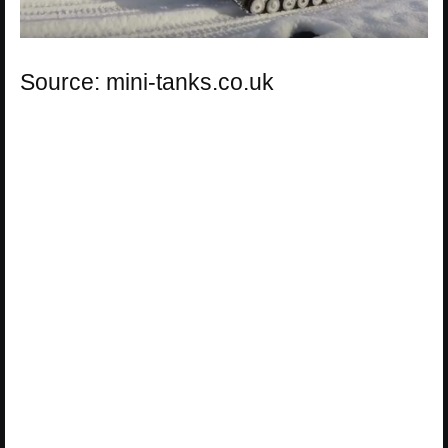
Source: mini-tanks.co.uk