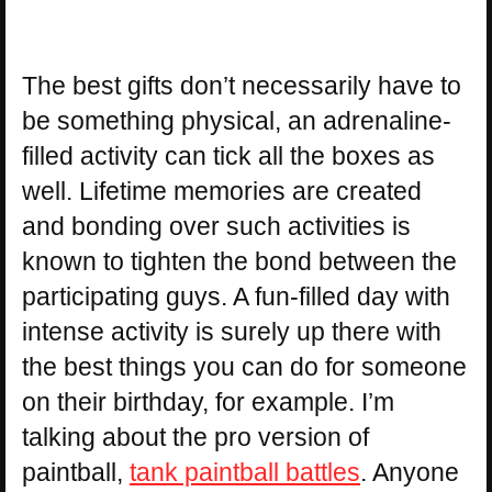
The best gifts don’t necessarily have to
be something physical, an adrenaline-
filled activity can tick all the boxes as
well. Lifetime memories are created
and bonding over such activities is
known to tighten the bond between the
participating guys. A fun-filled day with
intense activity is surely up there with
the best things you can do for someone
on their birthday, for example. I’m
talking about the pro version of
paintball,
tank paintball battles
. Anyone