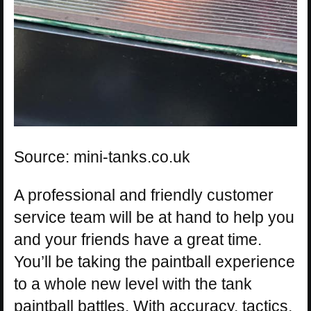
Source: mini-tanks.co.uk
A professional and friendly customer
service team will be at hand to help you
and your friends have a great time.
You’ll be taking the paintball experience
to a whole new level with the tank
paintball battles. With accuracy, tactics,