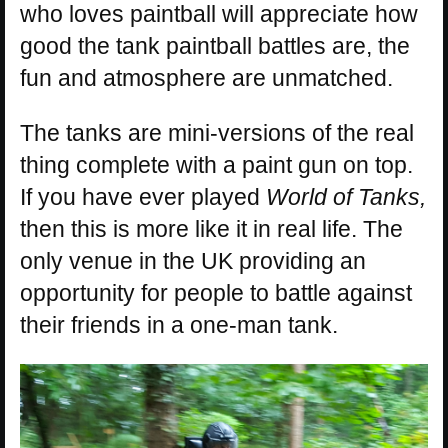
who loves paintball will appreciate how
good the tank paintball battles are, the
fun and atmosphere are unmatched.
The tanks are mini-versions of the real
thing complete with a paint gun on top.
If you have ever played
World of Tanks,
then this is more like it in real life. The
only venue in the UK providing an
opportunity for people to battle against
their friends in a one-man tank.