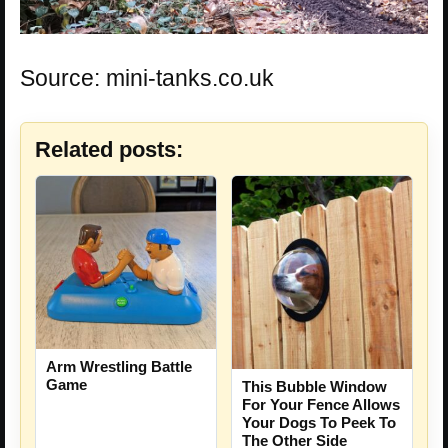
Source: mini-tanks.co.uk
Related posts:
Arm Wrestling Battle
Game
This Bubble Window
For Your Fence Allows
Your Dogs To Peek To
The Other Side