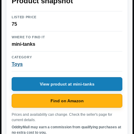
Product snapshot
LISTED PRICE
75
WHERE TO FIND IT
mini-tanks
CATEGORY
Toys
View product at mini-tanks
Find on Amazon
Prices and availability can change. Check the seller's page for
current details.
OddityMall may earn a commission from qualifying purchases at
no extra cost to you.