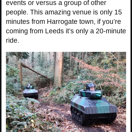
events or versus a group of other
people. This amazing venue is only 15
minutes from Harrogate town, if you’re
coming from Leeds it’s only a 20-minute
ride.