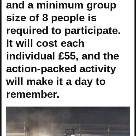
and a minimum group
size of 8 people is
required to participate.
It will cost each
individual £55, and the
action-packed activity
will make it a day to
remember.