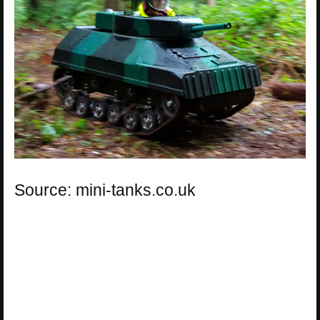
Source: mini-tanks.co.uk