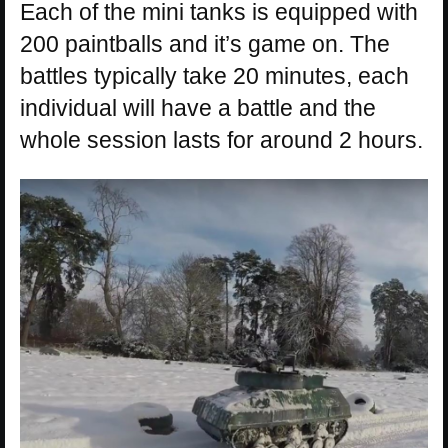
Each of the mini tanks is equipped with
200 paintballs and it’s game on. The
battles typically take 20 minutes, each
individual will have a battle and the
whole session lasts for around 2 hours.