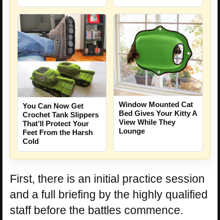
Window Mounted Cat
You Can Now Get
Bed Gives Your Kitty A
Crochet Tank Slippers
View While They
That’ll Protect Your
Lounge
Feet From the Harsh
Cold
First, there is an initial practice session
and a full briefing by the highly qualified
staff before the battles commence.