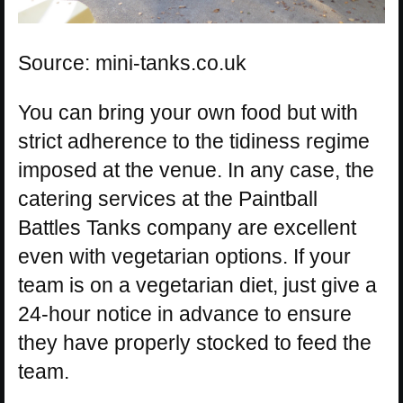
Source: mini-tanks.co.uk
You can bring your own food but with
strict adherence to the tidiness regime
imposed at the venue. In any case, the
catering services at the Paintball
Battles Tanks company are excellent
even with vegetarian options. If your
team is on a vegetarian diet, just give a
24-hour notice in advance to ensure
they have properly stocked to feed the
team.