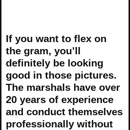
If you want to flex on
the gram, you’ll
definitely be looking
good in those pictures.
The marshals have over
20 years of experience
and conduct themselves
professionally without