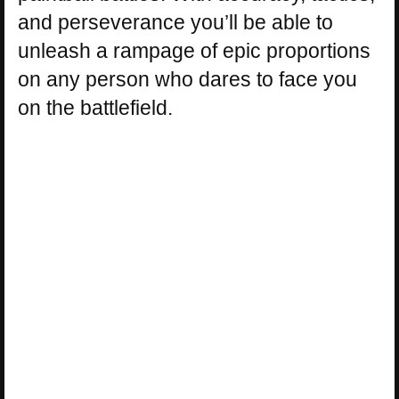
and perseverance you’ll be able to
unleash a rampage of epic proportions
on any person who dares to face you
on the battlefield.