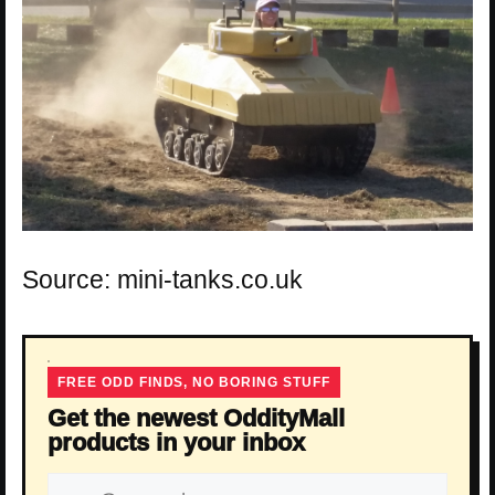
Source: mini-tanks.co.uk
FREE ODD FINDS, NO BORING STUFF
Get the newest OddityMall
products in your inbox
Email