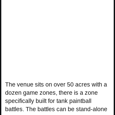
The venue sits on over 50 acres with a
dozen game zones, there is a zone
specifically built for tank paintball
battles. The battles can be stand-alone