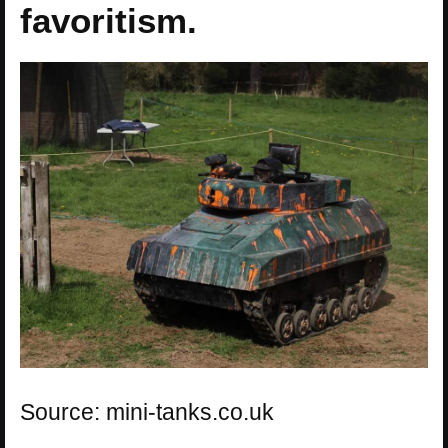
favoritism.
Source: mini-tanks.co.uk