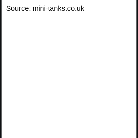
Source: mini-tanks.co.uk