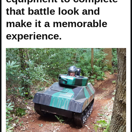
that battle look and
make it a memorable
experience.