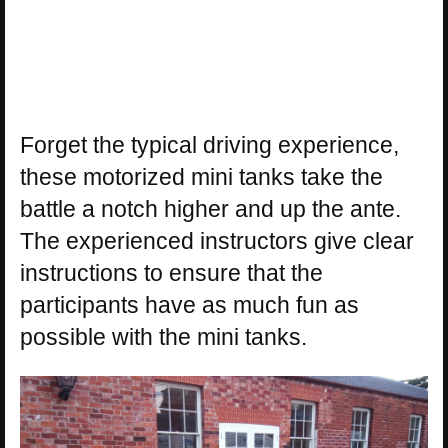
Forget the typical driving experience,
these motorized mini tanks take the
battle a notch higher and up the ante.
The experienced instructors give clear
instructions to ensure that the
participants have as much fun as
possible with the mini tanks.