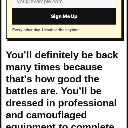
address
Sign Me Up
Every other day. Unsubscribe anytime.
You’ll definitely be back
many times because
that’s how good the
battles are. You’ll be
dressed in professional
and camouflaged
equipment to complete