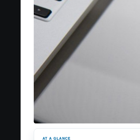
AT A GLANCE