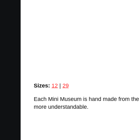
Sizes:
12
|
29
Each Mini Museum is hand made from the ac
more understandable.