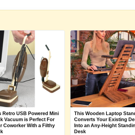
s Retro USB Powered Mini
This Wooden Laptop Stan
k Vacuum is Perfect For
Converts Your Existing D
r Coworker With a Filthy
Into an Any-Height Standi
sk
Desk