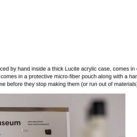
ed by hand inside a thick Lucite acrylic case, comes in
k, comes in a protective micro-fiber pouch along with a h
ime before they stop making them (or run out of materials