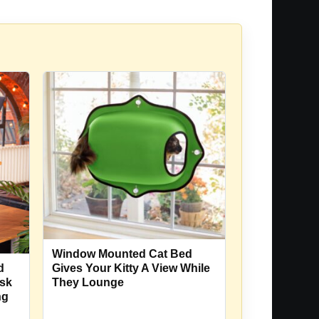
Window Mounted Cat Bed
d
Gives Your Kitty A View While
esk
They Lounge
ng