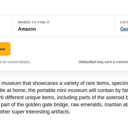
WHERE TO FIND IT
CAT
Amazon
Gee
zon
 for current details.
OddityMall may earn a commiss
museum that showcases a variety of rare items, specimen
le at home, the portable mini museum will contain by fa
different unique items, including parts of the asteroid
 part of the golden gate bridge, raw emeralds, martian at
ther super interesting artifacts.