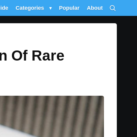
uide
Categories
▾
Popular
About
n Of Rare