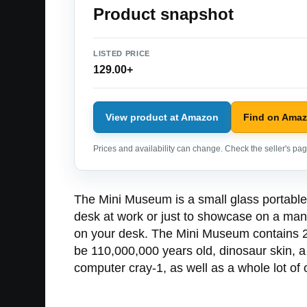
Product snapshot
LISTED PRICE
129.00+
View product at Amazon
Find on Ama
Prices and availability can change. Check the seller's page
The Mini Museum is a small glass portable 
desk at work or just to showcase on a mant
on your desk. The Mini Museum contains 26 
be 110,000,000 years old, dinosaur skin, a
computer cray-1, as well as a whole lot of o