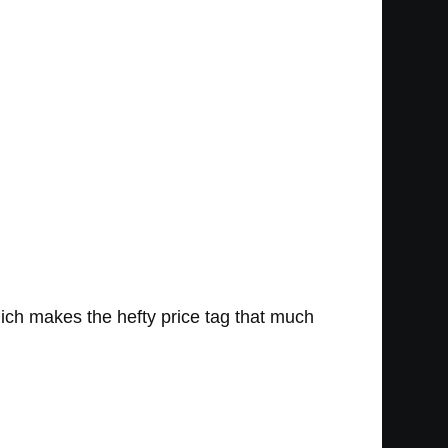
ich makes the hefty price tag that much