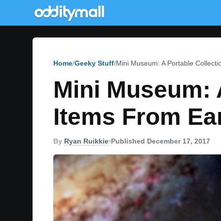
Home
Geeky Stuff
Mini Museum: A Portable Collect
Mini Museum: A
Items From Ea
By
Ryan Ruikkie
•
Published December 17, 2017