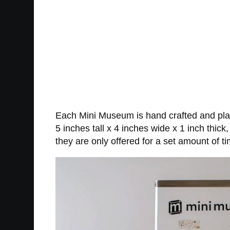
Each Mini Museum is hand crafted and plac
5 inches tall x 4 inches wide x 1 inch thic
they are only offered for a set amount of t