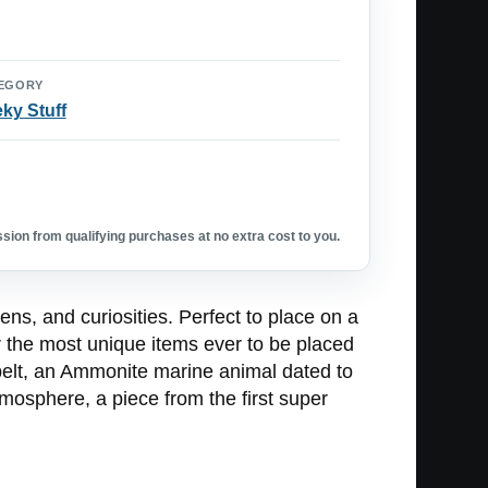
EGORY
ky Stuff
ion from qualifying purchases at no extra cost to you.
s, and curiosities. Perfect to place on a
r the most unique items ever to be placed
 belt, an Ammonite marine animal dated to
mosphere, a piece from the first super