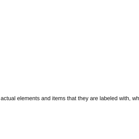
tual elements and items that they are labeled with, wh