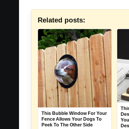
Related posts:
Thi
This Bubble Window For Your
Des
Fence Allows Your Dogs To
You
Peek To The Other Side
De