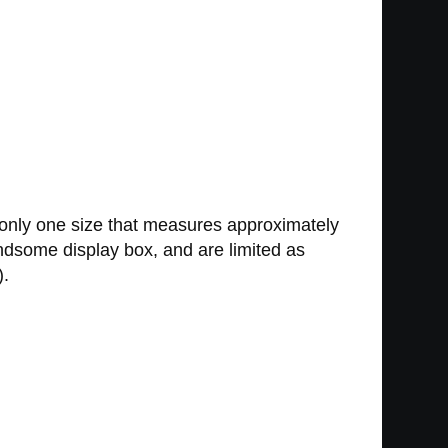
 only one size that measures approximately
andsome display box, and are limited as
).