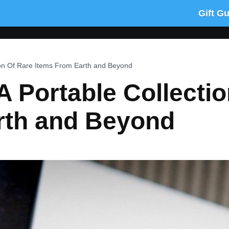
Gift G
ion Of Rare Items From Earth and Beyond
 Portable Collectio
rth and Beyond