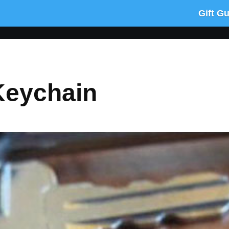
Gift G
Keychain