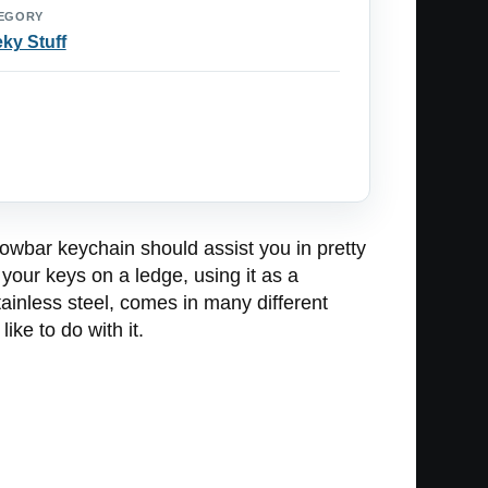
EGORY
ky Stuff
crowbar keychain should assist you in pretty
your keys on a ledge, using it as a
ainless steel, comes in many different
ke to do with it.