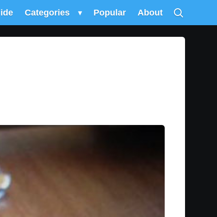
uide
Categories
▾
Popular
About