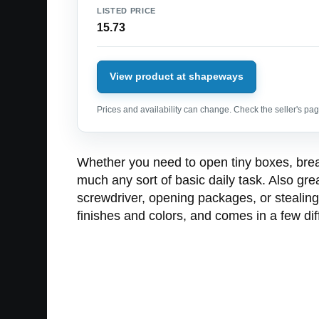
LISTED PRICE
15.73
View product at shapeways
Prices and availability can change. Check the seller's page
Whether you need to open tiny boxes, break 
much any sort of basic daily task. Also gre
screwdriver, opening packages, or stealing
finishes and colors, and comes in a few di