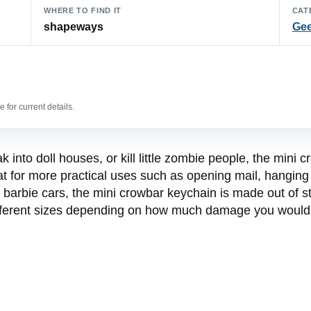
WHERE TO FIND IT
CAT
shapeways
Gee
 for current details.
into doll houses, or kill little zombie people, the mini 
at for more practical uses such as opening mail, hanging 
 barbie cars, the mini crowbar keychain is made out of st
fferent sizes depending on how much damage you would li