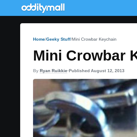
Home
Geeky Stuff
Mini Crowbar Keychain
Mini Crowbar 
By
Ryan Ruikkie
•
Published August 12, 2013