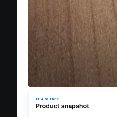
AT A GLANCE
Product snapshot