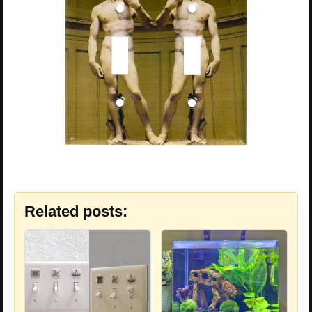
Related posts: