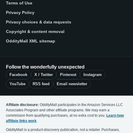
Terms of Use
Privacy Policy
Privacy choices & data requests
Copyright & content removal
OddityMall XML sitemap
Follow the wonderfully unexpected
Facebook
X / Twitter
Pinterest
Instagram
YouTube
RSS feed
Email newsletter
Affiliate disclosure:
OddityMall participates in the Amazon Services LLC
Associates Program and other affiliate programs. We may earn a
commission from qualifying purchases, at no extra cost to you.
Learn how
affiliate links work
.
OddityMall is a product-discovery publication, not a retailer. Purchases,