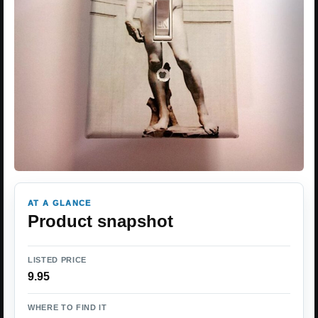
AT A GLANCE
Product snapshot
LISTED PRICE
9.95
WHERE TO FIND IT