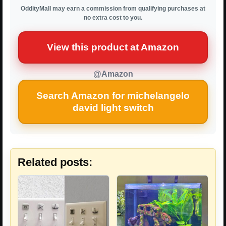
OddityMall may earn a commission from qualifying purchases at
no extra cost to you.
View this product at Amazon
@Amazon
Search Amazon for michelangelo
david light switch
Related posts: