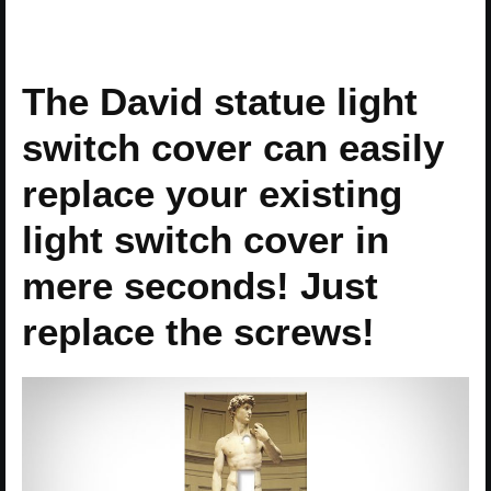
The David statue light
switch cover can easily
replace your existing
light switch cover in
mere seconds! Just
replace the screws!