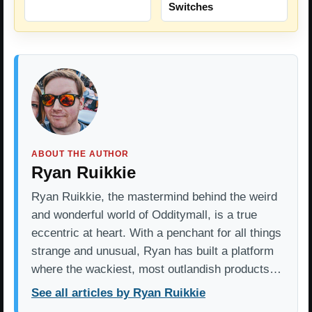
Switches
ABOUT THE AUTHOR
Ryan Ruikkie
Ryan Ruikkie, the mastermind behind the weird
and wonderful world of Odditymall, is a true
eccentric at heart. With a penchant for all things
strange and unusual, Ryan has built a platform
where the wackiest, most outlandish products…
See all articles by Ryan Ruikkie