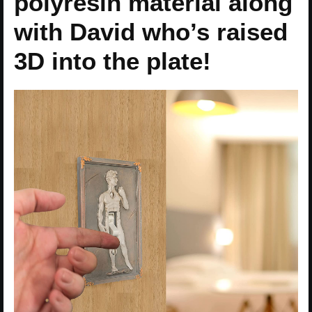
polyresin material along
with David who’s raised
3D into the plate!