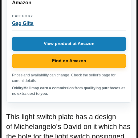
Amazon
CATEGORY
Gag Gifts
View product at Amazon
Find on Amazon
Prices and availability can change. Check the seller's page for
current details.
OddityMall may earn a commission from qualifying purchases at
no extra cost to you.
This light switch plate has a design
of Michelangelo’s David on it which has
the hole for the light switch positioned