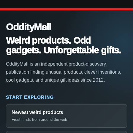
OddityMall
Weird products. Odd
gadgets. Unforgettable gifts.
OddityMall is an independent product-discovery
publication finding unusual products, clever inventions,
cool gadgets, and unique gift ideas since 2012.
START EXPLORING
Newest weird products
Fresh finds from around the web