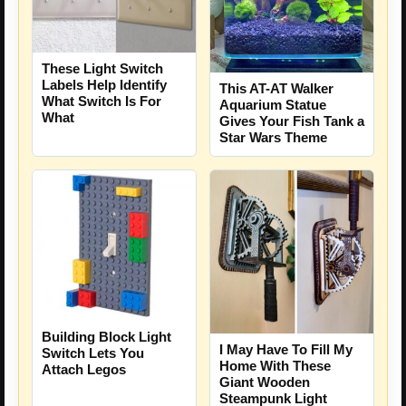
These Light Switch
Labels Help Identify
This AT-AT Walker
What Switch Is For
Aquarium Statue
What
Gives Your Fish Tank a
Star Wars Theme
Building Block Light
I May Have To Fill My
Switch Lets You
Home With These
Attach Legos
Giant Wooden
Steampunk Light