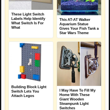
These Light Switch
Labels Help Identify
This AT-AT Walker
What Switch Is For
Aquarium Statue
What
Gives Your Fish Tank a
Star Wars Theme
Building Block Light
I May Have To Fill My
Switch Lets You
Home With These
Attach Legos
Giant Wooden
Steampunk Light
Switches