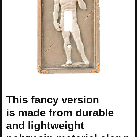
This fancy version
is made from durable
and lightweight