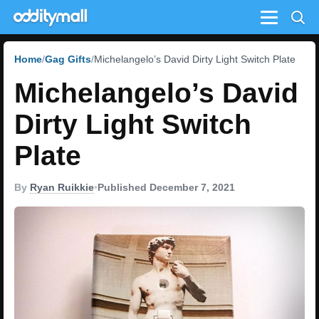
Menu
Home
Gag Gifts
Michelangelo’s David Dirty Light Switch Plate
Michelangelo’s David
Dirty Light Switch
Plate
By
Ryan Ruikkie
•
Published December 7, 2021