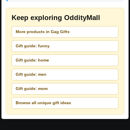
Keep exploring OddityMall
More products in Gag Gifts
Gift guide: funny
Gift guide: home
Gift guide: men
Gift guide: mom
Browse all unique gift ideas