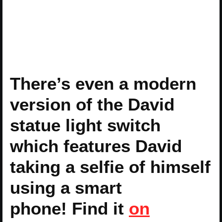
There’s even a modern
version of the David
statue light switch
which features David
taking a selfie of himself
using a smart
phone! Find it
on