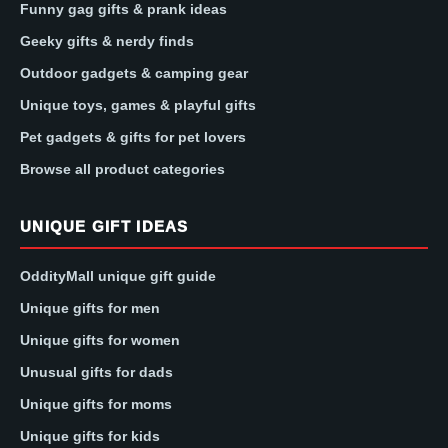
Funny gag gifts & prank ideas
Geeky gifts & nerdy finds
Outdoor gadgets & camping gear
Unique toys, games & playful gifts
Pet gadgets & gifts for pet lovers
Browse all product categories
UNIQUE GIFT IDEAS
OddityMall unique gift guide
Unique gifts for men
Unique gifts for women
Unusual gifts for dads
Unique gifts for moms
Unique gifts for kids