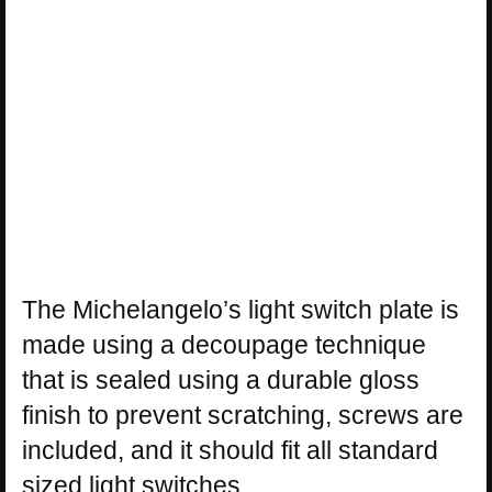
The Michelangelo’s light switch plate is
made using a decoupage technique
that is sealed using a durable gloss
finish to prevent scratching, screws are
included, and it should fit all standard
sized light switches.