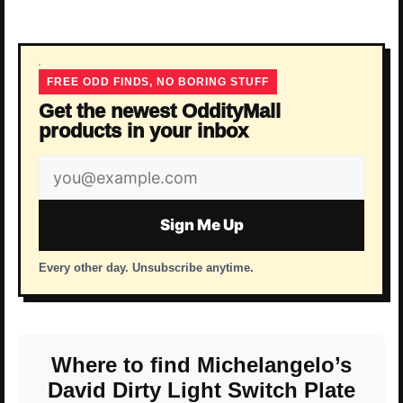
FREE ODD FINDS, NO BORING STUFF
Get the newest OddityMall
products in your inbox
Email
address
Sign Me Up
Every other day. Unsubscribe anytime.
Where to find Michelangelo’s
David Dirty Light Switch Plate