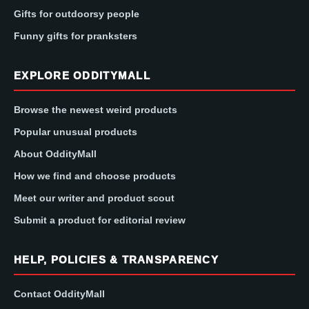
Gifts for outdoorsy people
Funny gifts for pranksters
EXPLORE ODDITYMALL
Browse the newest weird products
Popular unusual products
About OddityMall
How we find and choose products
Meet our writer and product scout
Submit a product for editorial review
HELP, POLICIES & TRANSPARENCY
Contact OddityMall