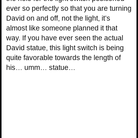
ever so perfectly so that you are turning
David on and off, not the light, it’s
almost like someone planned it that
way. If you have ever seen the actual
David statue, this light switch is being
quite favorable towards the length of
his… umm… statue…