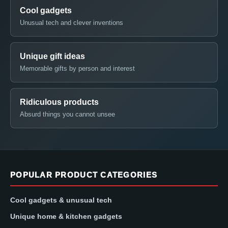
Cool gadgets
Unusual tech and clever inventions
Unique gift ideas
Memorable gifts by person and interest
Ridiculous products
Absurd things you cannot unsee
POPULAR PRODUCT CATEGORIES
Cool gadgets & unusual tech
Unique home & kitchen gadgets