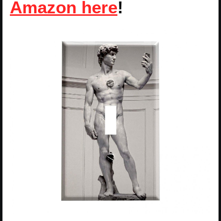
Amazon here
!