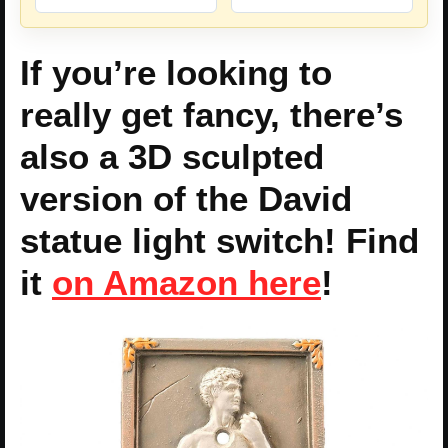
If you’re looking to
really get fancy, there’s
also a 3D sculpted
version of the David
statue light switch! Find
it
on Amazon here
!