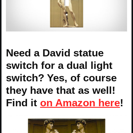
Need a David statue
switch for a dual light
switch? Yes, of course
they have that as well!
Find it
on Amazon here
!