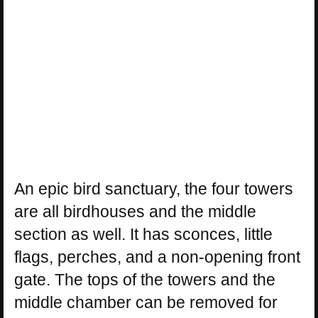
An epic bird sanctuary, the four towers
are all birdhouses and the middle
section as well. It has sconces, little
flags, perches, and a non-opening front
gate. The tops of the towers and the
middle chamber can be removed for