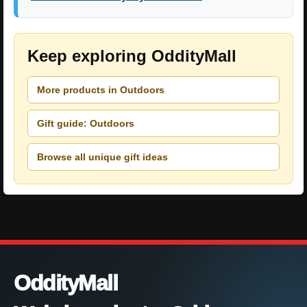
Keep exploring OddityMall
More products in Outdoors
Gift guide: Outdoors
Browse all unique gift ideas
OddityMall