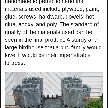
handmade to perfection and the
materials used include plywood, paint,
glue, screws, hardware, dowels, hot
glue, epoxy, and poly. The standard of
quality of the materials used can be
seen in the final product. A sturdy and
large birdhouse that a bird family would
love, it would be their impenetrable
fortress.