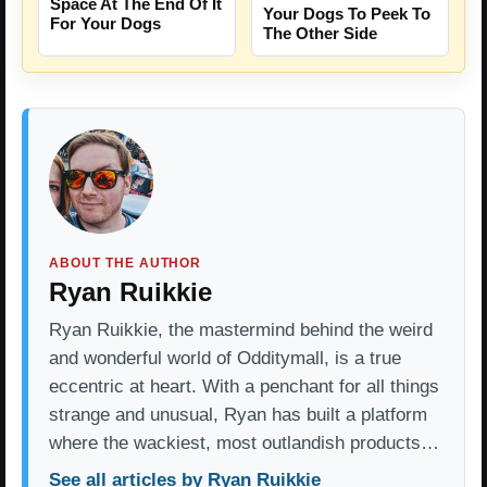
Space At The End Of It
Your Dogs To Peek To
For Your Dogs
The Other Side
ABOUT THE AUTHOR
Ryan Ruikkie
Ryan Ruikkie, the mastermind behind the weird
and wonderful world of Odditymall, is a true
eccentric at heart. With a penchant for all things
strange and unusual, Ryan has built a platform
where the wackiest, most outlandish products…
See all articles by Ryan Ruikkie