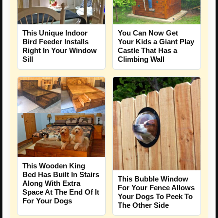
This Unique Indoor
You Can Now Get
Bird Feeder Installs
Your Kids a Giant Play
Right In Your Window
Castle That Has a
Sill
Climbing Wall
This Wooden King
Bed Has Built In Stairs
This Bubble Window
Along With Extra
For Your Fence Allows
Space At The End Of It
Your Dogs To Peek To
For Your Dogs
The Other Side