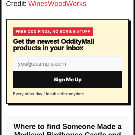
Credit:
WinesWoodWorks
FREE ODD FINDS, NO BORING STUFF
Get the newest OddityMall
products in your inbox
Email
address
Sign Me Up
Every other day. Unsubscribe anytime.
Where to find Someone Made a
Medieval Birdhouse Castle and