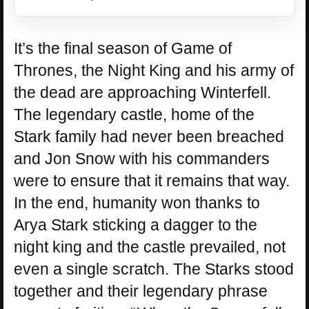
It’s the final season of Game of
Thrones, the Night King and his army of
the dead are approaching Winterfell.
The legendary castle, home of the
Stark family had never been breached
and Jon Snow with his commanders
were to ensure that it remains that way.
In the end, humanity won thanks to
Arya Stark sticking a dagger to the
night king and the castle prevailed, not
even a single scratch. The Starks stood
together and their legendary phrase