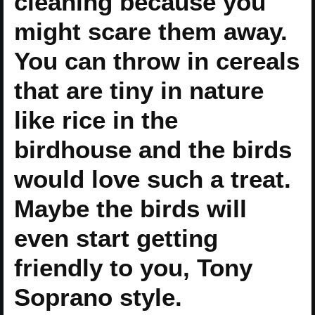
cleaning because you
might scare them away.
You can throw in cereals
that are tiny in nature
like rice in the
birdhouse and the birds
would love such a treat.
Maybe the birds will
even start getting
friendly to you, Tony
Soprano style.