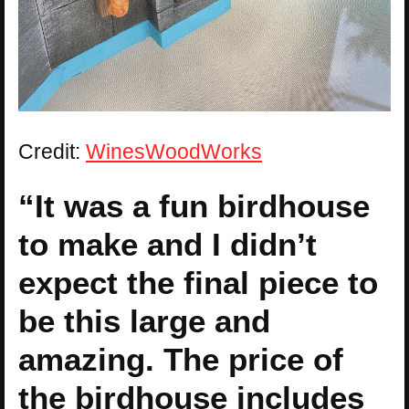
Credit:
WinesWoodWorks
“It was a fun birdhouse
to make and I didn’t
expect the final piece to
be this large and
amazing. The price of
the birdhouse includes