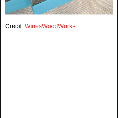
Credit:
WinesWoodWorks