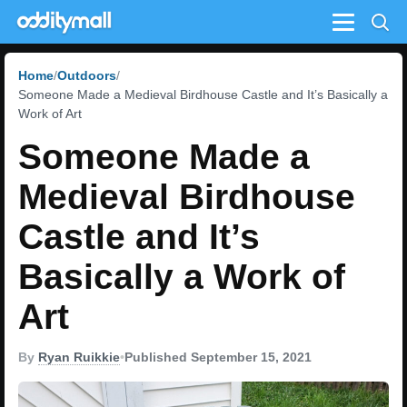
Menu
Home
Outdoors
Someone Made a Medieval Birdhouse Castle and It’s Basically a
Work of Art
Someone Made a
Medieval Birdhouse
Castle and It’s
Basically a Work of
Art
By
Ryan Ruikkie
•
Published September 15, 2021