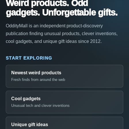
Weird products. Odd
gadgets. Unforgettable gifts.
OddityMall is an independent product-discovery
publication finding unusual products, clever inventions,
cool gadgets, and unique gift ideas since 2012.
START EXPLORING
Newest weird products
Fresh finds from around the web
Cool gadgets
Unusual tech and clever inventions
Unique gift ideas