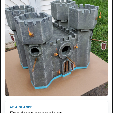
AT A GLANCE