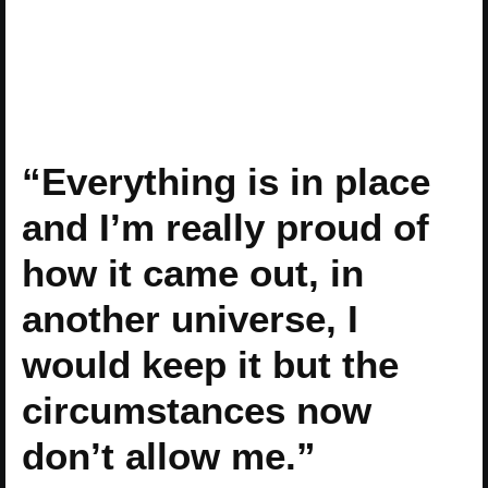
“Everything is in place
and I’m really proud of
how it came out, in
another universe, I
would keep it but the
circumstances now
don’t allow me.”