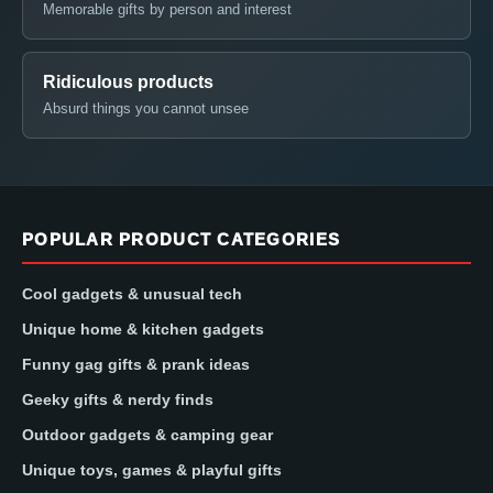
Memorable gifts by person and interest
Ridiculous products
Absurd things you cannot unsee
POPULAR PRODUCT CATEGORIES
Cool gadgets & unusual tech
Unique home & kitchen gadgets
Funny gag gifts & prank ideas
Geeky gifts & nerdy finds
Outdoor gadgets & camping gear
Unique toys, games & playful gifts