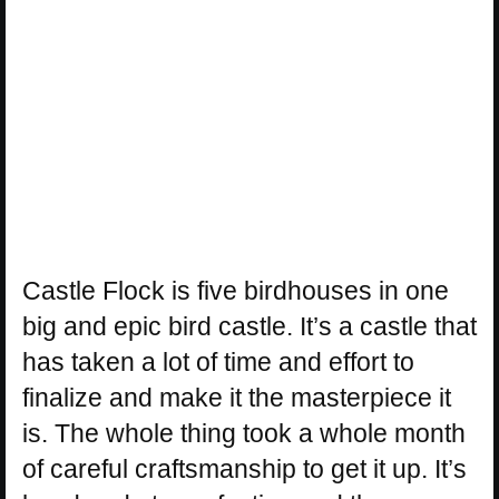
Castle Flock is five birdhouses in one
big and epic bird castle. It’s a castle that
has taken a lot of time and effort to
finalize and make it the masterpiece it
is. The whole thing took a whole month
of careful craftsmanship to get it up. It’s