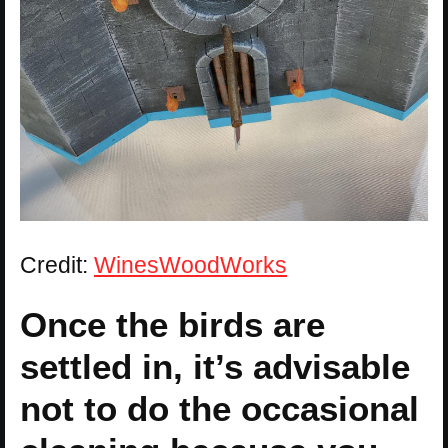
Credit:
WinesWoodWorks
Once the birds are
settled in, it’s advisable
not to do the occasional