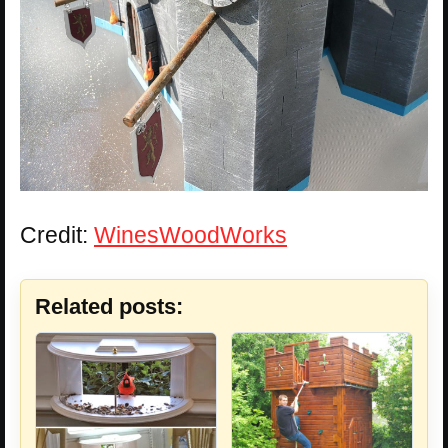
Credit:
WinesWoodWorks
Related posts: