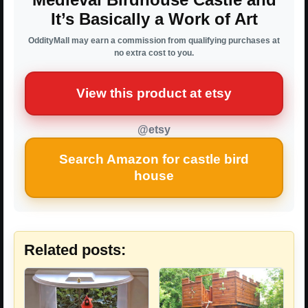
It’s Basically a Work of Art
OddityMall may earn a commission from qualifying purchases at
no extra cost to you.
View this product at etsy
@etsy
Search Amazon for castle bird
house
Related posts: