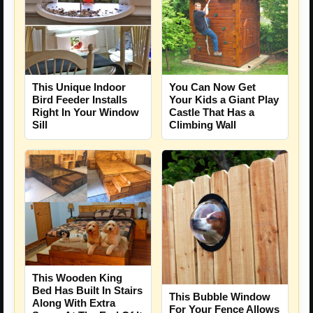
This Unique Indoor
You Can Now Get
Bird Feeder Installs
Your Kids a Giant Play
Right In Your Window
Castle That Has a
Sill
Climbing Wall
This Wooden King
Bed Has Built In Stairs
This Bubble Window
Along With Extra
For Your Fence Allows