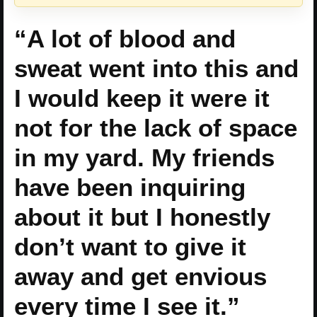
“A lot of blood and
sweat went into this and
I would keep it were it
not for the lack of space
in my yard. My friends
have been inquiring
about it but I honestly
don’t want to give it
away and get envious
every time I see it.”