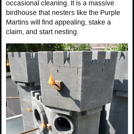
occasional cleaning. It is a massive
birdhouse that nesters like the Purple
Martins will find appealing, stake a
claim, and start nesting.