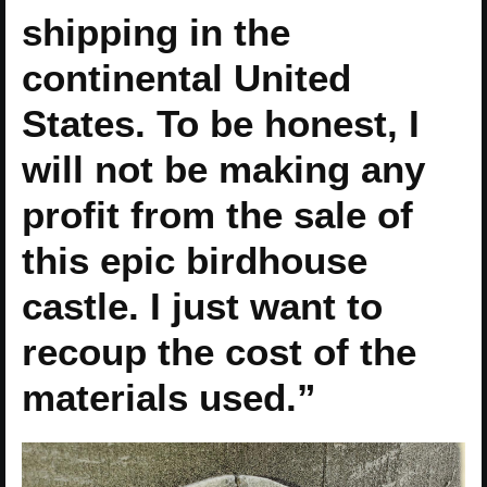
shipping in the
continental United
States. To be honest, I
will not be making any
profit from the sale of
this epic birdhouse
castle. I just want to
recoup the cost of the
materials used.”