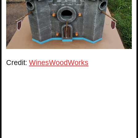
Credit:
WinesWoodWorks