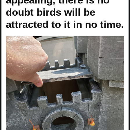
doubt birds will be
attracted to it in no time.