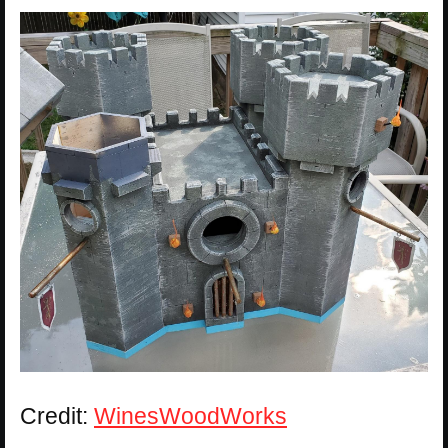
Credit:
WinesWoodWorks