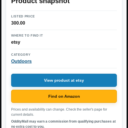
Product snapshot
LISTED PRICE
300.00
WHERE TO FIND IT
etsy
CATEGORY
Outdoors
View product at etsy
Find on Amazon
Prices and availability can change. Check the seller's page for
current details.
OddityMall may earn a commission from qualifying purchases at
no extra cost to you.