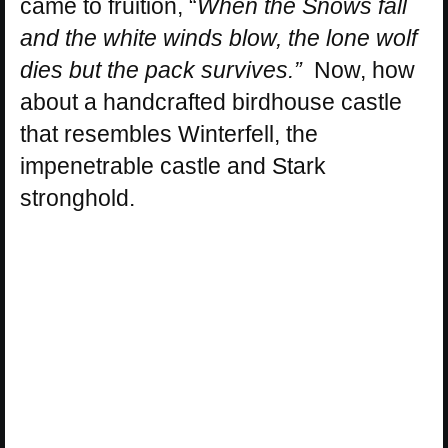
came to fruition, “
When the Snows fall
and the white winds blow, the lone wolf
dies but the pack survives.”
Now, how
about a handcrafted birdhouse castle
that resembles Winterfell, the
impenetrable castle and Stark
stronghold.