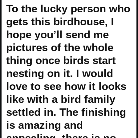
To the lucky person who
gets this birdhouse, I
hope you’ll send me
pictures of the whole
thing once birds start
nesting on it. I would
love to see how it looks
like with a bird family
settled in. The finishing
is amazing and
appealing, there is no