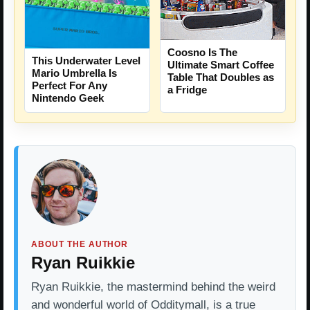
Coosno Is The
This Underwater Level
Ultimate Smart Coffee
Mario Umbrella Is
Table That Doubles as
Perfect For Any
a Fridge
Nintendo Geek
ABOUT THE AUTHOR
Ryan Ruikkie
Ryan Ruikkie, the mastermind behind the weird
and wonderful world of Odditymall, is a true