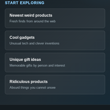
START EXPLORING
Newest weird products
Fresh finds from around the web
Cool gadgets
Unusual tech and clever inventions
Unique gift ideas
Memorable gifts by person and interest
Ridiculous products
Absurd things you cannot unsee