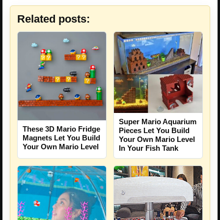
Related posts:
Super Mario Aquarium
These 3D Mario Fridge
Pieces Let You Build
Magnets Let You Build
Your Own Mario Level
Your Own Mario Level
In Your Fish Tank