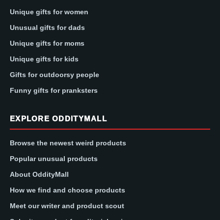
Unique gifts for women
Unusual gifts for dads
Unique gifts for moms
Unique gifts for kids
Gifts for outdoorsy people
Funny gifts for pranksters
EXPLORE ODDITYMALL
Browse the newest weird products
Popular unusual products
About OddityMall
How we find and choose products
Meet our writer and product scout