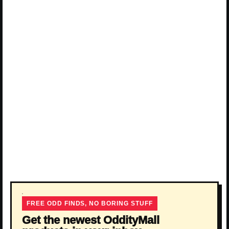
FREE ODD FINDS, NO BORING STUFF
Get the newest OddityMall