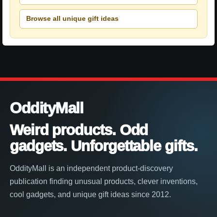
Browse all unique gift ideas
OddityMall
Weird products. Odd
gadgets. Unforgettable gifts.
OddityMall is an independent product-discovery
publication finding unusual products, clever inventions,
cool gadgets, and unique gift ideas since 2012.