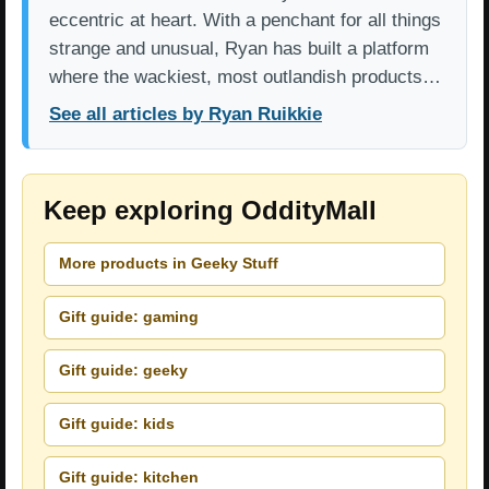
eccentric at heart. With a penchant for all things
strange and unusual, Ryan has built a platform
where the wackiest, most outlandish products…
See all articles by Ryan Ruikkie
Keep exploring OddityMall
More products in Geeky Stuff
Gift guide: gaming
Gift guide: geeky
Gift guide: kids
Gift guide: kitchen