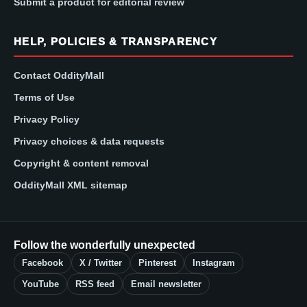
Submit a product for editorial review
HELP, POLICIES & TRANSPARENCY
Contact OddityMall
Terms of Use
Privacy Policy
Privacy choices & data requests
Copyright & content removal
OddityMall XML sitemap
Follow the wonderfully unexpected
Facebook
X / Twitter
Pinterest
Instagram
YouTube
RSS feed
Email newsletter