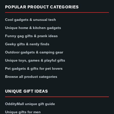
POPULAR PRODUCT CATEGORIES
Cool gadgets & unusual tech
Unique home & kitchen gadgets
Funny gag gifts & prank ideas
Geeky gifts & nerdy finds
Outdoor gadgets & camping gear
Unique toys, games & playful gifts
Pet gadgets & gifts for pet lovers
Browse all product categories
UNIQUE GIFT IDEAS
OddityMall unique gift guide
Unique gifts for men