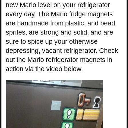
new Mario level on your refrigerator
every day. The Mario fridge magnets
are handmade from plastic, and bead
sprites, are strong and solid, and are
sure to spice up your otherwise
depressing, vacant refrigerator. Check
out the Mario refrigerator magnets in
action via the video below.