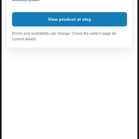
View product at etsy
Prices and availability can change. Check the seller's page for
current details.