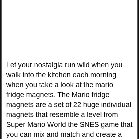
Let your nostalgia run wild when you
walk into the kitchen each morning
when you take a look at the mario
fridge magnets. The Mario fridge
magnets are a set of 22 huge individual
magnets that resemble a level from
Super Mario World the SNES game that
you can mix and match and create a