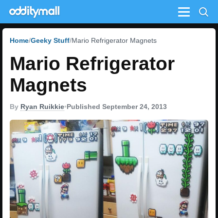
Menu
Home
Geeky Stuff
Mario Refrigerator Magnets
Mario Refrigerator
Magnets
By
Ryan Ruikkie
•
Published September 24, 2013