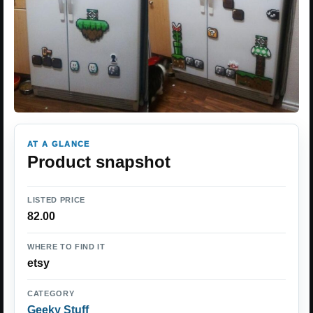
AT A GLANCE
Product snapshot
LISTED PRICE
82.00
WHERE TO FIND IT
etsy
CATEGORY
Geeky Stuff