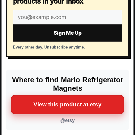
products in your inbox
Email
address
Sign Me Up
Every other day. Unsubscribe anytime.
Where to find Mario Refrigerator
Magnets
View this product at etsy
@etsy