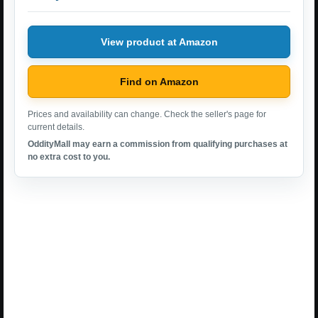
View product at Amazon
Find on Amazon
Prices and availability can change. Check the seller's page for
current details.
OddityMall may earn a commission from qualifying purchases at
no extra cost to you.