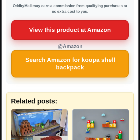
OddityMall may earn a commission from qualifying purchases at
no extra cost to you.
View this product at Amazon
@Amazon
Search Amazon for koopa shell
backpack
Related posts: