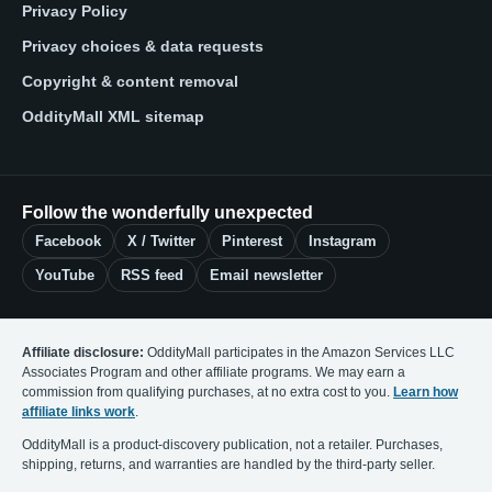
Privacy Policy
Privacy choices & data requests
Copyright & content removal
OddityMall XML sitemap
Follow the wonderfully unexpected
Facebook
X / Twitter
Pinterest
Instagram
YouTube
RSS feed
Email newsletter
Affiliate disclosure:
OddityMall participates in the Amazon Services LLC
Associates Program and other affiliate programs. We may earn a
commission from qualifying purchases, at no extra cost to you.
Learn how
affiliate links work
.
OddityMall is a product-discovery publication, not a retailer. Purchases,
shipping, returns, and warranties are handled by the third-party seller.