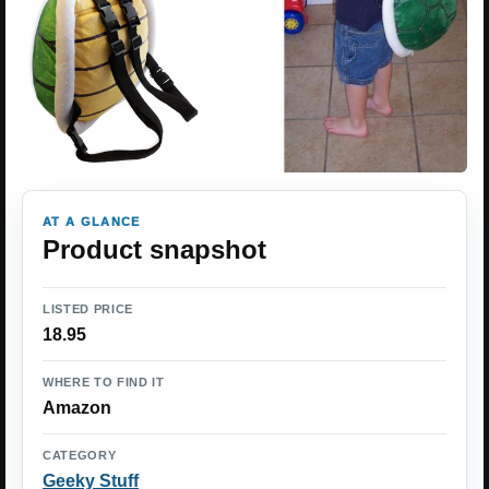
AT A GLANCE
Product snapshot
LISTED PRICE
18.95
WHERE TO FIND IT
Amazon
CATEGORY
Geeky Stuff