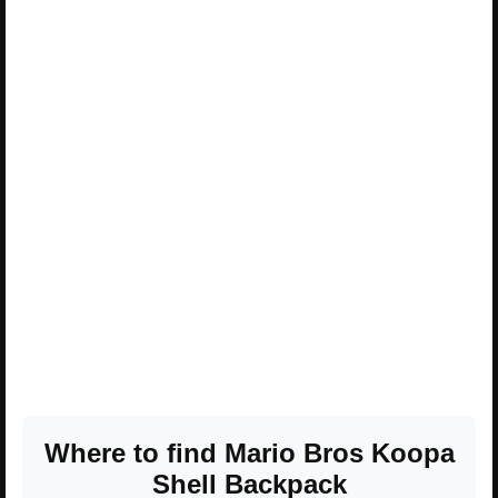
Where to find Mario Bros Koopa
Shell Backpack