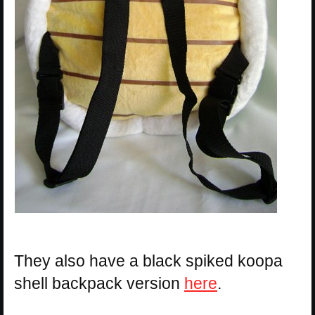
They also have a black spiked koopa
shell backpack version
here
.