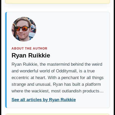
ABOUT THE AUTHOR
Ryan Ruikkie
Ryan Ruikkie, the mastermind behind the weird
and wonderful world of Odditymall, is a true
eccentric at heart. With a penchant for all things
strange and unusual, Ryan has built a platform
where the wackiest, most outlandish products…
See all articles by Ryan Ruikkie