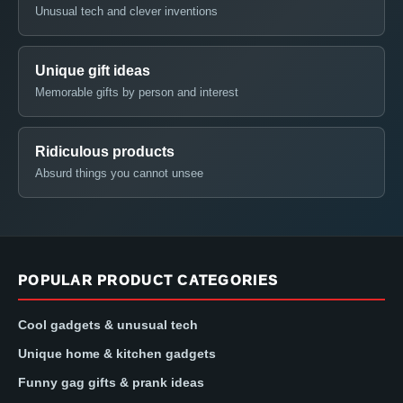
Unusual tech and clever inventions
Unique gift ideas
Memorable gifts by person and interest
Ridiculous products
Absurd things you cannot unsee
POPULAR PRODUCT CATEGORIES
Cool gadgets & unusual tech
Unique home & kitchen gadgets
Funny gag gifts & prank ideas