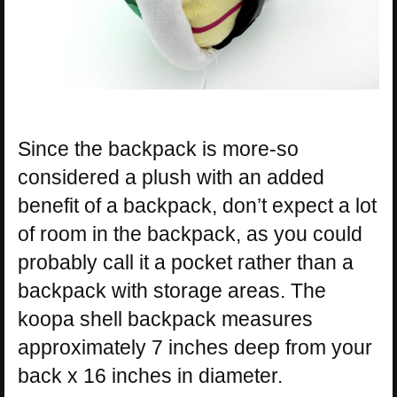
Since the backpack is more-so
considered a plush with an added
benefit of a backpack, don’t expect a lot
of room in the backpack, as you could
probably call it a pocket rather than a
backpack with storage areas. The
koopa shell backpack measures
approximately 7 inches deep from your
back x 16 inches in diameter.