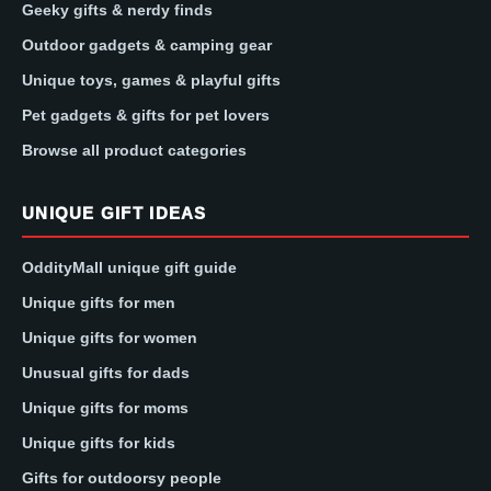
Geeky gifts & nerdy finds
Outdoor gadgets & camping gear
Unique toys, games & playful gifts
Pet gadgets & gifts for pet lovers
Browse all product categories
UNIQUE GIFT IDEAS
OddityMall unique gift guide
Unique gifts for men
Unique gifts for women
Unusual gifts for dads
Unique gifts for moms
Unique gifts for kids
Gifts for outdoorsy people