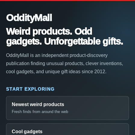
OddityMall
Weird products. Odd
gadgets. Unforgettable gifts.
OddityMall is an independent product-discovery
publication finding unusual products, clever inventions,
cool gadgets, and unique gift ideas since 2012.
START EXPLORING
Newest weird products
Fresh finds from around the web
Cool gadgets