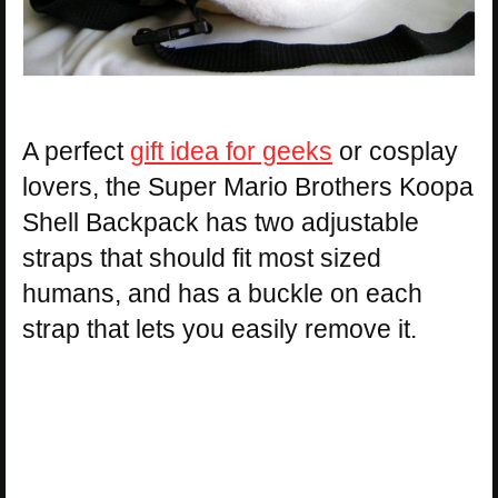
A perfect
gift idea for geeks
or cosplay
lovers, the Super Mario Brothers Koopa
Shell Backpack has two adjustable
straps that should fit most sized
humans, and has a buckle on each
strap that lets you easily remove it.