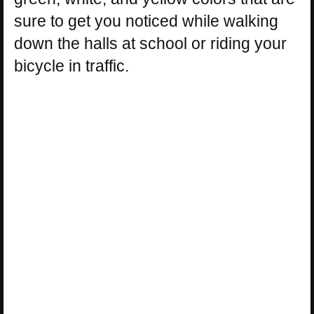
sure to get you noticed while walking
down the halls at school or riding your
bicycle in traffic.