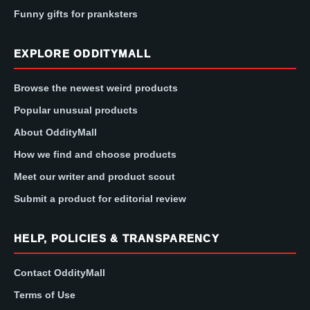
Funny gifts for pranksters
EXPLORE ODDITYMALL
Browse the newest weird products
Popular unusual products
About OddityMall
How we find and choose products
Meet our writer and product scout
Submit a product for editorial review
HELP, POLICIES & TRANSPARENCY
Contact OddityMall
Terms of Use