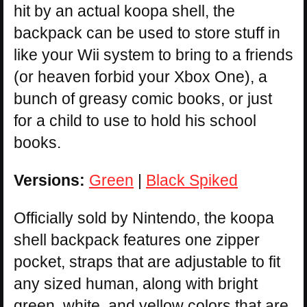
hit by an actual koopa shell, the
backpack can be used to store stuff in
like your Wii system to bring to a friends
(or heaven forbid your Xbox One), a
bunch of greasy comic books, or just
for a child to use to hold his school
books.
Versions:
Green
|
Black Spiked
Officially sold by Nintendo, the koopa
shell backpack features one zipper
pocket, straps that are adjustable to fit
any sized human, along with bright
green, white, and yellow colors that are