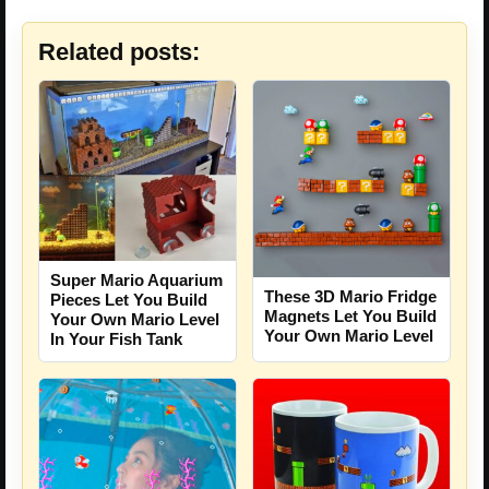
Related posts:
Super Mario Aquarium
These 3D Mario Fridge
Pieces Let You Build
Magnets Let You Build
Your Own Mario Level
Your Own Mario Level
In Your Fish Tank