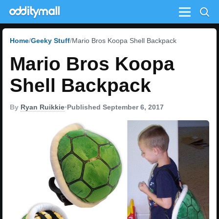
Menu
Home
Geeky Stuff
Mario Bros Koopa Shell Backpack
Mario Bros Koopa
Shell Backpack
By
Ryan Ruikkie
•
Published September 6, 2017