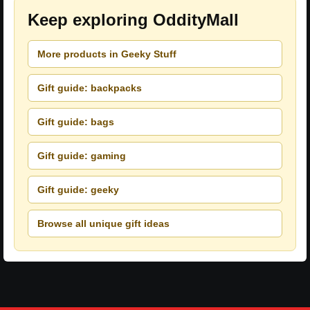
Keep exploring OddityMall
More products in Geeky Stuff
Gift guide: backpacks
Gift guide: bags
Gift guide: gaming
Gift guide: geeky
Browse all unique gift ideas