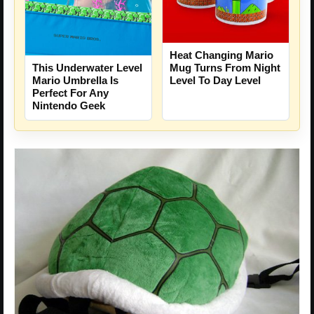
Heat Changing Mario
This Underwater Level
Mug Turns From Night
Mario Umbrella Is
Level To Day Level
Perfect For Any
Nintendo Geek