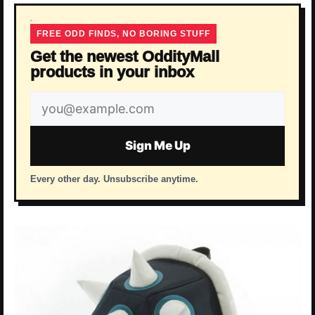
FREE ODD FINDS, NO BORING STUFF
Get the newest OddityMall
products in your inbox
Email
address
Sign Me Up
Every other day. Unsubscribe anytime.