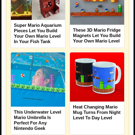
Super Mario Aquarium
These 3D Mario Fridge
Pieces Let You Build
Magnets Let You Build
Your Own Mario Level
Your Own Mario Level
In Your Fish Tank
Heat Changing Mario
This Underwater Level
Mug Turns From Night
Mario Umbrella Is
Level To Day Level
Perfect For Any
Nintendo Geek