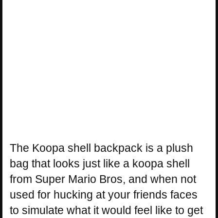
The Koopa shell backpack is a plush
bag that looks just like a koopa shell
from Super Mario Bros, and when not
used for hucking at your friends faces
to simulate what it would feel like to get