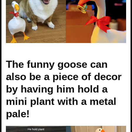
The funny goose can
also be a piece of decor
by having him hold a
mini plant with a metal
pale!