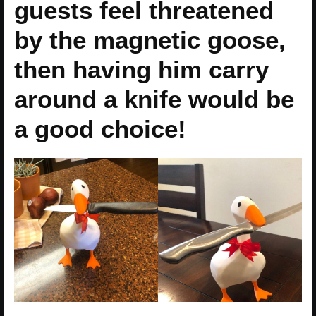
guests feel threatened
by the magnetic goose,
then having him carry
around a knife would be
a good choice!