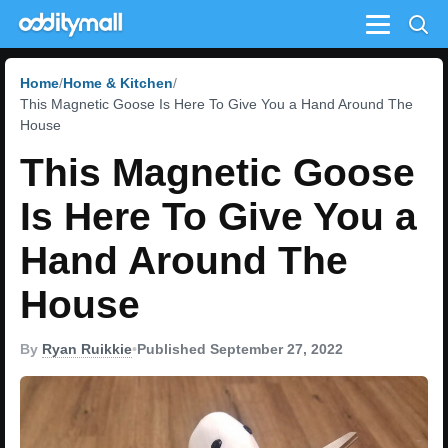
Menu
Home
Home & Kitchen
This Magnetic Goose Is Here To Give You a Hand Around The
House
This Magnetic Goose
Is Here To Give You a
Hand Around The
House
By
Ryan Ruikkie
•
Published September 27, 2022