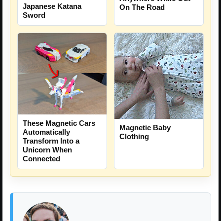
Japanese Katana
On The Road
Sword
These Magnetic Cars
Magnetic Baby
Automatically
Clothing
Transform Into a
Unicorn When
Connected