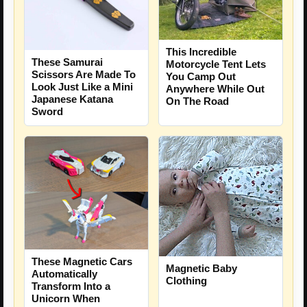
This Incredible
These Samurai
Motorcycle Tent Lets
Scissors Are Made To
You Camp Out
Look Just Like a Mini
Anywhere While Out
Japanese Katana
On The Road
Sword
These Magnetic Cars
Magnetic Baby
Automatically
Clothing
Transform Into a
Unicorn When