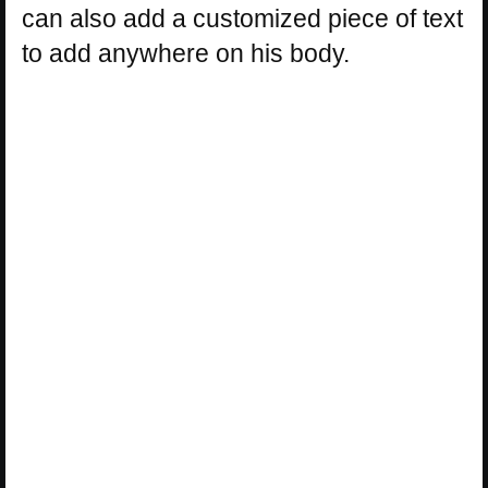
can also add a customized piece of text
to add anywhere on his body.