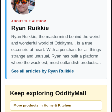
ABOUT THE AUTHOR
Ryan Ruikkie
Ryan Ruikkie, the mastermind behind the weird
and wonderful world of Odditymall, is a true
eccentric at heart. With a penchant for all things
strange and unusual, Ryan has built a platform
where the wackiest, most outlandish products…
See all articles by Ryan Ruikkie
Keep exploring OddityMall
More products in Home & Kitchen