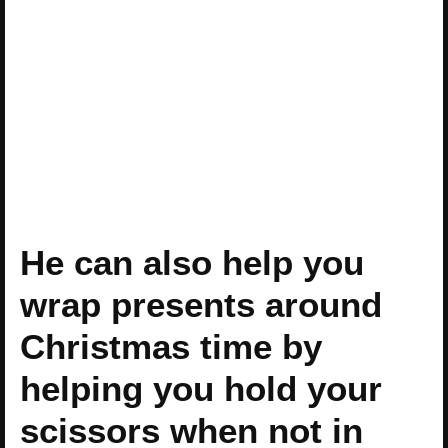
He can also help you
wrap presents around
Christmas time by
helping you hold your
scissors when not in