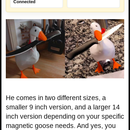
Connected
He comes in two different sizes, a
smaller 9 inch version, and a larger 14
inch version depending on your specific
magnetic goose needs. And yes, you