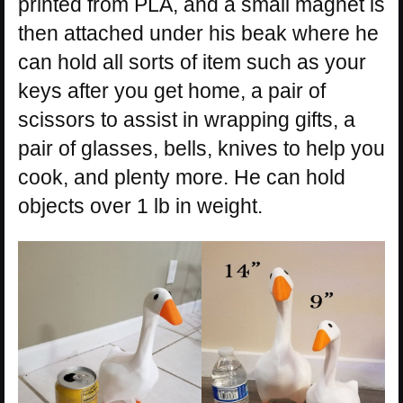
printed from PLA, and a small magnet is
then attached under his beak where he
can hold all sorts of item such as your
keys after you get home, a pair of
scissors to assist in wrapping gifts, a
pair of glasses, bells, knives to help you
cook, and plenty more. He can hold
objects over 1 lb in weight.