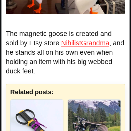
The magnetic goose is created and
sold by Etsy store
NihilistGrandma
, and
he stands all on his own even when
holding an item with his big webbed
duck feet.
Related posts: