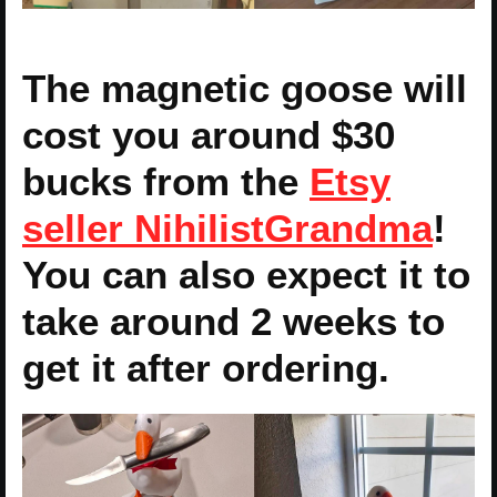
The magnetic goose will
cost you around $30
bucks from the
Etsy
seller NihilistGrandma
!
You can also expect it to
take around 2 weeks to
get it after ordering.