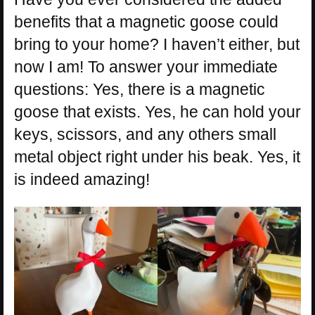
benefits that a magnetic goose could
bring to your home? I haven’t either, but
now I am! To answer your immediate
questions: Yes, there is a magnetic
goose that exists. Yes, he can hold your
keys, scissors, and any others small
metal object right under his beak. Yes, it
is indeed amazing!