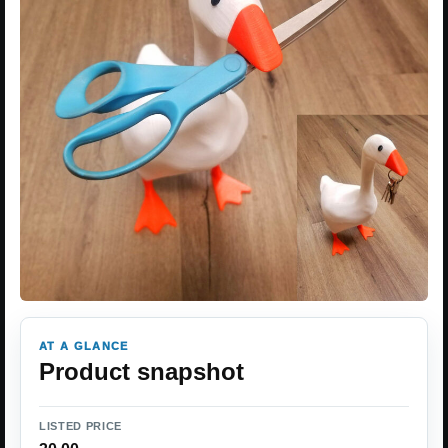
AT A GLANCE
Product snapshot
LISTED PRICE