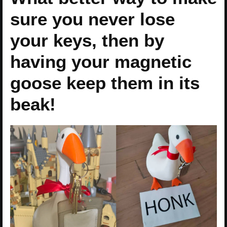
sure you never lose
your keys, then by
having your magnetic
goose keep them in its
beak!