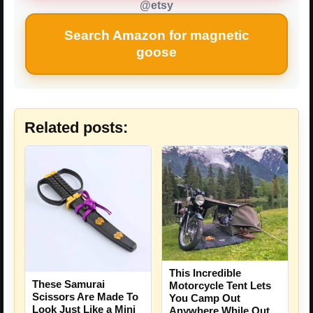
@etsy
Search Amazon for magnetic
goose
Related posts:
This Incredible
These Samurai
Motorcycle Tent Lets
Scissors Are Made To
You Camp Out
Look Just Like a Mini
Anywhere While Out