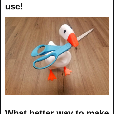
use!
What better way to make