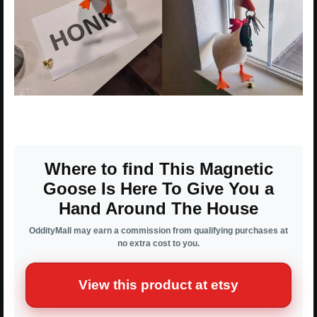
Where to find This Magnetic
Goose Is Here To Give You a
Hand Around The House
OddityMall may earn a commission from qualifying purchases at
no extra cost to you.
View this product at etsy