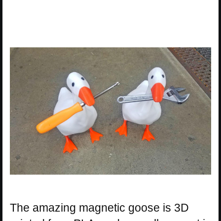
The amazing magnetic goose is 3D