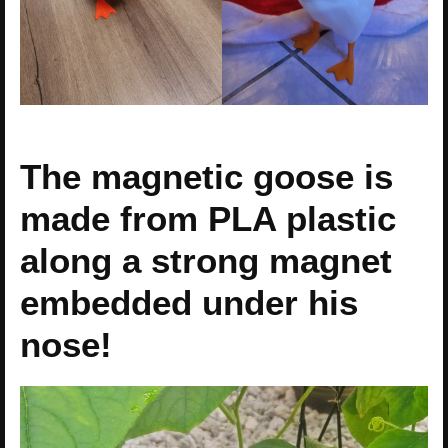
The magnetic goose is
made from PLA plastic
along a strong magnet
embedded under his
nose!