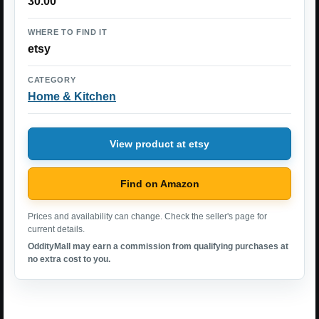
30.00
WHERE TO FIND IT
etsy
CATEGORY
Home & Kitchen
View product at etsy
Find on Amazon
Prices and availability can change. Check the seller's page for
current details.
OddityMall may earn a commission from qualifying purchases at
no extra cost to you.