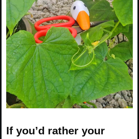
If you’d rather your