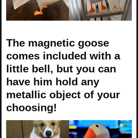
The magnetic goose
comes included with a
little bell, but you can
have him hold any
metallic object of your
choosing!