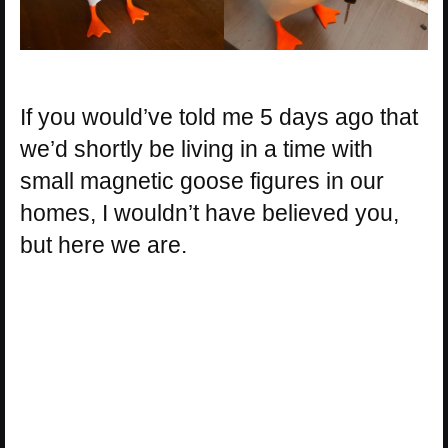
If you would’ve told me 5 days ago that
we’d shortly be living in a time with
small magnetic goose figures in our
homes, I wouldn’t have believed you,
but here we are.