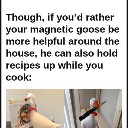
Though, if you’d rather
your magnetic goose be
more helpful around the
house, he can also hold
recipes up while you
cook: