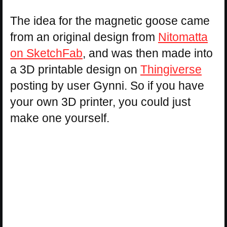
The idea for the magnetic goose came
from an original design from
Nitomatta
on SketchFab
, and was then made into
a 3D printable design on
Thingiverse
posting by user Gynni. So if you have
your own 3D printer, you could just
make one yourself.