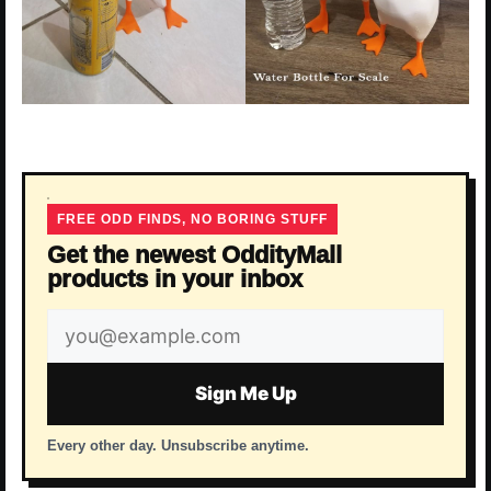
FREE ODD FINDS, NO BORING STUFF
Get the newest OddityMall
products in your inbox
Email
address
Sign Me Up
Every other day. Unsubscribe anytime.