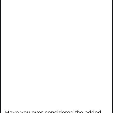
Have you ever considered the added