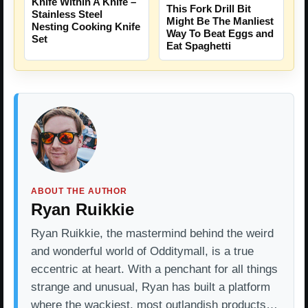
Knife Within A Knife –
This Fork Drill Bit
Stainless Steel
Might Be The Manliest
Nesting Cooking Knife
Way To Beat Eggs and
Set
Eat Spaghetti
ABOUT THE AUTHOR
Ryan Ruikkie
Ryan Ruikkie, the mastermind behind the weird
and wonderful world of Odditymall, is a true
eccentric at heart. With a penchant for all things
strange and unusual, Ryan has built a platform
where the wackiest, most outlandish products…