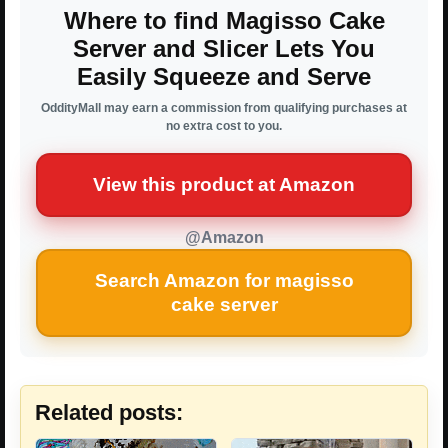
Where to find Magisso Cake
Server and Slicer Lets You
Easily Squeeze and Serve
OddityMall may earn a commission from qualifying purchases at
no extra cost to you.
View this product at Amazon
@Amazon
Search Amazon for magisso
cake server
Related posts: