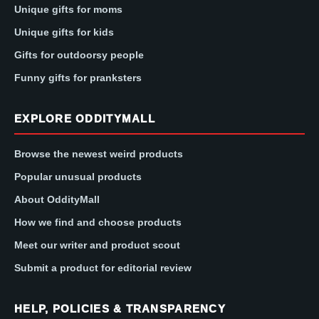
Unique gifts for moms
Unique gifts for kids
Gifts for outdoorsy people
Funny gifts for pranksters
EXPLORE ODDITYMALL
Browse the newest weird products
Popular unusual products
About OddityMall
How we find and choose products
Meet our writer and product scout
Submit a product for editorial review
HELP, POLICIES & TRANSPARENCY