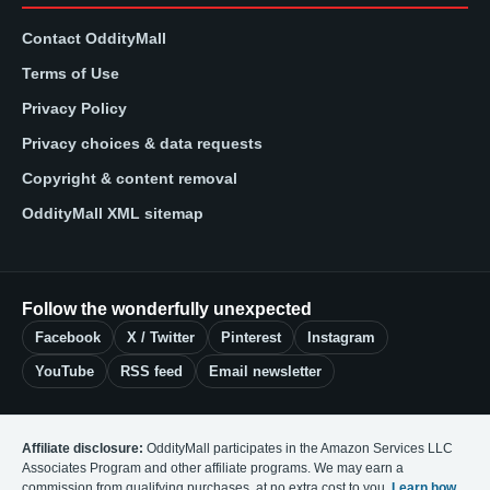
Contact OddityMall
Terms of Use
Privacy Policy
Privacy choices & data requests
Copyright & content removal
OddityMall XML sitemap
Follow the wonderfully unexpected
Facebook
X / Twitter
Pinterest
Instagram
YouTube
RSS feed
Email newsletter
Affiliate disclosure:
OddityMall participates in the Amazon Services LLC
Associates Program and other affiliate programs. We may earn a
commission from qualifying purchases, at no extra cost to you.
Learn how