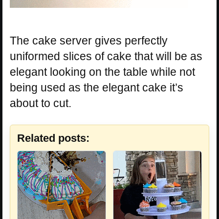
The cake server gives perfectly
uniformed slices of cake that will be as
elegant looking on the table while not
being used as the elegant cake it’s
about to cut.
Related posts: