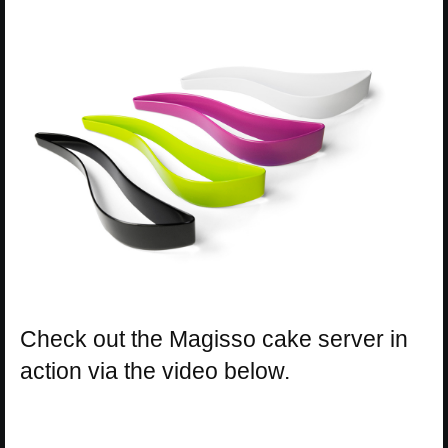
Check out the Magisso cake server in
action via the video below.