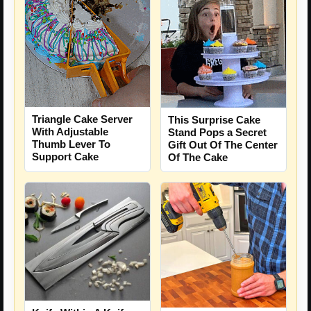
Triangle Cake Server
This Surprise Cake
With Adjustable
Stand Pops a Secret
Thumb Lever To
Gift Out Of The Center
Support Cake
Of The Cake