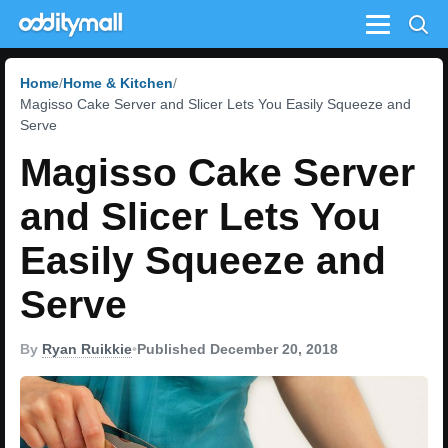
Menu
Home
Home & Kitchen
Magisso Cake Server and Slicer Lets You Easily Squeeze and
Serve
Magisso Cake Server
and Slicer Lets You
Easily Squeeze and
Serve
By
Ryan Ruikkie
•
Published December 20, 2018