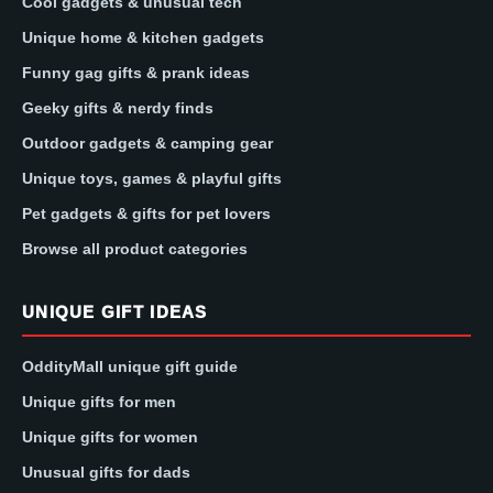
Cool gadgets & unusual tech
Unique home & kitchen gadgets
Funny gag gifts & prank ideas
Geeky gifts & nerdy finds
Outdoor gadgets & camping gear
Unique toys, games & playful gifts
Pet gadgets & gifts for pet lovers
Browse all product categories
UNIQUE GIFT IDEAS
OddityMall unique gift guide
Unique gifts for men
Unique gifts for women
Unusual gifts for dads