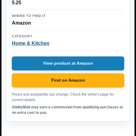
5.25
WHERE TO FIND IT
Amazon
CATEGORY
Home & Kitchen
View product at Amazon
Find on Amazon
Prices and availability can change. Check the seller's page for
current details.
OddityMall may earn a commission from qualifying purchases at
no extra cost to you.