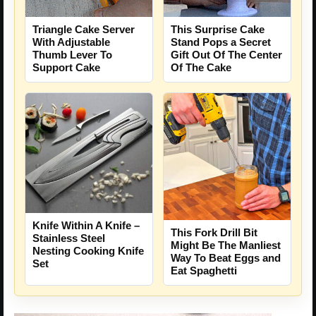
Triangle Cake Server
This Surprise Cake
With Adjustable
Stand Pops a Secret
Thumb Lever To
Gift Out Of The Center
Support Cake
Of The Cake
Knife Within A Knife –
This Fork Drill Bit
Stainless Steel
Might Be The Manliest
Nesting Cooking Knife
Way To Beat Eggs and
Set
Eat Spaghetti