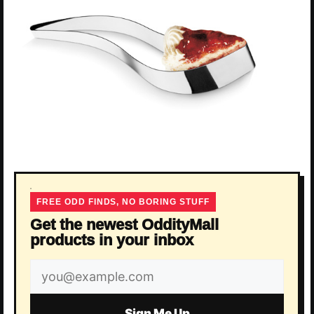
FREE ODD FINDS, NO BORING STUFF
Get the newest OddityMall
products in your inbox
Email
address
Sign Me Up