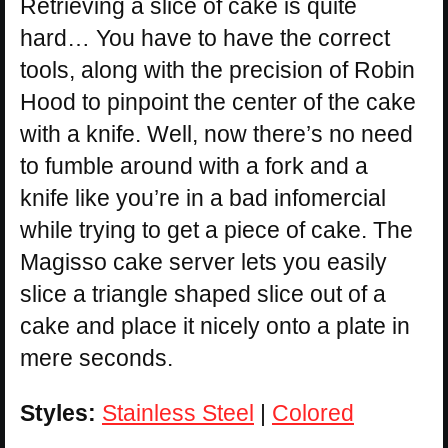
Retrieving a slice of cake is quite
hard… You have to have the correct
tools, along with the precision of Robin
Hood to pinpoint the center of the cake
with a knife. Well, now there’s no need
to fumble around with a fork and a
knife like you’re in a bad infomercial
while trying to get a piece of cake. The
Magisso cake server lets you easily
slice a triangle shaped slice out of a
cake and place it nicely onto a plate in
mere seconds.
Styles:
Stainless Steel
|
Colored