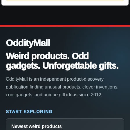
OddityMall
Weird products. Odd
gadgets. Unforgettable gifts.
OddityMall is an independent product-discovery
publication finding unusual products, clever inventions,
cool gadgets, and unique gift ideas since 2012.
START EXPLORING
Newest weird products