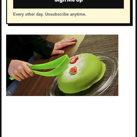
Every other day. Unsubscribe anytime.