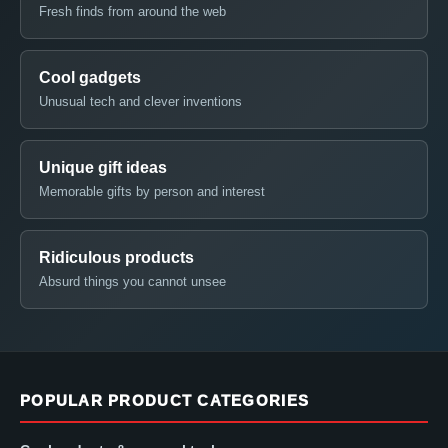
Fresh finds from around the web
Cool gadgets
Unusual tech and clever inventions
Unique gift ideas
Memorable gifts by person and interest
Ridiculous products
Absurd things you cannot unsee
POPULAR PRODUCT CATEGORIES