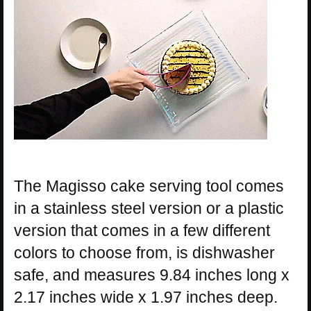
The Magisso cake serving tool comes
in a stainless steel version or a plastic
version that comes in a few different
colors to choose from, is dishwasher
safe, and measures 9.84 inches long x
2.17 inches wide x 1.97 inches deep.