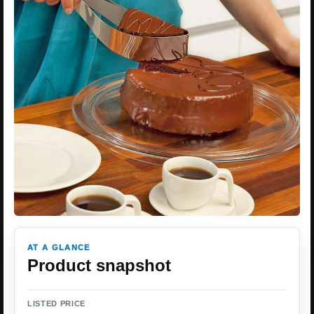
AT A GLANCE
Product snapshot
LISTED PRICE