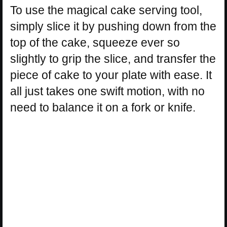
To use the magical cake serving tool,
simply slice it by pushing down from the
top of the cake, squeeze ever so
slightly to grip the slice, and transfer the
piece of cake to your plate with ease. It
all just takes one swift motion, with no
need to balance it on a fork or knife.