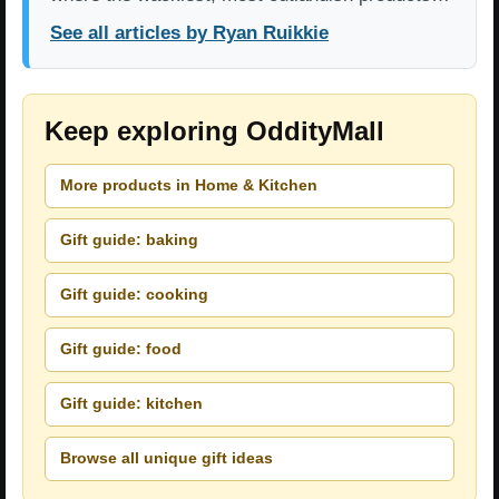
See all articles by Ryan Ruikkie
Keep exploring OddityMall
More products in Home & Kitchen
Gift guide: baking
Gift guide: cooking
Gift guide: food
Gift guide: kitchen
Browse all unique gift ideas