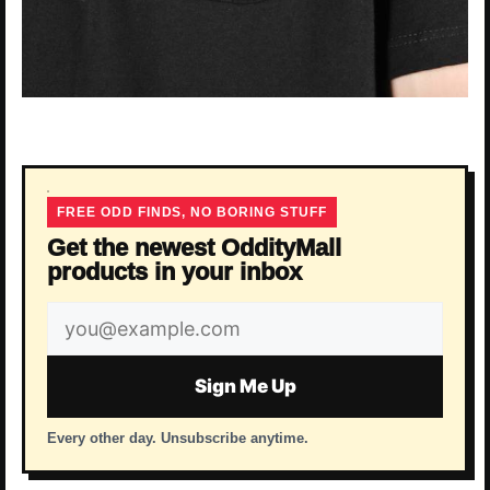
FREE ODD FINDS, NO BORING STUFF
Get the newest OddityMall
products in your inbox
Email
address
Sign Me Up
Every other day. Unsubscribe anytime.