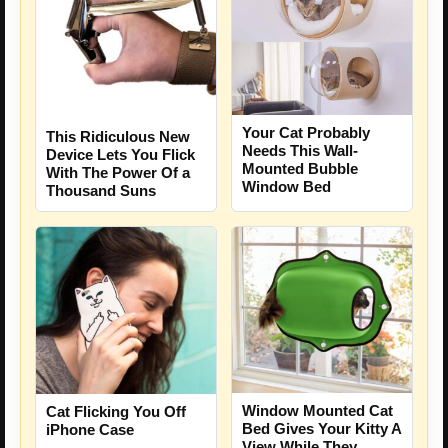
Your Cat Probably
This Ridiculous New
Needs This Wall-
Device Lets You Flick
Mounted Bubble
With The Power Of a
Window Bed
Thousand Suns
Window Mounted Cat
Cat Flicking You Off
Bed Gives Your Kitty A
iPhone Case
View While They