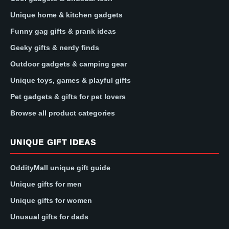
Unique home & kitchen gadgets
Funny gag gifts & prank ideas
Geeky gifts & nerdy finds
Outdoor gadgets & camping gear
Unique toys, games & playful gifts
Pet gadgets & gifts for pet lovers
Browse all product categories
UNIQUE GIFT IDEAS
OddityMall unique gift guide
Unique gifts for men
Unique gifts for women
Unusual gifts for dads