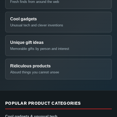
Fresh finds from around the web
Cool gadgets
Unusual tech and clever inventions
Unique gift ideas
Memorable gifts by person and interest
Ridiculous products
Absurd things you cannot unsee
POPULAR PRODUCT CATEGORIES
Cool gadgets & unusual tech