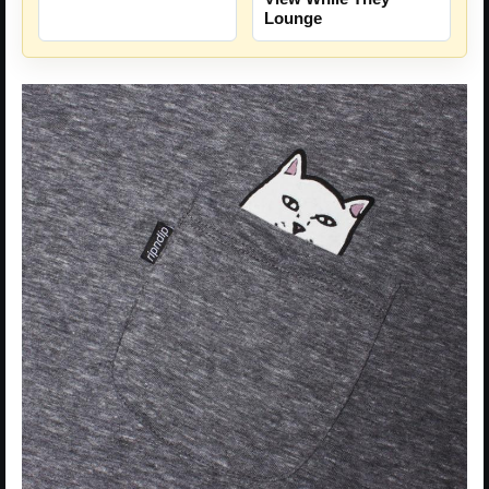
Lounge