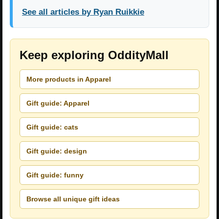
See all articles by Ryan Ruikkie
Keep exploring OddityMall
More products in Apparel
Gift guide: Apparel
Gift guide: cats
Gift guide: design
Gift guide: funny
Browse all unique gift ideas