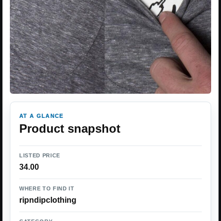
AT A GLANCE
Product snapshot
LISTED PRICE
34.00
WHERE TO FIND IT
ripndipclothing