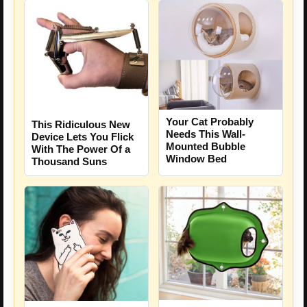
Your Cat Probably
This Ridiculous New
Needs This Wall-
Device Lets You Flick
Mounted Bubble
With The Power Of a
Window Bed
Thousand Suns