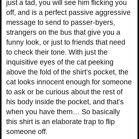
just a tad, you will see him flicking you
off, and is a perfect passive aggressive
message to send to passer-byers,
strangers on the bus that give you a
funny look, or just to friends that need
to check their tone. With just the
inquisitive eyes of the cat peeking
above the fold of the shirt’s pocket, the
cat looks innocent enough for someone
to ask or be curious about the rest of
his body inside the pocket, and that’s
when you have them… So basically
this shirt is an elaborate trap to flip
someone off.