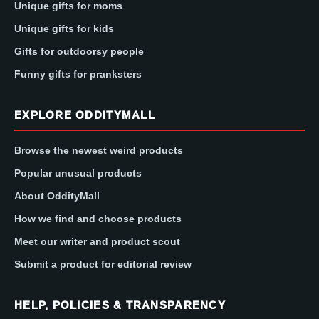
Unique gifts for moms
Unique gifts for kids
Gifts for outdoorsy people
Funny gifts for pranksters
EXPLORE ODDITYMALL
Browse the newest weird products
Popular unusual products
About OddityMall
How we find and choose products
Meet our writer and product scout
Submit a product for editorial review
HELP, POLICIES & TRANSPARENCY