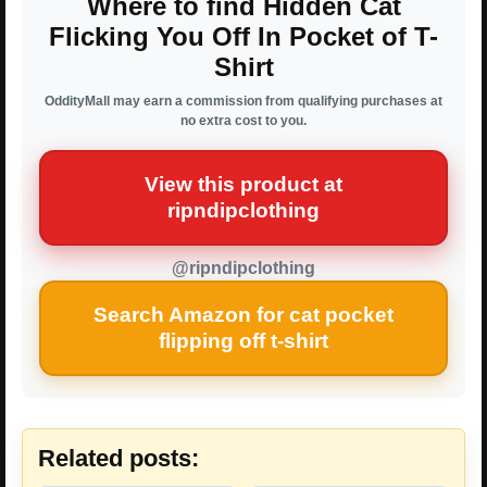
Where to find Hidden Cat
Flicking You Off In Pocket of T-
Shirt
OddityMall may earn a commission from qualifying purchases at
no extra cost to you.
View this product at
ripndipclothing
@ripndipclothing
Search Amazon for cat pocket
flipping off t-shirt
Related posts: