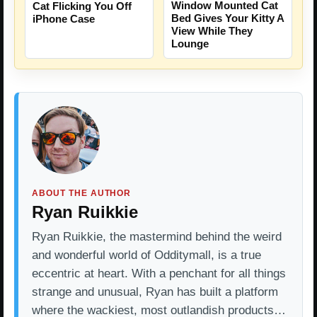
Window Mounted Cat
Cat Flicking You Off
Bed Gives Your Kitty A
iPhone Case
View While They
Lounge
ABOUT THE AUTHOR
Ryan Ruikkie
Ryan Ruikkie, the mastermind behind the weird
and wonderful world of Odditymall, is a true
eccentric at heart. With a penchant for all things
strange and unusual, Ryan has built a platform
where the wackiest, most outlandish products…