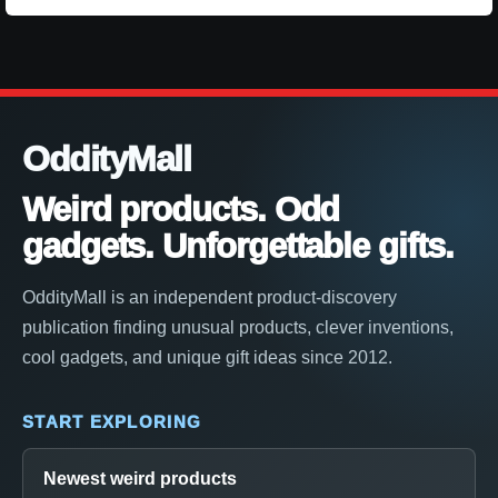
OddityMall
Weird products. Odd
gadgets. Unforgettable gifts.
OddityMall is an independent product-discovery
publication finding unusual products, clever inventions,
cool gadgets, and unique gift ideas since 2012.
START EXPLORING
Newest weird products