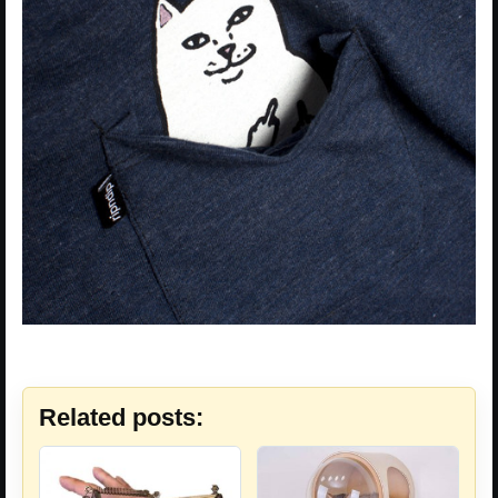
Related posts: