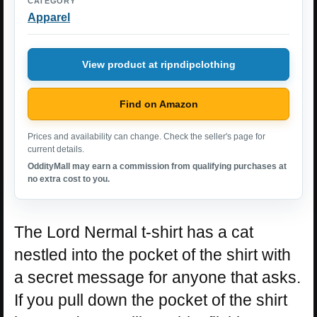
CATEGORY
Apparel
View product at ripndipclothing
Find on Amazon
Prices and availability can change. Check the seller's page for
current details.
OddityMall may earn a commission from qualifying purchases at
no extra cost to you.
The Lord Nermal t-shirt has a cat
nestled into the pocket of the shirt with
a secret message for anyone that asks.
If you pull down the pocket of the shirt