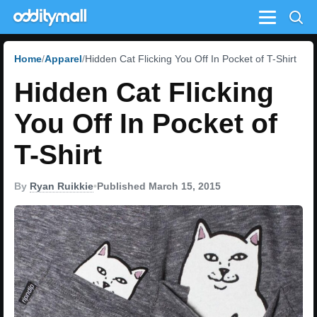
Menu
Home
Apparel
Hidden Cat Flicking You Off In Pocket of T-Shirt
Hidden Cat Flicking
You Off In Pocket of
T-Shirt
By
Ryan Ruikkie
•
Published March 15, 2015