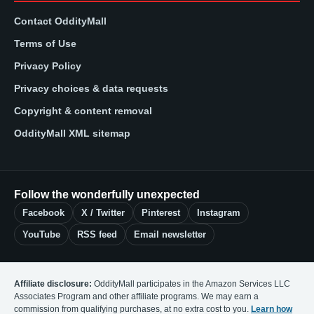
Contact OddityMall
Terms of Use
Privacy Policy
Privacy choices & data requests
Copyright & content removal
OddityMall XML sitemap
Follow the wonderfully unexpected
Facebook
X / Twitter
Pinterest
Instagram
YouTube
RSS feed
Email newsletter
Affiliate disclosure:
OddityMall participates in the Amazon Services LLC
Associates Program and other affiliate programs. We may earn a
commission from qualifying purchases, at no extra cost to you.
Learn how