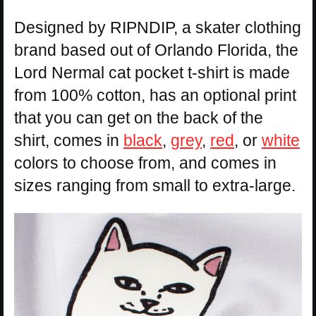
Designed by RIPNDIP, a skater clothing
brand based out of Orlando Florida, the
Lord Nermal cat pocket t-shirt is made
from 100% cotton, has an optional print
that you can get on the back of the
shirt, comes in
black
,
grey
,
red
, or
white
colors to choose from, and comes in
sizes ranging from small to extra-large.