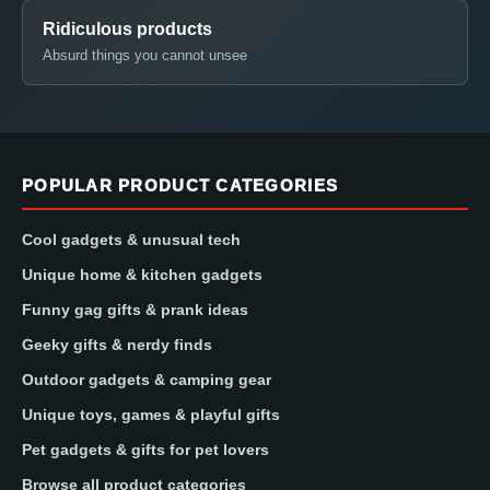
Ridiculous products
Absurd things you cannot unsee
POPULAR PRODUCT CATEGORIES
Cool gadgets & unusual tech
Unique home & kitchen gadgets
Funny gag gifts & prank ideas
Geeky gifts & nerdy finds
Outdoor gadgets & camping gear
Unique toys, games & playful gifts
Pet gadgets & gifts for pet lovers
Browse all product categories