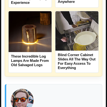
Anywhere
Experience
Blind Corner Cabinet
These Incredible Log
Slides All The Way Out
Lamps Are Made From
For Easy Access To
Old Salvaged Logs
Everything