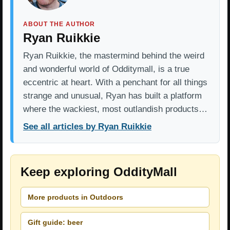
ABOUT THE AUTHOR
Ryan Ruikkie
Ryan Ruikkie, the mastermind behind the weird
and wonderful world of Odditymall, is a true
eccentric at heart. With a penchant for all things
strange and unusual, Ryan has built a platform
where the wackiest, most outlandish products…
See all articles by Ryan Ruikkie
Keep exploring OddityMall
More products in Outdoors
Gift guide: beer