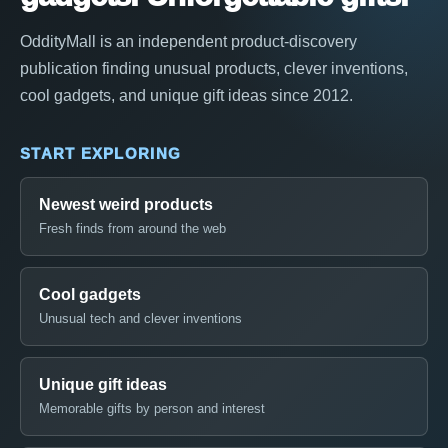
OddityMall is an independent product-discovery
publication finding unusual products, clever inventions,
cool gadgets, and unique gift ideas since 2012.
START EXPLORING
Newest weird products
Fresh finds from around the web
Cool gadgets
Unusual tech and clever inventions
Unique gift ideas
Memorable gifts by person and interest