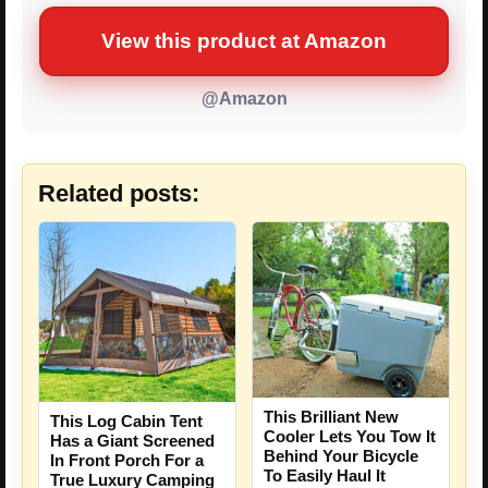
View this product at Amazon
@Amazon
Related posts:
This Brilliant New
This Log Cabin Tent
Cooler Lets You Tow It
Has a Giant Screened
Behind Your Bicycle
In Front Porch For a
To Easily Haul It
True Luxury Camping