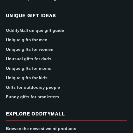
UNIQUE GIFT IDEAS
OddityMall unique gift guide
Unique gifts for men
Unique gifts for women
Unusual gifts for dads
Unique gifts for moms
Unique gifts for kids
Gifts for outdoorsy people
Funny gifts for pranksters
EXPLORE ODDITYMALL
Browse the newest weird products