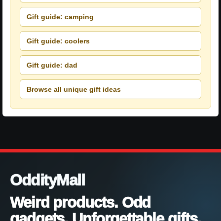
Gift guide: camping
Gift guide: coolers
Gift guide: dad
Browse all unique gift ideas
OddityMall
Weird products. Odd
gadgets. Unforgettable gifts.