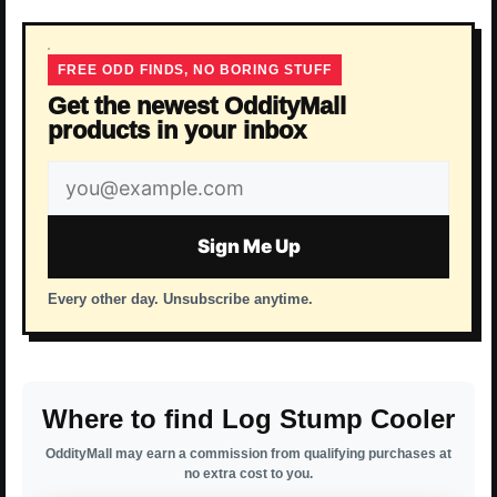
FREE ODD FINDS, NO BORING STUFF
Get the newest OddityMall
products in your inbox
Email
address
Sign Me Up
Every other day. Unsubscribe anytime.
Where to find Log Stump Cooler
OddityMall may earn a commission from qualifying purchases at
no extra cost to you.