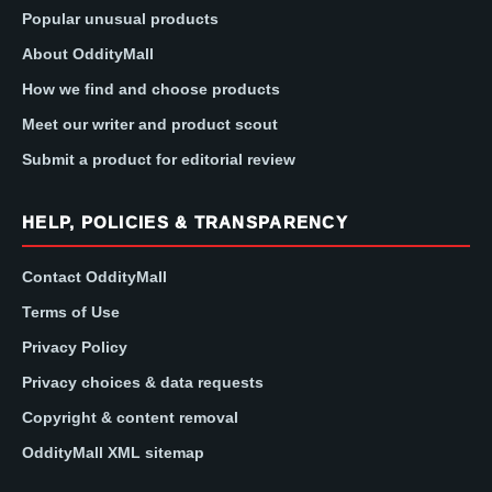
Popular unusual products
About OddityMall
How we find and choose products
Meet our writer and product scout
Submit a product for editorial review
HELP, POLICIES & TRANSPARENCY
Contact OddityMall
Terms of Use
Privacy Policy
Privacy choices & data requests
Copyright & content removal
OddityMall XML sitemap