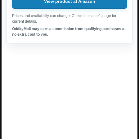
View product at Amazon
Prices and availability can change. Check the seller's page for
current details.
OddityMall may earn a commission from qualifying purchases at
no extra cost to you.