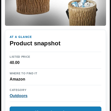
AT A GLANCE
Product snapshot
LISTED PRICE
40.00
WHERE TO FIND IT
Amazon
CATEGORY
Outdoors