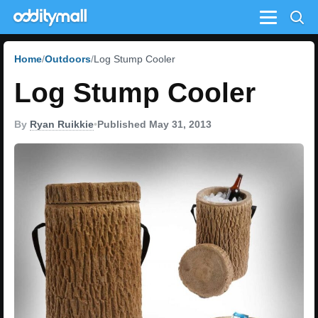
Menu
Home
Outdoors
Log Stump Cooler
Log Stump Cooler
By
Ryan Ruikkie
•
Published May 31, 2013