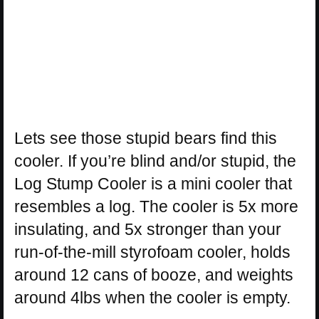
Lets see those stupid bears find this
cooler. If you’re blind and/or stupid, the
Log Stump Cooler is a mini cooler that
resembles a log. The cooler is 5x more
insulating, and 5x stronger than your
run-of-the-mill styrofoam cooler, holds
around 12 cans of booze, and weights
around 4lbs when the cooler is empty.