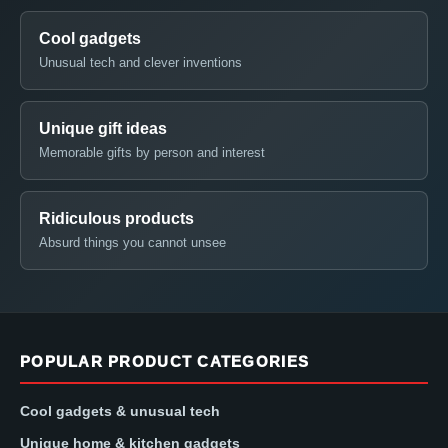
Cool gadgets
Unusual tech and clever inventions
Unique gift ideas
Memorable gifts by person and interest
Ridiculous products
Absurd things you cannot unsee
POPULAR PRODUCT CATEGORIES
Cool gadgets & unusual tech
Unique home & kitchen gadgets