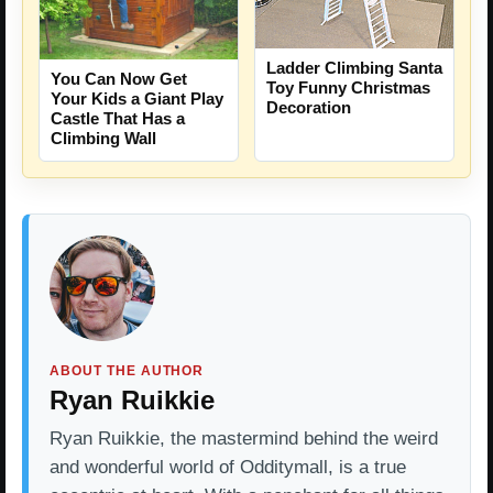
Ladder Climbing Santa
You Can Now Get
Toy Funny Christmas
Your Kids a Giant Play
Decoration
Castle That Has a
Climbing Wall
ABOUT THE AUTHOR
Ryan Ruikkie
Ryan Ruikkie, the mastermind behind the weird
and wonderful world of Odditymall, is a true