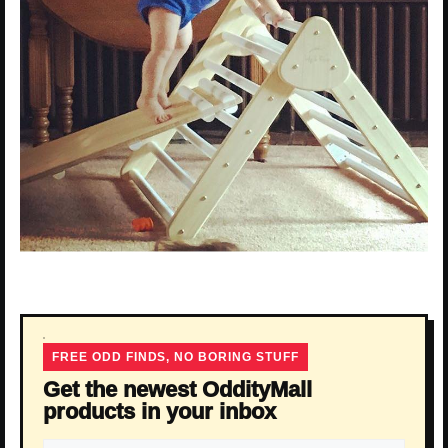
FREE ODD FINDS, NO BORING STUFF
Get the newest OddityMall
products in your inbox