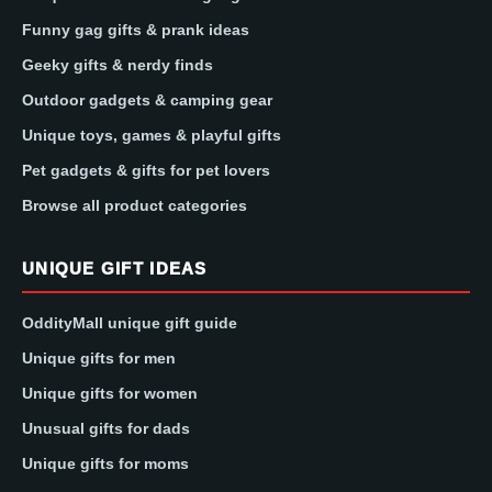
Funny gag gifts & prank ideas
Geeky gifts & nerdy finds
Outdoor gadgets & camping gear
Unique toys, games & playful gifts
Pet gadgets & gifts for pet lovers
Browse all product categories
UNIQUE GIFT IDEAS
OddityMall unique gift guide
Unique gifts for men
Unique gifts for women
Unusual gifts for dads
Unique gifts for moms