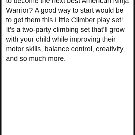
to become the next best American Ninja
Warrior? A good way to start would be
to get them this Little Climber play set!
It’s a two-party climbing set that’ll grow
with your child while improving their
motor skills, balance control, creativity,
and so much more.