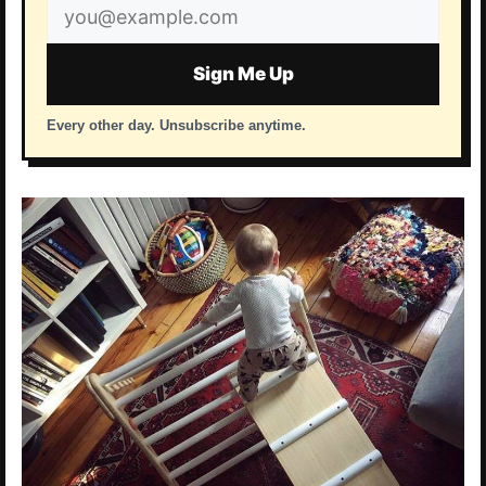
Email
address
Sign Me Up
Every other day. Unsubscribe anytime.