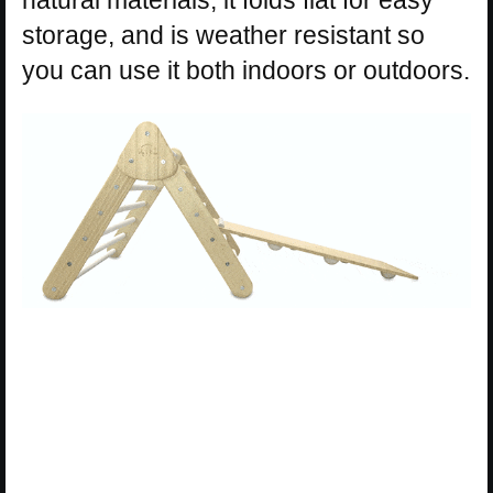
natural materials, it folds flat for easy
storage, and is weather resistant so
you can use it both indoors or outdoors.