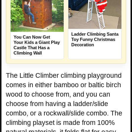
Ladder Climbing Santa
You Can Now Get
Toy Funny Christmas
Your Kids a Giant Play
Decoration
Castle That Has a
Climbing Wall
The Little Climber climbing playground
comes in either bamboo or baltic birch
wood to choose from, and you can
choose from having a ladder/slide
combo, or a rockwall/slide combo. The
climbing playset is made from 100%