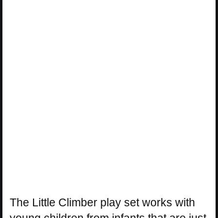
The Little Climber play set works with
young children from infants that are just