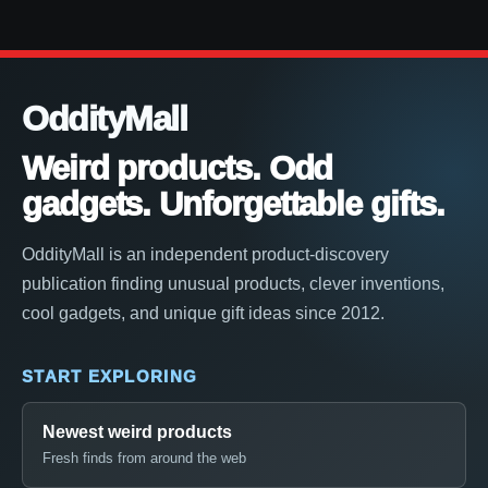
OddityMall
Weird products. Odd
gadgets. Unforgettable gifts.
OddityMall is an independent product-discovery
publication finding unusual products, clever inventions,
cool gadgets, and unique gift ideas since 2012.
START EXPLORING
Newest weird products
Fresh finds from around the web