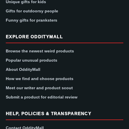
Unique gifts for kids
Gifts for outdoorsy people
Funny gifts for pranksters
EXPLORE ODDITYMALL
Browse the newest weird products
Popular unusual products
About OddityMall
How we find and choose products
Meet our writer and product scout
Submit a product for editorial review
HELP, POLICIES & TRANSPARENCY
Contact OddityMall