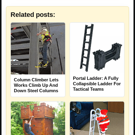
Related posts:
Portal Ladder: A Fully
Column Climber Lets
Collapsible Ladder For
Works Climb Up And
Tactical Teams
Down Steel Columns