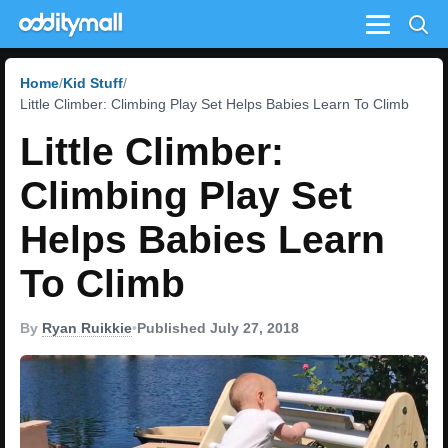
Menu
Home
Kid Stuff
Little Climber: Climbing Play Set Helps Babies Learn To Climb
Little Climber:
Climbing Play Set
Helps Babies Learn
To Climb
By
Ryan Ruikkie
•
Published July 27, 2018