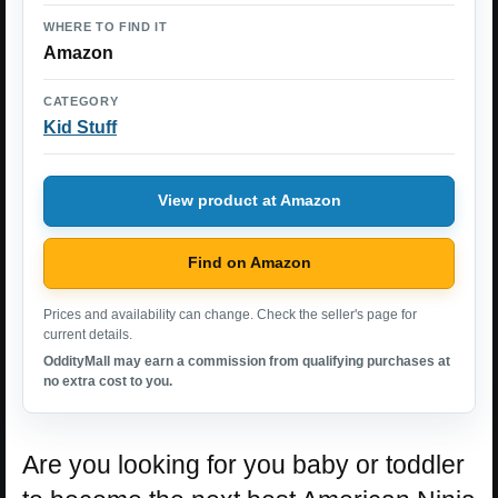
WHERE TO FIND IT
Amazon
CATEGORY
Kid Stuff
View product at Amazon
Find on Amazon
Prices and availability can change. Check the seller's page for
current details.
OddityMall may earn a commission from qualifying purchases at
no extra cost to you.
Are you looking for you baby or toddler