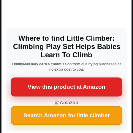
Where to find Little Climber:
Climbing Play Set Helps Babies
Learn To Climb
OddityMall may earn a commission from qualifying purchases at
no extra cost to you.
View this product at Amazon
@Amazon
Search Amazon for little climber