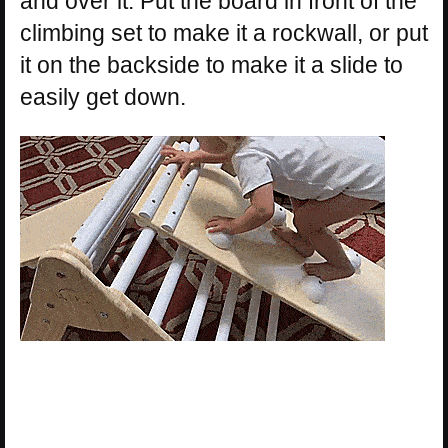
and over it. Put the board in front of the
climbing set to make it a rockwall, or put
it on the backside to make it a slide to
easily get down.