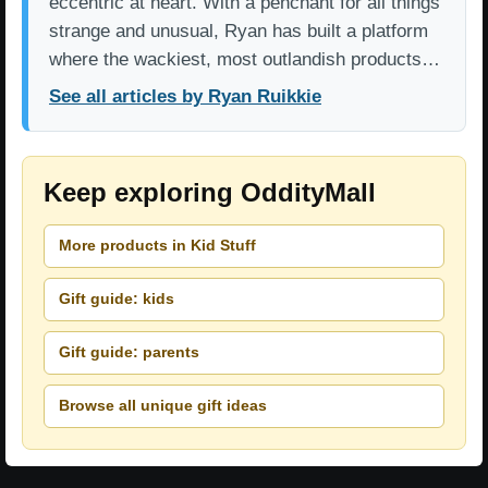
eccentric at heart. With a penchant for all things
strange and unusual, Ryan has built a platform
where the wackiest, most outlandish products…
See all articles by Ryan Ruikkie
Keep exploring OddityMall
More products in Kid Stuff
Gift guide: kids
Gift guide: parents
Browse all unique gift ideas