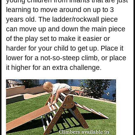
learning to move around on up to 3
years old. The ladder/rockwall piece
can move up and down the main piece
of the play set to make it easier or
harder for your child to get up. Place it
lower for a not-so-steep climb, or place
it higher for an extra challenge.