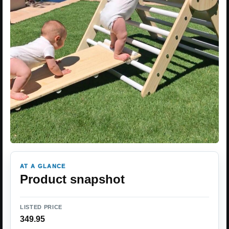
AT A GLANCE
Product snapshot
LISTED PRICE
349.95