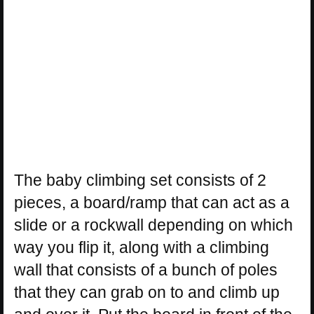
The baby climbing set consists of 2
pieces, a board/ramp that can act as a
slide or a rockwall depending on which
way you flip it, along with a climbing
wall that consists of a bunch of poles
that they can grab on to and climb up