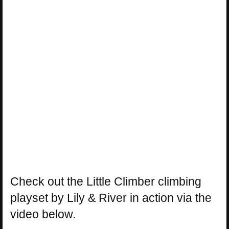
Check out the Little Climber climbing
playset by Lily & River in action via the
video below.