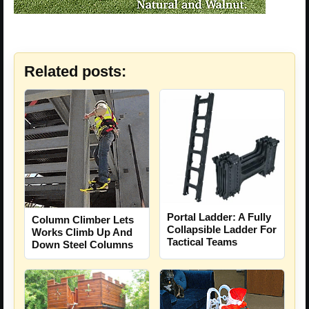
Related posts:
Portal Ladder: A Fully
Column Climber Lets
Collapsible Ladder For
Works Climb Up And
Tactical Teams
Down Steel Columns