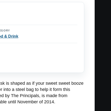
EGORY
d & Drink
lask is shaped as if your sweet sweet booze
 into a steel bag to help it form this
ed by The Principals, is made from
lable until November of 2014.