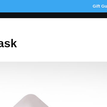
Gift G
ask