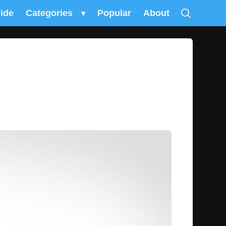
uide
Categories
▾
Popular
About