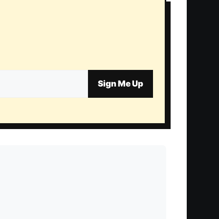
Sign Me Up