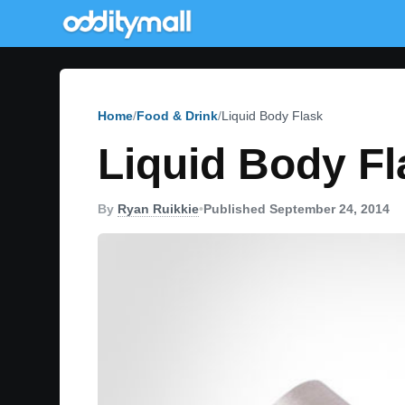
Home
Food & Drink
Liquid Body Flask
Liquid Body Fl
By
Ryan Ruikkie
•
Published September 24, 2014