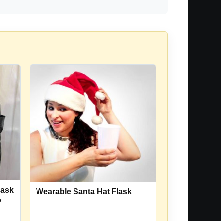
lask
Wearable Santa Hat Flask
o