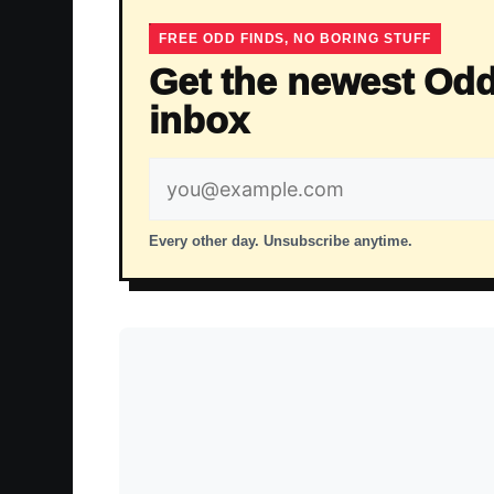
FREE ODD FINDS, NO BORING STUFF
Get the newest Odd
inbox
Email
address
Every other day. Unsubscribe anytime.