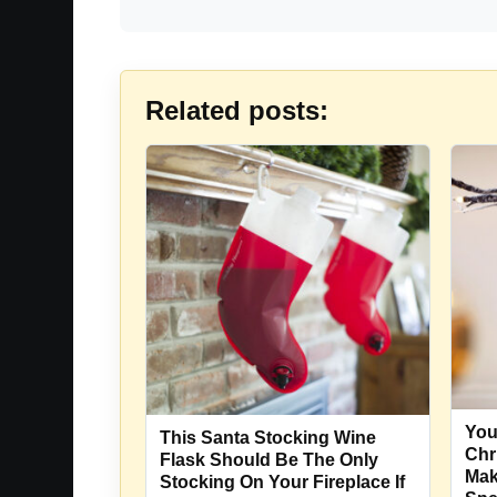
Related posts:
You
This Santa Stocking Wine
Chr
Flask Should Be The Only
Mak
Stocking On Your Fireplace If