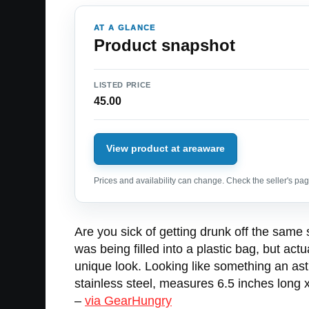
AT A GLANCE
Product snapshot
LISTED PRICE
45.00
View product at areaware
Prices and availability can change. Check the seller's page
Are you sick of getting drunk off the same
was being filled into a plastic bag, but act
unique look. Looking like something an as
stainless steel, measures 6.5 inches long x
–
via GearHungry