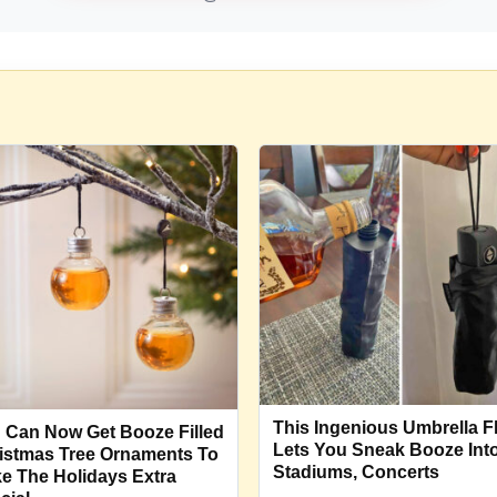
This Ingenious Umbrella F
 Can Now Get Booze Filled
Lets You Sneak Booze Int
istmas Tree Ornaments To
Stadiums, Concerts
e The Holidays Extra