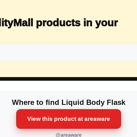
ityMall products in your
Where to find Liquid Body Flask
View this product at areaware
@areaware