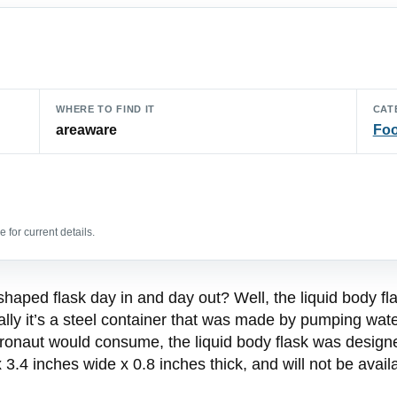
WHERE TO FIND IT
CAT
areaware
Foo
 for current details.
 shaped flask day in and day out? Well, the liquid body f
ually it’s a steel container that was made by pumping water
tronaut would consume, the liquid body flask was design
 3.4 inches wide x 0.8 inches thick, and will not be avai