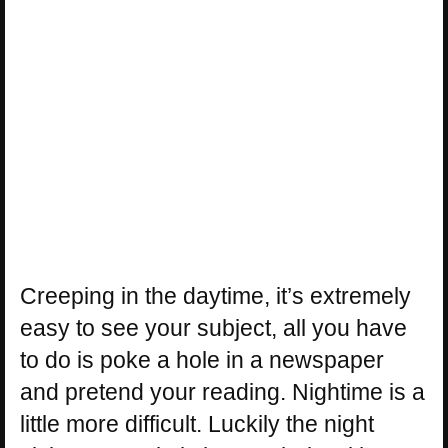
Creeping in the daytime, it’s extremely
easy to see your subject, all you have
to do is poke a hole in a newspaper
and pretend your reading. Nightime is a
little more difficult. Luckily the night