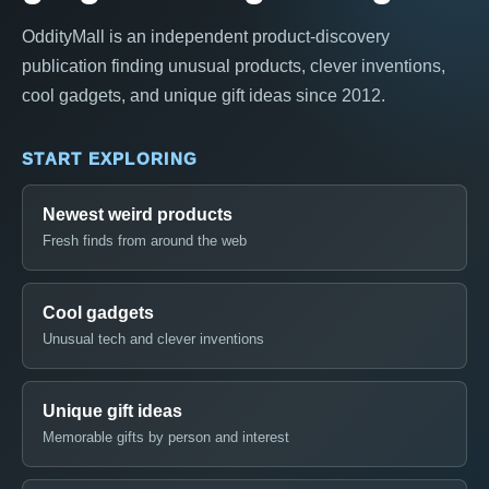
OddityMall is an independent product-discovery
publication finding unusual products, clever inventions,
cool gadgets, and unique gift ideas since 2012.
START EXPLORING
Newest weird products
Fresh finds from around the web
Cool gadgets
Unusual tech and clever inventions
Unique gift ideas
Memorable gifts by person and interest