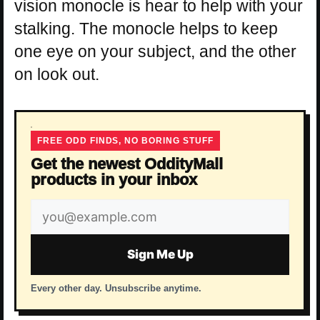
vision monocle is hear to help with your
stalking. The monocle helps to keep
one eye on your subject, and the other
on look out.
FREE ODD FINDS, NO BORING STUFF
Get the newest OddityMall
products in your inbox
Email
address
Sign Me Up
Every other day. Unsubscribe anytime.