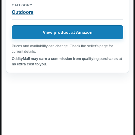
CATEGORY
Outdoors
View product at Amazon
Prices and availability can change. Check the seller's page for
current details.
OddityMall may earn a commission from qualifying purchases at
no extra cost to you.