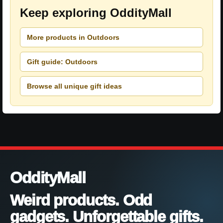
Keep exploring OddityMall
More products in Outdoors
Gift guide: Outdoors
Browse all unique gift ideas
OddityMall
Weird products. Odd
gadgets. Unforgettable gifts.