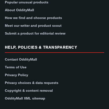
Popular unusual products
About OddityMall
How we find and choose products
Meet our writer and product scout
Submit a product for editorial review
HELP, POLICIES & TRANSPARENCY
Contact OddityMall
Terms of Use
Privacy Policy
Privacy choices & data requests
Copyright & content removal
OddityMall XML sitemap