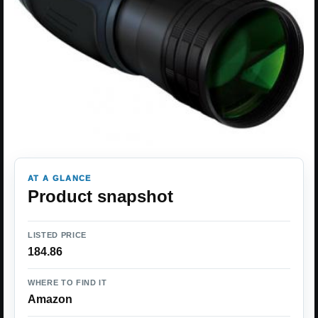
AT A GLANCE
Product snapshot
LISTED PRICE
184.86
WHERE TO FIND IT
Amazon