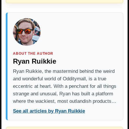
ABOUT THE AUTHOR
Ryan Ruikkie
Ryan Ruikkie, the mastermind behind the weird
and wonderful world of Odditymall, is a true
eccentric at heart. With a penchant for all things
strange and unusual, Ryan has built a platform
where the wackiest, most outlandish products…
See all articles by Ryan Ruikkie