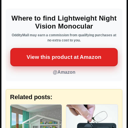
Where to find Lightweight Night
Vision Monocular
OddityMall may earn a commission from qualifying purchases at
no extra cost to you.
View this product at Amazon
@Amazon
Related posts: