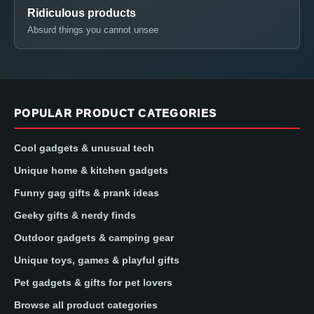
Ridiculous products
Absurd things you cannot unsee
POPULAR PRODUCT CATEGORIES
Cool gadgets & unusual tech
Unique home & kitchen gadgets
Funny gag gifts & prank ideas
Geeky gifts & nerdy finds
Outdoor gadgets & camping gear
Unique toys, games & playful gifts
Pet gadgets & gifts for pet lovers
Browse all product categories