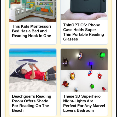
ThinOPTICS: Phone
This Kids Montessori
Case Holds Super-
Bed Has a Bed and
Thin Portable Reading
Reading Nook In One
Glasses
These 3D Superhero
Beachgoer’s Reading
Night-Lights Are
Room Offers Shade
Perfect For Any Marvel
For Reading On The
Lovers Bedroom
Beach