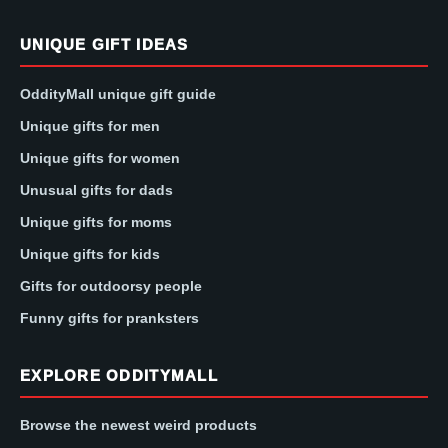
UNIQUE GIFT IDEAS
OddityMall unique gift guide
Unique gifts for men
Unique gifts for women
Unusual gifts for dads
Unique gifts for moms
Unique gifts for kids
Gifts for outdoorsy people
Funny gifts for pranksters
EXPLORE ODDITYMALL
Browse the newest weird products