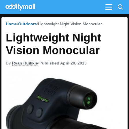
Menu
Home
Outdoors
Lightweight Night Vision Monocular
Lightweight Night
Vision Monocular
By
Ryan Ruikkie
•
Published April 20, 2013