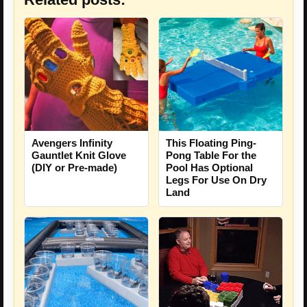
Avengers Infinity
This Floating Ping-
Gauntlet Knit Glove
Pong Table For the
(DIY or Pre-made)
Pool Has Optional
Legs For Use On Dry
Land