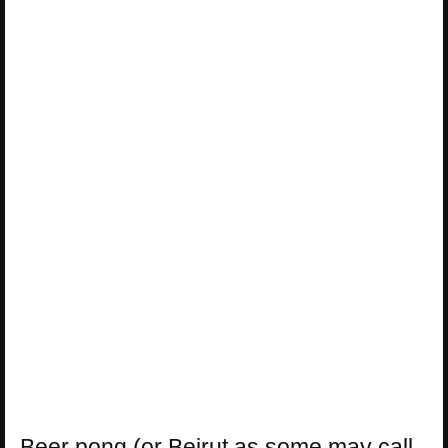
Beer pong (or Beirut as some may call