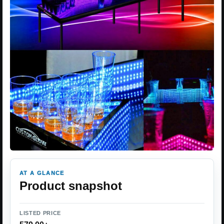
AT A GLANCE
Product snapshot
LISTED PRICE