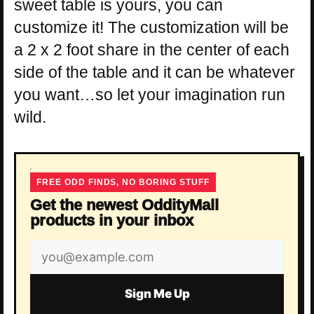
sweet table is yours, you can
customize it! The customization will be
a 2 x 2 foot share in the center of each
side of the table and it can be whatever
you want…so let your imagination run
wild.
FREE ODD FINDS, NO BORING STUFF
Get the newest OddityMall
products in your inbox
Email
address
Sign Me Up