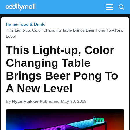
Menu
Home
Food & Drink
This Light-up, Color Changing Table Brings Beer Pong To A New
Level
This Light-up, Color
Changing Table
Brings Beer Pong To
A New Level
By
Ryan Ruikkie
•
Published May 30, 2019