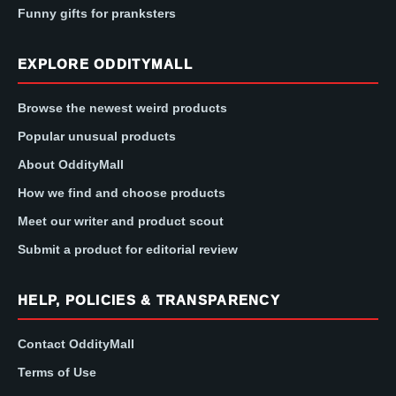
Funny gifts for pranksters
EXPLORE ODDITYMALL
Browse the newest weird products
Popular unusual products
About OddityMall
How we find and choose products
Meet our writer and product scout
Submit a product for editorial review
HELP, POLICIES & TRANSPARENCY
Contact OddityMall
Terms of Use