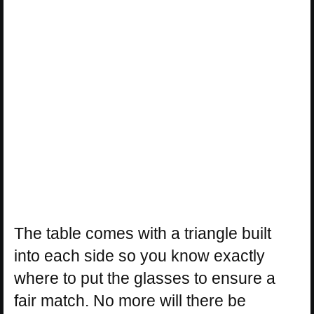
The table comes with a triangle built
into each side so you know exactly
where to put the glasses to ensure a
fair match. No more will there be