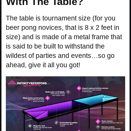
With The Table?
The table is tournament size (for you
beer pong novices, that is 8 x 2 feet in
size) and is made of a metal frame that
is said to be built to withstand the
wildest of parties and events…so go
ahead, give it all you got!