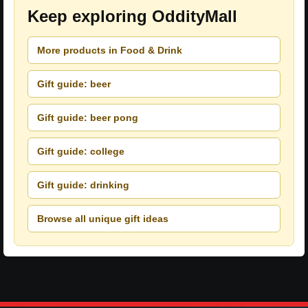
Keep exploring OddityMall
More products in Food & Drink
Gift guide: beer
Gift guide: beer pong
Gift guide: college
Gift guide: drinking
Browse all unique gift ideas