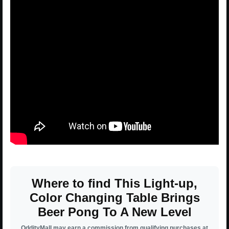
Where to find This Light-up,
Color Changing Table Brings
Beer Pong To A New Level
OddityMall may earn a commission from qualifying purchases at