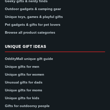
Geeky gifts & nerdy finds
Outdoor gadgets & camping gear
Unique toys, games & playful gifts
Pet gadgets & gifts for pet lovers
Browse all product categories
UNIQUE GIFT IDEAS
OddityMall unique gift guide
Unique gifts for men
Unique gifts for women
Unusual gifts for dads
Unique gifts for moms
Unique gifts for kids
Gifts for outdoorsy people