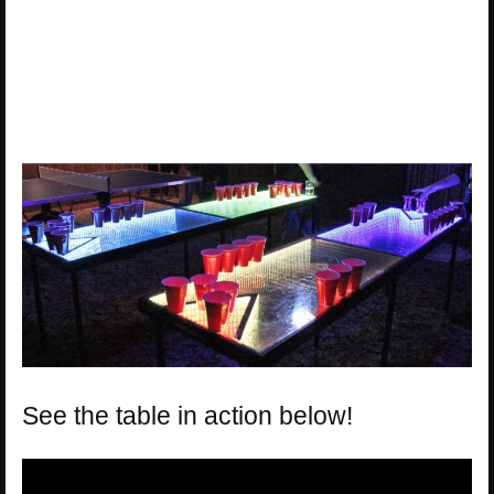
See the table in action below!