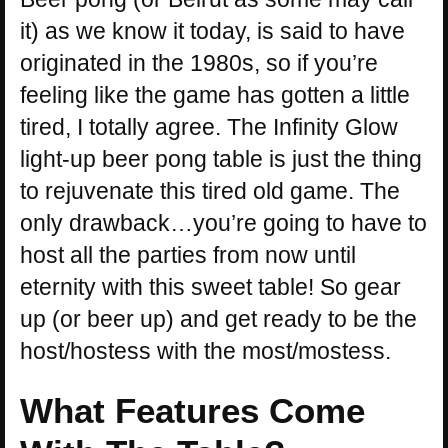
it) as we know it today, is said to have
originated in the 1980s, so if you’re
feeling like the game has gotten a little
tired, I totally agree. The Infinity Glow
light-up beer pong table is just the thing
to rejuvenate this tired old game. The
only drawback…you’re going to have to
host all the parties from now until
eternity with this sweet table! So gear
up (or beer up) and get ready to be the
host/hostess with the most/mostess.
What Features Come