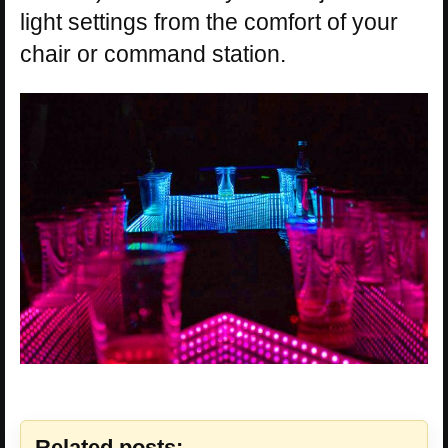
light settings from the comfort of your
chair or command station.
Related posts: