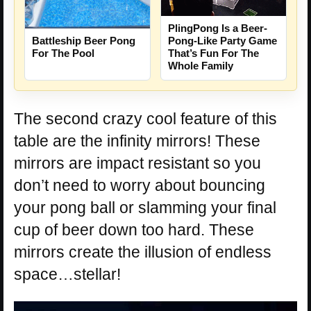
PlingPong Is a Beer-
Battleship Beer Pong
Pong-Like Party Game
For The Pool
That’s Fun For The
Whole Family
The second crazy cool feature of this
table are the infinity mirrors! These
mirrors are impact resistant so you
don’t need to worry about bouncing
your pong ball or slamming your final
cup of beer down too hard. These
mirrors create the illusion of endless
space…stellar!