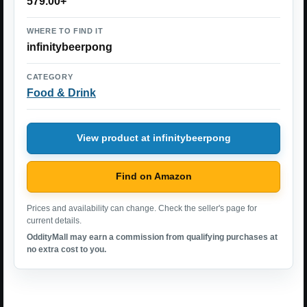
579.00+
WHERE TO FIND IT
infinitybeerpong
CATEGORY
Food & Drink
View product at infinitybeerpong
Find on Amazon
Prices and availability can change. Check the seller's page for
current details.
OddityMall may earn a commission from qualifying purchases at
no extra cost to you.