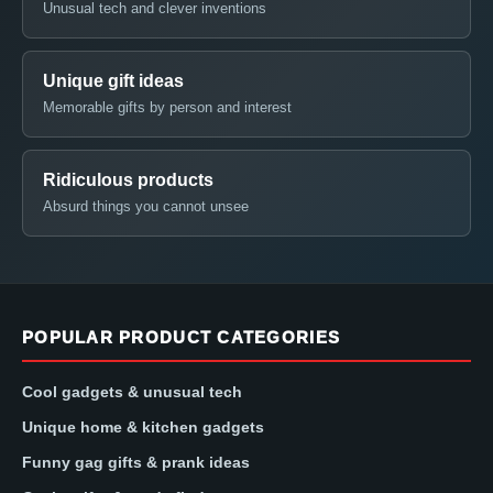
Unusual tech and clever inventions
Unique gift ideas
Memorable gifts by person and interest
Ridiculous products
Absurd things you cannot unsee
POPULAR PRODUCT CATEGORIES
Cool gadgets & unusual tech
Unique home & kitchen gadgets
Funny gag gifts & prank ideas