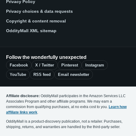
Privacy Policy
Privacy choices & data requests
Copyright & content removal
OddityMall XML sitemap
Follow the wonderfully unexpected
Facebook
X / Twitter
Pinterest
Instagram
YouTube
RSS feed
Email newsletter
Affiliate disclosure:
OddityMall participates in the Amazon Services LLC
Associates Program and other affiliate programs. We may earn a
commission from qualifying purchases, at no extra cost to you.
Learn how
affiliate links work
.
OddityMall is a product-discovery publication, not a retailer. Purchases,
shipping, returns, and warranties are handled by the third-party seller.