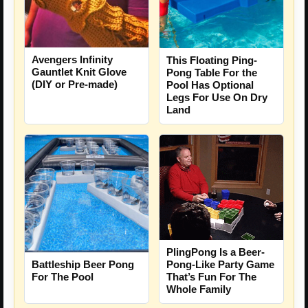
Avengers Infinity
This Floating Ping-
Gauntlet Knit Glove
Pong Table For the
(DIY or Pre-made)
Pool Has Optional
Legs For Use On Dry
Land
PlingPong Is a Beer-
Battleship Beer Pong
Pong-Like Party Game
For The Pool
That’s Fun For The
Whole Family