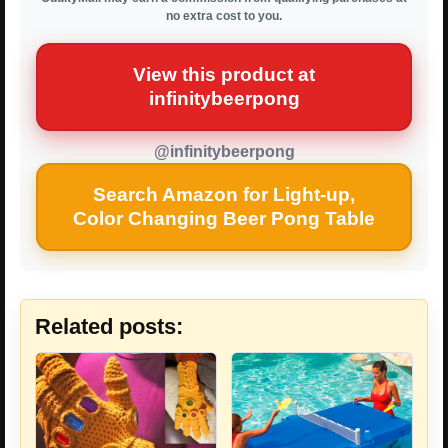
no extra cost to you.
View this product at
infinitybeerpong
@infinitybeerpong
Search Amazon for Light-up,
Color Changing Beer Pong Table
Related posts: