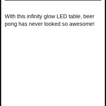
With this infinity glow LED table, beer
pong has never looked so awesome!