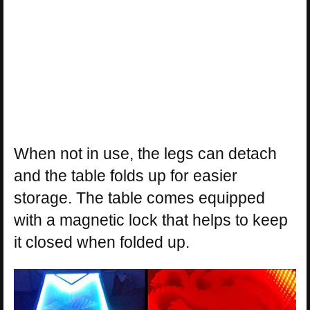
When not in use, the legs can detach
and the table folds up for easier
storage. The table comes equipped
with a magnetic lock that helps to keep
it closed when folded up.