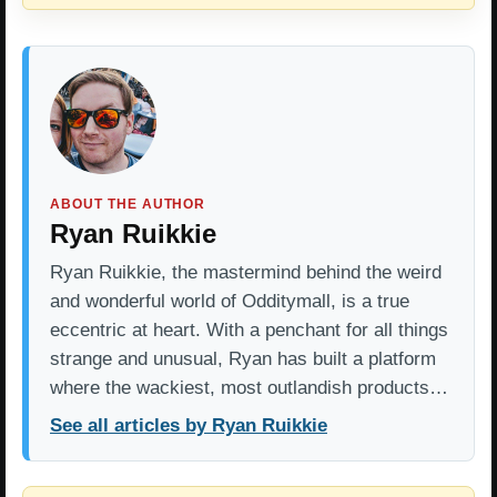
ABOUT THE AUTHOR
Ryan Ruikkie
Ryan Ruikkie, the mastermind behind the weird
and wonderful world of Odditymall, is a true
eccentric at heart. With a penchant for all things
strange and unusual, Ryan has built a platform
where the wackiest, most outlandish products…
See all articles by Ryan Ruikkie