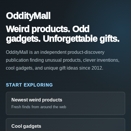
OddityMall
Weird products. Odd
gadgets. Unforgettable gifts.
OddityMall is an independent product-discovery
publication finding unusual products, clever inventions,
cool gadgets, and unique gift ideas since 2012.
START EXPLORING
Newest weird products
Fresh finds from around the web
Cool gadgets