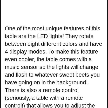
One of the most unique features of this
table are the LED lights! They rotate
between eight different colors and have
4 display modes. To make this feature
even cooler, the table comes with a
music sensor so the lights will change
and flash to whatever sweet beets you
have going on in the background.
There is also a remote control
(seriously, a table with a remote
control!) that allows you to adjust the