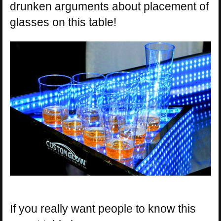
drunken arguments about placement of
glasses on this table!
If you really want people to know this