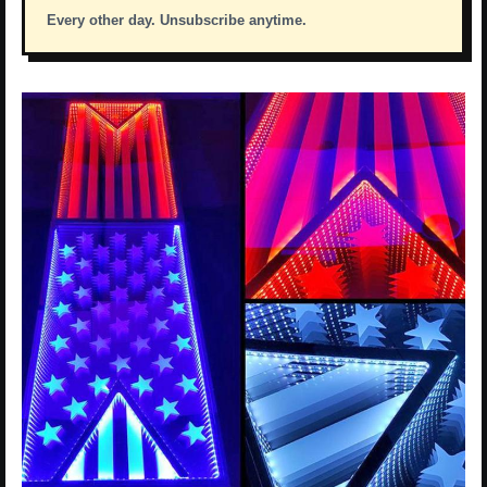
Every other day. Unsubscribe anytime.