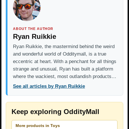
ABOUT THE AUTHOR
Ryan Ruikkie
Ryan Ruikkie, the mastermind behind the weird
and wonderful world of Odditymall, is a true
eccentric at heart. With a penchant for all things
strange and unusual, Ryan has built a platform
where the wackiest, most outlandish products…
See all articles by Ryan Ruikkie
Keep exploring OddityMall
More products in Toys