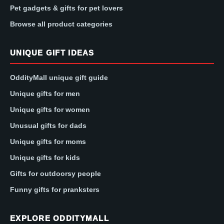
Pet gadgets & gifts for pet lovers
Browse all product categories
UNIQUE GIFT IDEAS
OddityMall unique gift guide
Unique gifts for men
Unique gifts for women
Unusual gifts for dads
Unique gifts for moms
Unique gifts for kids
Gifts for outdoorsy people
Funny gifts for pranksters
EXPLORE ODDITYMALL