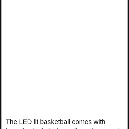
The LED lit basketball comes with