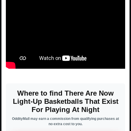
Where to find There Are Now
Light-Up Basketballs That Exist
For Playing At Night
OddityMall may earn a commission from qualifying purchases at
no extra cost to you.