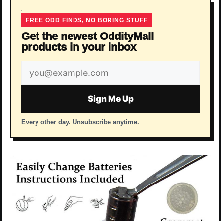
FREE ODD FINDS, NO BORING STUFF
Get the newest OddityMall
products in your inbox
Email
address
Sign Me Up
Every other day. Unsubscribe anytime.