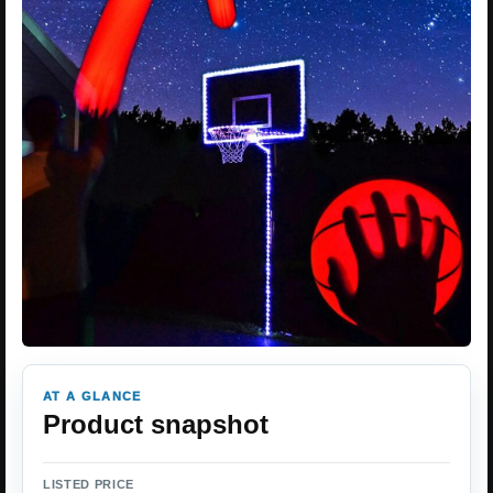
AT A GLANCE
Product snapshot
LISTED PRICE