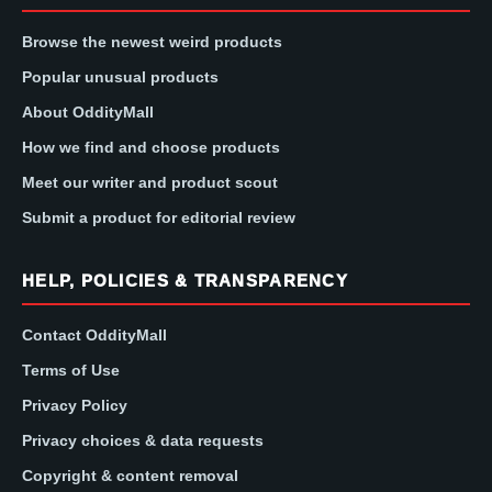
Browse the newest weird products
Popular unusual products
About OddityMall
How we find and choose products
Meet our writer and product scout
Submit a product for editorial review
HELP, POLICIES & TRANSPARENCY
Contact OddityMall
Terms of Use
Privacy Policy
Privacy choices & data requests
Copyright & content removal