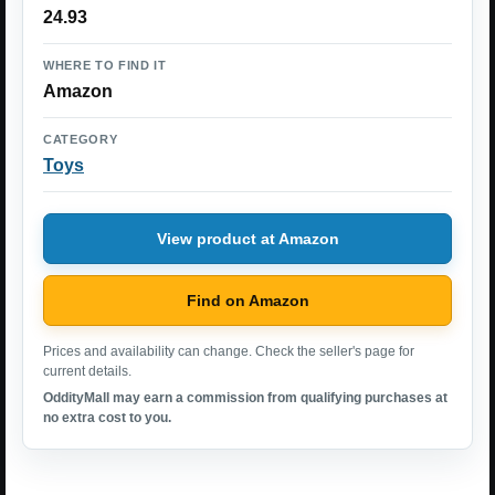
24.93
WHERE TO FIND IT
Amazon
CATEGORY
Toys
View product at Amazon
Find on Amazon
Prices and availability can change. Check the seller's page for
current details.
OddityMall may earn a commission from qualifying purchases at
no extra cost to you.