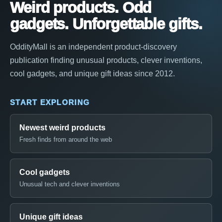
Weird products. Odd
gadgets. Unforgettable gifts.
OddityMall is an independent product-discovery
publication finding unusual products, clever inventions,
cool gadgets, and unique gift ideas since 2012.
START EXPLORING
Newest weird products
Fresh finds from around the web
Cool gadgets
Unusual tech and clever inventions
Unique gift ideas