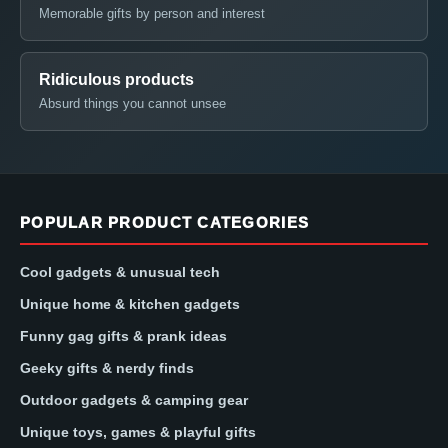
Memorable gifts by person and interest
Ridiculous products
Absurd things you cannot unsee
POPULAR PRODUCT CATEGORIES
Cool gadgets & unusual tech
Unique home & kitchen gadgets
Funny gag gifts & prank ideas
Geeky gifts & nerdy finds
Outdoor gadgets & camping gear
Unique toys, games & playful gifts