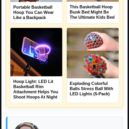
This Basketball Hoop
Portable Basketball
Bunk Bed Might Be
Hoop You Can Wear
The Ultimate Kids Bed
Like a Backpack
Hoop Light: LED Lit
Exploding Colorful
Basketball Rim
Balls Stress Ball With
Attachment Helps You
LED Lights (5-Pack)
Shoot Hoops At Night