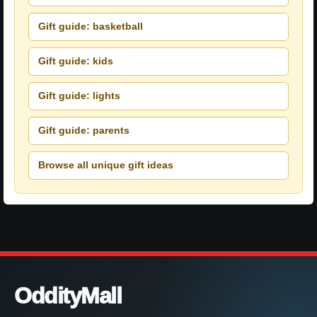
Gift guide: basketball
Gift guide: kids
Gift guide: lights
Gift guide: parents
Browse all unique gift ideas
OddityMall