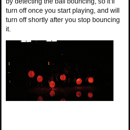
by detecting the ball bouncing, so it’ll
turn off once you start playing, and will
turn off shortly after you stop bouncing
it.