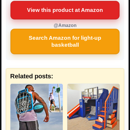
View this product at Amazon
@Amazon
Search Amazon for light-up
basketball
Related posts: