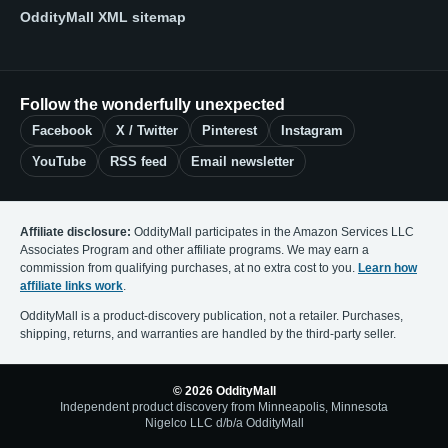
OddityMall XML sitemap
Follow the wonderfully unexpected
Facebook
X / Twitter
Pinterest
Instagram
YouTube
RSS feed
Email newsletter
Affiliate disclosure:
OddityMall participates in the Amazon Services LLC
Associates Program and other affiliate programs. We may earn a
commission from qualifying purchases, at no extra cost to you.
Learn how
affiliate links work
.
OddityMall is a product-discovery publication, not a retailer. Purchases,
shipping, returns, and warranties are handled by the third-party seller.
© 2026 OddityMall
Independent product discovery from Minneapolis, Minnesota
Nigelco LLC d/b/a OddityMall