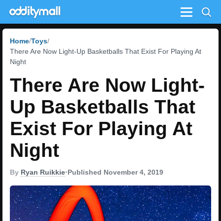
Menu
Home
Toys
There Are Now Light-Up Basketballs That Exist For Playing At
Night
There Are Now Light-
Up Basketballs That
Exist For Playing At
Night
By
Ryan Ruikkie
•
Published November 4, 2019