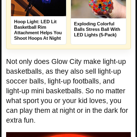
Hoop Light: LED Lit
Exploding Colorful
Basketball Rim
Balls Stress Ball With
Attachment Helps You
LED Lights (5-Pack)
Shoot Hoops At Night
Not only does Glow City make light-up
basketballs, as they also sell light-up
soccer balls, light-up footballs, and
light-up mini basketballs. So no matter
what sport you or your kid loves, you
can play them at night or in the dark for
extra fun.