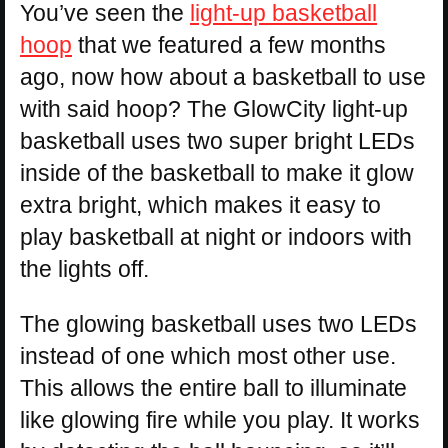
You’ve seen the
light-up basketball
hoop
that we featured a few months
ago, now how about a basketball to use
with said hoop? The GlowCity light-up
basketball uses two super bright LEDs
inside of the basketball to make it glow
extra bright, which makes it easy to
play basketball at night or indoors with
the lights off.
The glowing basketball uses two LEDs
instead of one which most other use.
This allows the entire ball to illuminate
like glowing fire while you play. It works