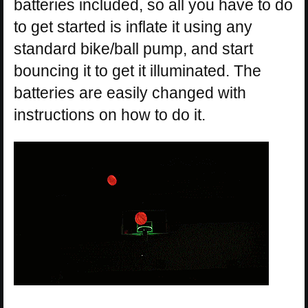
batteries included, so all you have to do
to get started is inflate it using any
standard bike/ball pump, and start
bouncing it to get it illuminated. The
batteries are easily changed with
instructions on how to do it.