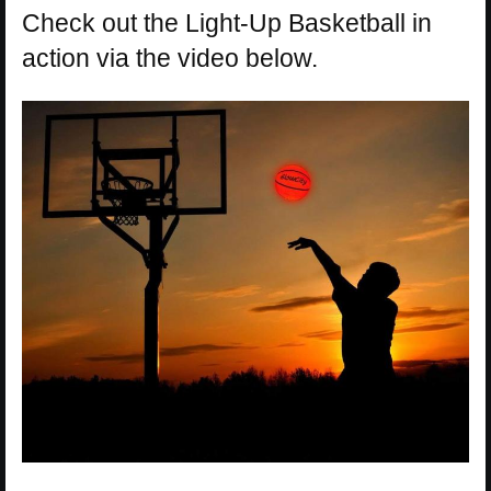
Check out the Light-Up Basketball in
action via the video below.