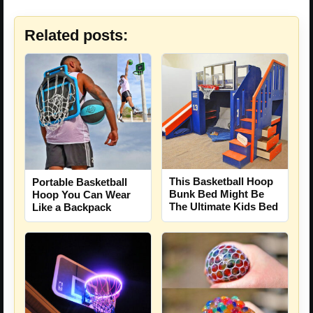
Related posts:
This Basketball Hoop
Portable Basketball
Bunk Bed Might Be
Hoop You Can Wear
The Ultimate Kids Bed
Like a Backpack