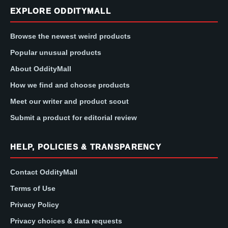
EXPLORE ODDITYMALL
Browse the newest weird products
Popular unusual products
About OddityMall
How we find and choose products
Meet our writer and product scout
Submit a product for editorial review
HELP, POLICIES & TRANSPARENCY
Contact OddityMall
Terms of Use
Privacy Policy
Privacy choices & data requests