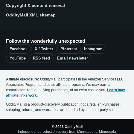
Copyright & content removal
OddityMall XML sitemap
Follow the wonderfully unexpected
Facebook
X / Twitter
Pinterest
Instagram
YouTube
RSS feed
Email newsletter
Affiliate disclosure:
OddityMall participates in the Amazon Services LLC
Associates Program and other affiliate programs. We may earn a
commission from qualifying purchases, at no extra cost to you.
Learn how
affiliate links work
.
OddityMall is a product-discovery publication, not a retailer. Purchases,
shipping, returns, and warranties are handled by the third-party seller.
© 2026 OddityMall
Independent product discovery from Minneapolis, Minnesota