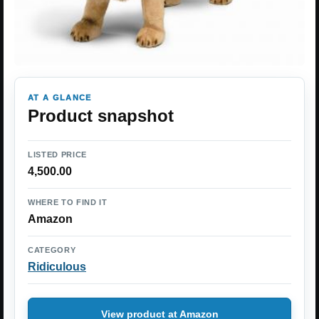
AT A GLANCE
Product snapshot
LISTED PRICE
4,500.00
WHERE TO FIND IT
Amazon
CATEGORY
Ridiculous
View product at Amazon