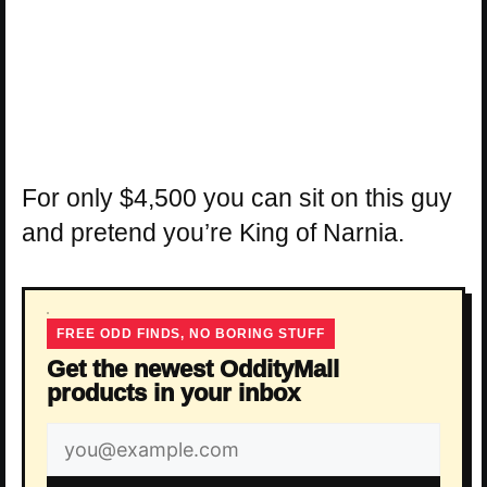
For only $4,500 you can sit on this guy
and pretend you’re King of Narnia.
FREE ODD FINDS, NO BORING STUFF
Get the newest OddityMall
products in your inbox
Email
address