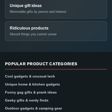
Unique gift ideas
Memorable gifts by person and interest
Ridiculous products
Absurd things you cannot unsee
POPULAR PRODUCT CATEGORIES
Cool gadgets & unusual tech
Unique home & kitchen gadgets
Funny gag gifts & prank ideas
Geeky gifts & nerdy finds
Outdoor gadgets & camping gear