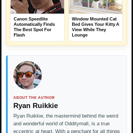
Canon Speedlite
Window Mounted Cat
Automatically Finds
Bed Gives Your Kitty A
The Best Spot For
View While They
Flash
Lounge
ABOUT THE AUTHOR
Ryan Ruikkie
Ryan Ruikkie, the mastermind behind the weird
and wonderful world of Odditymall, is a true
eccentric at heart. With a penchant for all things