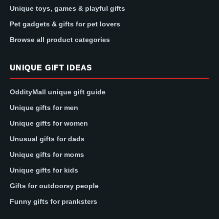
Unique toys, games & playful gifts
Pet gadgets & gifts for pet lovers
Browse all product categories
UNIQUE GIFT IDEAS
OddityMall unique gift guide
Unique gifts for men
Unique gifts for women
Unusual gifts for dads
Unique gifts for moms
Unique gifts for kids
Gifts for outdoorsy people
Funny gifts for pranksters