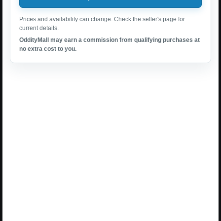
Prices and availability can change. Check the seller's page for
current details.
OddityMall may earn a commission from qualifying purchases at
no extra cost to you.