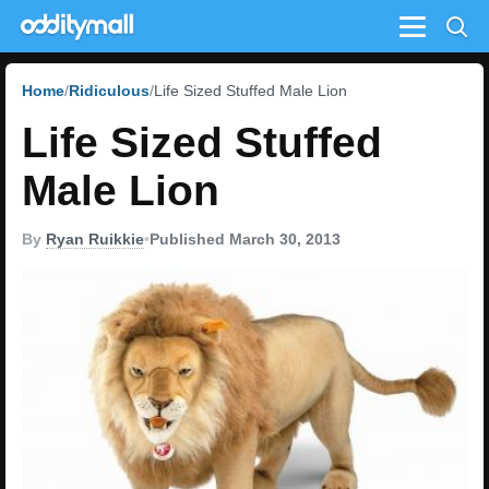
Menu
Home
Ridiculous
Life Sized Stuffed Male Lion
Life Sized Stuffed
Male Lion
By
Ryan Ruikkie
•
Published March 30, 2013