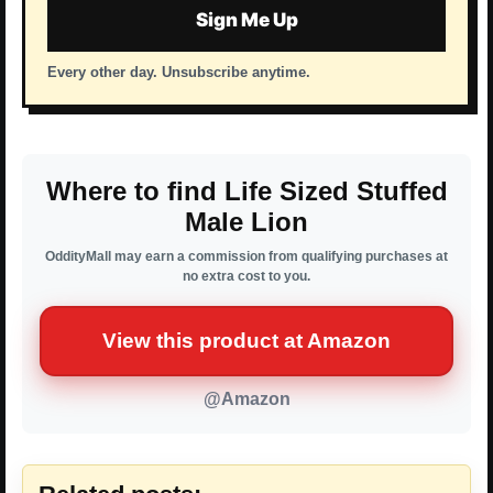
Sign Me Up
Every other day. Unsubscribe anytime.
Where to find Life Sized Stuffed
Male Lion
OddityMall may earn a commission from qualifying purchases at
no extra cost to you.
View this product at Amazon
@Amazon