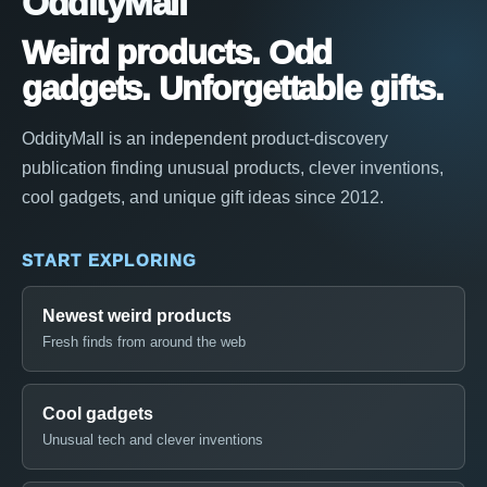
OddityMall
Weird products. Odd
gadgets. Unforgettable gifts.
OddityMall is an independent product-discovery
publication finding unusual products, clever inventions,
cool gadgets, and unique gift ideas since 2012.
START EXPLORING
Newest weird products
Fresh finds from around the web
Cool gadgets
Unusual tech and clever inventions