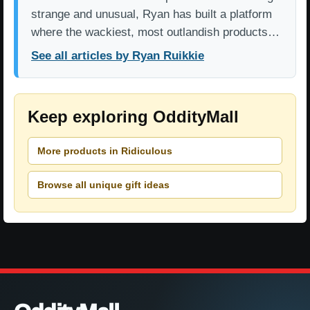
strange and unusual, Ryan has built a platform
where the wackiest, most outlandish products…
See all articles by Ryan Ruikkie
Keep exploring OddityMall
More products in Ridiculous
Browse all unique gift ideas