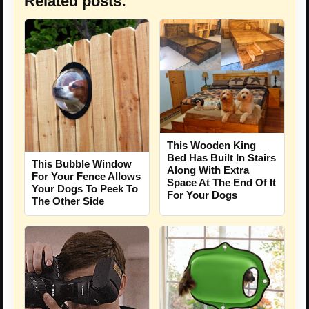
Related posts:
This Wooden King
Bed Has Built In Stairs
This Bubble Window
Along With Extra
For Your Fence Allows
Space At The End Of It
Your Dogs To Peek To
For Your Dogs
The Other Side