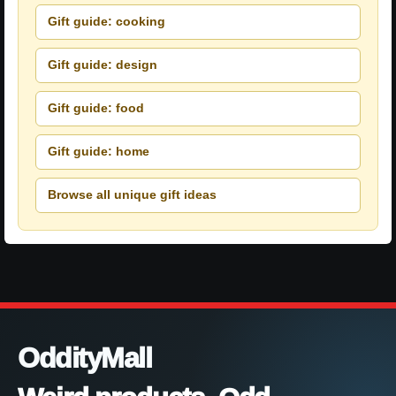
Gift guide: cooking
Gift guide: design
Gift guide: food
Gift guide: home
Browse all unique gift ideas
OddityMall