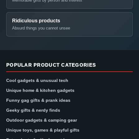
Memorable gifts by person and interest
Ridiculous products
Absurd things you cannot unsee
POPULAR PRODUCT CATEGORIES
Cool gadgets & unusual tech
Unique home & kitchen gadgets
Funny gag gifts & prank ideas
Geeky gifts & nerdy finds
Outdoor gadgets & camping gear
Unique toys, games & playful gifts