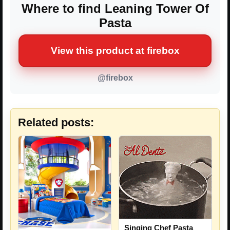
Where to find Leaning Tower Of
Pasta
View this product at firebox
@firebox
Related posts:
Singing Chef Pasta