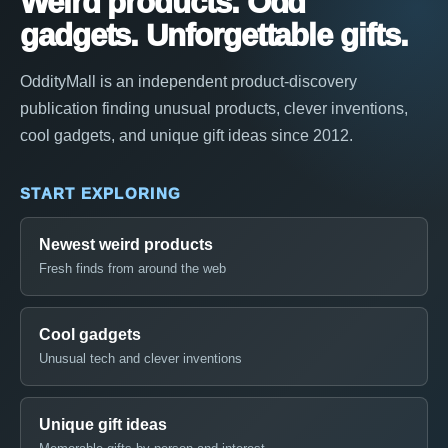
Weird products. Odd
gadgets. Unforgettable gifts.
OddityMall is an independent product-discovery
publication finding unusual products, clever inventions,
cool gadgets, and unique gift ideas since 2012.
START EXPLORING
Newest weird products
Fresh finds from around the web
Cool gadgets
Unusual tech and clever inventions
Unique gift ideas