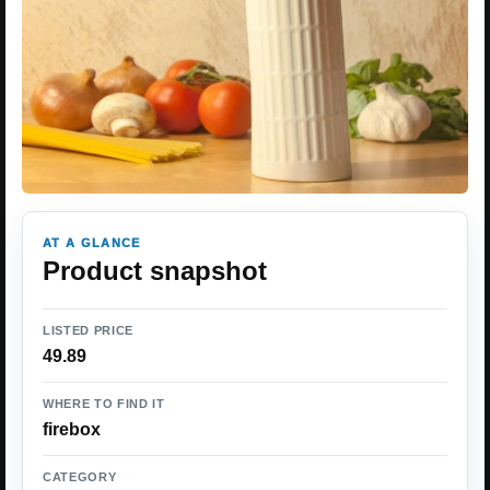
AT A GLANCE
Product snapshot
LISTED PRICE
49.89
WHERE TO FIND IT
firebox
CATEGORY