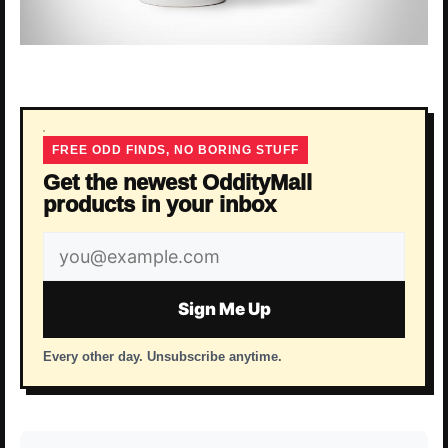
FREE ODD FINDS, NO BORING STUFF
Get the newest OddityMall
products in your inbox
Email
address
Sign Me Up
Every other day. Unsubscribe anytime.