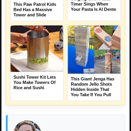
Timer Sings When
This Paw Patrol Kids
Your Pasta Is Al Dente
Bed Has a Massive
Tower and Slide
Sushi Tower Kit Lets
This Giant Jenga Has
You Make Towers Of
Random Jello Shots
Rice and Sushi
Hidden Inside That
You Take If You Pull