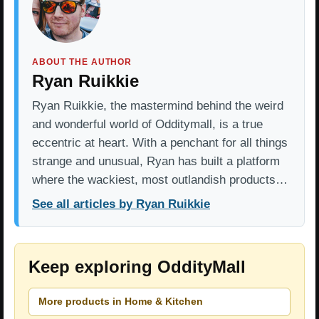
ABOUT THE AUTHOR
Ryan Ruikkie
Ryan Ruikkie, the mastermind behind the weird
and wonderful world of Odditymall, is a true
eccentric at heart. With a penchant for all things
strange and unusual, Ryan has built a platform
where the wackiest, most outlandish products…
See all articles by Ryan Ruikkie
Keep exploring OddityMall
More products in Home & Kitchen