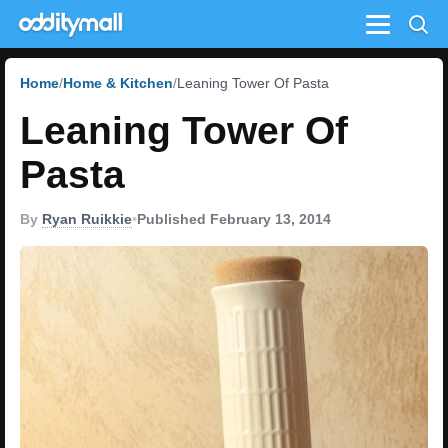
Menu
Home
Home & Kitchen
Leaning Tower Of Pasta
Leaning Tower Of
Pasta
By
Ryan Ruikkie
•
Published February 13, 2014