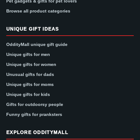
Pet gadgets & gifts for pet lovers
Browse all product categories
UNIQUE GIFT IDEAS
OddityMall unique gift guide
Unique gifts for men
Unique gifts for women
Unusual gifts for dads
Unique gifts for moms
Unique gifts for kids
Gifts for outdoorsy people
Funny gifts for pranksters
EXPLORE ODDITYMALL