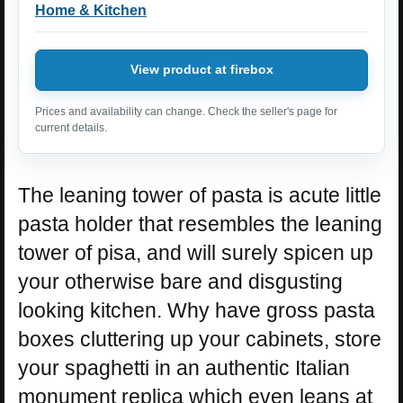
Home & Kitchen
View product at firebox
Prices and availability can change. Check the seller's page for
current details.
The leaning tower of pasta is acute little
pasta holder that resembles the leaning
tower of pisa, and will surely spicen up
your otherwise bare and disgusting
looking kitchen. Why have gross pasta
boxes cluttering up your cabinets, store
your spaghetti in an authentic Italian
monument replica which even leans at