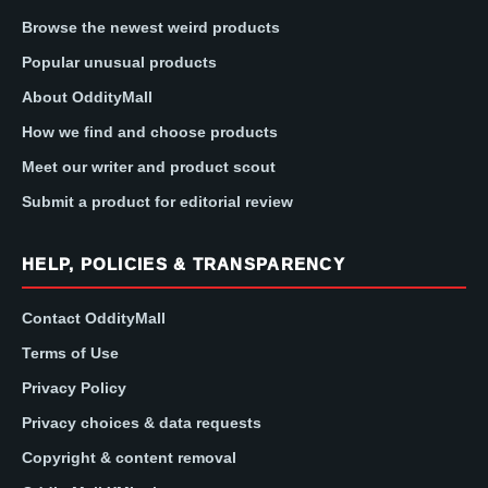
Browse the newest weird products
Popular unusual products
About OddityMall
How we find and choose products
Meet our writer and product scout
Submit a product for editorial review
HELP, POLICIES & TRANSPARENCY
Contact OddityMall
Terms of Use
Privacy Policy
Privacy choices & data requests
Copyright & content removal