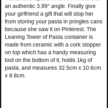
an authentic 3.99° angle. Finally give
your girlfriend a gift that will stop her
from storing your pasta in pringles cans
because she saw it on Pinterest. The
Leaning Tower of Pasta container is
made from ceramic with a cork stopper
on top which has a handy measuring
tool on the bottom of it, holds 1kg of
pasta, and measures 32.5cm x 10.6cm
x 8.8cm.