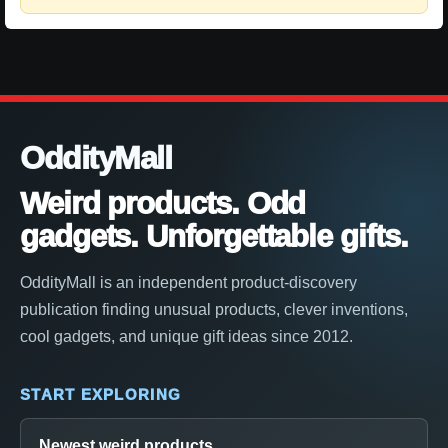
OddityMall
Weird products. Odd
gadgets. Unforgettable gifts.
OddityMall is an independent product-discovery
publication finding unusual products, clever inventions,
cool gadgets, and unique gift ideas since 2012.
START EXPLORING
Newest weird products