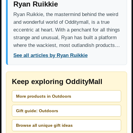
Ryan Ruikkie
Ryan Ruikkie, the mastermind behind the weird
and wonderful world of Odditymall, is a true
eccentric at heart. With a penchant for all things
strange and unusual, Ryan has built a platform
where the wackiest, most outlandish products…
See all articles by Ryan Ruikkie
Keep exploring OddityMall
More products in Outdoors
Gift guide: Outdoors
Browse all unique gift ideas