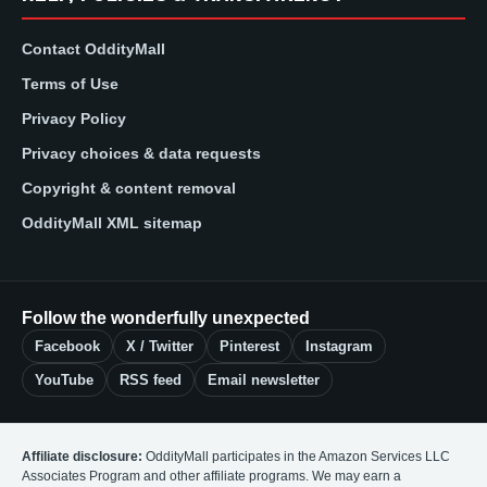
Contact OddityMall
Terms of Use
Privacy Policy
Privacy choices & data requests
Copyright & content removal
OddityMall XML sitemap
Follow the wonderfully unexpected
Facebook
X / Twitter
Pinterest
Instagram
YouTube
RSS feed
Email newsletter
Affiliate disclosure:
OddityMall participates in the Amazon Services LLC
Associates Program and other affiliate programs. We may earn a