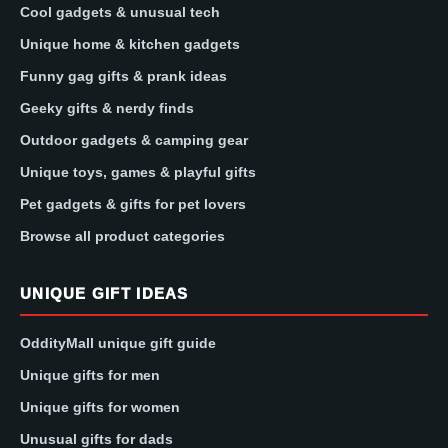
Cool gadgets & unusual tech
Unique home & kitchen gadgets
Funny gag gifts & prank ideas
Geeky gifts & nerdy finds
Outdoor gadgets & camping gear
Unique toys, games & playful gifts
Pet gadgets & gifts for pet lovers
Browse all product categories
UNIQUE GIFT IDEAS
OddityMall unique gift guide
Unique gifts for men
Unique gifts for women
Unusual gifts for dads