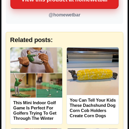
@homewetbar
Related posts:
You Can Tell Your Kids
This Mini Indoor Golf
These Dachshund Dog
Game Is Perfect For
Corn Cob Holders
Golfers Trying To Get
Create Corn Dogs
Through The Winter