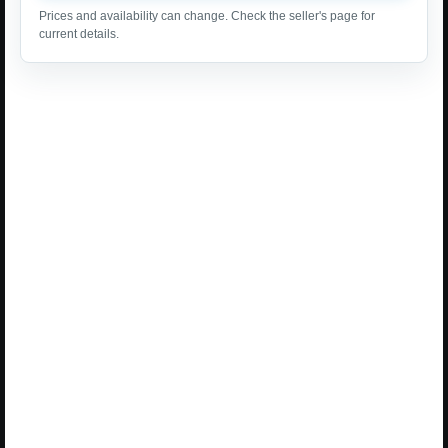
Prices and availability can change. Check the seller's page for
current details.