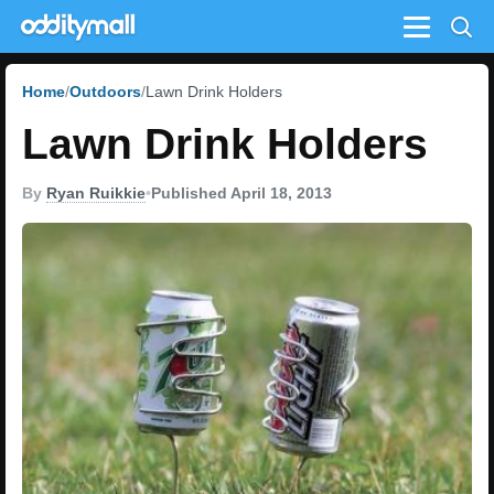
Menu
Home
Outdoors
Lawn Drink Holders
Lawn Drink Holders
By
Ryan Ruikkie
•
Published April 18, 2013