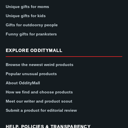
Unique gifts for moms
Unique gifts for kids
Gifts for outdoorsy people
Funny gifts for pranksters
EXPLORE ODDITYMALL
Browse the newest weird products
Popular unusual products
About OddityMall
How we find and choose products
Meet our writer and product scout
Submit a product for editorial review
HELP, POLICIES & TRANSPARENCY