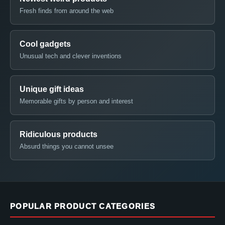
Fresh finds from around the web
Cool gadgets
Unusual tech and clever inventions
Unique gift ideas
Memorable gifts by person and interest
Ridiculous products
Absurd things you cannot unsee
POPULAR PRODUCT CATEGORIES