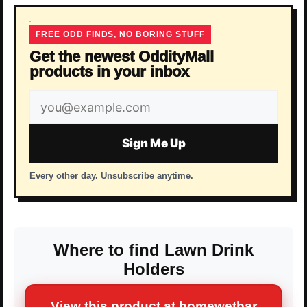
FREE ODD FINDS, NO BORING STUFF
Get the newest OddityMall
products in your inbox
Email
address
Sign Me Up
Every other day. Unsubscribe anytime.
Where to find Lawn Drink
Holders
View this product at homewetbar