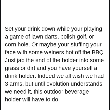
Set your drink down while your playing
a game of lawn darts, polish golf, or
corn hole. Or maybe your stuffing your
face with some weiners hot off the BBQ.
Just jab the end of the holder into some
grass or dirt and you have yourself a
drink holder. Indeed we all wish we had
3 arms, but until evolution understands
we need it, this outdoor beverage
holder will have to do.