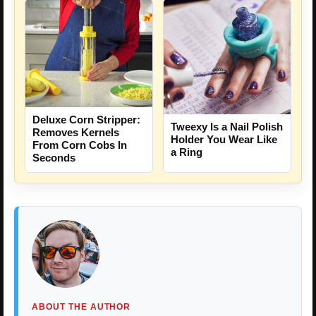
Deluxe Corn Stripper:
Tweexy Is a Nail Polish
Removes Kernels
Holder You Wear Like
From Corn Cobs In
a Ring
Seconds
ABOUT THE AUTHOR