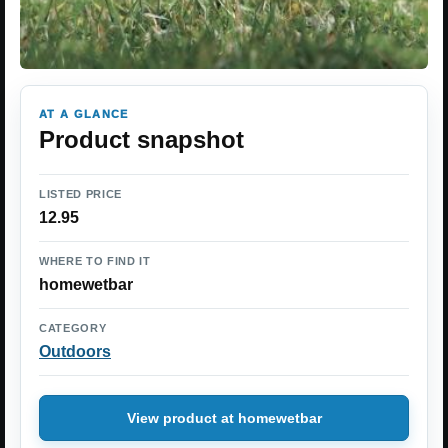
AT A GLANCE
Product snapshot
LISTED PRICE
12.95
WHERE TO FIND IT
homewetbar
CATEGORY
Outdoors
View product at homewetbar