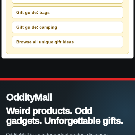
Gift guide: bags
Gift guide: camping
Browse all unique gift ideas
OddityMall
Weird products. Odd
gadgets. Unforgettable gifts.
OddityMall is an independent product-discovery