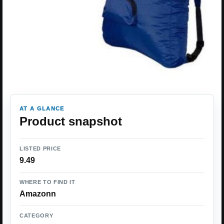
AT A GLANCE
Product snapshot
LISTED PRICE
9.49
WHERE TO FIND IT
Amazonn
CATEGORY