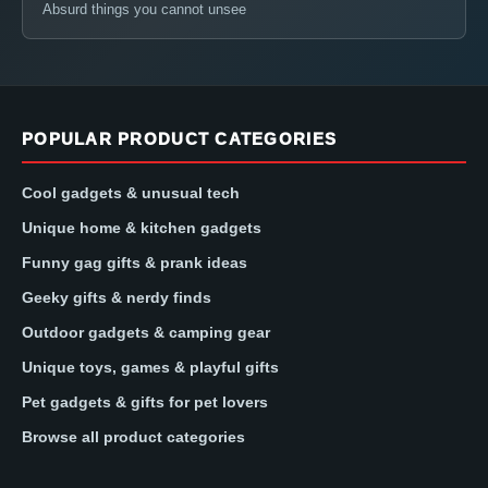
Absurd things you cannot unsee
POPULAR PRODUCT CATEGORIES
Cool gadgets & unusual tech
Unique home & kitchen gadgets
Funny gag gifts & prank ideas
Geeky gifts & nerdy finds
Outdoor gadgets & camping gear
Unique toys, games & playful gifts
Pet gadgets & gifts for pet lovers
Browse all product categories