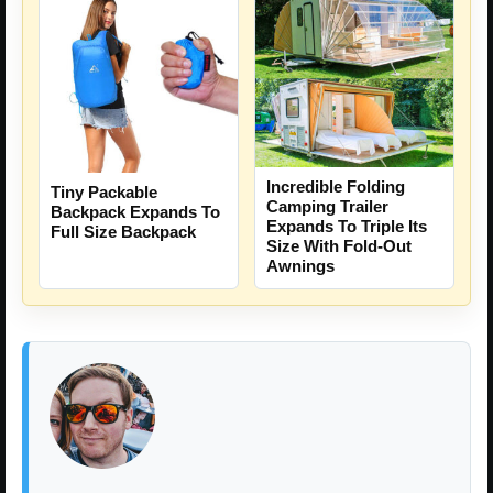
Incredible Folding
Tiny Packable
Camping Trailer
Backpack Expands To
Expands To Triple Its
Full Size Backpack
Size With Fold-Out
Awnings