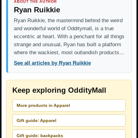
ABOUT THE AUTHOR
Ryan Ruikkie
Ryan Ruikkie, the mastermind behind the weird
and wonderful world of Odditymall, is a true
eccentric at heart. With a penchant for all things
strange and unusual, Ryan has built a platform
where the wackiest, most outlandish products…
See all articles by Ryan Ruikkie
Keep exploring OddityMall
More products in Apparel
Gift guide: Apparel
Gift guide: backpacks