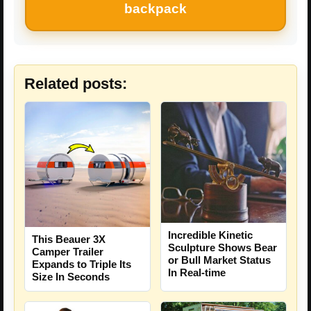
backpack
Related posts:
Incredible Kinetic
This Beauer 3X
Sculpture Shows Bear
Camper Trailer
or Bull Market Status
Expands to Triple Its
In Real-time
Size In Seconds