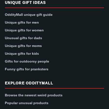
UNIQUE GIFT IDEAS
OddityMall unique gift guide
Unique gifts for men
Unique gifts for women
Unusual gifts for dads
Unique gifts for moms
Unique gifts for kids
Gifts for outdoorsy people
Funny gifts for pranksters
EXPLORE ODDITYMALL
Browse the newest weird products
Popular unusual products