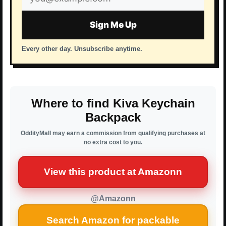
address
Sign Me Up
Every other day. Unsubscribe anytime.
Where to find Kiva Keychain
Backpack
OddityMall may earn a commission from qualifying purchases at
no extra cost to you.
View this product at Amazonn
@Amazonn
Search Amazon for packable