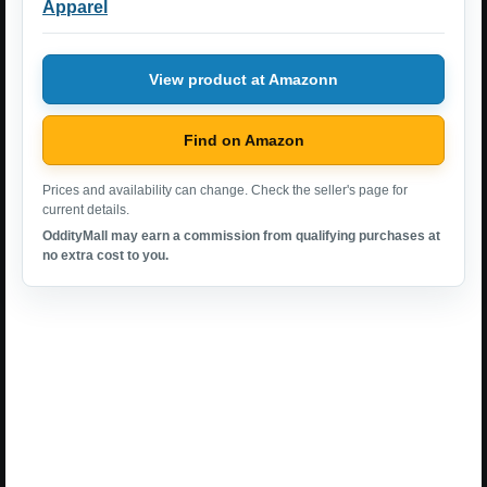
Apparel
View product at Amazonn
Find on Amazon
Prices and availability can change. Check the seller's page for
current details.
OddityMall may earn a commission from qualifying purchases at
no extra cost to you.