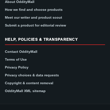
About OddityMall
How we find and choose products
Meet our writer and product scout
Submit a product for editorial review
HELP, POLICIES & TRANSPARENCY
Contact OddityMall
Terms of Use
Privacy Policy
Privacy choices & data requests
Copyright & content removal
OddityMall XML sitemap