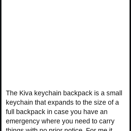
The Kiva keychain backpack is a small
keychain that expands to the size of a
full backpack in case you have an
emergency where you need to carry
things with no prior notice. For me it