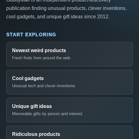
publication finding unusual products, clever inventions,
cool gadgets, and unique gift ideas since 2012.
START EXPLORING
Newest weird products
Fresh finds from around the web
Cool gadgets
Unusual tech and clever inventions
Unique gift ideas
Memorable gifts by person and interest
Ridiculous products