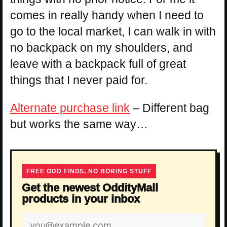
comes in really handy when I need to
go to the local market, I can walk in with
no backpack on my shoulders, and
leave with a backpack full of great
things that I never paid for.
Alternate purchase link
– Different bag
but works the same way…
FREE ODD FINDS, NO BORING STUFF
Get the newest OddityMall
products in your inbox
Email