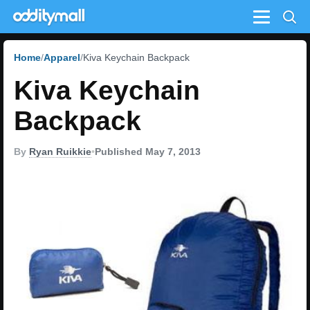
Menu
Home
Apparel
Kiva Keychain Backpack
Kiva Keychain
Backpack
By
Ryan Ruikkie
•
Published May 7, 2013