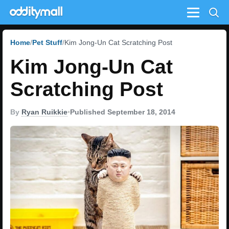
Menu
Home
Pet Stuff
Kim Jong-Un Cat Scratching Post
Kim Jong-Un Cat
Scratching Post
By
Ryan Ruikkie
•
Published September 18, 2014