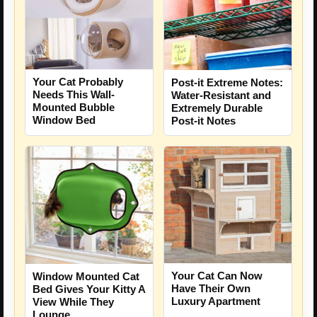
Your Cat Probably
Post-it Extreme Notes:
Needs This Wall-
Water-Resistant and
Mounted Bubble
Extremely Durable
Window Bed
Post-it Notes
Your Cat Can Now
Window Mounted Cat
Have Their Own
Bed Gives Your Kitty A
Luxury Apartment
View While They
Lounge