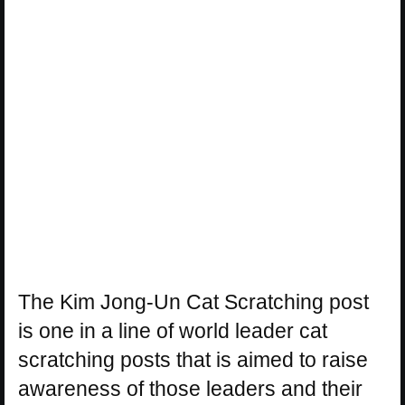
The Kim Jong-Un Cat Scratching post
is one in a line of world leader cat
scratching posts that is aimed to raise
awareness of those leaders and their