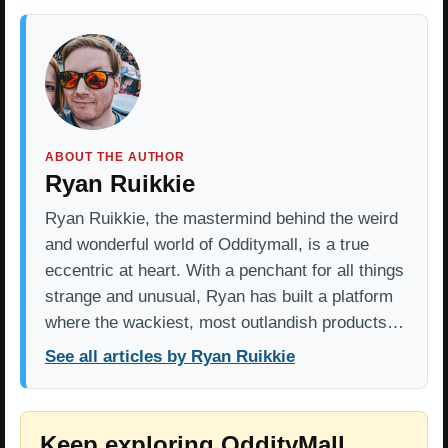
ABOUT THE AUTHOR
Ryan Ruikkie
Ryan Ruikkie, the mastermind behind the weird
and wonderful world of Odditymall, is a true
eccentric at heart. With a penchant for all things
strange and unusual, Ryan has built a platform
where the wackiest, most outlandish products…
See all articles by Ryan Ruikkie
Keep exploring OddityMall