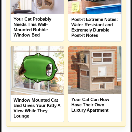
Your Cat Probably
Post-it Extreme Notes:
Needs This Wall-
Water-Resistant and
Mounted Bubble
Extremely Durable
Window Bed
Post-it Notes
Your Cat Can Now
Window Mounted Cat
Have Their Own
Bed Gives Your Kitty A
Luxury Apartment
View While They
Lounge