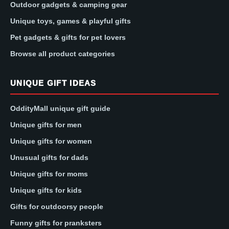
Outdoor gadgets & camping gear
Unique toys, games & playful gifts
Pet gadgets & gifts for pet lovers
Browse all product categories
UNIQUE GIFT IDEAS
OddityMall unique gift guide
Unique gifts for men
Unique gifts for women
Unusual gifts for dads
Unique gifts for moms
Unique gifts for kids
Gifts for outdoorsy people
Funny gifts for pranksters