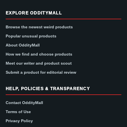
EXPLORE ODDITYMALL
Browse the newest weird products
Popular unusual products
About OddityMall
How we find and choose products
Meet our writer and product scout
Submit a product for editorial review
HELP, POLICIES & TRANSPARENCY
Contact OddityMall
Terms of Use
Privacy Policy