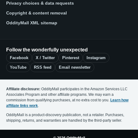
Privacy choices & data requests
Copyright & content removal
OddityMall XML sitemap
Follow the wonderfully unexpected
Facebook
X / Twitter
Pinterest
Instagram
YouTube
RSS feed
Email newsletter
Affiliate disclosure:
OddityMall participates in the Amazon Services LLC
Associates Program and other affiliate programs. We may earn a
commission from qualifying purchases, at no extra cost to you.
Learn how
affiliate links work
.
OddityMall is a product-discovery publication, not a retailer. Purchases,
shipping, returns, and warranties are handled by the third-party seller.