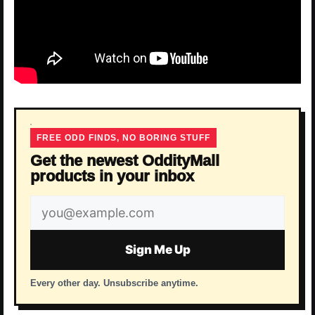
FREE ODD FINDS, NO BORING STUFF
Get the newest OddityMall
products in your inbox
Email
address
Sign Me Up
Every other day. Unsubscribe anytime.