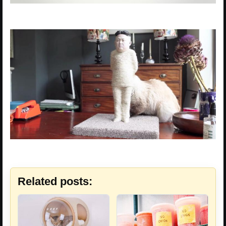
Related posts: