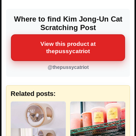
Where to find Kim Jong-Un Cat
Scratching Post
View this product at
thepussycatriot
@thepussycatriot
Related posts: