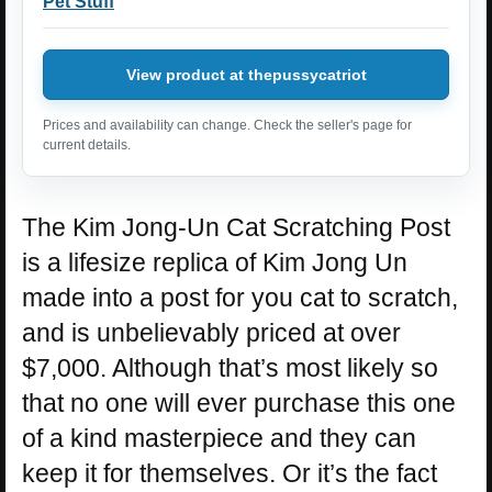
Pet Stuff
View product at thepussycatriot
Prices and availability can change. Check the seller's page for
current details.
The Kim Jong-Un Cat Scratching Post
is a lifesize replica of Kim Jong Un
made into a post for you cat to scratch,
and is unbelievably priced at over
$7,000. Although that’s most likely so
that no one will ever purchase this one
of a kind masterpiece and they can
keep it for themselves. Or it’s the fact