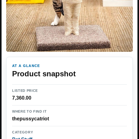
AT A GLANCE
Product snapshot
LISTED PRICE
7,360.00
WHERE TO FIND IT
thepussycatriot
CATEGORY