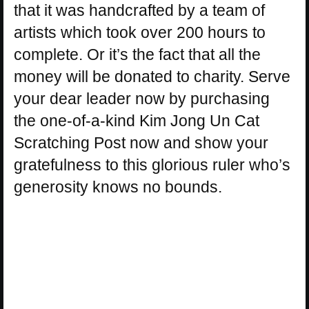
that it was handcrafted by a team of
artists which took over 200 hours to
complete. Or it’s the fact that all the
money will be donated to charity. Serve
your dear leader now by purchasing
the one-of-a-kind Kim Jong Un Cat
Scratching Post now and show your
gratefulness to this glorious ruler who’s
generosity knows no bounds.