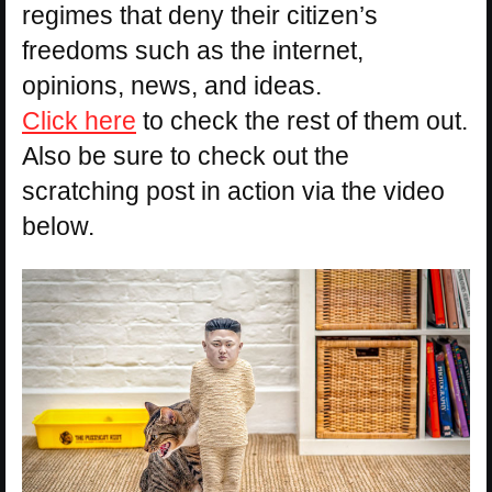
regimes that deny their citizen’s
freedoms such as the internet,
opinions, news, and ideas.
Click here
to check the rest of them out.
Also be sure to check out the
scratching post in action via the video
below.