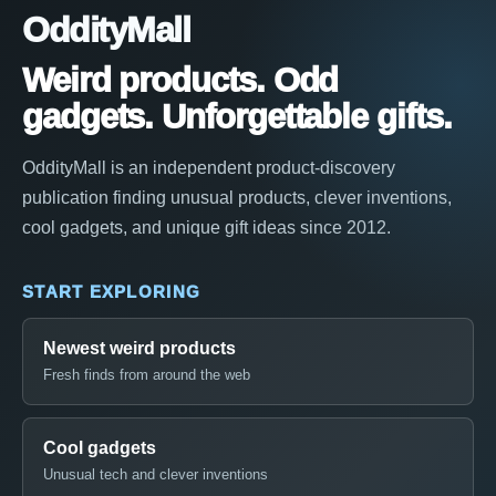
OddityMall
Weird products. Odd
gadgets. Unforgettable gifts.
OddityMall is an independent product-discovery
publication finding unusual products, clever inventions,
cool gadgets, and unique gift ideas since 2012.
START EXPLORING
Newest weird products
Fresh finds from around the web
Cool gadgets
Unusual tech and clever inventions