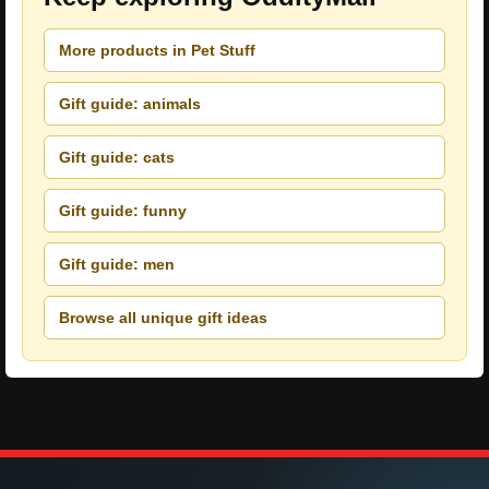
More products in Pet Stuff
Gift guide: animals
Gift guide: cats
Gift guide: funny
Gift guide: men
Browse all unique gift ideas