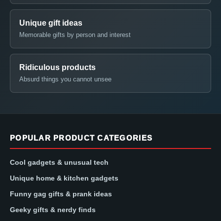
Unique gift ideas
Memorable gifts by person and interest
Ridiculous products
Absurd things you cannot unsee
POPULAR PRODUCT CATEGORIES
Cool gadgets & unusual tech
Unique home & kitchen gadgets
Funny gag gifts & prank ideas
Geeky gifts & nerdy finds