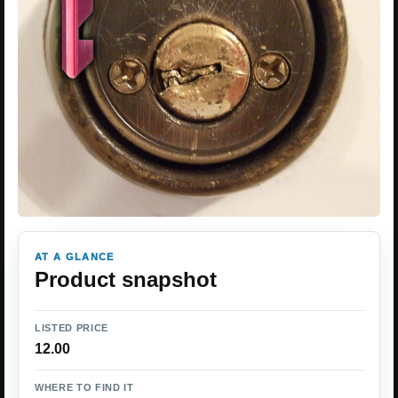
AT A GLANCE
Product snapshot
LISTED PRICE
12.00
WHERE TO FIND IT