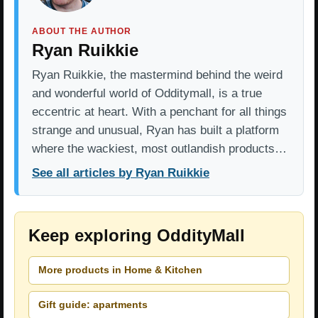
ABOUT THE AUTHOR
Ryan Ruikkie
Ryan Ruikkie, the mastermind behind the weird
and wonderful world of Odditymall, is a true
eccentric at heart. With a penchant for all things
strange and unusual, Ryan has built a platform
where the wackiest, most outlandish products…
See all articles by Ryan Ruikkie
Keep exploring OddityMall
More products in Home & Kitchen
Gift guide: apartments