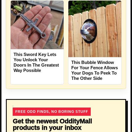
This Sword Key Lets
You Unlock Your
This Bubble Window
Doors In The Greatest
For Your Fence Allows
Way Possible
Your Dogs To Peek To
The Other Side
FREE ODD FINDS, NO BORING STUFF
Get the newest OddityMall
products in your inbox