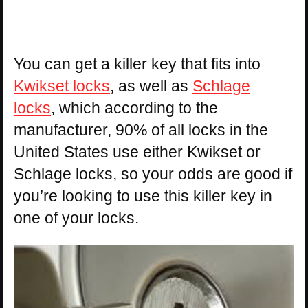
You can get a killer key that fits into
Kwikset locks
, as well as
Schlage
locks
, which according to the
manufacturer, 90% of all locks in the
United States use either Kwikset or
Schlage locks, so your odds are good if
you’re looking to use this killer key in
one of your locks.