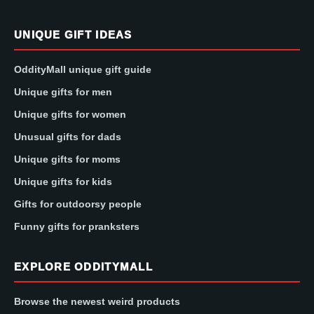
UNIQUE GIFT IDEAS
OddityMall unique gift guide
Unique gifts for men
Unique gifts for women
Unusual gifts for dads
Unique gifts for moms
Unique gifts for kids
Gifts for outdoorsy people
Funny gifts for pranksters
EXPLORE ODDITYMALL
Browse the newest weird products