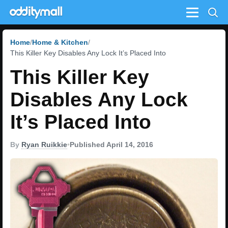
Menu
Home
Home & Kitchen
This Killer Key Disables Any Lock It’s Placed Into
This Killer Key
Disables Any Lock
It’s Placed Into
By
Ryan Ruikkie
•
Published April 14, 2016