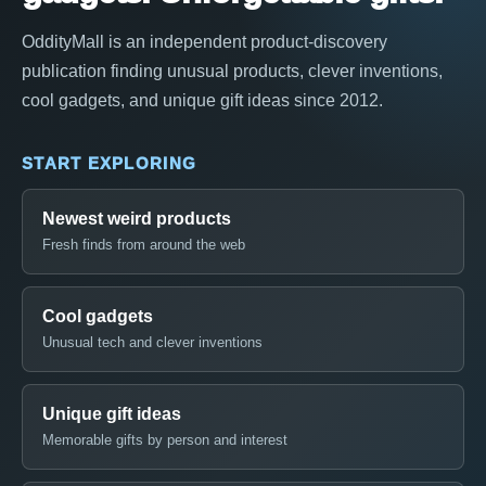
OddityMall is an independent product-discovery
publication finding unusual products, clever inventions,
cool gadgets, and unique gift ideas since 2012.
START EXPLORING
Newest weird products
Fresh finds from around the web
Cool gadgets
Unusual tech and clever inventions
Unique gift ideas
Memorable gifts by person and interest