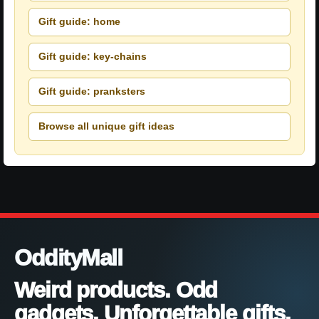
Gift guide: home
Gift guide: key-chains
Gift guide: pranksters
Browse all unique gift ideas
OddityMall
Weird products. Odd
gadgets. Unforgettable gifts.