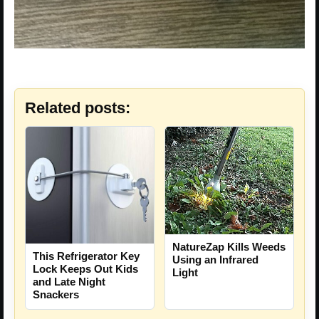
Related posts:
NatureZap Kills Weeds
This Refrigerator Key
Using an Infrared
Lock Keeps Out Kids
Light
and Late Night
Snackers