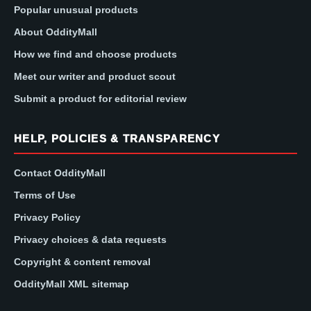
Popular unusual products
About OddityMall
How we find and choose products
Meet our writer and product scout
Submit a product for editorial review
HELP, POLICIES & TRANSPARENCY
Contact OddityMall
Terms of Use
Privacy Policy
Privacy choices & data requests
Copyright & content removal
OddityMall XML sitemap