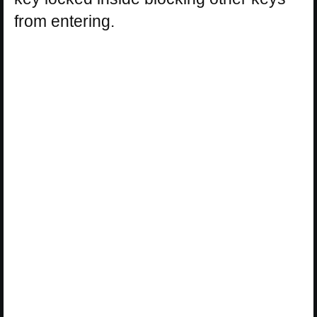
from entering.