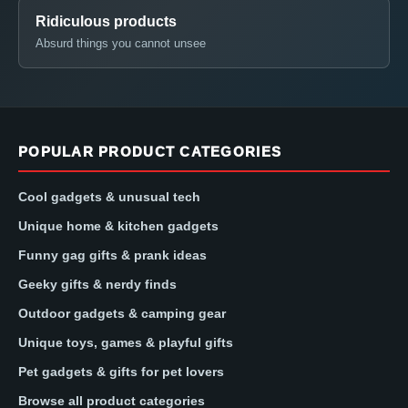
Ridiculous products
Absurd things you cannot unsee
POPULAR PRODUCT CATEGORIES
Cool gadgets & unusual tech
Unique home & kitchen gadgets
Funny gag gifts & prank ideas
Geeky gifts & nerdy finds
Outdoor gadgets & camping gear
Unique toys, games & playful gifts
Pet gadgets & gifts for pet lovers
Browse all product categories