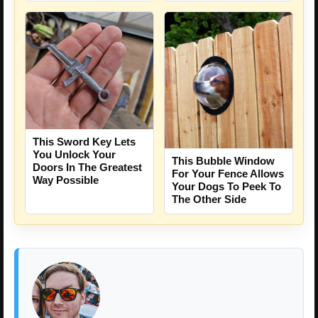
This Sword Key Lets
You Unlock Your
This Bubble Window
Doors In The Greatest
For Your Fence Allows
Way Possible
Your Dogs To Peek To
The Other Side