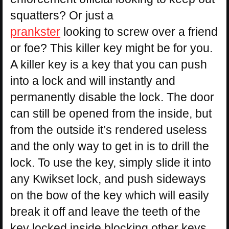
squatters? Or just a
prankster
looking to screw over a friend
or foe? This killer key might be for you.
A killer key is a key that you can push
into a lock and will instantly and
permanently disable the lock. The door
can still be opened from the inside, but
from the outside it’s rendered useless
and the only way to get in is to drill the
lock. To use the key, simply slide it into
any Kwikset lock, and push sideways
on the bow of the key which will easily
break it off and leave the teeth of the
key locked inside blocking other keys