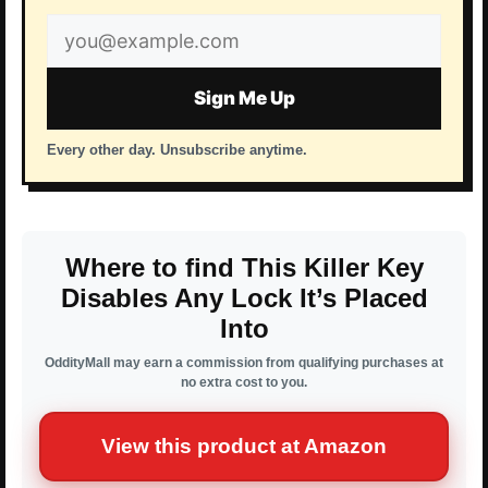
Email
address
Sign Me Up
Every other day. Unsubscribe anytime.
Where to find This Killer Key
Disables Any Lock It’s Placed
Into
OddityMall may earn a commission from qualifying purchases at
no extra cost to you.
View this product at Amazon