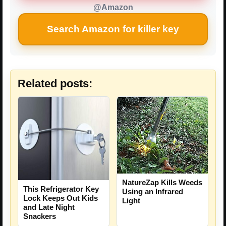
@Amazon
Search Amazon for killer key
Related posts:
NatureZap Kills Weeds
This Refrigerator Key
Using an Infrared
Lock Keeps Out Kids
Light
and Late Night
Snackers