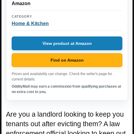
Amazon
CATEGORY
Home & Kitchen
View product at Amazon
Find on Amazon
Prices and availability can change. Check the seller's page for
current details.
OddityMall may earn a commission from qualifying purchases at
no extra cost to you.
Are you a landlord looking to keep you
tenants out after evicting them? A law
enforcement official looking to keep out