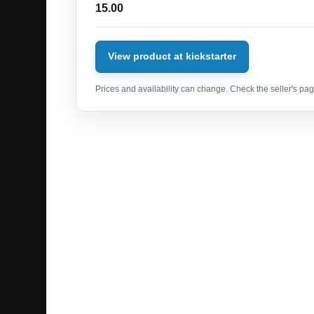
15.00
View product at kickstarter
Prices and availability can change. Check the seller's page