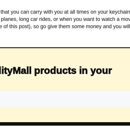
that you can carry with you at all times on your keychai
or planes, long car rides, or when you want to watch a movi
me of this post), so go give them some money and you wi
ityMall products in your