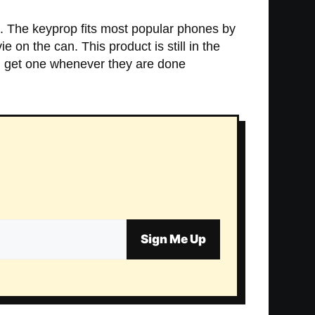
n. The keyprop fits most popular phones by
e on the can. This product is still in the
ll get one whenever they are done
Sign Me Up