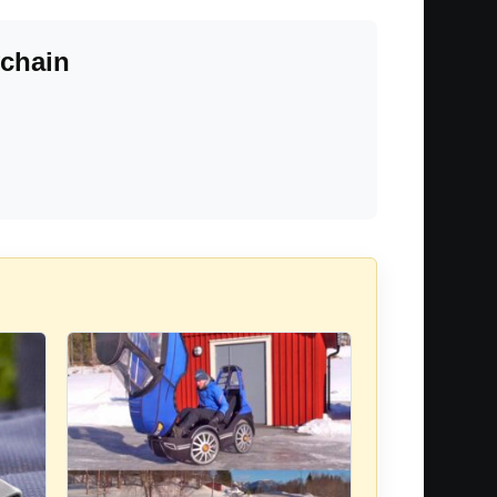
ychain