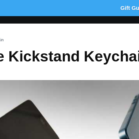
Gift G
in
 Kickstand Keycha