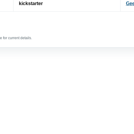
kickstarter
Gee
 for current details.