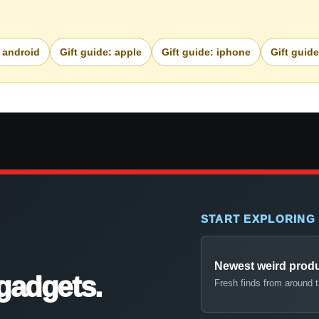
: android
Gift guide: apple
Gift guide: iphone
Gift guid
START EXPLORING
Newest weird prod
gadgets.
Fresh finds from around 