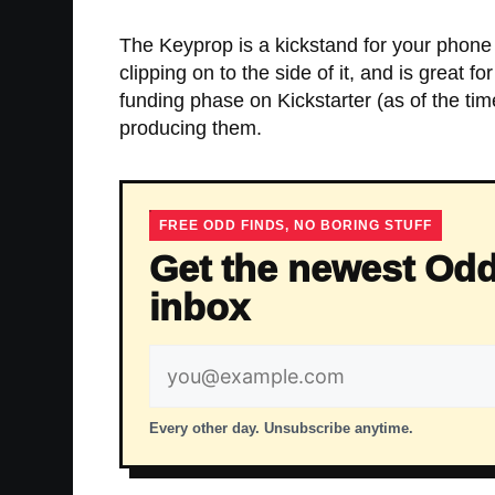
The Keyprop is a kickstand for your phone 
clipping on to the side of it, and is great f
funding phase on Kickstarter (as of the ti
producing them.
FREE ODD FINDS, NO BORING STUFF
Get the newest Odd
inbox
Email
address
Every other day. Unsubscribe anytime.