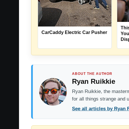
Thi
CarCaddy Electric Car Pusher
You
Dis
ABOUT THE AUTHOR
Ryan Ruikkie
Ryan Ruikkie, the mastermi
for all things strange and
See all articles by Ryan 