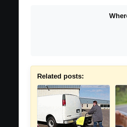
Where
Related posts: