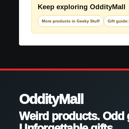
Keep exploring OddityMall
More products in Geeky Stuff
Gift guide
OddityMall
Weird products. Odd 
Unforgettable gifts.