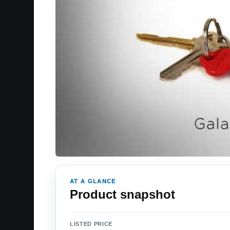
AT A GLANCE
Product snapshot
LISTED PRICE