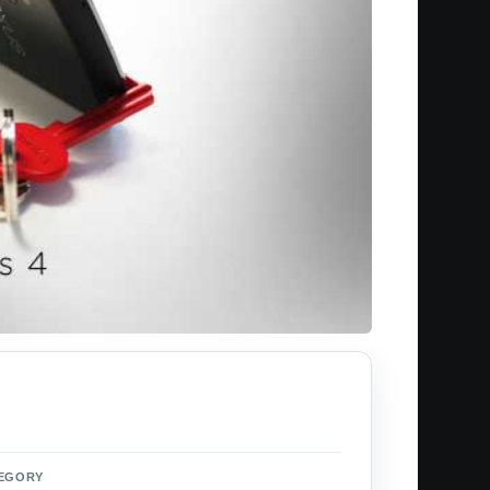
EGORY