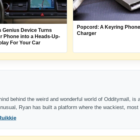
Popcord: A Keyring Phon
s Genius Device Turns
Charger
r Phone into a Heads-Up-
play For Your Car
nd behind the weird and wonderful world of Odditymall, is a
 unusual, Ryan has built a platform where the wackiest, mos
Ruikkie