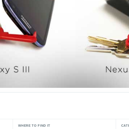
WHERE TO FIND IT
CAT