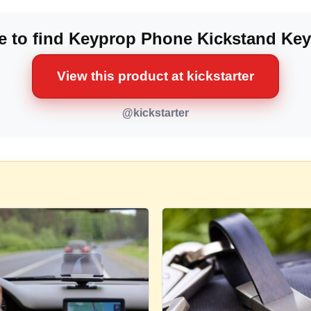
 to find Keyprop Phone Kickstand Ke
View this product at kickstarter
@kickstarter