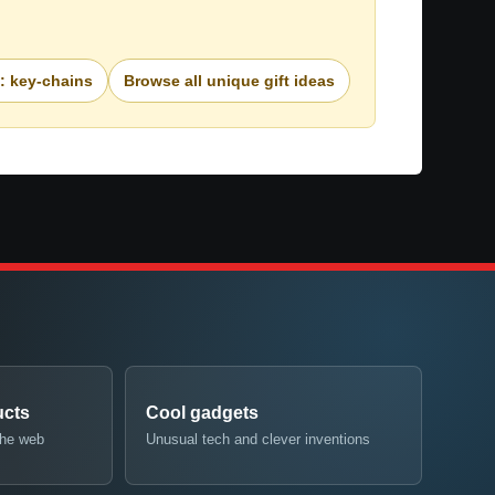
e: key-chains
Browse all unique gift ideas
ucts
Cool gadgets
the web
Unusual tech and clever inventions