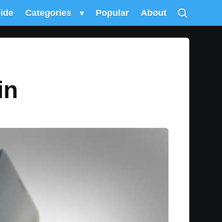
uide
Categories
▾
Popular
About
in