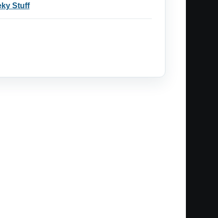
ky Stuff