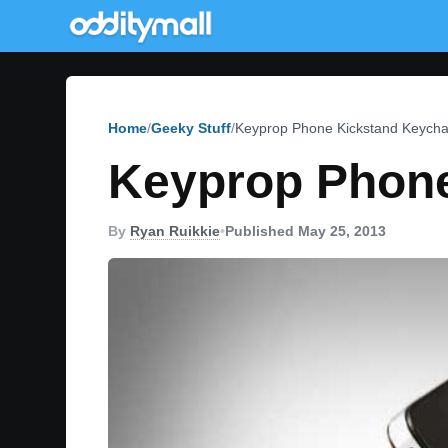
Home
Geeky Stuff
Keyprop Phone Kickstand Keycha
Keyprop Phone
By
Ryan Ruikkie
•
Published May 25, 2013