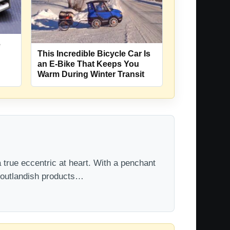
e
This Incredible Bicycle Car Is
an E-Bike That Keeps You
Warm During Winter Transit
 true eccentric at heart. With a penchant
t outlandish products…