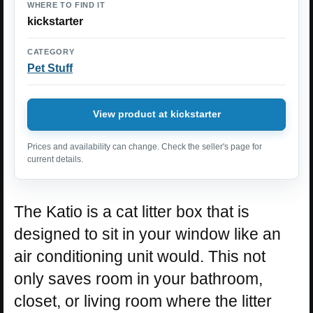
WHERE TO FIND IT
kickstarter
CATEGORY
Pet Stuff
View product at kickstarter
Prices and availability can change. Check the seller's page for
current details.
The Katio is a cat litter box that is
designed to sit in your window like an
air conditioning unit would. This not
only saves room in your bathroom,
closet, or living room where the litter