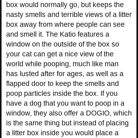
box would normally go, but keeps the
nasty smells and terrible views of a litter
box away from where people can see
and smell it. The Katio features a
window on the outside of the box so
your cat can get a nice view of the
world while pooping, much like man
has lusted after for ages, as well as a
flapped door to keep the smells and
poop particles inside the box. If you
have a dog that you want to poop in a
window, they also offer a DOGIO, which
is the same thing but instead of placing
a litter box inside you would place a