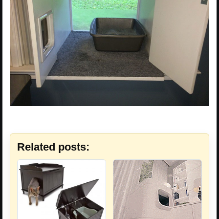
Related posts: