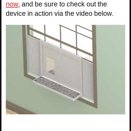
now
, and be sure to check out the
device in action via the video below.