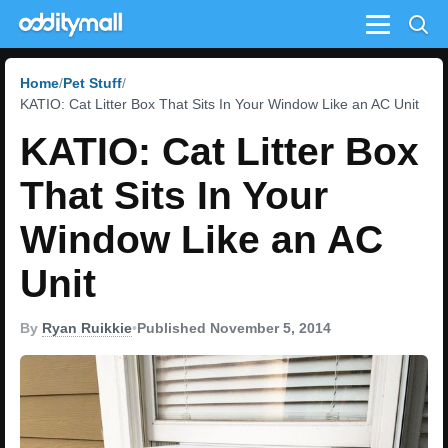
Menu
Home
Pet Stuff
KATIO: Cat Litter Box That Sits In Your Window Like an AC Unit
KATIO: Cat Litter Box
That Sits In Your
Window Like an AC
Unit
By
Ryan Ruikkie
•
Published November 5, 2014