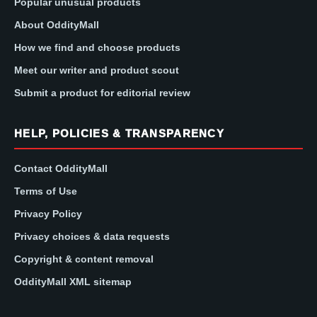
Popular unusual products
About OddityMall
How we find and choose products
Meet our writer and product scout
Submit a product for editorial review
HELP, POLICIES & TRANSPARENCY
Contact OddityMall
Terms of Use
Privacy Policy
Privacy choices & data requests
Copyright & content removal
OddityMall XML sitemap