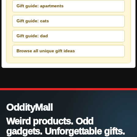
Gift guide: apartments
Gift guide: cats
Gift guide: dad
Browse all unique gift ideas
OddityMall
Weird products. Odd
gadgets. Unforgettable gifts.