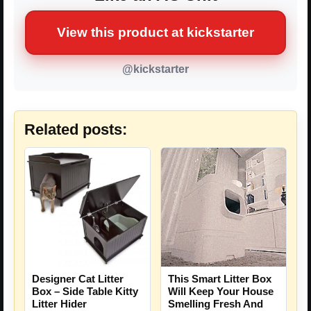
View this product at kickstarter
@kickstarter
Related posts:
Designer Cat Litter
This Smart Litter Box
Box – Side Table Kitty
Will Keep Your House
Litter Hider
Smelling Fresh And