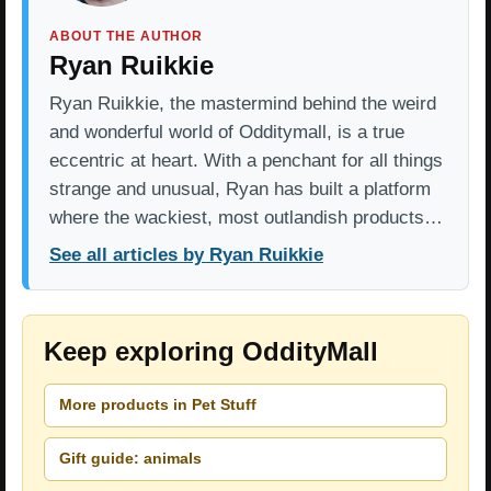
ABOUT THE AUTHOR
Ryan Ruikkie
Ryan Ruikkie, the mastermind behind the weird
and wonderful world of Odditymall, is a true
eccentric at heart. With a penchant for all things
strange and unusual, Ryan has built a platform
where the wackiest, most outlandish products…
See all articles by Ryan Ruikkie
Keep exploring OddityMall
More products in Pet Stuff
Gift guide: animals