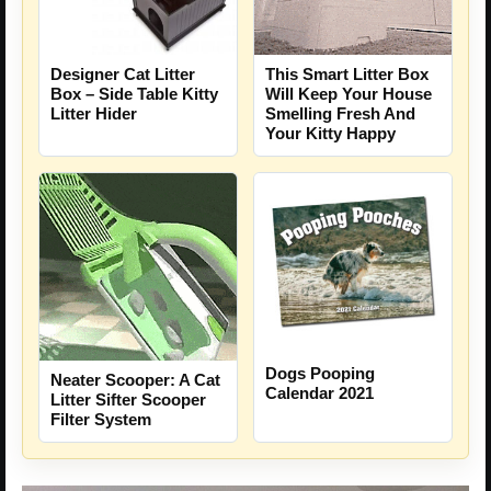
Designer Cat Litter
This Smart Litter Box
Box – Side Table Kitty
Will Keep Your House
Litter Hider
Smelling Fresh And
Your Kitty Happy
Dogs Pooping
Neater Scooper: A Cat
Calendar 2021
Litter Sifter Scooper
Filter System