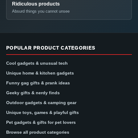
Ridiculous products
Absurd things you cannot unsee
POPULAR PRODUCT CATEGORIES
Cool gadgets & unusual tech
Unique home & kitchen gadgets
Funny gag gifts & prank ideas
Geeky gifts & nerdy finds
Outdoor gadgets & camping gear
Unique toys, games & playful gifts
Pet gadgets & gifts for pet lovers
Browse all product categories