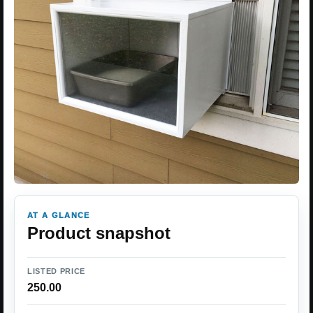
AT A GLANCE
Product snapshot
LISTED PRICE
250.00