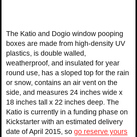
The Katio and Dogio window pooping
boxes are made from high-density UV
plastics, is double walled,
weatherproof, and insulated for year
round use, has a sloped top for the rain
or snow, contains an air vent on the
side, and measures 24 inches wide x
18 inches tall x 22 inches deep. The
Katio is currently in a funding phase on
Kickstarter with an estimated delivery
date of April 2015, so
go reserve yours