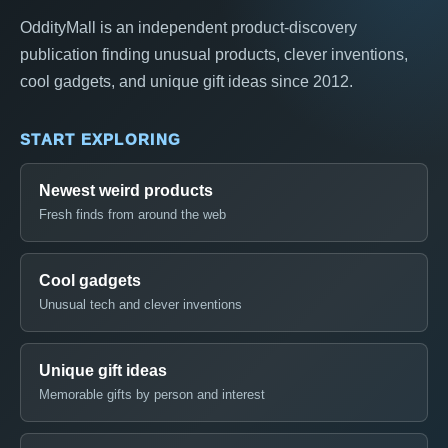
OddityMall is an independent product-discovery
publication finding unusual products, clever inventions,
cool gadgets, and unique gift ideas since 2012.
START EXPLORING
Newest weird products
Fresh finds from around the web
Cool gadgets
Unusual tech and clever inventions
Unique gift ideas
Memorable gifts by person and interest