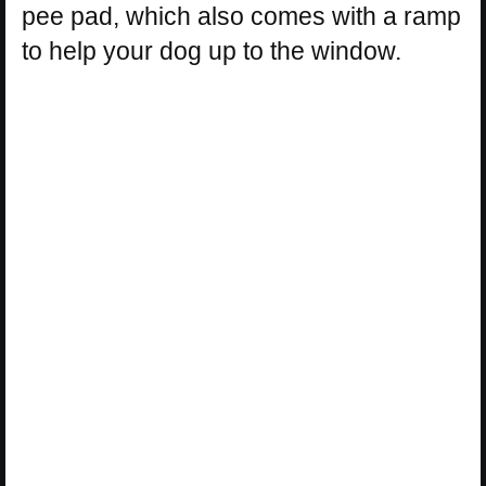
pee pad, which also comes with a ramp
to help your dog up to the window.