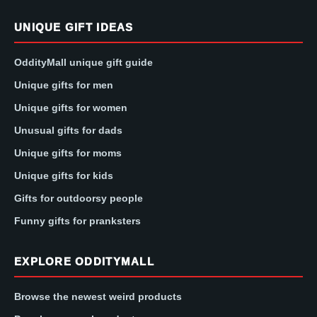
UNIQUE GIFT IDEAS
OddityMall unique gift guide
Unique gifts for men
Unique gifts for women
Unusual gifts for dads
Unique gifts for moms
Unique gifts for kids
Gifts for outdoorsy people
Funny gifts for pranksters
EXPLORE ODDITYMALL
Browse the newest weird products