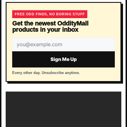
FREE ODD FINDS, NO BORING STUFF
Get the newest OddityMall
products in your inbox
Email
address
Sign Me Up
Every other day. Unsubscribe anytime.