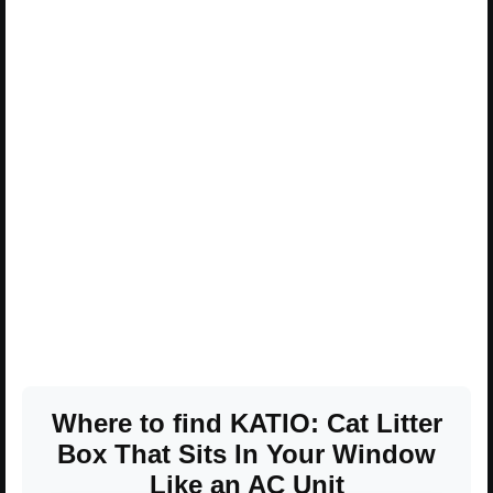
Where to find KATIO: Cat Litter
Box That Sits In Your Window
Like an AC Unit