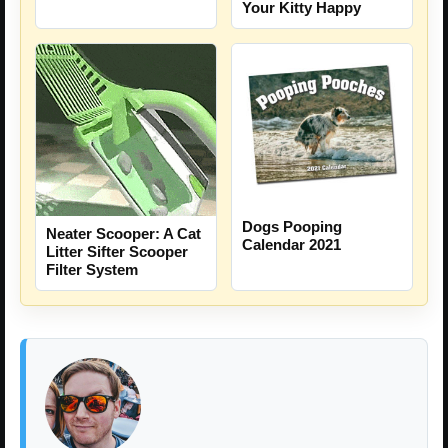
Your Kitty Happy
Dogs Pooping
Neater Scooper: A Cat
Calendar 2021
Litter Sifter Scooper
Filter System