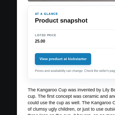
AT A GLANCE
Product snapshot
LISTED PRICE
25.00
View product at kickstarter
Prices and availability can change. Check the seller's page
The Kangaroo Cup was invented by Lily Born
cup. The first concept was ceramic and and 
could use the cup as well. The Kangaroo Cu
of clumsy ugly children, or just to use out