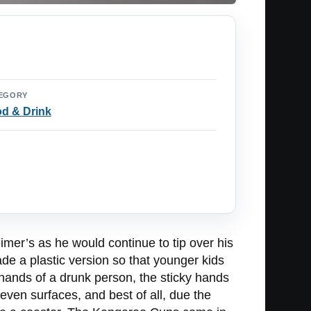
EGORY
d & Drink
mer’s as he would continue to tip over his
de a plastic version so that younger kids
 hands of a drunk person, the sticky hands
even surfaces, and best of all, due the