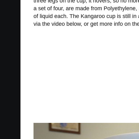
three legs on the cup, it hovers, so no mo
a set of four, are made from Polyethylene
of liquid each. The Kangaroo cup is still i
via the video below, or get more info on th