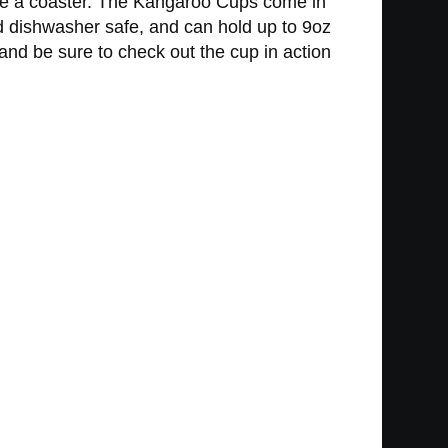
 use a coaster. The Kangaroo Cups come in
d dishwasher safe, and can hold up to 9oz
 and be sure to check out the cup in action