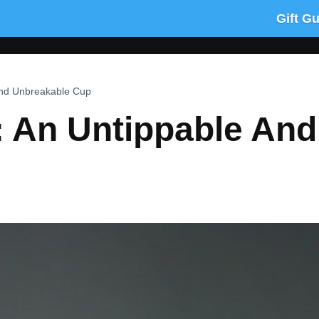
Gift G
And Unbreakable Cup
 An Untippable And