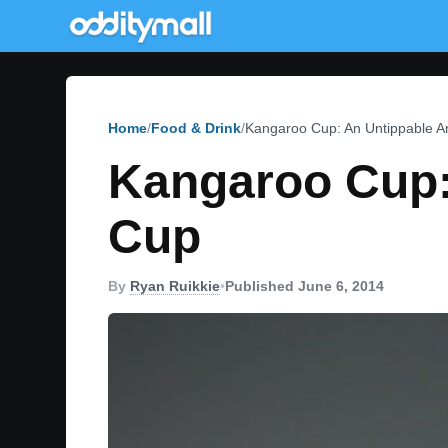
Home
Food & Drink
Kangaroo Cup: An Untippable 
Kangaroo Cup:
Cup
By
Ryan Ruikkie
•
Published June 6, 2014