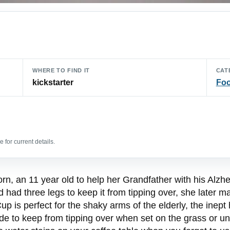
WHERE TO FIND IT
CAT
kickstarter
Foo
 for current details.
, an 11 year old to help her Grandfather with his Alzhei
had three legs to keep it from tipping over, she later ma
p is perfect for the shaky arms of the elderly, the inept
side to keep from tipping over when set on the grass or un