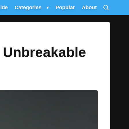
uide
Categories
▾
Popular
About
 Unbreakable