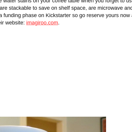
re water stains on your coffee table when you forget to
, are stackable to save on shelf space, are microwave an
n a funding phase on Kickstarter so go reserve yours now
eir website:
imagiroo.com
.