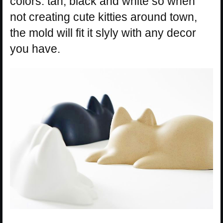
colors: tan, black and white so when
not creating cute kitties around town,
the mold will fit it slyly with any decor
you have.