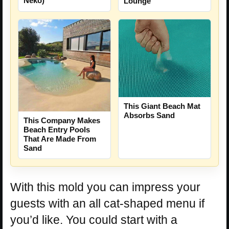
Neko)
Lounge
This Giant Beach Mat
Absorbs Sand
This Company Makes
Beach Entry Pools
That Are Made From
Sand
With this mold you can impress your
guests with an all cat-shaped menu if
you’d like. You could start with a