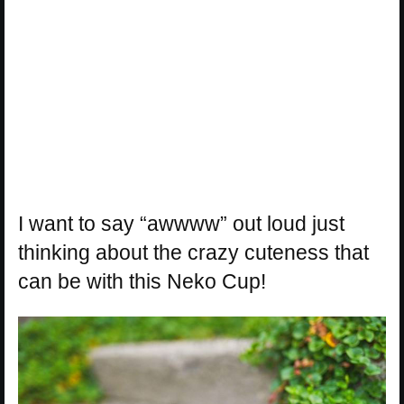
I want to say “awwww” out loud just
thinking about the crazy cuteness that
can be with this Neko Cup!