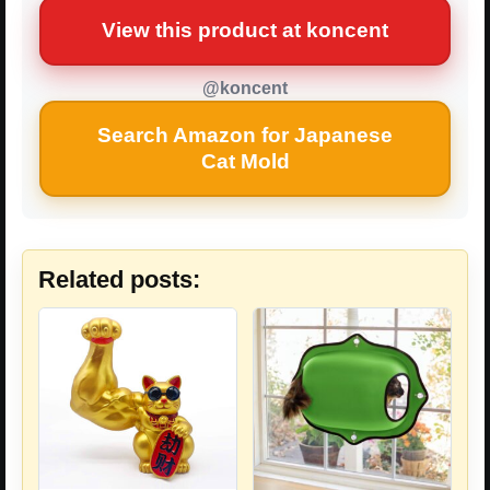
View this product at koncent
@koncent
Search Amazon for Japanese
Cat Mold
Related posts: