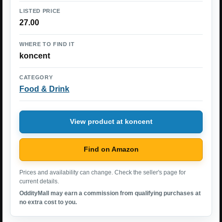
LISTED PRICE
27.00
WHERE TO FIND IT
koncent
CATEGORY
Food & Drink
View product at koncent
Find on Amazon
Prices and availability can change. Check the seller's page for
current details.
OddityMall may earn a commission from qualifying purchases at
no extra cost to you.