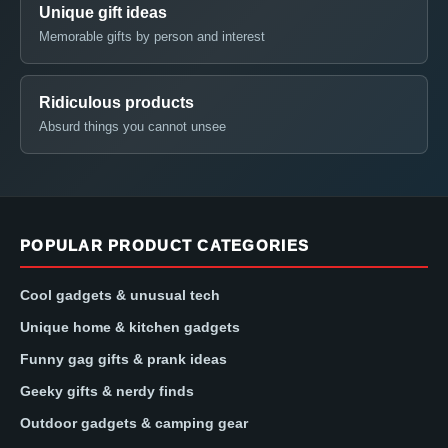
Unique gift ideas
Memorable gifts by person and interest
Ridiculous products
Absurd things you cannot unsee
POPULAR PRODUCT CATEGORIES
Cool gadgets & unusual tech
Unique home & kitchen gadgets
Funny gag gifts & prank ideas
Geeky gifts & nerdy finds
Outdoor gadgets & camping gear