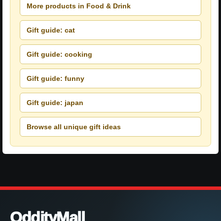
More products in Food & Drink
Gift guide: cat
Gift guide: cooking
Gift guide: funny
Gift guide: japan
Browse all unique gift ideas
OddityMall