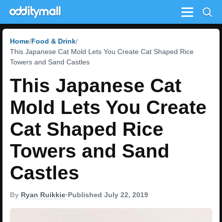
Menu
Home
Food & Drink
This Japanese Cat Mold Lets You Create Cat Shaped Rice
Towers and Sand Castles
This Japanese Cat
Mold Lets You Create
Cat Shaped Rice
Towers and Sand
Castles
By
Ryan Ruikkie
•
Published July 22, 2019