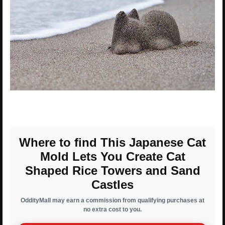
Where to find This Japanese Cat
Mold Lets You Create Cat
Shaped Rice Towers and Sand
Castles
OddityMall may earn a commission from qualifying purchases at
no extra cost to you.