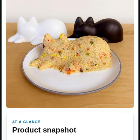
AT A GLANCE
Product snapshot