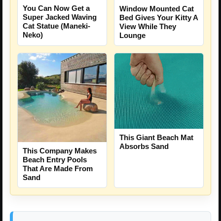
You Can Now Get a
Window Mounted Cat
Super Jacked Waving
Bed Gives Your Kitty A
Cat Statue (Maneki-
View While They
Neko)
Lounge
This Giant Beach Mat
Absorbs Sand
This Company Makes
Beach Entry Pools
That Are Made From
Sand