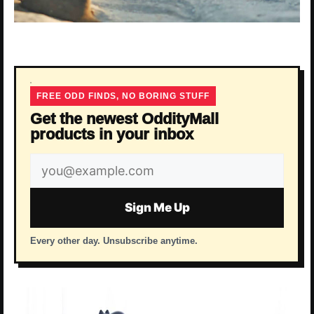
FREE ODD FINDS, NO BORING STUFF
Get the newest OddityMall
products in your inbox
Email
address
Sign Me Up
Every other day. Unsubscribe anytime.