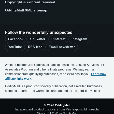
Copyright & content removal
OddityMall XML sitemap
Follow the wonderfully unexpected
Facebook
X / Twitter
Pinterest
Instagram
YouTube
RSS feed
Email newsletter
Affiliate disclosure:
OddityMall participates in the Amazon Services LLC
Associates Program and other affiliate programs. We may earn a
commission from qualifying purchases, at no extra cost to you.
Learn how
affiliate links work
.
OddityMall is a product-discovery publication, not a retailer. Purchases,
shipping, returns, and warranties are handled by the third-party seller.
© 2026 OddityMall
Independent product discovery from Minneapolis, Minnesota
Nigelco LLC d/b/a OddityMall