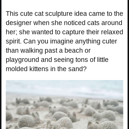
This cute cat sculpture idea came to the
designer when she noticed cats around
her; she wanted to capture their relaxed
spirit. Can you imagine anything cuter
than walking past a beach or
playground and seeing tons of little
molded kittens in the sand?