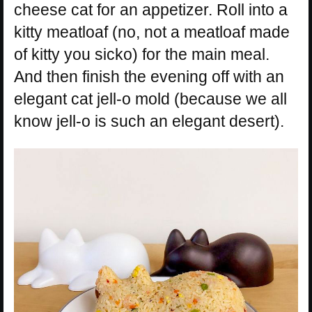
cheese cat for an appetizer. Roll into a
kitty meatloaf (no, not a meatloaf made
of kitty you sicko) for the main meal.
And then finish the evening off with an
elegant cat jell-o mold (because we all
know jell-o is such an elegant desert).