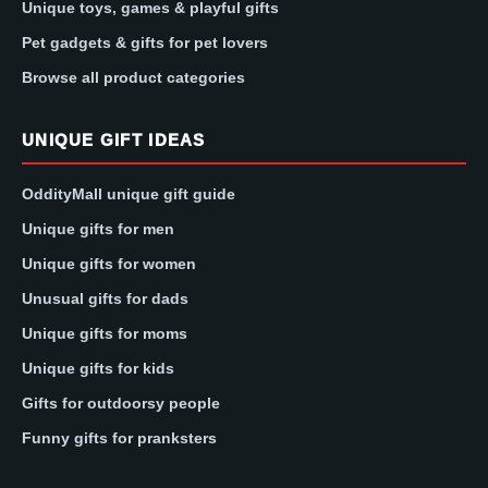
Unique toys, games & playful gifts
Pet gadgets & gifts for pet lovers
Browse all product categories
UNIQUE GIFT IDEAS
OddityMall unique gift guide
Unique gifts for men
Unique gifts for women
Unusual gifts for dads
Unique gifts for moms
Unique gifts for kids
Gifts for outdoorsy people
Funny gifts for pranksters