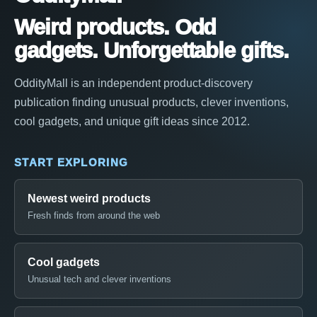
Weird products. Odd
gadgets. Unforgettable gifts.
OddityMall is an independent product-discovery
publication finding unusual products, clever inventions,
cool gadgets, and unique gift ideas since 2012.
START EXPLORING
Newest weird products
Fresh finds from around the web
Cool gadgets
Unusual tech and clever inventions