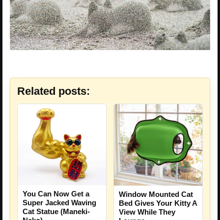
Related posts:
You Can Now Get a
Window Mounted Cat
Super Jacked Waving
Bed Gives Your Kitty A
Cat Statue (Maneki-
View While They