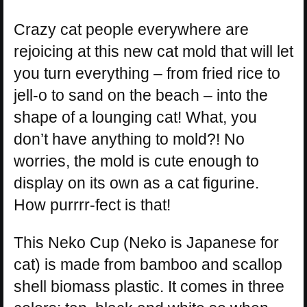
Crazy cat people everywhere are
rejoicing at this new cat mold that will let
you turn everything – from fried rice to
jell-o to sand on the beach – into the
shape of a lounging cat! What, you
don’t have anything to mold?! No
worries, the mold is cute enough to
display on its own as a cat figurine.
How purrrr-fect is that!
This Neko Cup (Neko is Japanese for
cat) is made from bamboo and scallop
shell biomass plastic. It comes in three