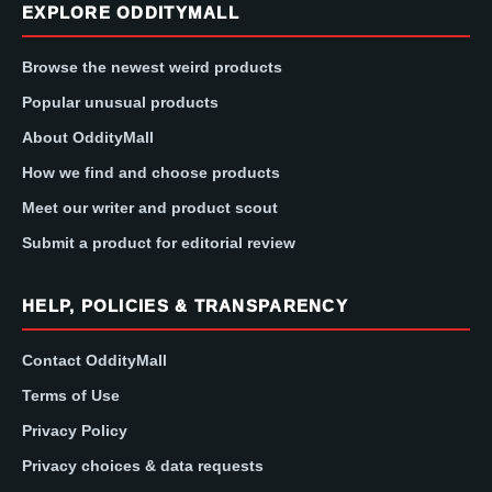
EXPLORE ODDITYMALL
Browse the newest weird products
Popular unusual products
About OddityMall
How we find and choose products
Meet our writer and product scout
Submit a product for editorial review
HELP, POLICIES & TRANSPARENCY
Contact OddityMall
Terms of Use
Privacy Policy
Privacy choices & data requests