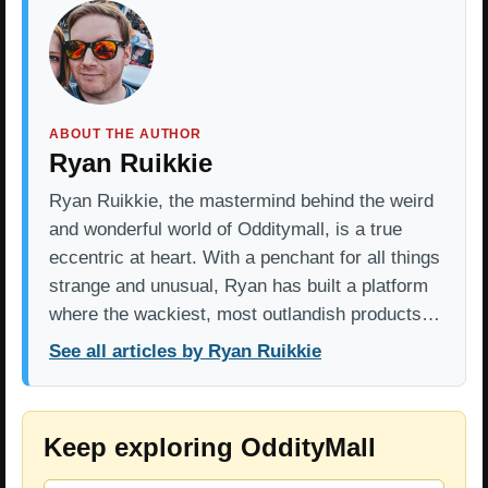
ABOUT THE AUTHOR
Ryan Ruikkie
Ryan Ruikkie, the mastermind behind the weird
and wonderful world of Odditymall, is a true
eccentric at heart. With a penchant for all things
strange and unusual, Ryan has built a platform
where the wackiest, most outlandish products…
See all articles by Ryan Ruikkie
Keep exploring OddityMall