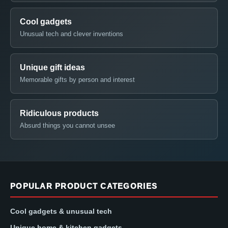
Cool gadgets
Unusual tech and clever inventions
Unique gift ideas
Memorable gifts by person and interest
Ridiculous products
Absurd things you cannot unsee
POPULAR PRODUCT CATEGORIES
Cool gadgets & unusual tech
Unique home & kitchen gadgets