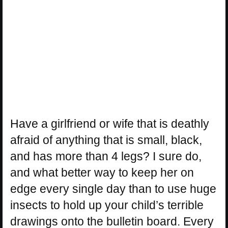
Have a girlfriend or wife that is deathly
afraid of anything that is small, black,
and has more than 4 legs? I sure do,
and what better way to keep her on
edge every single day than to use huge
insects to hold up your child’s terrible
drawings onto the bulletin board. Every