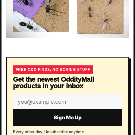
FREE ODD FINDS, NO BORING STUFF
Get the newest OddityMall
products in your inbox
Email
address
Sign Me Up
Every other day. Unsubscribe anytime.