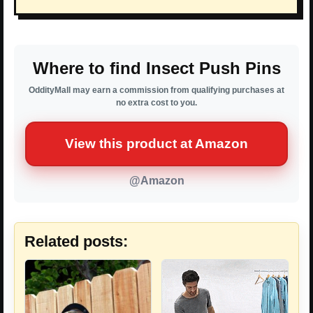
Where to find Insect Push Pins
OddityMall may earn a commission from qualifying purchases at
no extra cost to you.
View this product at Amazon
@Amazon
Related posts: