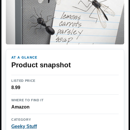
AT A GLANCE
Product snapshot
LISTED PRICE
8.99
WHERE TO FIND IT
Amazon
CATEGORY
Geeky Stuff