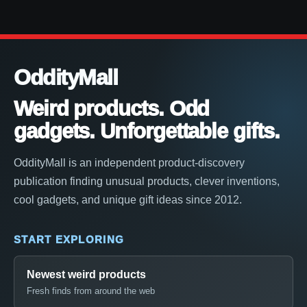
OddityMall
Weird products. Odd
gadgets. Unforgettable gifts.
OddityMall is an independent product-discovery
publication finding unusual products, clever inventions,
cool gadgets, and unique gift ideas since 2012.
START EXPLORING
Newest weird products
Fresh finds from around the web