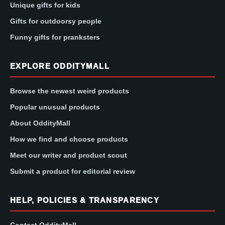
Unique gifts for kids
Gifts for outdoorsy people
Funny gifts for pranksters
EXPLORE ODDITYMALL
Browse the newest weird products
Popular unusual products
About OddityMall
How we find and choose products
Meet our writer and product scout
Submit a product for editorial review
HELP, POLICIES & TRANSPARENCY