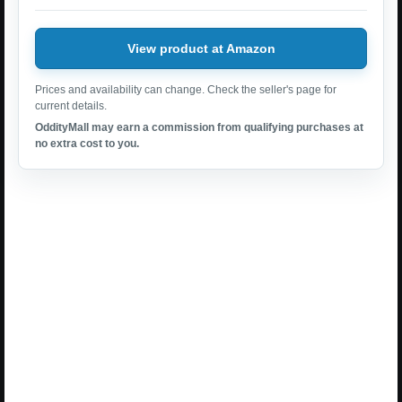
View product at Amazon
Prices and availability can change. Check the seller's page for
current details.
OddityMall may earn a commission from qualifying purchases at
no extra cost to you.