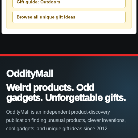
Gift guide: Outdoors
Browse all unique gift ideas
OddityMall
Weird products. Odd
gadgets. Unforgettable gifts.
OddityMall is an independent product-discovery
publication finding unusual products, clever inventions,
cool gadgets, and unique gift ideas since 2012.