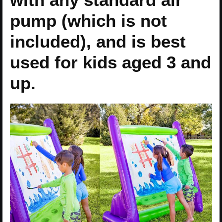
pump (which is not
included), and is best
used for kids aged 3 and
up.