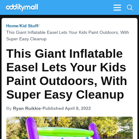
Menu
Home
Kid Stuff
This Giant Inflatable Easel Lets Your Kids Paint Outdoors, With
Super Easy Cleanup
This Giant Inflatable
Easel Lets Your Kids
Paint Outdoors, With
Super Easy Cleanup
By
Ryan Ruikkie
•
Published April 8, 2022