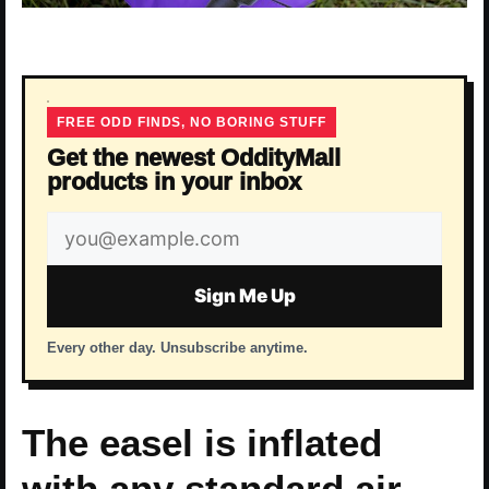
FREE ODD FINDS, NO BORING STUFF
Get the newest OddityMall
products in your inbox
Email
address
Sign Me Up
Every other day. Unsubscribe anytime.
The easel is inflated
with any standard air