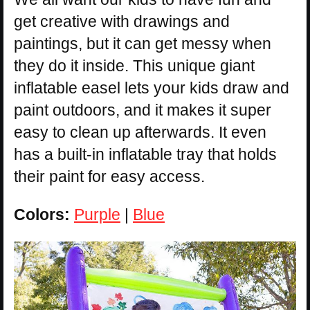
get creative with drawings and
paintings, but it can get messy when
they do it inside. This unique giant
inflatable easel lets your kids draw and
paint outdoors, and it makes it super
easy to clean up afterwards. It even
has a built-in inflatable tray that holds
their paint for easy access.
Colors:
Purple
|
Blue