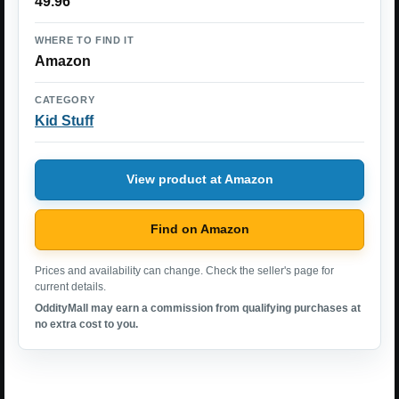
49.96
WHERE TO FIND IT
Amazon
CATEGORY
Kid Stuff
View product at Amazon
Find on Amazon
Prices and availability can change. Check the seller's page for
current details.
OddityMall may earn a commission from qualifying purchases at
no extra cost to you.