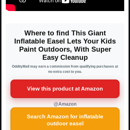
Where to find This Giant
Inflatable Easel Lets Your Kids
Paint Outdoors, With Super
Easy Cleanup
OddityMall may earn a commission from qualifying purchases at
no extra cost to you.
View this product at Amazon
@Amazon
Search Amazon for inflatable
outdoor easel