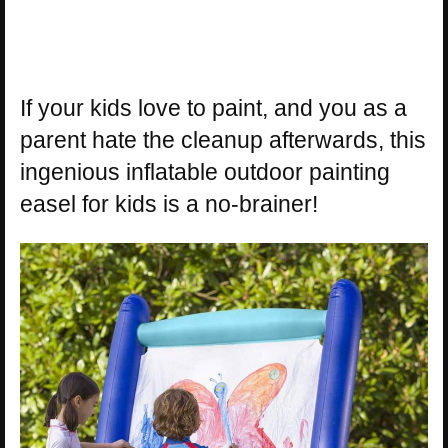
If your kids love to paint, and you as a
parent hate the cleanup afterwards, this
ingenious inflatable outdoor painting
easel for kids is a no-brainer!