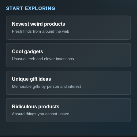
START EXPLORING
Newest weird products
Fresh finds from around the web
Cool gadgets
Unusual tech and clever inventions
Unique gift ideas
Memorable gifts by person and interest
Ridiculous products
Absurd things you cannot unsee