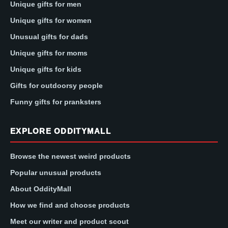
Unique gifts for men
Unique gifts for women
Unusual gifts for dads
Unique gifts for moms
Unique gifts for kids
Gifts for outdoorsy people
Funny gifts for pranksters
EXPLORE ODDITYMALL
Browse the newest weird products
Popular unusual products
About OddityMall
How we find and choose products
Meet our writer and product scout