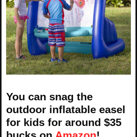
You can snag the
outdoor inflatable easel
for kids for around $35
bucks on
Amazon
!