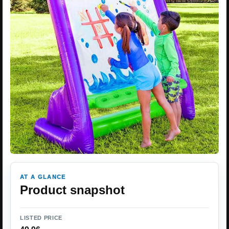
AT A GLANCE
Product snapshot
LISTED PRICE