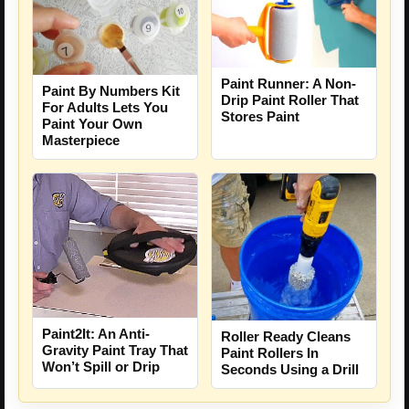
Paint Runner: A Non-
Paint By Numbers Kit
Drip Paint Roller That
For Adults Lets You
Stores Paint
Paint Your Own
Masterpiece
Paint2It: An Anti-
Roller Ready Cleans
Gravity Paint Tray That
Paint Rollers In
Won’t Spill or Drip
Seconds Using a Drill