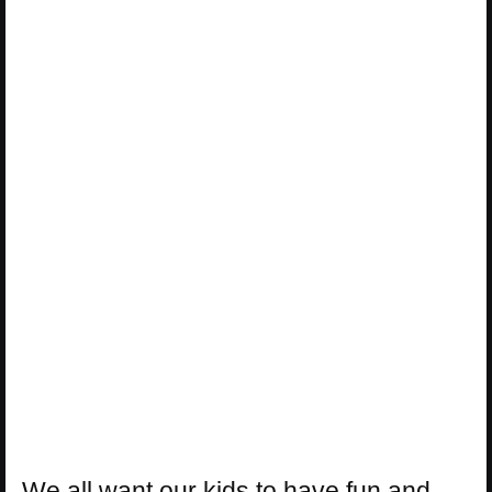
We all want our kids to have fun and