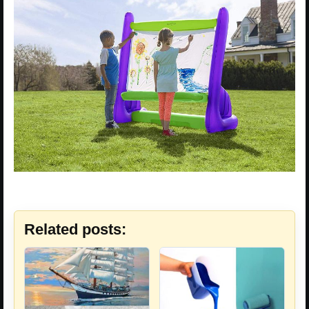
Related posts: