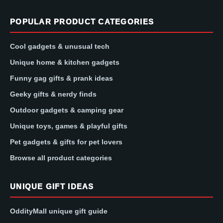
POPULAR PRODUCT CATEGORIES
Cool gadgets & unusual tech
Unique home & kitchen gadgets
Funny gag gifts & prank ideas
Geeky gifts & nerdy finds
Outdoor gadgets & camping gear
Unique toys, games & playful gifts
Pet gadgets & gifts for pet lovers
Browse all product categories
UNIQUE GIFT IDEAS
OddityMall unique gift guide