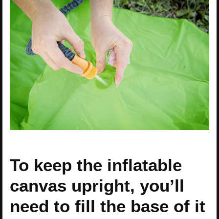
To keep the inflatable
canvas upright, you’ll
need to fill the base of it