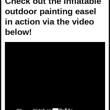
Check out the Inflatable
outdoor painting easel
in action via the video
below!