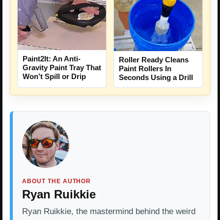
Paint2It: An Anti-
Roller Ready Cleans
Gravity Paint Tray That
Paint Rollers In
Won’t Spill or Drip
Seconds Using a Drill
ABOUT THE AUTHOR
Ryan Ruikkie
Ryan Ruikkie, the mastermind behind the weird