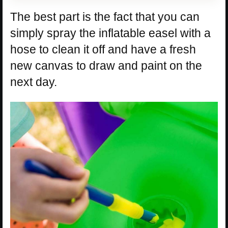
The best part is the fact that you can
simply spray the inflatable easel with a
hose to clean it off and have a fresh
new canvas to draw and paint on the
next day.