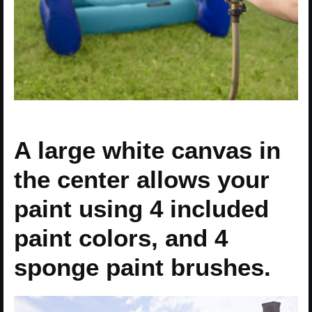
A large white canvas in
the center allows your
paint using 4 included
paint colors, and 4
sponge paint brushes.