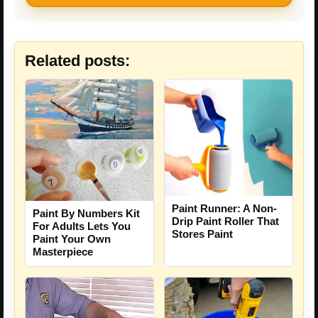
Related posts:
Paint Runner: A Non-
Paint By Numbers Kit
Drip Paint Roller That
For Adults Lets You
Stores Paint
Paint Your Own
Masterpiece