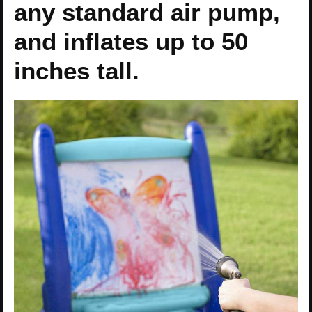
any standard air pump,
and inflates up to 50
inches tall.