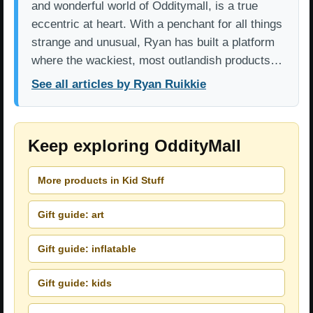
and wonderful world of Odditymall, is a true
eccentric at heart. With a penchant for all things
strange and unusual, Ryan has built a platform
where the wackiest, most outlandish products…
See all articles by Ryan Ruikkie
Keep exploring OddityMall
More products in Kid Stuff
Gift guide: art
Gift guide: inflatable
Gift guide: kids