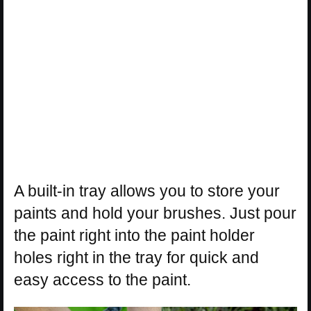
A built-in tray allows you to store your
paints and hold your brushes. Just pour
the paint right into the paint holder
holes right in the tray for quick and
easy access to the paint.