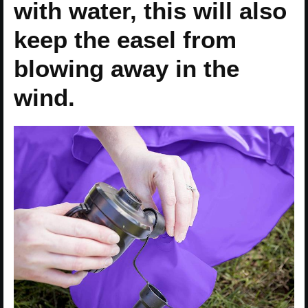
with water, this will also
keep the easel from
blowing away in the
wind.