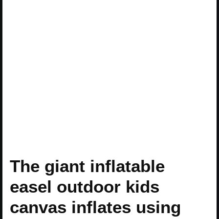
The giant inflatable
easel outdoor kids
canvas inflates using