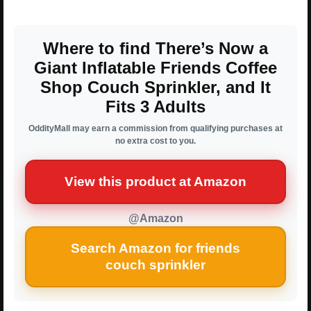
Where to find There’s Now a
Giant Inflatable Friends Coffee
Shop Couch Sprinkler, and It
Fits 3 Adults
OddityMall may earn a commission from qualifying purchases at
no extra cost to you.
View this product at Amazon
@Amazon
Search Amazon for friends
couch sprinkler