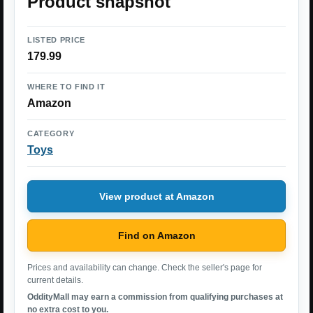
Product snapshot
LISTED PRICE
179.99
WHERE TO FIND IT
Amazon
CATEGORY
Toys
View product at Amazon
Find on Amazon
Prices and availability can change. Check the seller's page for
current details.
OddityMall may earn a commission from qualifying purchases at
no extra cost to you.