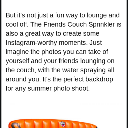
But it’s not just a fun way to lounge and
cool off. The Friends Couch Sprinkler is
also a great way to create some
Instagram-worthy moments. Just
imagine the photos you can take of
yourself and your friends lounging on
the couch, with the water spraying all
around you. It’s the perfect backdrop
for any summer photo shoot.