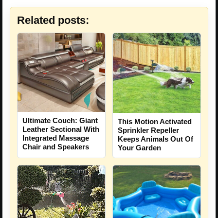
Related posts:
Ultimate Couch: Giant
This Motion Activated
Leather Sectional With
Sprinkler Repeller
Integrated Massage
Keeps Animals Out Of
Chair and Speakers
Your Garden