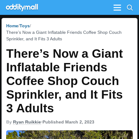
Menu
Home
Toys
There’s Now a Giant Inflatable Friends Coffee Shop Couch
Sprinkler, and It Fits 3 Adults
There’s Now a Giant
Inflatable Friends
Coffee Shop Couch
Sprinkler, and It Fits
3 Adults
By
Ryan Ruikkie
•
Published March 2, 2023