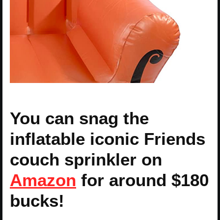
You can snag the
inflatable iconic Friends
couch sprinkler on
Amazon
for around $180
bucks!