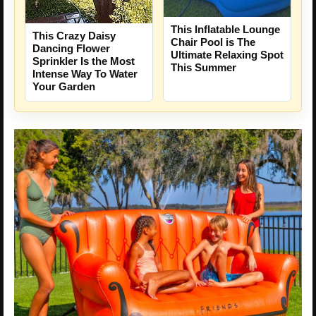
This Inflatable Lounge
This Crazy Daisy
Chair Pool is The
Dancing Flower
Ultimate Relaxing Spot
Sprinkler Is the Most
This Summer
Intense Way To Water
Your Garden