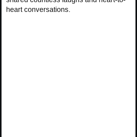
heart conversations.