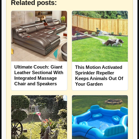
Related posts:
Ultimate Couch: Giant
This Motion Activated
Leather Sectional With
Sprinkler Repeller
Integrated Massage
Keeps Animals Out Of
Chair and Speakers
Your Garden