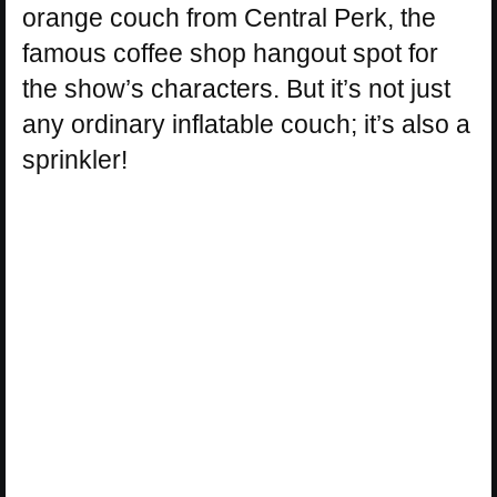
orange couch from Central Perk, the
famous coffee shop hangout spot for
the show’s characters. But it’s not just
any ordinary inflatable couch; it’s also a
sprinkler!