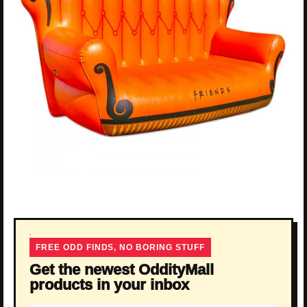
FREE ODD FINDS, NO BORING STUFF
Get the newest OddityMall
products in your inbox