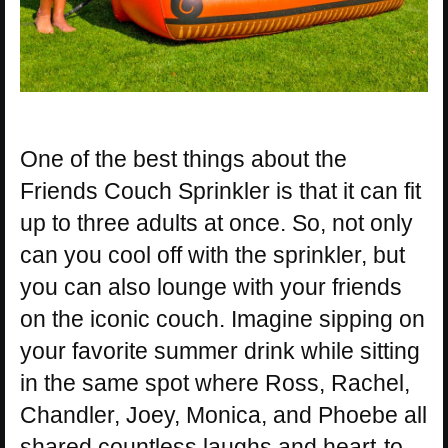
One of the best things about the
Friends Couch Sprinkler is that it can fit
up to three adults at once. So, not only
can you cool off with the sprinkler, but
you can also lounge with your friends
on the iconic couch. Imagine sipping on
your favorite summer drink while sitting
in the same spot where Ross, Rachel,
Chandler, Joey, Monica, and Phoebe all
shared countless laughs and heart-to-