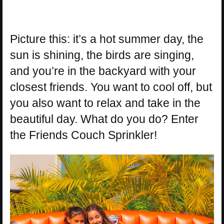
Picture this: it’s a hot summer day, the
sun is shining, the birds are singing,
and you’re in the backyard with your
closest friends. You want to cool off, but
you also want to relax and take in the
beautiful day. What do you do? Enter
the Friends Couch Sprinkler!