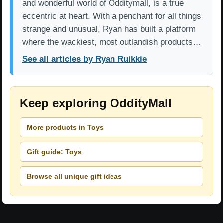
and wonderful world of Odditymall, is a true
eccentric at heart. With a penchant for all things
strange and unusual, Ryan has built a platform
where the wackiest, most outlandish products…
See all articles by Ryan Ruikkie
Keep exploring OddityMall
More products in Toys
Gift guide: Toys
Browse all unique gift ideas