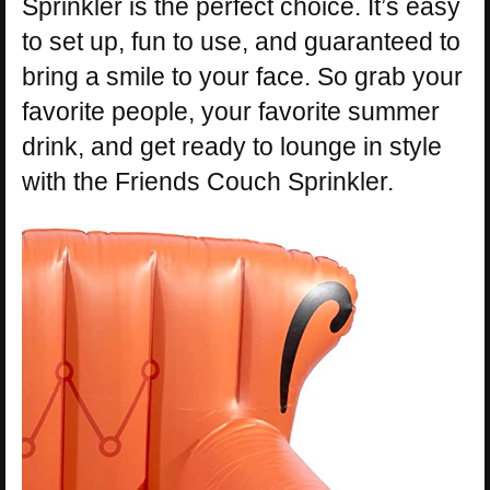
Sprinkler is the perfect choice. It’s easy
to set up, fun to use, and guaranteed to
bring a smile to your face. So grab your
favorite people, your favorite summer
drink, and get ready to lounge in style
with the Friends Couch Sprinkler.