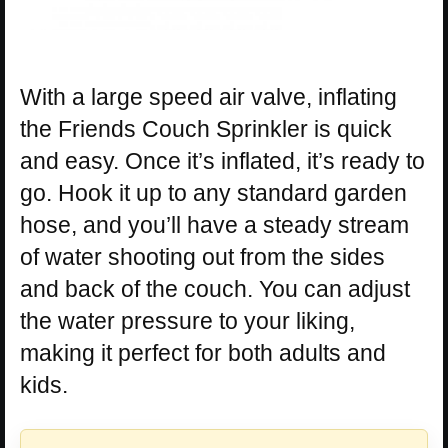
With a large speed air valve, inflating
the Friends Couch Sprinkler is quick
and easy. Once it’s inflated, it’s ready to
go. Hook it up to any standard garden
hose, and you’ll have a steady stream
of water shooting out from the sides
and back of the couch. You can adjust
the water pressure to your liking,
making it perfect for both adults and
kids.