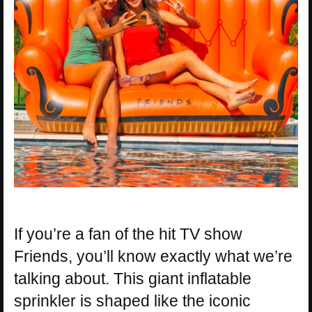
If you’re a fan of the hit TV show
Friends, you’ll know exactly what we’re
talking about. This giant inflatable
sprinkler is shaped like the iconic