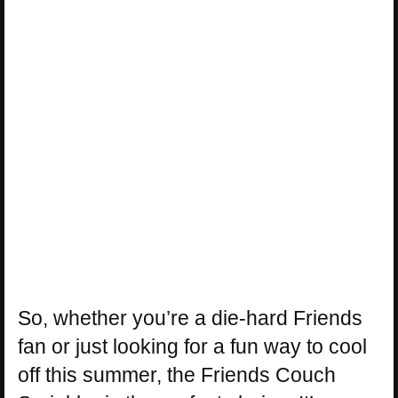
So, whether you’re a die-hard Friends
fan or just looking for a fun way to cool
off this summer, the Friends Couch