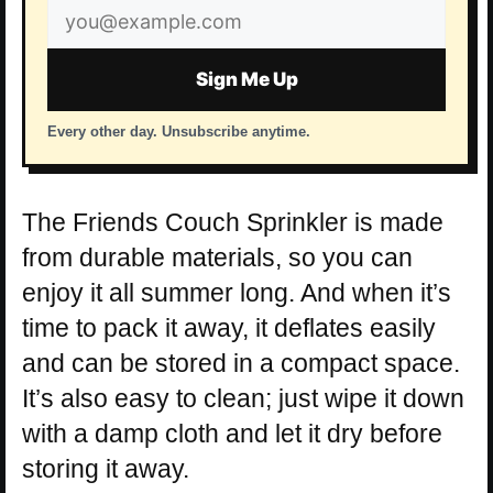
Email
address
Sign Me Up
Every other day. Unsubscribe anytime.
The Friends Couch Sprinkler is made
from durable materials, so you can
enjoy it all summer long. And when it’s
time to pack it away, it deflates easily
and can be stored in a compact space.
It’s also easy to clean; just wipe it down
with a damp cloth and let it dry before
storing it away.