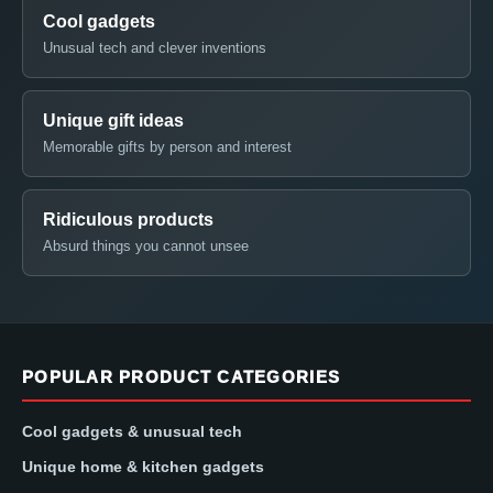
Cool gadgets
Unusual tech and clever inventions
Unique gift ideas
Memorable gifts by person and interest
Ridiculous products
Absurd things you cannot unsee
POPULAR PRODUCT CATEGORIES
Cool gadgets & unusual tech
Unique home & kitchen gadgets