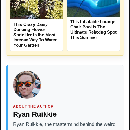
This Inflatable Lounge
This Crazy Daisy
Chair Pool is The
Dancing Flower
Ultimate Relaxing Spot
Sprinkler Is the Most
This Summer
Intense Way To Water
Your Garden
ABOUT THE AUTHOR
Ryan Ruikkie
Ryan Ruikkie, the mastermind behind the weird