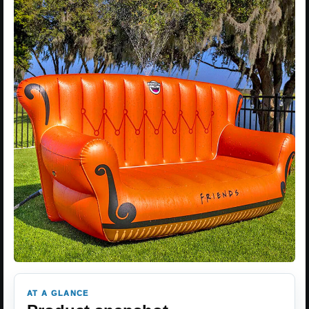
AT A GLANCE