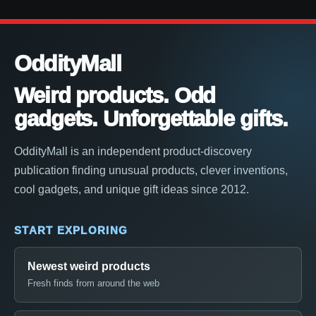
OddityMall
Weird products. Odd
gadgets. Unforgettable gifts.
OddityMall is an independent product-discovery
publication finding unusual products, clever inventions,
cool gadgets, and unique gift ideas since 2012.
START EXPLORING
Newest weird products
Fresh finds from around the web