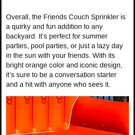
Overall, the Friends Couch Sprinkler is
a quirky and fun addition to any
backyard. It’s perfect for summer
parties, pool parties, or just a lazy day
in the sun with your friends. With its
bright orange color and iconic design,
it’s sure to be a conversation starter
and a hit with anyone who sees it.