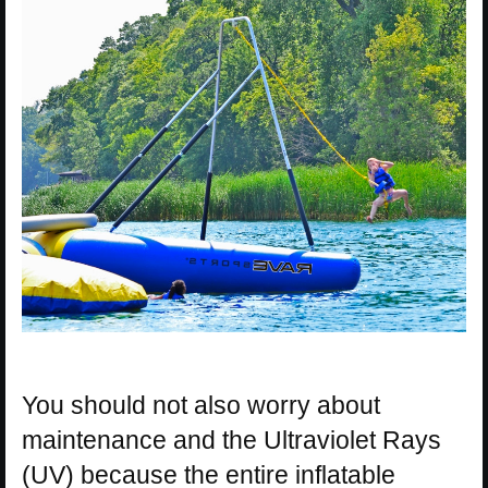
You should not also worry about
maintenance and the Ultraviolet Rays
(UV) because the entire inflatable