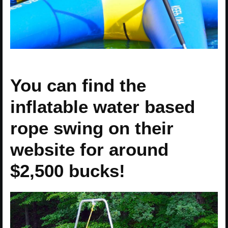
You can find the
inflatable water based
rope swing on their
website for around
$2,500 bucks!