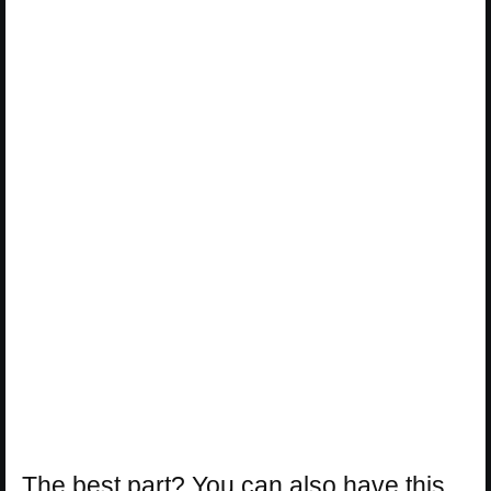
The best part? You can also have this