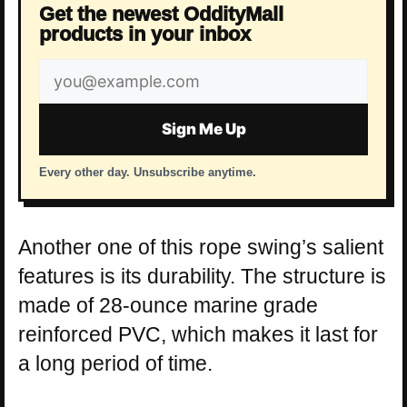
Get the newest OddityMall
products in your inbox
Email
address
Sign Me Up
Every other day. Unsubscribe anytime.
Another one of this rope swing’s salient
features is its durability. The structure is
made of 28-ounce marine grade
reinforced PVC, which makes it last for
a long period of time.