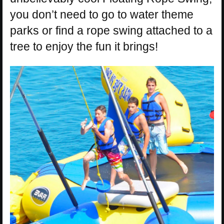
you don’t need to go to water theme
parks or find a rope swing attached to a
tree to enjoy the fun it brings!