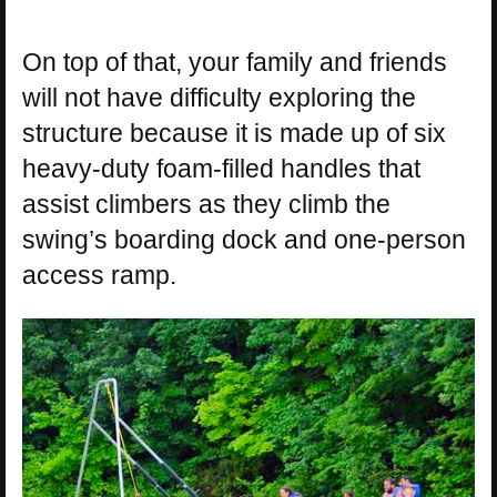
On top of that, your family and friends
will not have difficulty exploring the
structure because it is made up of six
heavy-duty foam-filled handles that
assist climbers as they climb the
swing’s boarding dock and one-person
access ramp.