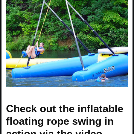
Check out the inflatable
floating rope swing in
action via the video