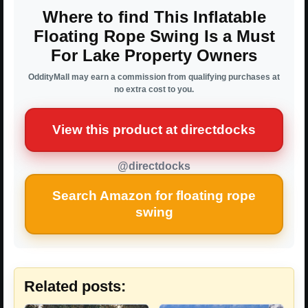
Where to find This Inflatable
Floating Rope Swing Is a Must
For Lake Property Owners
OddityMall may earn a commission from qualifying purchases at
no extra cost to you.
View this product at directdocks
@directdocks
Search Amazon for floating rope
swing
Related posts: