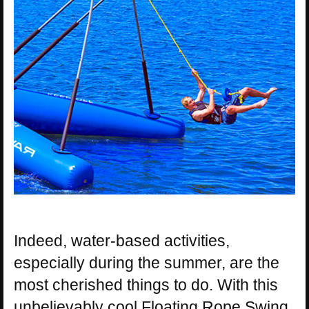
Indeed, water-based activities,
especially during the summer, are the
most cherished things to do. With this
unbelievably cool Floating Rope Swing,