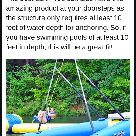
amazing product at your doorsteps as
the structure only requires at least 10
feet of water depth for anchoring. So, if
you have swimming pools of at least 10
feet in depth, this will be a great fit!