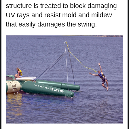
structure is treated to block damaging
UV rays and resist mold and mildew
that easily damages the swing.