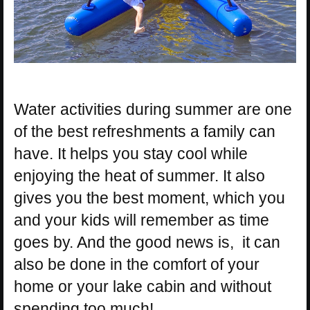
Water activities during summer are one
of the best refreshments a family can
have. It helps you stay cool while
enjoying the heat of summer. It also
gives you the best moment, which you
and your kids will remember as time
goes by. And the good news is, it can
also be done in the comfort of your
home or your lake cabin and without
spending too much!