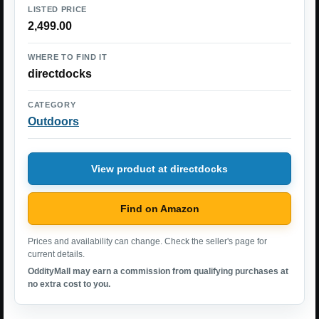
LISTED PRICE
2,499.00
WHERE TO FIND IT
directdocks
CATEGORY
Outdoors
View product at directdocks
Find on Amazon
Prices and availability can change. Check the seller's page for
current details.
OddityMall may earn a commission from qualifying purchases at
no extra cost to you.