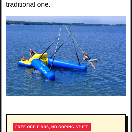
traditional one.
FREE ODD FINDS, NO BORING STUFF