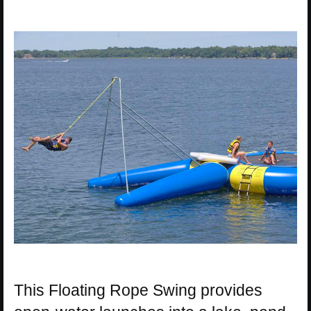
This Floating Rope Swing provides