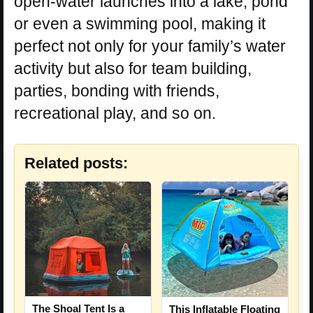
open-water launches into a lake, pond
or even a swimming pool, making it
perfect not only for your family’s water
activity but also for team building,
parties, bonding with friends,
recreational play, and so on.
Related posts:
The Shoal Tent Is a
This Inflatable Floating