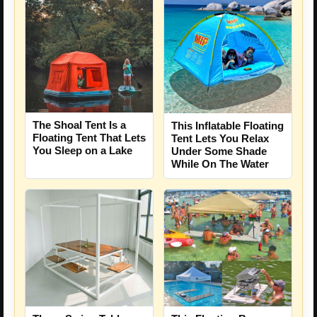
The Shoal Tent Is a
This Inflatable Floating
Floating Tent That Lets
Tent Lets You Relax
You Sleep on a Lake
Under Some Shade
While On The Water