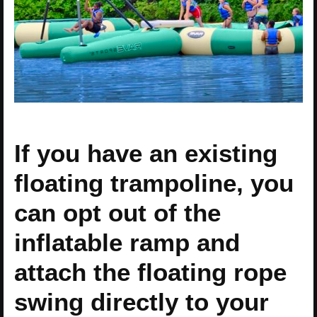
If you have an existing
floating trampoline, you
can opt out of the
inflatable ramp and
attach the floating rope
swing directly to your