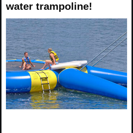
water trampoline!