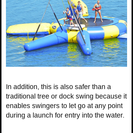
In addition, this is also safer than a
traditional tree or dock swing because it
enables swingers to let go at any point
during a launch for entry into the water.