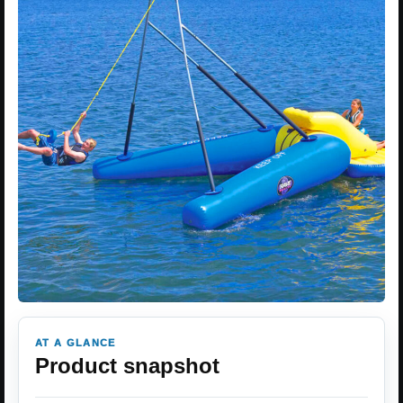
AT A GLANCE
Product snapshot