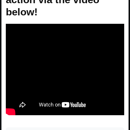
below!