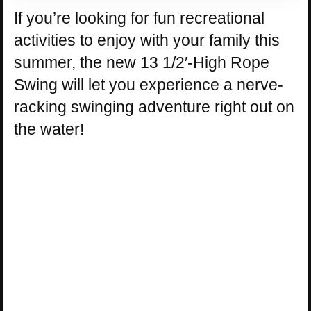
If you’re looking for fun recreational
activities to enjoy with your family this
summer, the new 13 1/2′-High Rope
Swing will let you experience a nerve-
racking swinging adventure right out on
the water!