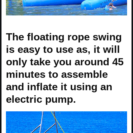
The floating rope swing
is easy to use as, it will
only take you around 45
minutes to assemble
and inflate it using an
electric pump.