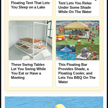
Floating Tent That Lets
Tent Lets You Relax
You Sleep on a Lake
Under Some Shade
While On The Water
These Swing Tables
This Floating Bar
Let You Swing While
Provides Shade, a
You Eat or Have a
Floating Cooler, and
Meeting
Lets You BBQ On The
Water