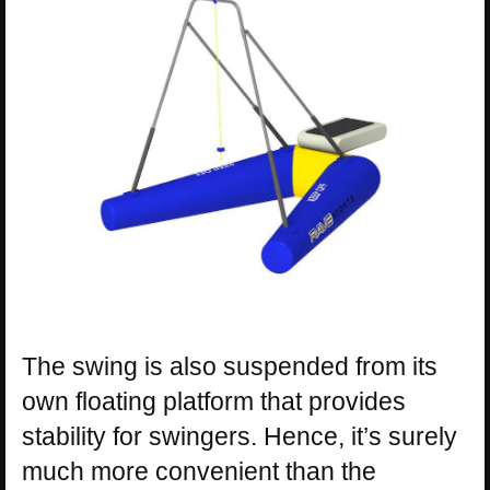
The swing is also suspended from its
own floating platform that provides
stability for swingers. Hence, it’s surely
much more convenient than the