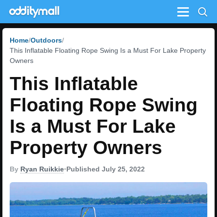
Menu
Home
Outdoors
This Inflatable Floating Rope Swing Is a Must For Lake Property
Owners
This Inflatable
Floating Rope Swing
Is a Must For Lake
Property Owners
By
Ryan Ruikkie
•
Published July 25, 2022