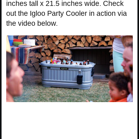
inches tall x 21.5 inches wide. Check
out the Igloo Party Cooler in action via
the video below.