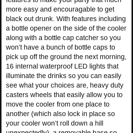
more easy and encouragable to get
black out drunk. With features including
a bottle opener on the side of the cooler
along with a bottle cap catcher so you
won’t have a bunch of bottle caps to
pick up off the ground the next morning,
16 internal waterproof LED lights that
illuminate the drinks so you can easily
see what your choices are, heavy duty
casters wheels that easily allow you to
move the cooler from one place to
another (which also lock in place so
your cooler won’t roll down a hill
unexpectedly), a removable base so