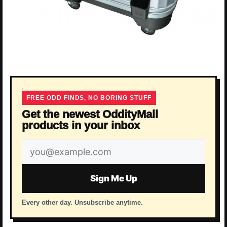
FREE ODD FINDS, NO BORING STUFF
Get the newest OddityMall
products in your inbox
Email
address
Sign Me Up
Every other day. Unsubscribe anytime.