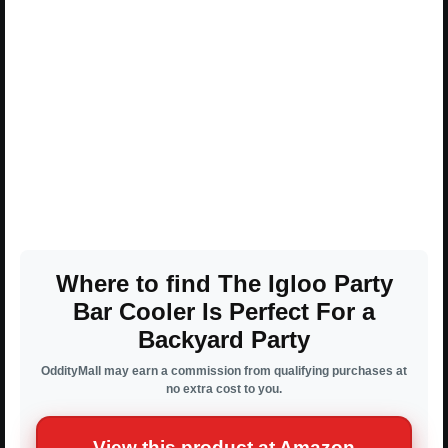
Where to find The Igloo Party
Bar Cooler Is Perfect For a
Backyard Party
OddityMall may earn a commission from qualifying purchases at
no extra cost to you.
View this product at Amazon