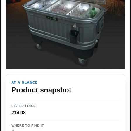
AT A GLANCE
Product snapshot
LISTED PRICE
214.98
WHERE TO FIND IT