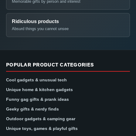
Memorable gifts by person and interest
Ridiculous products
Absurd things you cannot unsee
POPULAR PRODUCT CATEGORIES
Cool gadgets & unusual tech
Unique home & kitchen gadgets
Funny gag gifts & prank ideas
Geeky gifts & nerdy finds
Outdoor gadgets & camping gear
Unique toys, games & playful gifts