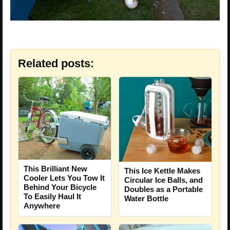
Related posts:
This Brilliant New
This Ice Kettle Makes
Cooler Lets You Tow It
Circular Ice Balls, and
Behind Your Bicycle
Doubles as a Portable
To Easily Haul It
Water Bottle
Anywhere