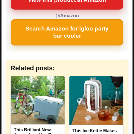
@Amazon
Search Amazon for igloo party
bar cooler
Related posts:
This Brilliant New
This Ice Kettle Makes