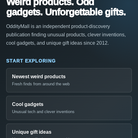
Weird products. Odd
gadgets. Unforgettable gifts.
OddityMall is an independent product-discovery
publication finding unusual products, clever inventions,
cool gadgets, and unique gift ideas since 2012.
START EXPLORING
Newest weird products
Fresh finds from around the web
Cool gadgets
Unusual tech and clever inventions
Unique gift ideas