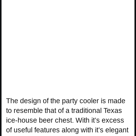
The design of the party cooler is made
to resemble that of a traditional Texas
ice-house beer chest. With it’s excess
of useful features along with it’s elegant