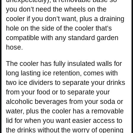
you don’t need the wheels on the
cooler if you don’t want, plus a draining
hole on the side of the cooler that’s
compatible with any standard garden
hose.
The cooler has fully insulated walls for
long lasting ice retention, comes with
two ice dividers to separate your drinks
from your food or to separate your
alcoholic beverages from your soda or
water, plus the cooler has a removable
lid for when you want easier access to
the drinks without the worry of opening