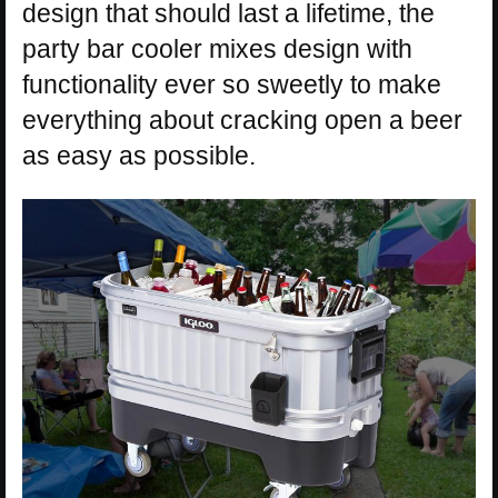
design that should last a lifetime, the
party bar cooler mixes design with
functionality ever so sweetly to make
everything about cracking open a beer
as easy as possible.