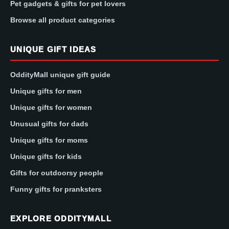
Pet gadgets & gifts for pet lovers
Browse all product categories
UNIQUE GIFT IDEAS
OddityMall unique gift guide
Unique gifts for men
Unique gifts for women
Unusual gifts for dads
Unique gifts for moms
Unique gifts for kids
Gifts for outdoorsy people
Funny gifts for pranksters
EXPLORE ODDITYMALL