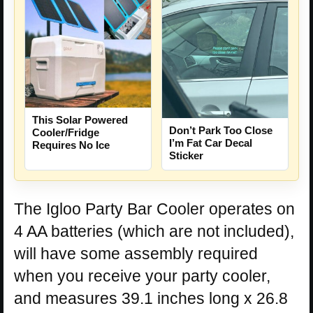
This Solar Powered
Don’t Park Too Close
Cooler/Fridge
I’m Fat Car Decal
Requires No Ice
Sticker
The Igloo Party Bar Cooler operates on
4 AA batteries (which are not included),
will have some assembly required
when you receive your party cooler,
and measures 39.1 inches long x 26.8