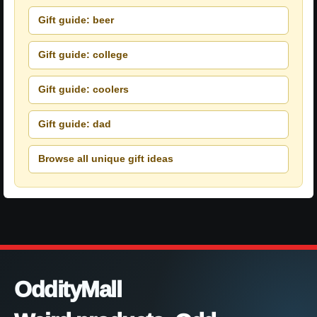
Gift guide: beer
Gift guide: college
Gift guide: coolers
Gift guide: dad
Browse all unique gift ideas
OddityMall