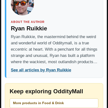
ABOUT THE AUTHOR
Ryan Ruikkie
Ryan Ruikkie, the mastermind behind the weird
and wonderful world of Odditymall, is a true
eccentric at heart. With a penchant for all things
strange and unusual, Ryan has built a platform
where the wackiest, most outlandish products…
See all articles by Ryan Ruikkie
Keep exploring OddityMall
More products in Food & Drink