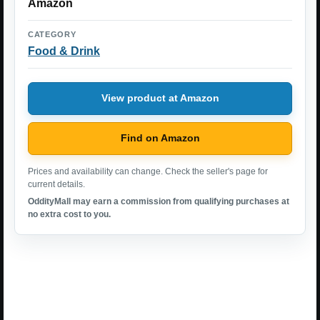
Amazon
CATEGORY
Food & Drink
View product at Amazon
Find on Amazon
Prices and availability can change. Check the seller's page for
current details.
OddityMall may earn a commission from qualifying purchases at
no extra cost to you.