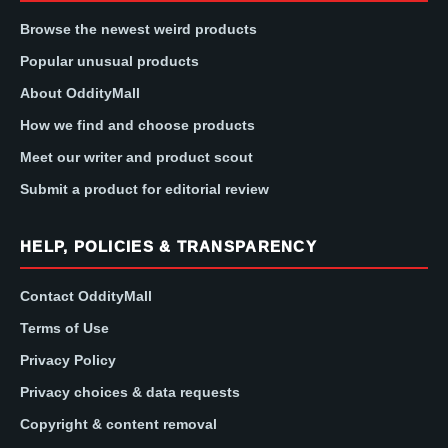
Browse the newest weird products
Popular unusual products
About OddityMall
How we find and choose products
Meet our writer and product scout
Submit a product for editorial review
HELP, POLICIES & TRANSPARENCY
Contact OddityMall
Terms of Use
Privacy Policy
Privacy choices & data requests
Copyright & content removal