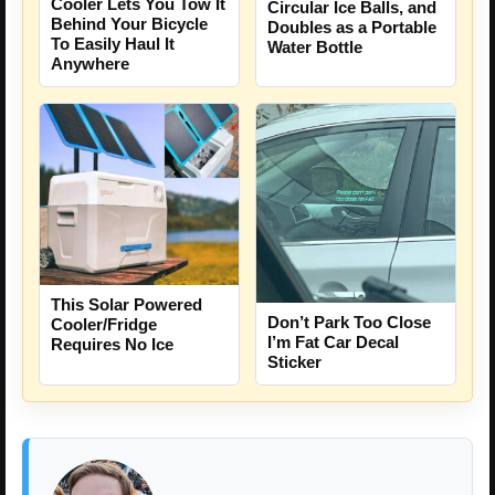
Cooler Lets You Tow It
Circular Ice Balls, and
Behind Your Bicycle
Doubles as a Portable
To Easily Haul It
Water Bottle
Anywhere
This Solar Powered
Don’t Park Too Close
Cooler/Fridge
I’m Fat Car Decal
Requires No Ice
Sticker