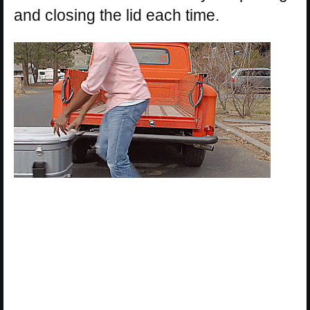
and closing the lid each time.