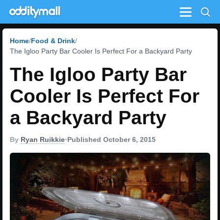
Menu
Home
Food & Drink
The Igloo Party Bar Cooler Is Perfect For a Backyard Party
The Igloo Party Bar
Cooler Is Perfect For
a Backyard Party
By
Ryan Ruikkie
•
Published October 6, 2015