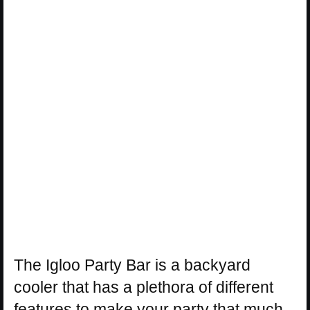
The Igloo Party Bar is a backyard
cooler that has a plethora of different
features to make your party that much