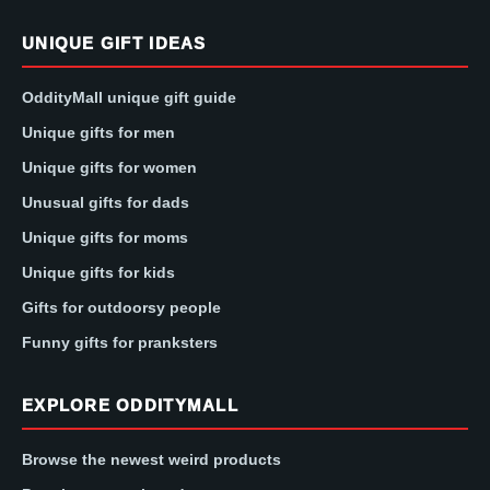
UNIQUE GIFT IDEAS
OddityMall unique gift guide
Unique gifts for men
Unique gifts for women
Unusual gifts for dads
Unique gifts for moms
Unique gifts for kids
Gifts for outdoorsy people
Funny gifts for pranksters
EXPLORE ODDITYMALL
Browse the newest weird products