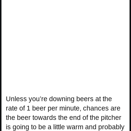
Unless you’re downing beers at the
rate of 1 beer per minute, chances are
the beer towards the end of the pitcher
is going to be a little warm and probably