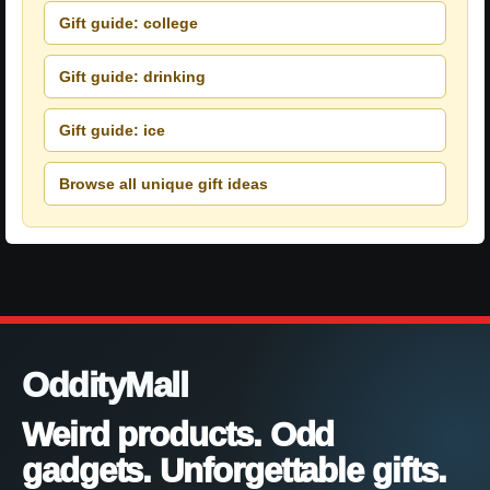
Gift guide: college
Gift guide: drinking
Gift guide: ice
Browse all unique gift ideas
OddityMall
Weird products. Odd
gadgets. Unforgettable gifts.