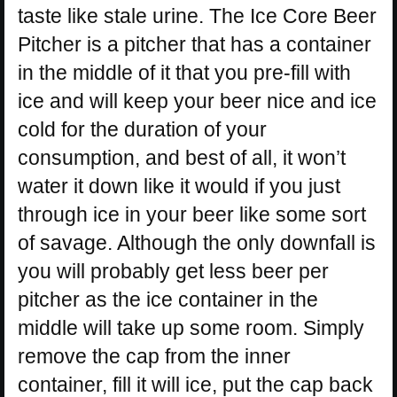
taste like stale urine. The Ice Core Beer
Pitcher is a pitcher that has a container
in the middle of it that you pre-fill with
ice and will keep your beer nice and ice
cold for the duration of your
consumption, and best of all, it won’t
water it down like it would if you just
through ice in your beer like some sort
of savage. Although the only downfall is
you will probably get less beer per
pitcher as the ice container in the
middle will take up some room. Simply
remove the cap from the inner
container, fill it will ice, put the cap back