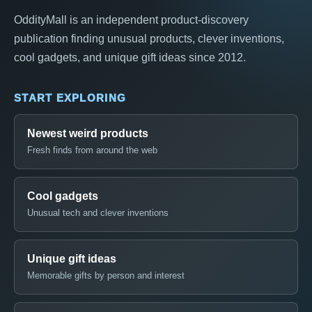
OddityMall is an independent product-discovery
publication finding unusual products, clever inventions,
cool gadgets, and unique gift ideas since 2012.
START EXPLORING
Newest weird products
Fresh finds from around the web
Cool gadgets
Unusual tech and clever inventions
Unique gift ideas
Memorable gifts by person and interest