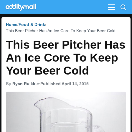
Menu
Home
Food & Drink
This Beer Pitcher Has An Ice Core To Keep Your Beer Cold
This Beer Pitcher Has
An Ice Core To Keep
Your Beer Cold
By
Ryan Ruikkie
•
Published April 14, 2015