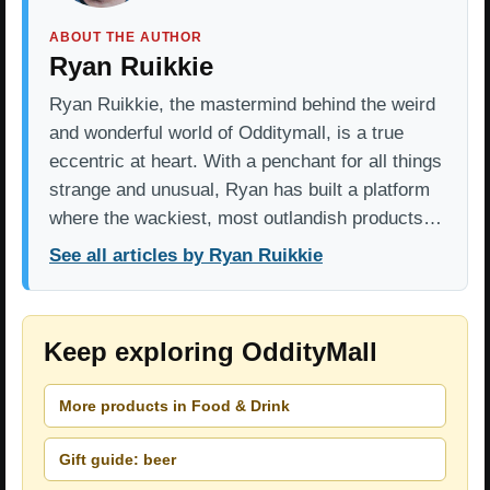
ABOUT THE AUTHOR
Ryan Ruikkie
Ryan Ruikkie, the mastermind behind the weird
and wonderful world of Odditymall, is a true
eccentric at heart. With a penchant for all things
strange and unusual, Ryan has built a platform
where the wackiest, most outlandish products…
See all articles by Ryan Ruikkie
Keep exploring OddityMall
More products in Food & Drink
Gift guide: beer