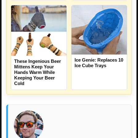
Ice Genie: Replaces 10
These Ingenious Beer
Ice Cube Trays
Mittens Keep Your
Hands Warm While
Keeping Your Beer
Cold