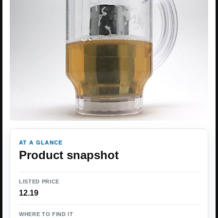
AT A GLANCE
Product snapshot
LISTED PRICE
12.19
WHERE TO FIND IT