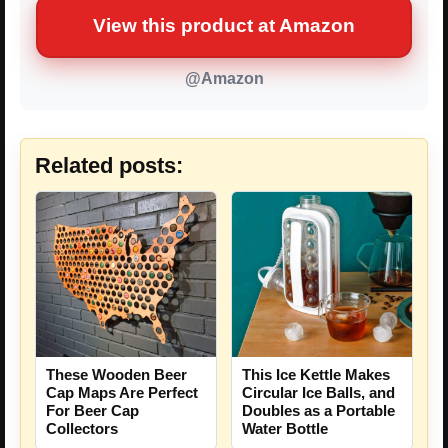
View this product at Amazon
@Amazon
Related posts:
These Wooden Beer
This Ice Kettle Makes
Cap Maps Are Perfect
Circular Ice Balls, and
For Beer Cap
Doubles as a Portable
Collectors
Water Bottle