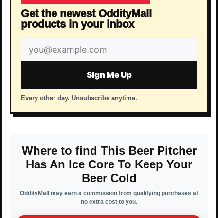
Get the newest OddityMall
products in your inbox
Email
address
Sign Me Up
Every other day. Unsubscribe anytime.
Where to find This Beer Pitcher
Has An Ice Core To Keep Your
Beer Cold
OddityMall may earn a commission from qualifying purchases at
no extra cost to you.