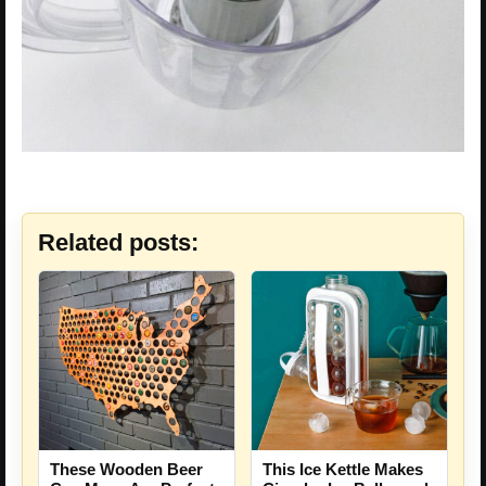
Related posts:
These Wooden Beer
This Ice Kettle Makes