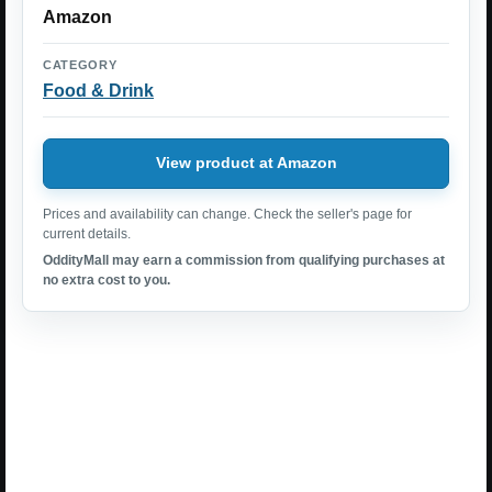
Amazon
CATEGORY
Food & Drink
View product at Amazon
Prices and availability can change. Check the seller's page for
current details.
OddityMall may earn a commission from qualifying purchases at
no extra cost to you.