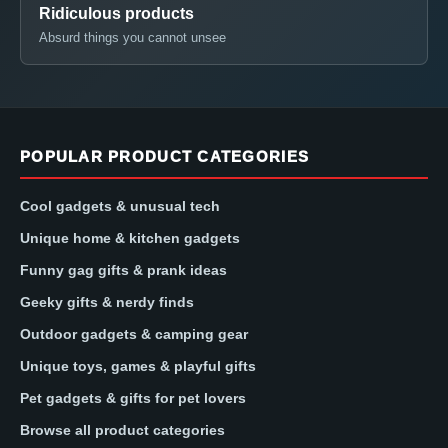
Ridiculous products
Absurd things you cannot unsee
POPULAR PRODUCT CATEGORIES
Cool gadgets & unusual tech
Unique home & kitchen gadgets
Funny gag gifts & prank ideas
Geeky gifts & nerdy finds
Outdoor gadgets & camping gear
Unique toys, games & playful gifts
Pet gadgets & gifts for pet lovers
Browse all product categories