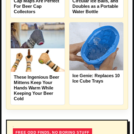
Cap Maps Are Perfect
Circular Ice Balls, and
For Beer Cap
Doubles as a Portable
Collectors
Water Bottle
Ice Genie: Replaces 10
These Ingenious Beer
Ice Cube Trays
Mittens Keep Your
Hands Warm While
Keeping Your Beer
Cold
FREE ODD FINDS, NO BORING STUFF