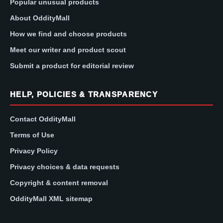
Popular unusual products
About OddityMall
How we find and choose products
Meet our writer and product scout
Submit a product for editorial review
HELP, POLICIES & TRANSPARENCY
Contact OddityMall
Terms of Use
Privacy Policy
Privacy choices & data requests
Copyright & content removal
OddityMall XML sitemap