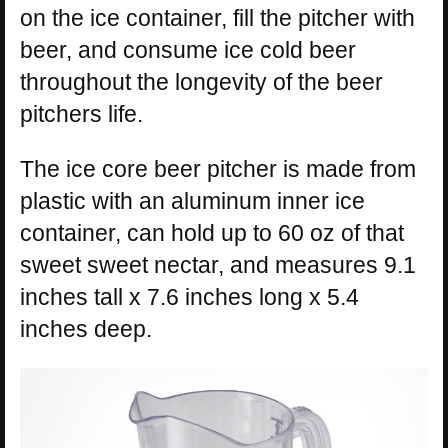
on the ice container, fill the pitcher with
beer, and consume ice cold beer
throughout the longevity of the beer
pitchers life.
The ice core beer pitcher is made from
plastic with an aluminum inner ice
container, can hold up to 60 oz of that
sweet sweet nectar, and measures 9.1
inches tall x 7.6 inches long x 5.4
inches deep.