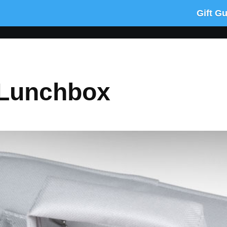
Gift G
Lunchbox