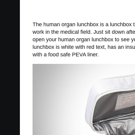
The human organ lunchbox is a lunchbox tha
work in the medical field. Just sit down af
open your human organ lunchbox to see yo
lunchbox is white with red text, has an ins
with a food safe PEVA liner.