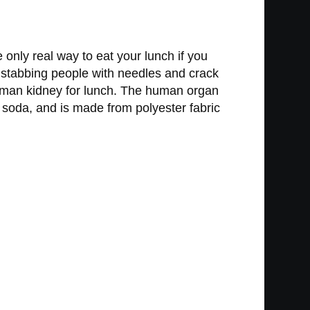
only real way to eat your lunch if you
nd stabbing people with needles and crack
uman kidney for lunch. The human organ
a soda, and is made from polyester fabric