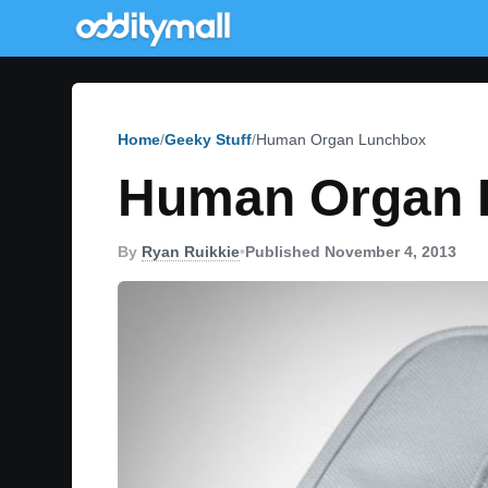
Home
Geeky Stuff
Human Organ Lunchbox
Human Organ 
By
Ryan Ruikkie
•
Published November 4, 2013