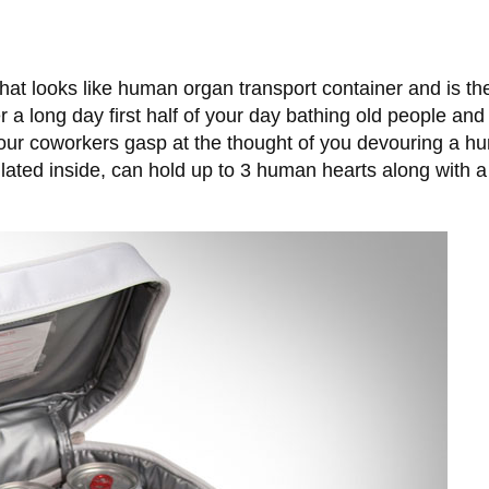
t looks like human organ transport container and is the 
ter a long day first half of your day bathing old people a
ur coworkers gasp at the thought of you devouring a h
ulated inside, can hold up to 3 human hearts along with 