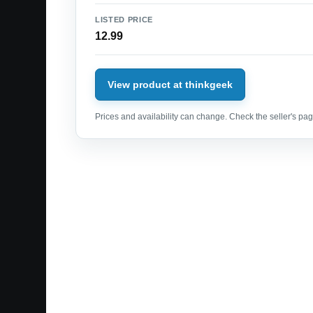
LISTED PRICE
12.99
View product at thinkgeek
Prices and availability can change. Check the seller's page