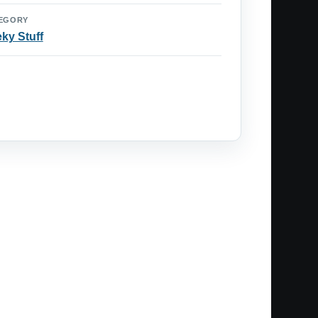
EGORY
ky Stuff