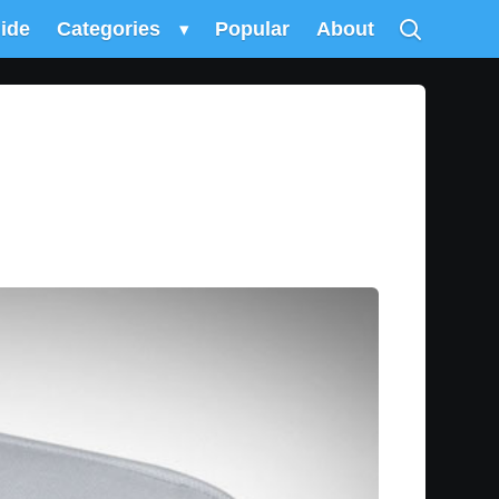
uide
Categories
▾
Popular
About