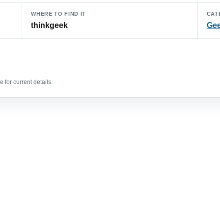
WHERE TO FIND IT
CAT
thinkgeek
Gee
 for current details.