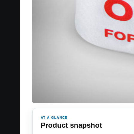
AT A GLANCE
Product snapshot