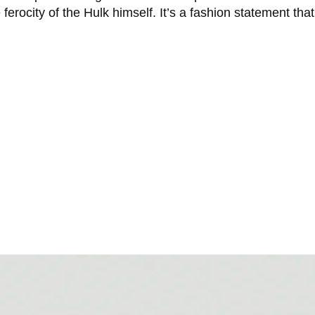
ferocity of the Hulk himself. It’s a fashion statement th