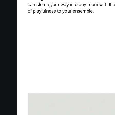
can stomp your way into any room with the 
of playfulness to your ensemble.