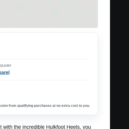
EGORY
arel
ion from qualifying purchases at no extra cost to you.
 with the incredible Hulkfoot Heels, you