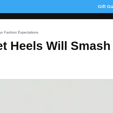
Gift G
ur Fashion Expectations
t Heels Will Smash