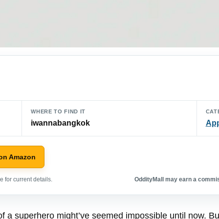
WHERE TO FIND IT
CAT
iwannabangkok
App
 on Amazon
 for current details.
OddityMall may earn a commiss
 of a superhero might’ve seemed impossible until now. But