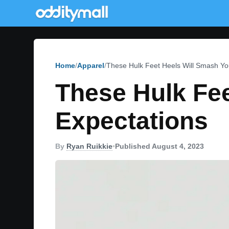
Home
Apparel
These Hulk Feet Heels Will Smash Yo
These Hulk Fee
Expectations
By
Ryan Ruikkie
•
Published August 4, 2023