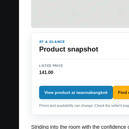
AT A GLANCE
Product snapshot
LISTED PRICE
141.00
View product at iwannabangkok
Find
Prices and availability can change. Check the seller's page
Striding into the room with the confidence