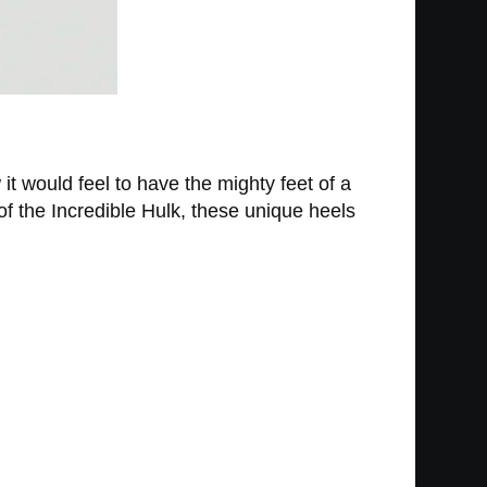
t would feel to have the mighty feet of a
 of the Incredible Hulk, these unique heels