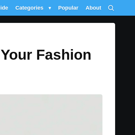
uide
Categories
▾
Popular
About
 Your Fashion