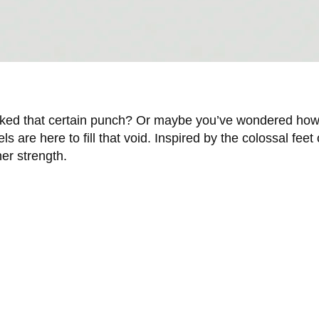
lacked that certain punch? Or maybe you’ve wondered how i
 are here to fill that void. Inspired by the colossal feet
er strength.