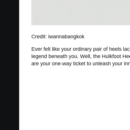
Credit: iwannabangkok
Ever felt like your ordinary pair of heels 
legend beneath you. Well, the Hulkfoot Heels
are your one-way ticket to unleash your inn