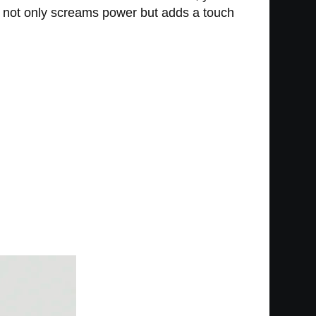
at not only screams power but adds a touch