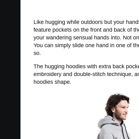
Like hugging while outdoors but your hand
feature pockets on the front and back of t
your wandering sensual hands into. Not onl
You can simply slide one hand in one of th
so.
The hugging hoodies with extra back pocket
embroidery and double-stitch technique, an
hoodies shape.