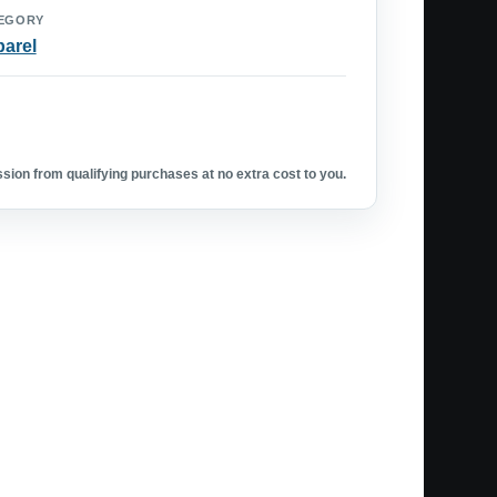
EGORY
arel
ion from qualifying purchases at no extra cost to you.