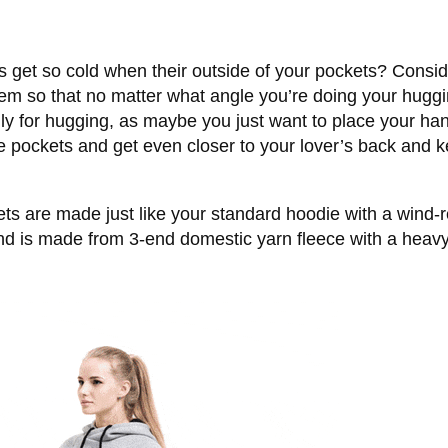
s get so cold when their outside of your pockets? Consi
hem so that no matter what angle you’re doing your huggi
y for hugging, as maybe you just want to place your han
e pockets and get even closer to your lover’s back and 
s are made just like your standard hoodie with a wind-re
d is made from 3-end domestic yarn fleece with a heavy w