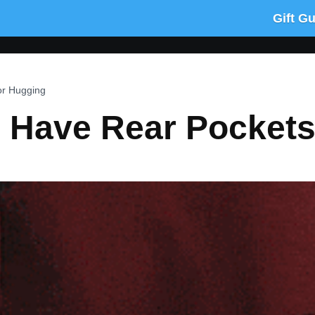
Gift G
or Hugging
 Have Rear Pockets