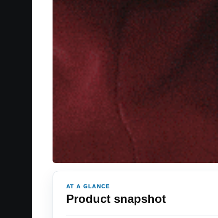
AT A GLANCE
Product snapshot