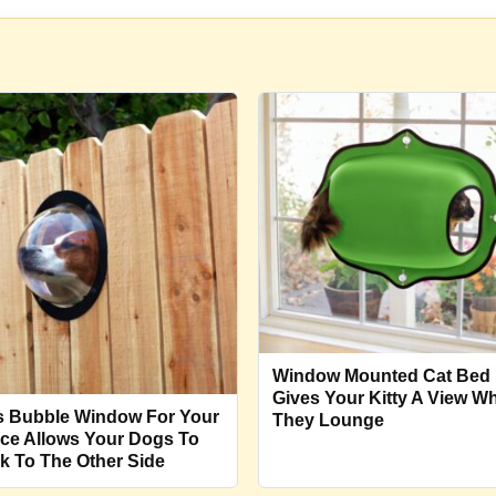
Window Mounted Cat Bed
Gives Your Kitty A View Wh
s Bubble Window For Your
They Lounge
ce Allows Your Dogs To
k To The Other Side