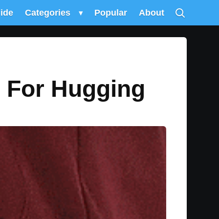
uide
Categories
▾
Popular
About
 For Hugging