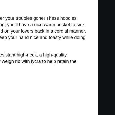
der your troubles gone! These hoodies
ng, you’ll have a nice warm pocket to sink
d on your lovers back in a cordial manner.
keep your hand nice and toasty while doing
sistant high-neck, a high-quality
eigh rib with lycra to help retain the