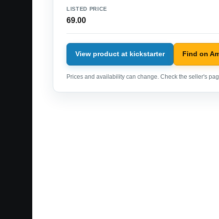
LISTED PRICE
69.00
View product at kickstarter
Find on A
Prices and availability can change. Check the seller's page