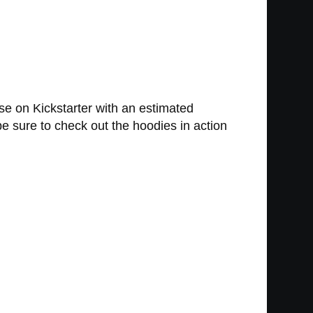
se on Kickstarter with an estimated
be sure to check out the hoodies in action