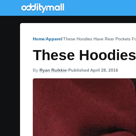
Home
Apparel
These Hoodies Have Rear Pockets F
These Hoodies
By
Ryan Ruikkie
•
Published April 28, 2016