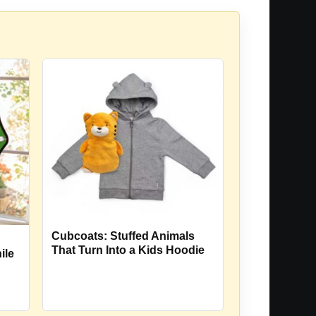
Cubcoats: Stuffed Animals
That Turn Into a Kids Hoodie
ile