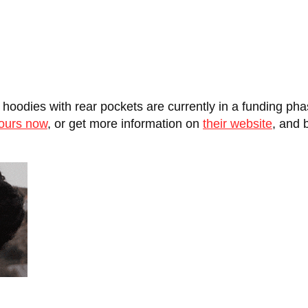
oodies with rear pockets are currently in a funding pha
yours now
, or get more information on
their website
, and 