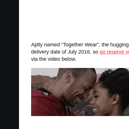
Aptly named “Together Wear”, the hugging h
delivery date of July 2016, so
go reserve 
via the video below.