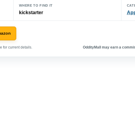
WHERE TO FIND IT
CAT
kickstarter
App
mazon
 for current details.
OddityMall may earn a commiss