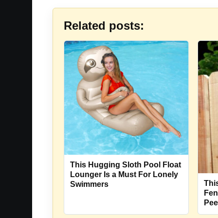
Related posts:
This Hugging Sloth Pool Float
Lounger Is a Must For Lonely
Thi
Swimmers
Fen
Pee