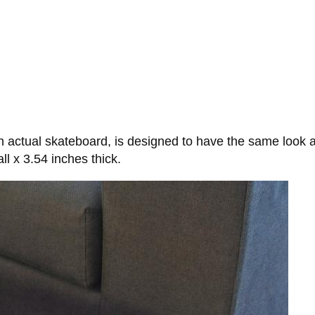
n actual skateboard, is designed to have the same look
l x 3.54 inches thick.