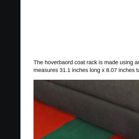
The hoverbaord coat rack is made using a
measures 31.1 inches long x 8.07 inches tal