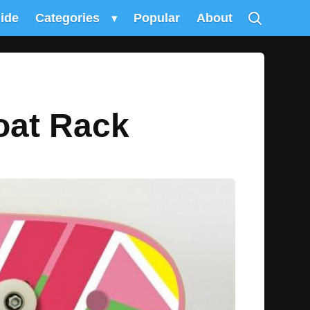
uide
Categories
▾
Popular
About
oat Rack