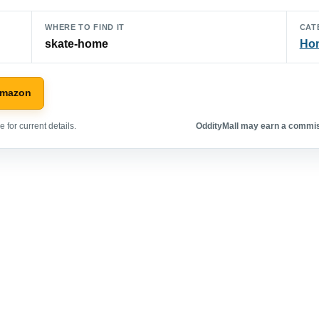
WHERE TO FIND IT
CAT
skate-home
Hom
Amazon
 for current details.
OddityMall may earn a commiss