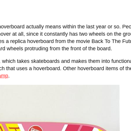
a hoverboard actually means within the last year or so. Pe
hover at all, since it constantly has two wheels on the gr
es a replica hoverboard from the movie Back To The Fut
rd wheels protruding from the front of the board.
, which takes skateboards and makes them into function
ich that uses a hoverboard. Other hoverboard items of th
lamp
.