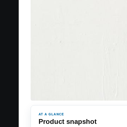
AT A GLANCE
Product snapshot