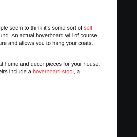
ople seem to think it’s some sort of
self
ound. An actual hoverboard will of course
ure and allows you to hang your coats,
al home and decor pieces for your house,
eirs include a
hoverboard stool
, a