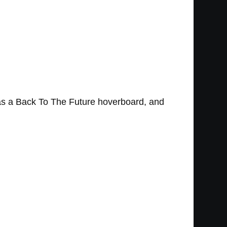
 as a Back To The Future hoverboard, and