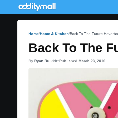
Home
Home & Kitchen
Back To The Future Hoverbo
Back To The F
By
Ryan Ruikkie
•
Published March 23, 2016