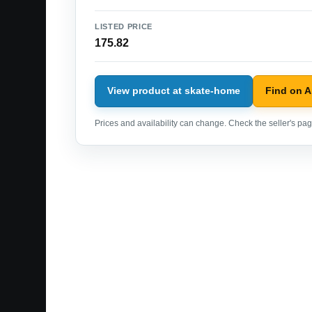
LISTED PRICE
175.82
View product at skate-home
Find on 
Prices and availability can change. Check the seller's page