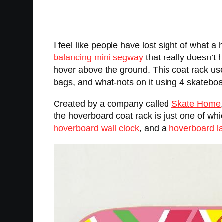
I feel like people have lost sight of what 
balancing mini segway
that really doesn’t 
hover above the ground. This coat rack us
bags, and what-nots on it using 4 skateboa
Created by a company called
Skate Home
the hoverboard coat rack is just one of wh
hoverboard wall clock
, and a
hoverboard 