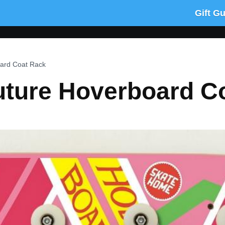
Gift G
ard Coat Rack
uture Hoverboard C