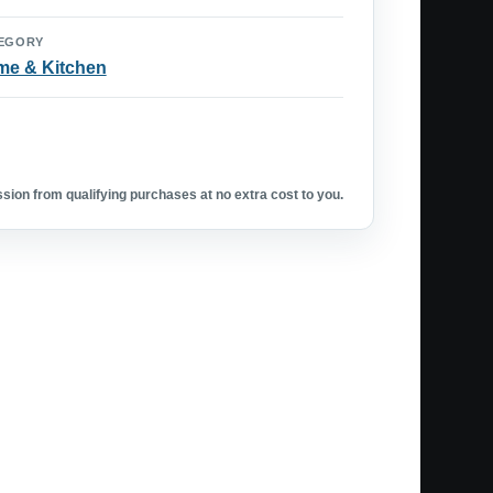
EGORY
e & Kitchen
ion from qualifying purchases at no extra cost to you.