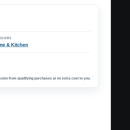
EGORY
e & Kitchen
ion from qualifying purchases at no extra cost to you.