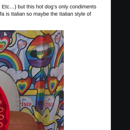
 Etc…) but this hot dog’s only condiments
a is Italian so maybe the Italian style of