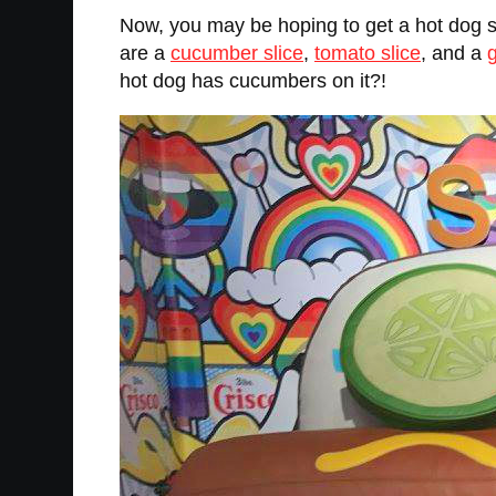
Now, you may be hoping to get a hot dog s
are a
cucumber slice
,
tomato slice
, and a
hot dog has cucumbers on it?!