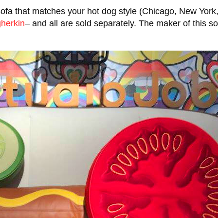
ofa that matches your hot dog style (Chicago, New York,
gherkin
– and all are sold separately. The maker of this sof