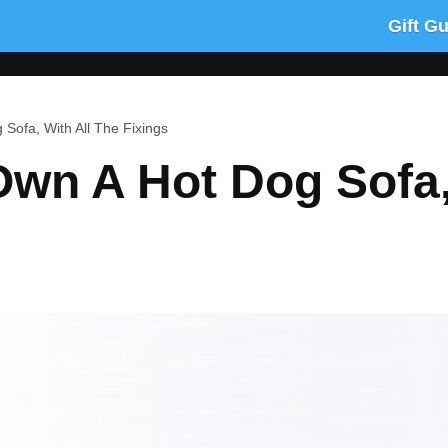
Gift G
ofa, With All The Fixings
wn A Hot Dog Sofa, 