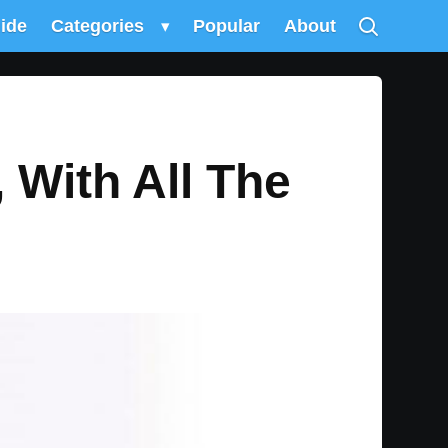
uide
Categories
▾
Popular
About
With All The