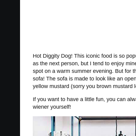
Hot Diggity Dog! This iconic food is so p
as the next person, but I tend to enjoy min
spot on a warm summer evening. But for tho
sofa! The sofa is made to look like an ope
yellow mustard (sorry you brown mustard lov
If you want to have a little fun, you can 
wiener yourself!