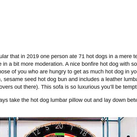
opular that in 2019 one person ate 71 hot dogs in a mer
e in a bit more moderation. A nice bonfire hot dog with so
se of you who are hungry to get as much hot dog in your 
n, sesame seed hot dog bun and includes a leather lumbar 
ers out there). This sofa is so luxurious you’ll be tempte
always take the hot dog lumbar pillow out and lay down b