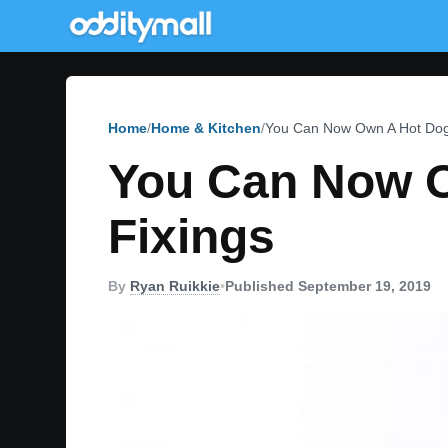
Home
Home & Kitchen
You Can Now Own A Hot Dog S
You Can Now O
Fixings
By
Ryan Ruikkie
•
Published September 19, 2019