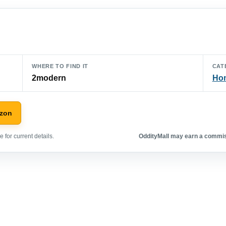
WHERE TO FIND IT
CAT
2modern
Hom
azon
 for current details.
OddityMall may earn a commiss