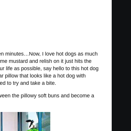
e ten minutes…Now, I love hot dogs as much
me mustard and relish on it just hits the
life as possible, say hello to this hot dog
pillow that looks like a hot dog with
d to try and take a bite.
etween the pillowy soft buns and become a