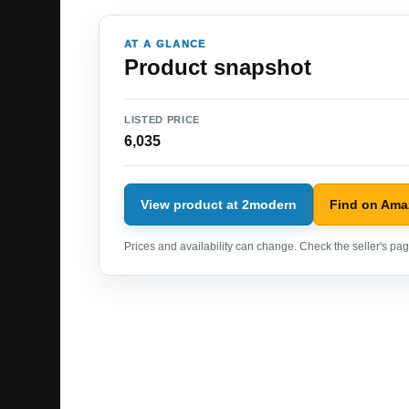
AT A GLANCE
Product snapshot
LISTED PRICE
6,035
View product at 2modern
Find on Am
Prices and availability can change. Check the seller's page