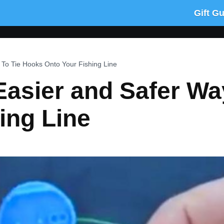
Gift G
To Tie Hooks Onto Your Fishing Line
Easier and Safer Wa
ing Line