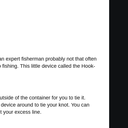
 an expert fisherman probably not that often
fishing. This little device called the Hook-
ide of the container for you to tie it.
e device around to tie your knot. You can
t your excess line.