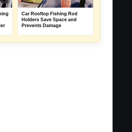
hing
Car Rooftop Fishing Rod
Holders Save Space and
der
Prevents Damage