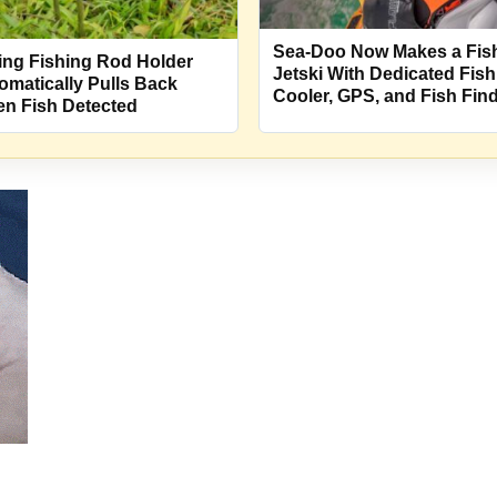
Sea-Doo Now Makes a Fis
ing Fishing Rod Holder
Jetski With Dedicated Fish
omatically Pulls Back
Cooler, GPS, and Fish Fin
n Fish Detected