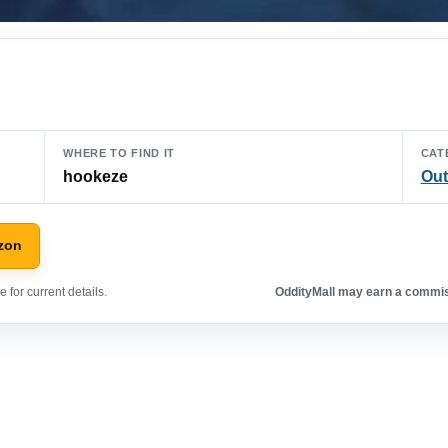
WHERE TO FIND IT
CAT
hookeze
Out
zon
 for current details.
OddityMall may earn a commiss