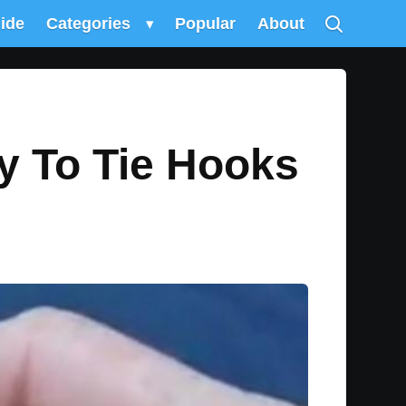
uide
Categories
▾
Popular
About
y To Tie Hooks