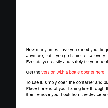
How many times have you sliced your finger 
anymore, but if you go fishing once every t
Eze lets you easily and safely tie your hook
Get the
version with a bottle opener here
To use it, simply open the container and pla
Place the end of your fishing line through 
then remove your hook from the device and u