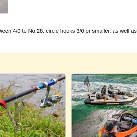
n 4/0 to No.28, circle hooks 3/0 or smaller, as well as