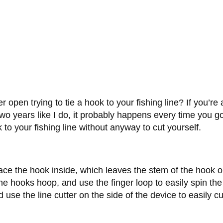
open trying to tie a hook to your fishing line? If you’re
wo years like I do, it probably happens every time you go 
 to your fishing line without anyway to cut yourself.
ce the hook inside, which leaves the stem of the hook outs
the hooks hoop, and use the finger loop to easily spin th
se the line cutter on the side of the device to easily cu