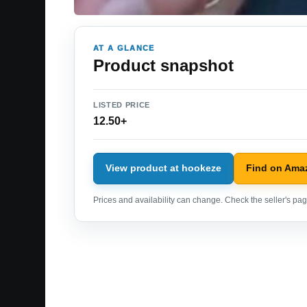
AT A GLANCE
Product snapshot
LISTED PRICE
12.50+
View product at hookeze
Find on Ama
Prices and availability can change. Check the seller's page