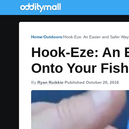
Home
Outdoors
Hook-Eze: An Easier and Safer Way 
Hook-Eze: An 
Onto Your Fish
By
Ryan Ruikkie
•
Published October 20, 2016