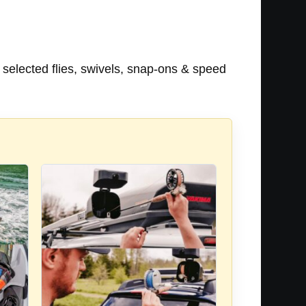
 selected flies, swivels, snap-ons & speed