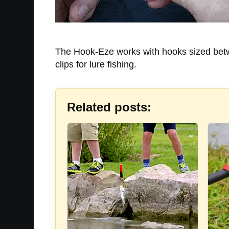
The Hook-Eze works with hooks sized betwee
clips for lure fishing.
Related posts: