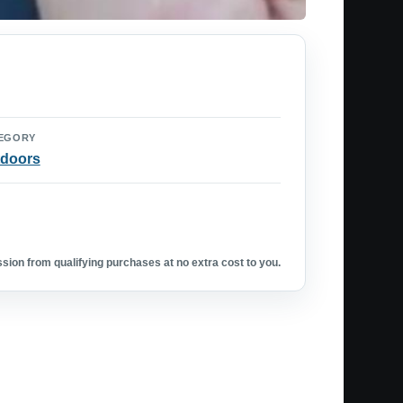
EGORY
doors
ion from qualifying purchases at no extra cost to you.