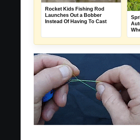
Rocket Kids Fishing Rod
Launches Out a Bobber
Spr
Instead Of Having To Cast
Aut
Whe