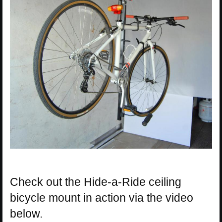
Check out the Hide-a-Ride ceiling
bicycle mount in action via the video
below.