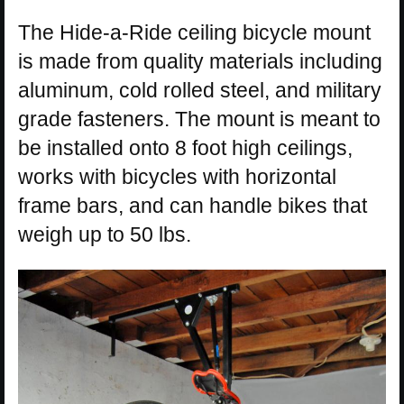
The Hide-a-Ride ceiling bicycle mount
is made from quality materials including
aluminum, cold rolled steel, and military
grade fasteners. The mount is meant to
be installed onto 8 foot high ceilings,
works with bicycles with horizontal
frame bars, and can handle bikes that
weigh up to 50 lbs.