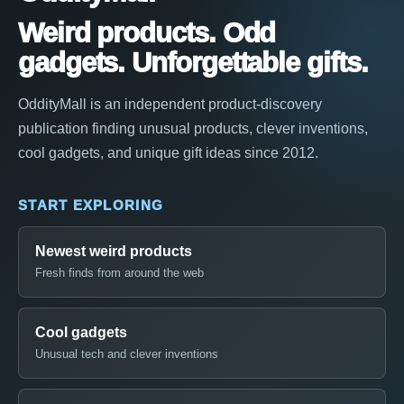
Weird products. Odd
gadgets. Unforgettable gifts.
OddityMall is an independent product-discovery
publication finding unusual products, clever inventions,
cool gadgets, and unique gift ideas since 2012.
START EXPLORING
Newest weird products
Fresh finds from around the web
Cool gadgets
Unusual tech and clever inventions