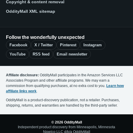
Copyright & content removal
OddityMall XML sitemap
Follow the wonderfully unexpected
Facebook
X / Twitter
Pinterest
Instagram
YouTube
RSS feed
Email newsletter
Affiliate disclosure:
OddityMall participates in the Amazon Services LLC
Associates Program and other affiliate programs. We may earn a
commission from qualifying purchases, at no extra cost to you.
Learn how
affiliate links work
.
OddityMall is a product-discovery publication, not a retailer. Purchases,
shipping, returns, and warranties are handled by the third-party seller.
© 2026 OddityMall
Independent product discovery from Minneapolis, Minnesota
Nigelco LLC d/b/a OddityMall