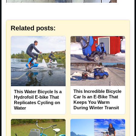
Related posts:
This Incredible Bicycle
This Water Bicycle Is a
Car Is an E-Bike That
Hydrofoil E-bike That
Keeps You Warm
Replicates Cycling on
During Winter Transit
Water