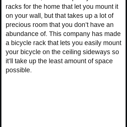
racks for the home that let you mount it
on your wall, but that takes up a lot of
precious room that you don’t have an
abundance of. This company has made
a bicycle rack that lets you easily mount
your bicycle on the ceiling sideways so
it’ll take up the least amount of space
possible.