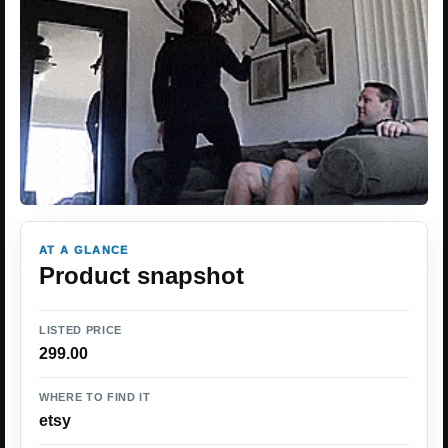
AT A GLANCE
Product snapshot
LISTED PRICE
299.00
WHERE TO FIND IT
etsy