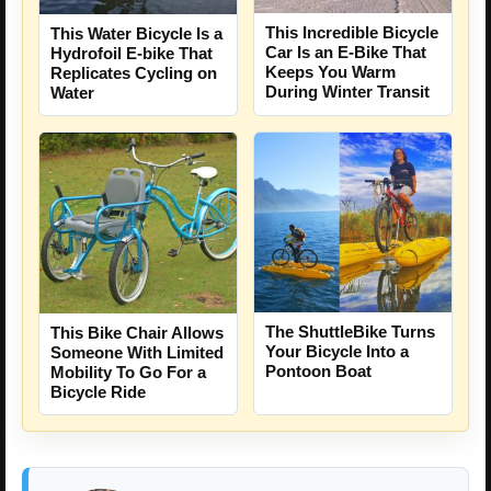
This Incredible Bicycle
This Water Bicycle Is a
Car Is an E-Bike That
Hydrofoil E-bike That
Keeps You Warm
Replicates Cycling on
During Winter Transit
Water
The ShuttleBike Turns
This Bike Chair Allows
Your Bicycle Into a
Someone With Limited
Pontoon Boat
Mobility To Go For a
Bicycle Ride