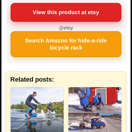
View this product at etsy
@etsy
Search Amazon for hide-a-ride
bicycle rack
Related posts: