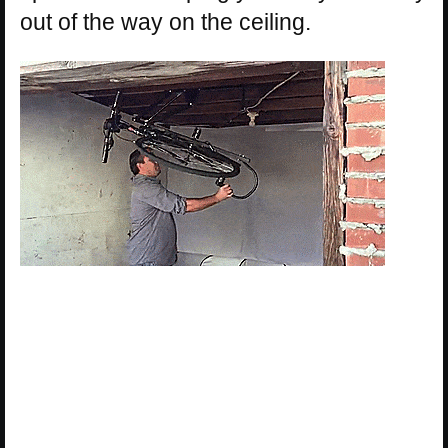
out of the way on the ceiling.