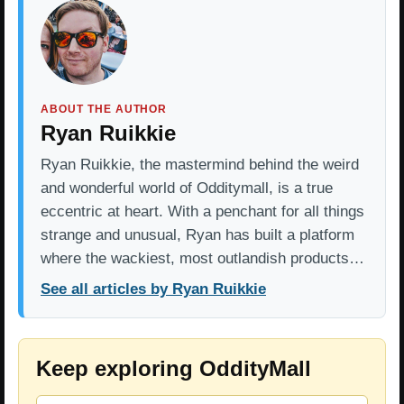
ABOUT THE AUTHOR
Ryan Ruikkie
Ryan Ruikkie, the mastermind behind the weird
and wonderful world of Odditymall, is a true
eccentric at heart. With a penchant for all things
strange and unusual, Ryan has built a platform
where the wackiest, most outlandish products…
See all articles by Ryan Ruikkie
Keep exploring OddityMall