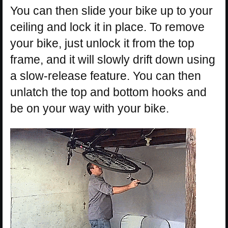
You can then slide your bike up to your
ceiling and lock it in place. To remove
your bike, just unlock it from the top
frame, and it will slowly drift down using
a slow-release feature. You can then
unlatch the top and bottom hooks and
be on your way with your bike.