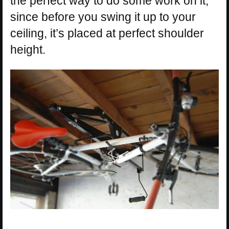
the perfect way to do some work on it,
since before you swing it up to your
ceiling, it’s placed at perfect shoulder
height.