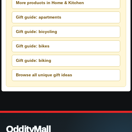
More products in Home & Kitchen
Gift guide: apartments
Gift guide: bicycling
Gift guide: bikes
Gift guide: biking
Browse all unique gift ideas
OddityMall