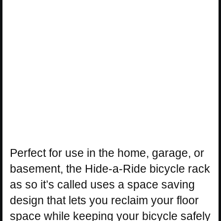
Perfect for use in the home, garage, or
basement, the Hide-a-Ride bicycle rack
as so it’s called uses a space saving
design that lets you reclaim your floor
space while keeping your bicycle safely