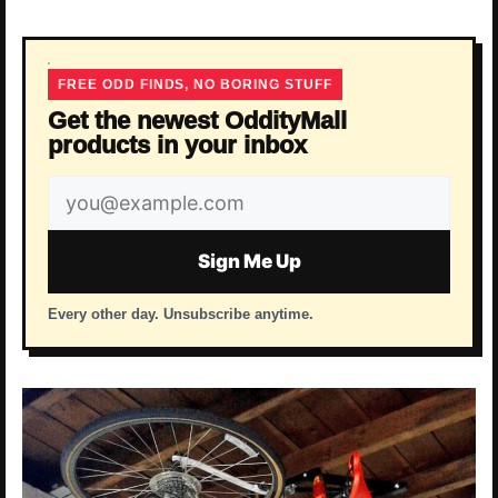
FREE ODD FINDS, NO BORING STUFF
Get the newest OddityMall
products in your inbox
Email
address
Sign Me Up
Every other day. Unsubscribe anytime.