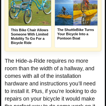
The ShuttleBike Turns
This Bike Chair Allows
Your Bicycle Into a
Someone With Limited
Pontoon Boat
Mobility To Go For a
Bicycle Ride
The Hide-a-Ride requires no more
room than the width of a hallway, and
comes with all of the installation
hardware and instructions you’ll need
to install it. Plus, if you’re looking to do
repairs on your bicycle it would make