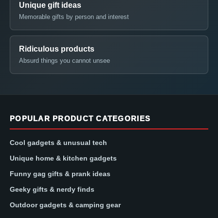
Unique gift ideas
Memorable gifts by person and interest
Ridiculous products
Absurd things you cannot unsee
POPULAR PRODUCT CATEGORIES
Cool gadgets & unusual tech
Unique home & kitchen gadgets
Funny gag gifts & prank ideas
Geeky gifts & nerdy finds
Outdoor gadgets & camping gear