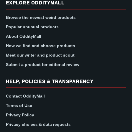
EXPLORE ODDITYMALL
Browse the newest weird products
Popular unusual products
About OddityMall
How we find and choose products
Meet our writer and product scout
Submit a product for editorial review
HELP, POLICIES & TRANSPARENCY
Contact OddityMall
Terms of Use
Privacy Policy
Privacy choices & data requests