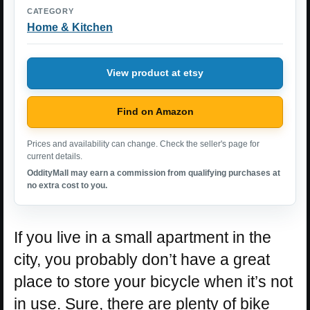
CATEGORY
Home & Kitchen
View product at etsy
Find on Amazon
Prices and availability can change. Check the seller's page for
current details.
OddityMall may earn a commission from qualifying purchases at
no extra cost to you.
If you live in a small apartment in the
city, you probably don’t have a great
place to store your bicycle when it’s not
in use. Sure, there are plenty of bike