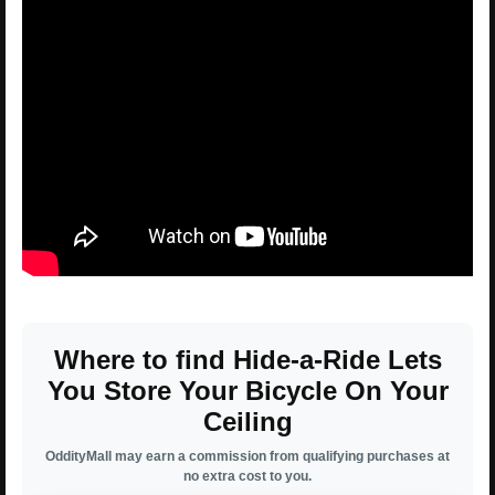
Where to find Hide-a-Ride Lets
You Store Your Bicycle On Your
Ceiling
OddityMall may earn a commission from qualifying purchases at
no extra cost to you.