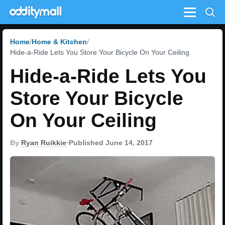
Menu
Home
Home & Kitchen
Hide-a-Ride Lets You Store Your Bicycle On Your Ceiling
Hide-a-Ride Lets You
Store Your Bicycle
On Your Ceiling
By
Ryan Ruikkie
•
Published June 14, 2017