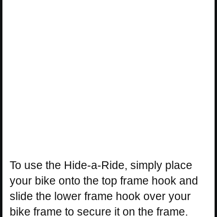
To use the Hide-a-Ride, simply place
your bike onto the top frame hook and
slide the lower frame hook over your
bike frame to secure it on the frame.