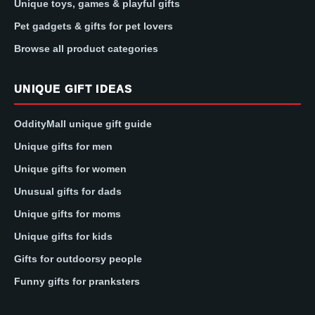
Unique toys, games & playful gifts
Pet gadgets & gifts for pet lovers
Browse all product categories
UNIQUE GIFT IDEAS
OddityMall unique gift guide
Unique gifts for men
Unique gifts for women
Unusual gifts for dads
Unique gifts for moms
Unique gifts for kids
Gifts for outdoorsy people
Funny gifts for pranksters