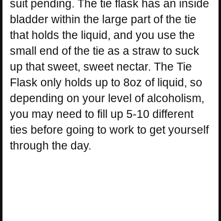
suit pending. The tie flask has an inside
bladder within the large part of the tie
that holds the liquid, and you use the
small end of the tie as a straw to suck
up that sweet, sweet nectar. The Tie
Flask only holds up to 8oz of liquid, so
depending on your level of alcoholism,
you may need to fill up 5-10 different
ties before going to work to get yourself
through the day.