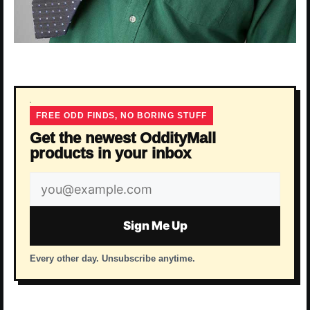
FREE ODD FINDS, NO BORING STUFF
Get the newest OddityMall
products in your inbox
Email
address
Sign Me Up
Every other day. Unsubscribe anytime.