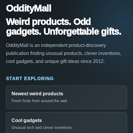
OddityMall
Weird products. Odd
gadgets. Unforgettable gifts.
OddityMall is an independent product-discovery
publication finding unusual products, clever inventions,
cool gadgets, and unique gift ideas since 2012.
START EXPLORING
Newest weird products
Fresh finds from around the web
Cool gadgets
Unusual tech and clever inventions