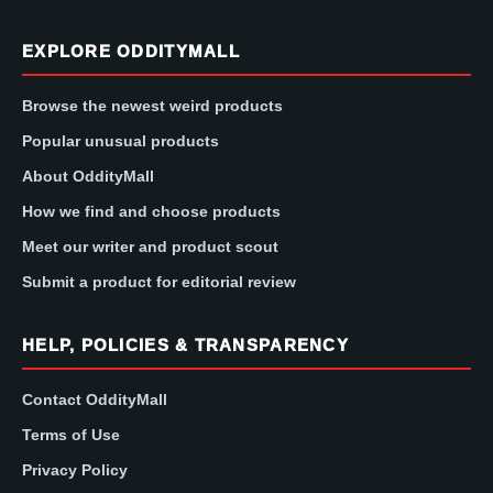
EXPLORE ODDITYMALL
Browse the newest weird products
Popular unusual products
About OddityMall
How we find and choose products
Meet our writer and product scout
Submit a product for editorial review
HELP, POLICIES & TRANSPARENCY
Contact OddityMall
Terms of Use
Privacy Policy