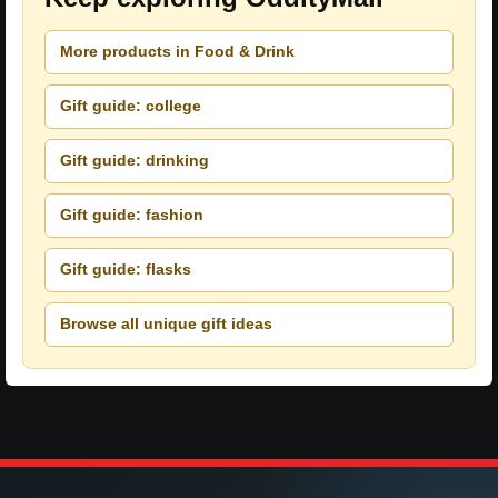
More products in Food & Drink
Gift guide: college
Gift guide: drinking
Gift guide: fashion
Gift guide: flasks
Browse all unique gift ideas