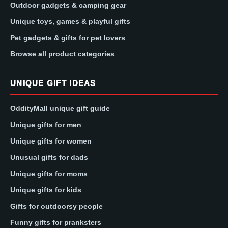
Outdoor gadgets & camping gear
Unique toys, games & playful gifts
Pet gadgets & gifts for pet lovers
Browse all product categories
UNIQUE GIFT IDEAS
OddityMall unique gift guide
Unique gifts for men
Unique gifts for women
Unusual gifts for dads
Unique gifts for moms
Unique gifts for kids
Gifts for outdoorsy people
Funny gifts for pranksters