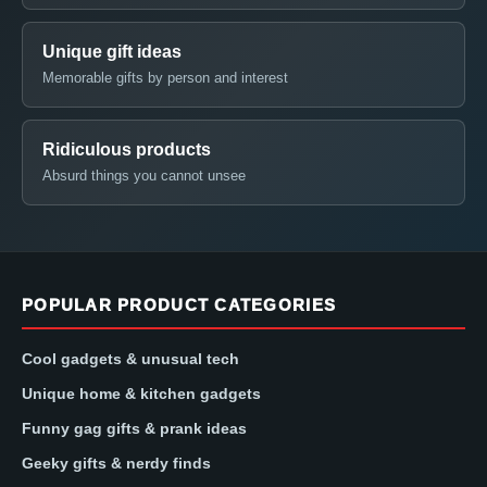
Unique gift ideas
Memorable gifts by person and interest
Ridiculous products
Absurd things you cannot unsee
POPULAR PRODUCT CATEGORIES
Cool gadgets & unusual tech
Unique home & kitchen gadgets
Funny gag gifts & prank ideas
Geeky gifts & nerdy finds