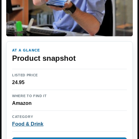
AT A GLANCE
Product snapshot
LISTED PRICE
24.95
WHERE TO FIND IT
Amazon
CATEGORY
Food & Drink