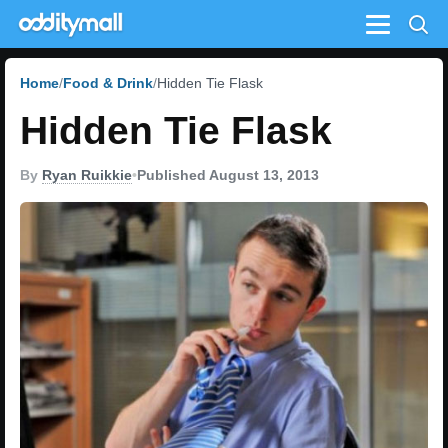
Menu
Home
Food & Drink
Hidden Tie Flask
Hidden Tie Flask
By
Ryan Ruikkie
•
Published August 13, 2013