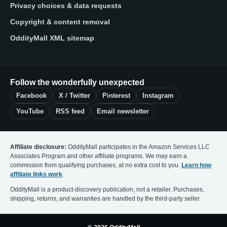
Privacy choices & data requests
Copyright & content removal
OddityMall XML sitemap
Follow the wonderfully unexpected
Facebook
X / Twitter
Pinterest
Instagram
YouTube
RSS feed
Email newsletter
Affiliate disclosure:
OddityMall participates in the Amazon Services LLC
Associates Program and other affiliate programs. We may earn a
commission from qualifying purchases, at no extra cost to you.
Learn how
affiliate links work
.
OddityMall is a product-discovery publication, not a retailer. Purchases,
shipping, returns, and warranties are handled by the third-party seller.