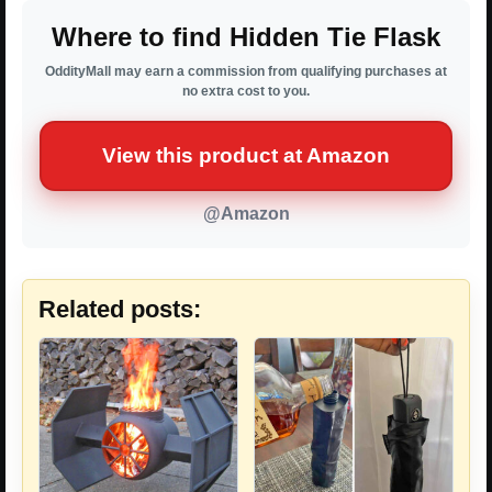
Where to find Hidden Tie Flask
OddityMall may earn a commission from qualifying purchases at
no extra cost to you.
View this product at Amazon
@Amazon
Related posts: