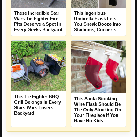
These Incredible Star
This Ingenious
Wars Tie Fighter Fire
Umbrella Flask Lets
Pits Deserve a Spot In
You Sneak Booze Into
Every Geeks Backyard
Stadiums, Concerts
This Tie Fighter BBQ
This Santa Stocking
Grill Belongs In Every
Wine Flask Should Be
Stars Wars Lovers
The Only Stocking On
Backyard
Your Fireplace If You
Have No Kids