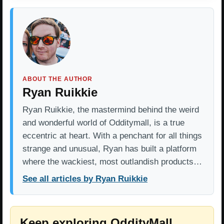
ABOUT THE AUTHOR
Ryan Ruikkie
Ryan Ruikkie, the mastermind behind the weird
and wonderful world of Odditymall, is a true
eccentric at heart. With a penchant for all things
strange and unusual, Ryan has built a platform
where the wackiest, most outlandish products…
See all articles by Ryan Ruikkie
Keep exploring OddityMall