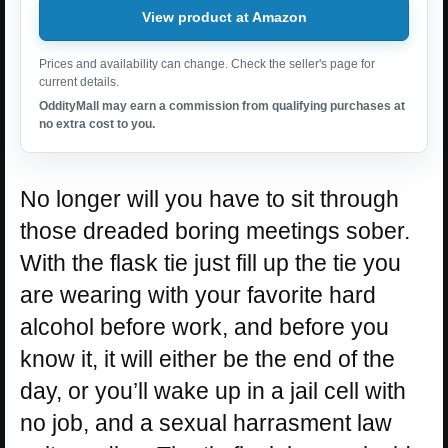
View product at Amazon
Prices and availability can change. Check the seller's page for
current details.
OddityMall may earn a commission from qualifying purchases at
no extra cost to you.
No longer will you have to sit through
those dreaded boring meetings sober.
With the flask tie just fill up the tie you
are wearing with your favorite hard
alcohol before work, and before you
know it, it will either be the end of the
day, or you’ll wake up in a jail cell with
no job, and a sexual harrasment law