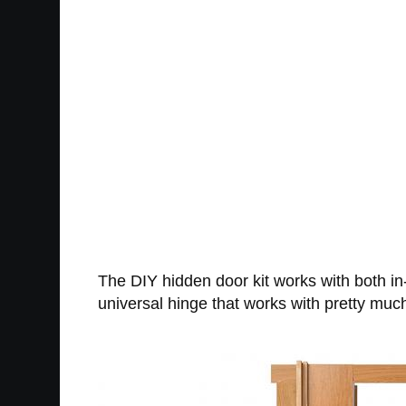
The DIY hidden door kit works with both in
universal hinge that works with pretty muc