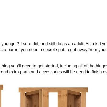
unger? I sure did, and still do as an adult. As a kid yo
as a parent you need a secret spot to get away from your 
ng you’ll need to get started, including all of the hinge
and extra parts and accessories will be need to finish ev