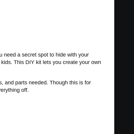
u need a secret spot to hide with your
kids. This DIY kit lets you create your own
s, and parts needed. Though this is for
erything off.