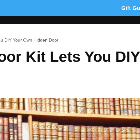
Gift G
You DIY Your Own Hidden Door
oor Kit Lets You DI