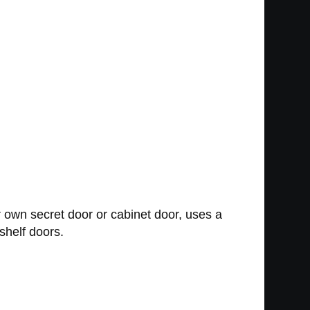
r own secret door or cabinet door, uses a
shelf doors.