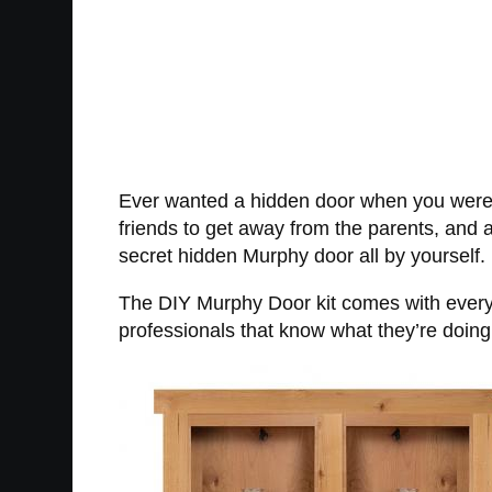
Ever wanted a hidden door when you were yo
friends to get away from the parents, and 
secret hidden Murphy door all by yourself.
The DIY Murphy Door kit comes with everythi
professionals that know what they’re doing 