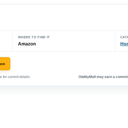
WHERE TO FIND IT
CAT
Amazon
Hom
zon
 for current details.
OddityMall may earn a commiss