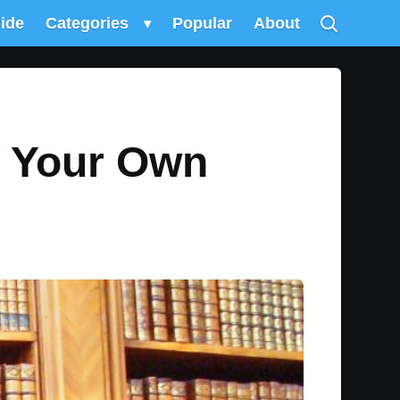
uide
Categories
▾
Popular
About
Y Your Own