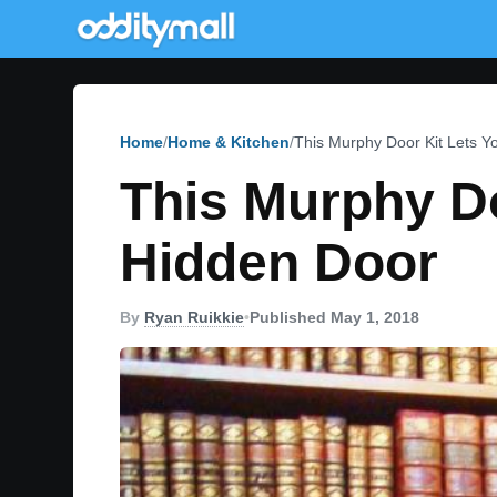
Home
Home & Kitchen
This Murphy Door Kit Lets 
This Murphy D
Hidden Door
By
Ryan Ruikkie
•
Published May 1, 2018