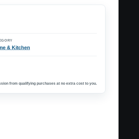
EGORY
e & Kitchen
ion from qualifying purchases at no extra cost to you.