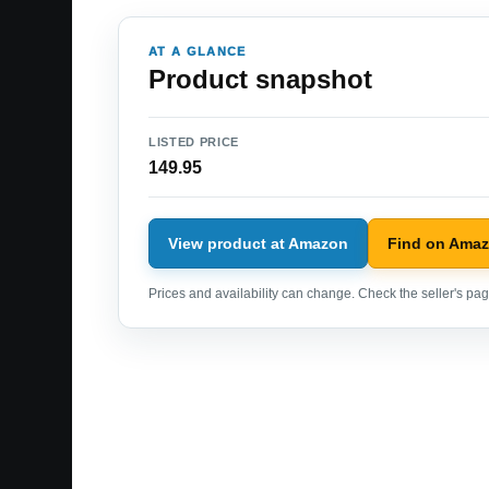
AT A GLANCE
Product snapshot
LISTED PRICE
149.95
View product at Amazon
Find on Ama
Prices and availability can change. Check the seller's page