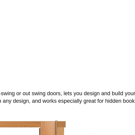
-swing or out swing doors, lets you design and build you
h any design, and works especially great for hidden book