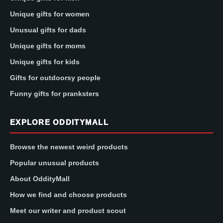
Unique gifts for women
Unusual gifts for dads
Unique gifts for moms
Unique gifts for kids
Gifts for outdoorsy people
Funny gifts for pranksters
EXPLORE ODDITYMALL
Browse the newest weird products
Popular unusual products
About OddityMall
How we find and choose products
Meet our writer and product scout