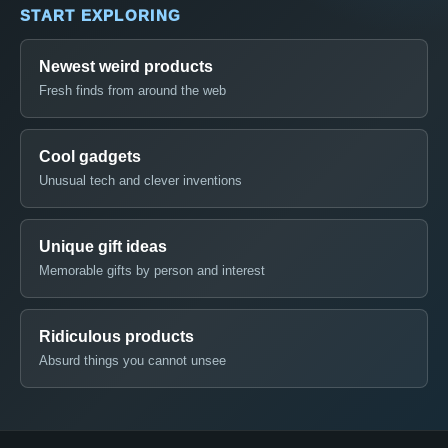
START EXPLORING
Newest weird products
Fresh finds from around the web
Cool gadgets
Unusual tech and clever inventions
Unique gift ideas
Memorable gifts by person and interest
Ridiculous products
Absurd things you cannot unsee