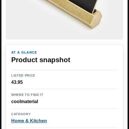
AT A GLANCE
Product snapshot
LISTED PRICE
43.95
WHERE TO FIND IT
coolmaterial
CATEGORY
Home & Kitchen