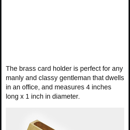
The brass card holder is perfect for any
manly and classy gentleman that dwells
in an office, and measures 4 inches
long x 1 inch in diameter.