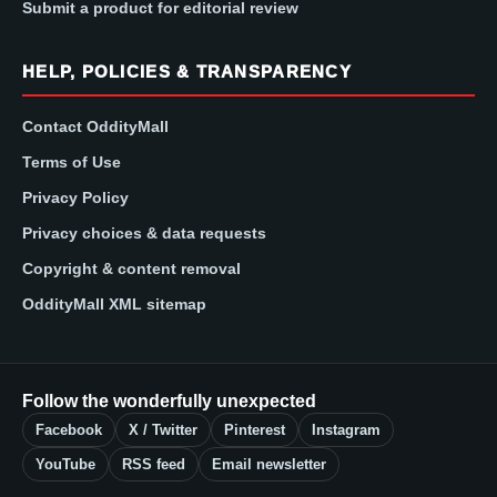
Submit a product for editorial review
HELP, POLICIES & TRANSPARENCY
Contact OddityMall
Terms of Use
Privacy Policy
Privacy choices & data requests
Copyright & content removal
OddityMall XML sitemap
Follow the wonderfully unexpected
Facebook
X / Twitter
Pinterest
Instagram
YouTube
RSS feed
Email newsletter