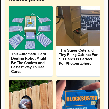
This Super Cute and
This Automatic Card
Tiny Filing Cabinet For
Dealing Robot Might
SD Cards Is Perfect
Be The Coolest and
For Photographers
Fastest Way To Deal
Cards