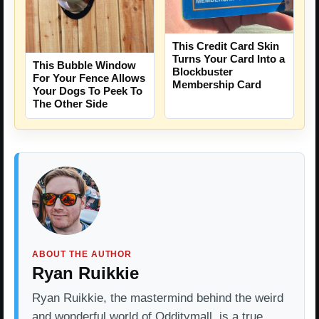
This Credit Card Skin
Turns Your Card Into a
This Bubble Window
Blockbuster
For Your Fence Allows
Membership Card
Your Dogs To Peek To
The Other Side
ABOUT THE AUTHOR
Ryan Ruikkie
Ryan Ruikkie, the mastermind behind the weird
and wonderful world of Odditymall, is a true