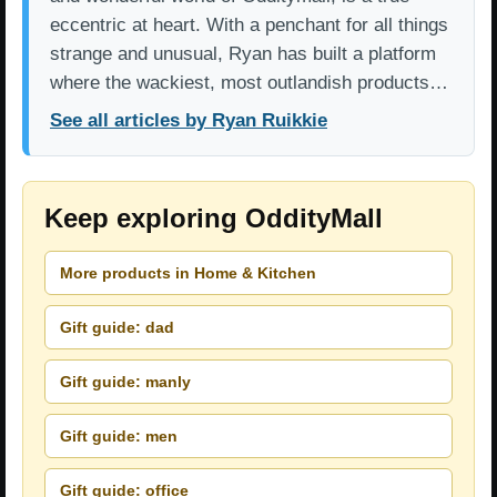
eccentric at heart. With a penchant for all things
strange and unusual, Ryan has built a platform
where the wackiest, most outlandish products…
See all articles by Ryan Ruikkie
Keep exploring OddityMall
More products in Home & Kitchen
Gift guide: dad
Gift guide: manly
Gift guide: men
Gift guide: office