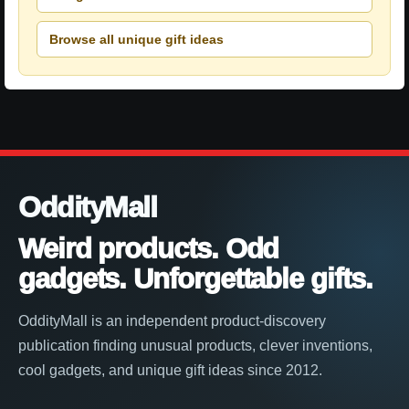
Browse all unique gift ideas
OddityMall
Weird products. Odd
gadgets. Unforgettable gifts.
OddityMall is an independent product-discovery
publication finding unusual products, clever inventions,
cool gadgets, and unique gift ideas since 2012.