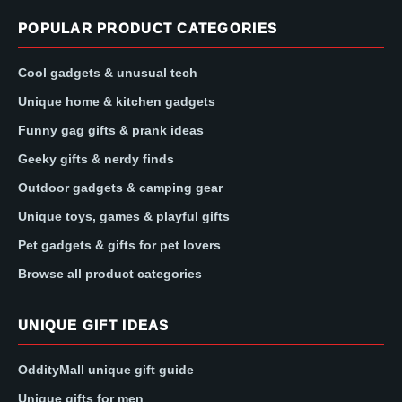
POPULAR PRODUCT CATEGORIES
Cool gadgets & unusual tech
Unique home & kitchen gadgets
Funny gag gifts & prank ideas
Geeky gifts & nerdy finds
Outdoor gadgets & camping gear
Unique toys, games & playful gifts
Pet gadgets & gifts for pet lovers
Browse all product categories
UNIQUE GIFT IDEAS
OddityMall unique gift guide
Unique gifts for men