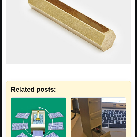
Related posts: