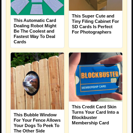
This Super Cute and
This Automatic Card
Tiny Filing Cabinet For
Dealing Robot Might
SD Cards Is Perfect
Be The Coolest and
For Photographers
Fastest Way To Deal
Cards
This Credit Card Skin
Turns Your Card Into a
This Bubble Window
Blockbuster
For Your Fence Allows
Membership Card
Your Dogs To Peek To
The Other Side