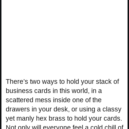
There’s two ways to hold your stack of
business cards in this world, in a
scattered mess inside one of the
drawers in your desk, or using a classy
yet manly hex brass to hold your cards.
Not only will everyone feel a cold chill of