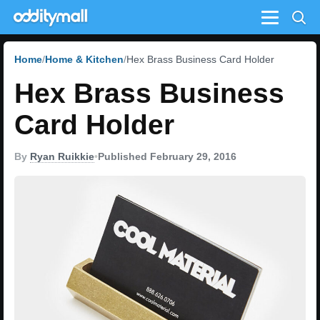
Menu
Home
Home & Kitchen
Hex Brass Business Card Holder
Hex Brass Business
Card Holder
By
Ryan Ruikkie
•
Published February 29, 2016