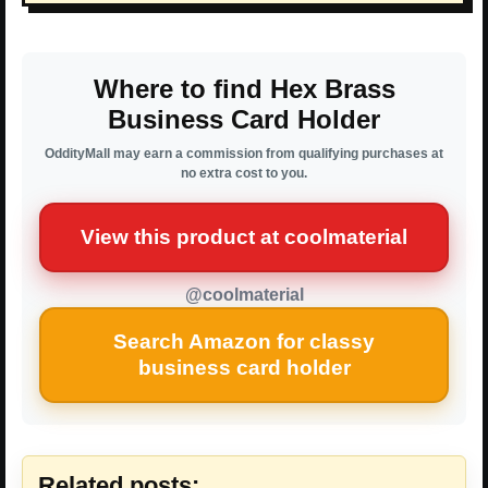
Where to find Hex Brass
Business Card Holder
OddityMall may earn a commission from qualifying purchases at
no extra cost to you.
View this product at coolmaterial
@coolmaterial
Search Amazon for classy
business card holder
Related posts: