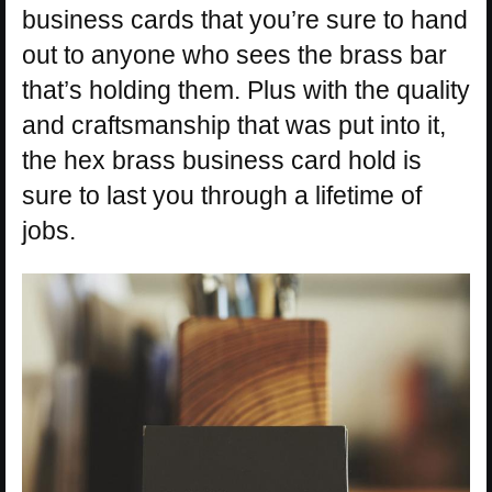
business cards that you’re sure to hand
out to anyone who sees the brass bar
that’s holding them. Plus with the quality
and craftsmanship that was put into it,
the hex brass business card hold is
sure to last you through a lifetime of
jobs.