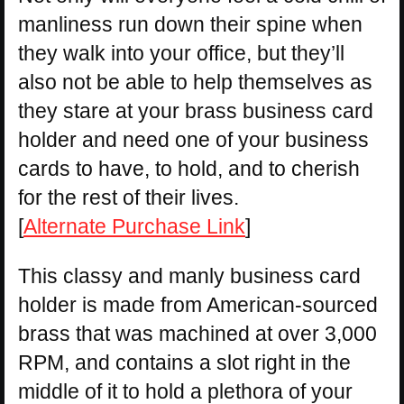
manliness run down their spine when
they walk into your office, but they’ll
also not be able to help themselves as
they stare at your brass business card
holder and need one of your business
cards to have, to hold, and to cherish
for the rest of their lives.
[
Alternate Purchase Link
]
This classy and manly business card
holder is made from American-sourced
brass that was machined at over 3,000
RPM, and contains a slot right in the
middle of it to hold a plethora of your