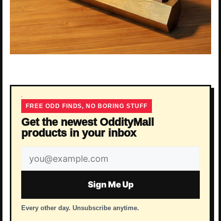
FREE ODD FINDS, NO BORING STUFF
Get the newest OddityMall
products in your inbox
Email
address
Sign Me Up
Every other day. Unsubscribe anytime.