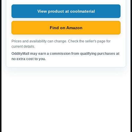
View product at coolmaterial
Find on Amazon
Prices and availability can change. Check the seller's page for
current details.
OddityMall may earn a commission from qualifying purchases at
no extra cost to you.